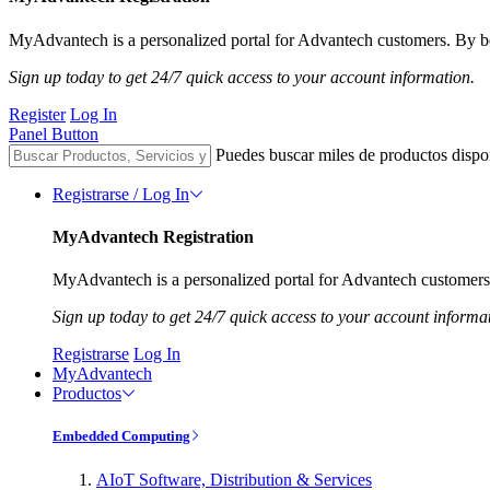
MyAdvantech is a personalized portal for Advantech customers. By be
Sign up today to get 24/7 quick access to your account information.
Register
Log In
Panel Button
Puedes buscar miles de productos dispo
Registrarse / Log In
MyAdvantech Registration
MyAdvantech is a personalized portal for Advantech customers.
Sign up today to get 24/7 quick access to your account informa
Registrarse
Log In
MyAdvantech
Productos
Embedded Computing
AIoT Software, Distribution & Services