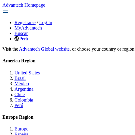
Advantech Homepage
Registrarse
/
Log In
MyAdvantech
Buscar
Perú
Visit the
Advantech Global website
, or choose your country or region
America Region
United States
Brasil
México
Argentina
Chile
Colombia
Perú
Europe Region
Europe
España