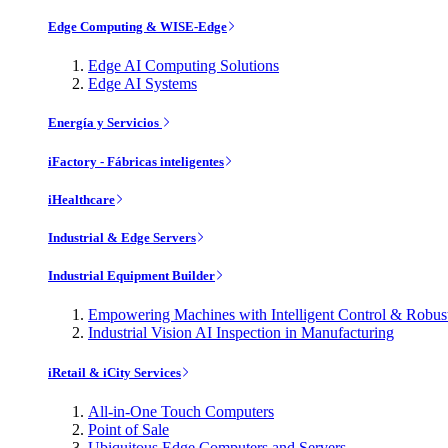
Edge Computing & WISE-Edge
Edge AI Computing Solutions
Edge AI Systems
Energía y Servicios
iFactory - Fábricas inteligentes
iHealthcare
Industrial & Edge Servers
Industrial Equipment Builder
Empowering Machines with Intelligent Control & Robu
Industrial Vision AI Inspection in Manufacturing
iRetail & iCity Services
All-in-One Touch Computers
Point of Sale
Ubiquitous Edge Computers and Servers