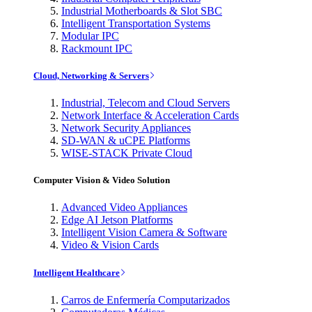
Industrial Motherboards & Slot SBC
Intelligent Transportation Systems
Modular IPC
Rackmount IPC
Cloud, Networking & Servers
Industrial, Telecom and Cloud Servers
Network Interface & Acceleration Cards
Network Security Appliances
SD-WAN & uCPE Platforms
WISE-STACK Private Cloud
Computer Vision & Video Solution
Advanced Video Appliances
Edge AI Jetson Platforms
Intelligent Vision Camera & Software
Video & Vision Cards
Intelligent Healthcare
Carros de Enfermería Computarizados