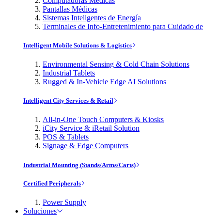
Computadoras Médicas
Pantallas Médicas
Sistemas Inteligentes de Energía
Terminales de Info-Entretenimiento para Cuidado de
Intelligent Mobile Solutions & Logistics
Environmental Sensing & Cold Chain Solutions
Industrial Tablets
Rugged & In-Vehicle Edge AI Solutions
Intelligent City Services & Retail
All-in-One Touch Computers & Kiosks
iCity Service & iRetail Solution
POS & Tablets
Signage & Edge Computers
Industrial Mounting (Stands/Arms/Carts)
Certified Peripherals
Power Supply
Soluciones