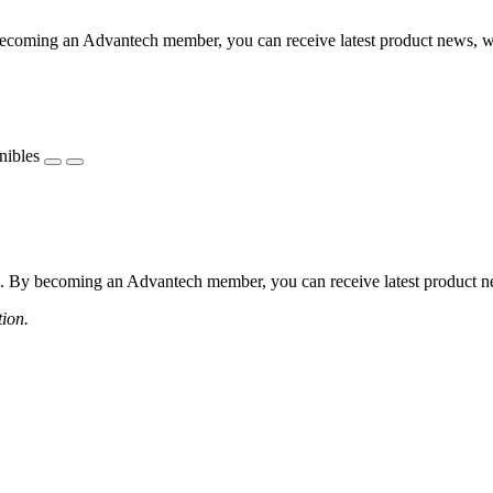
coming an Advantech member, you can receive latest product news, webi
nibles
 By becoming an Advantech member, you can receive latest product news
tion.