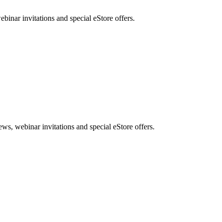
nar invitations and special eStore offers.
, webinar invitations and special eStore offers.