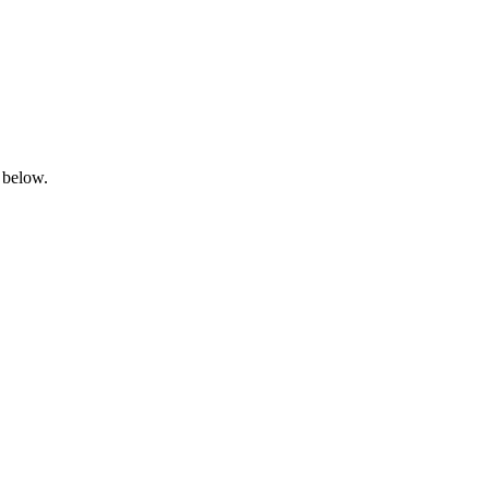
 below.