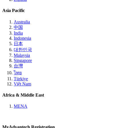
Asia Pacific
Australia
中国
India
Indonesia
日本
대한민국
Malaysia
Singapore
台灣
ไทย
Türkiye
Việt Nam
Africa & Middle East
MENA
MyAdvantech Registration