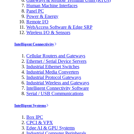
Gateways & Remote Terminal Units (RTUs)
Human Machine Interfaces
Panel PC
Power & Energy
Remote I/O
WebAccess Software & Edge SRP
Wireless I/O & Sensors
Intelligent Connectivity
Cellular Routers and Gateways
Ethernet / Serial Device Servers
Industrial Ethernet Switches
Industrial Media Converters
Industrial Protocol Gateways
Industrial Wireless and Gateways
Intelligent Connectivity Software
Serial / USB Communications
Intelligent Systems
Box IPC
CPCI & VPX
Edge AI & GPU Systems
Industrial Computer Peripherals