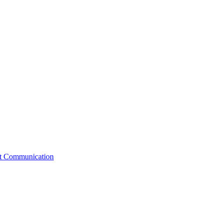
st Communication