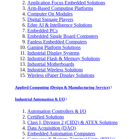
Application Focus Embedded Solutions
Arm-Based Computing Platforms
Computer On Modules
Digital Signage Players
Edge AI & Intelligence Solutions
Embedded PCs
Embedded Single Board Computers
Fanless Embedded Computers
Gaming Platform Solutions
Industrial Display Systems
Industrial Flash & Memory Solutions
Industrial Motherboards
Industrial Wireless Solutions
Wireless ePaper Display Solutions
Applied Computing (Design & Manufacturing Service)
Industrial Automation & I/O
Automation Controllers & I/O
Certified Solutions
Class I, Division 2 (CID2) & ATEX Solutions
Data Acquisition (DAQ)
Embedded Automation Computers