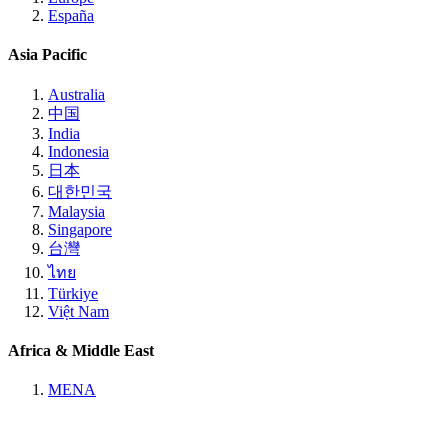
España
Asia Pacific
Australia
中国
India
Indonesia
日本
대한민국
Malaysia
Singapore
台灣
ไทย
Türkiye
Việt Nam
Africa & Middle East
MENA