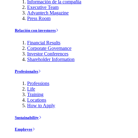
Información de la compañía
Executive Team
Advantech Magazine
Press Room
Relación con investores
Financial Results
Corporate Governance
Investor Conferences
Shareholder Information
Profesionales
Professions
Life
Training
Locations
How to Apply
Sustainability
Employee