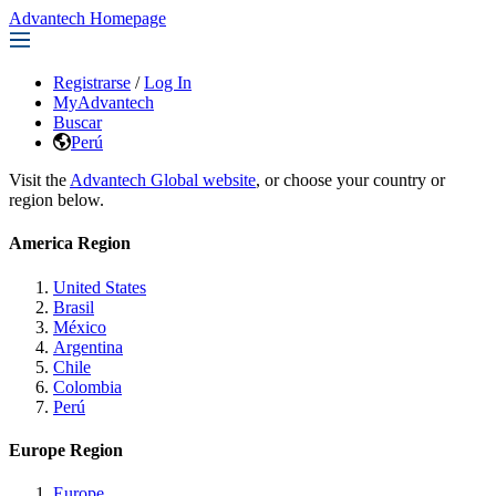
Advantech Homepage
Registrarse
/
Log In
MyAdvantech
Buscar
Perú
Visit the
Advantech Global website
, or choose your country or
region below.
America Region
United States
Brasil
México
Argentina
Chile
Colombia
Perú
Europe Region
Europe