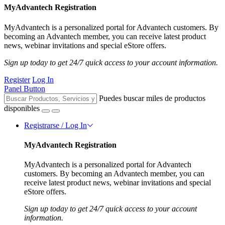
MyAdvantech Registration
MyAdvantech is a personalized portal for Advantech customers. By
becoming an Advantech member, you can receive latest product
news, webinar invitations and special eStore offers.
Sign up today to get 24/7 quick access to your account information.
Register
Log In
Panel Button
Puedes buscar miles de productos
disponibles
Registrarse / Log In
MyAdvantech Registration
MyAdvantech is a personalized portal for Advantech
customers. By becoming an Advantech member, you can
receive latest product news, webinar invitations and special
eStore offers.
Sign up today to get 24/7 quick access to your account
information.