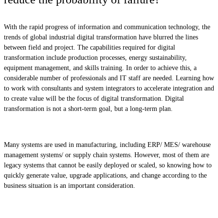
With the rapid progress of information and communication technology, the
trends of global industrial digital transformation have blurred the lines
between field and project. The capabilities required for digital
transformation include production processes, energy sustainability,
equipment management, and skills training. In order to achieve this, a
considerable number of professionals and IT staff are needed. Learning how
to work with consultants and system integrators to accelerate integration and
to create value will be the focus of digital transformation. Digital
transformation is not a short-term goal, but a long-term plan.
Many systems are used in manufacturing, including ERP/ MES/ warehouse
management systems/ or supply chain systems. However, most of them are
legacy systems that cannot be easily deployed or scaled, so knowing how to
quickly generate value, upgrade applications, and change according to the
business situation is an important consideration.