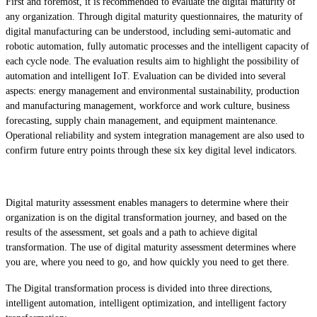
First and foremost, it is recommended to evaluate the digital maturity of
any organization. Through digital maturity questionnaires, the maturity of
digital manufacturing can be understood, including semi-automatic and
robotic automation, fully automatic processes and the intelligent capacity of
each cycle node. The evaluation results aim to highlight the possibility of
automation and intelligent IoT. Evaluation can be divided into several
aspects: energy management and environmental sustainability, production
and manufacturing management, workforce and work culture, business
forecasting, supply chain management, and equipment maintenance.
Operational reliability and system integration management are also used to
confirm future entry points through these six key digital level indicators.
Digital maturity assessment enables managers to determine where their
organization is on the digital transformation journey, and based on the
results of the assessment, set goals and a path to achieve digital
transformation. The use of digital maturity assessment determines where
you are, where you need to go, and how quickly you need to get there.
The Digital transformation process is divided into three directions,
intelligent automation, intelligent optimization, and intelligent factory