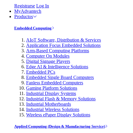
Registrarse
Log In
MyAdvantech
Productos
Embedded Computing
AIoT Software, Distribution & Services
Application Focus Embedded Solutions
Arm-Based Computing Platforms
Computer On Modules
Digital Signage Players
Edge AI & Intelligence Solutions
Embedded PCs
Embedded Single Board Computers
Fanless Embedded Computers
Gaming Platform Solutions
Industrial Display Systems
Industrial Flash & Memory Solutions
Industrial Motherboards
Industrial Wireless Solutions
Wireless ePaper Display Solutions
Applied Computing (Design & Manufacturing Service)