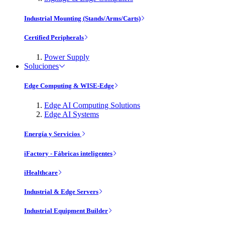
Industrial Mounting (Stands/Arms/Carts)
Certified Peripherals
Power Supply
Soluciones
Edge Computing & WISE-Edge
Edge AI Computing Solutions
Edge AI Systems
Energía y Servicios
iFactory - Fábricas inteligentes
iHealthcare
Industrial & Edge Servers
Industrial Equipment Builder