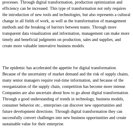
processes. Through digital transformation, production optimization and
efficiency can be increased. This type of transformation not only requires
the introduction of new tools and technologies, but also represents a cultural
change in all fields of work, as well as the transformation of management
methods and the breaking of barriers between teams. Through more
transparent data visualization and information, management can make more
timely and beneficial judgments on production, sales and supplies, and
create more valuable innovative business models.
The epidemic has accelerated the appetite for digital transformation.
Because of the uncertainty of market demand and the risk of supply chains,
many senior managers require real-time information, and because of the
reorganization of the supply chain, competition has become more intense.
Companies are also uncertain about how to go about digital transformation.
Through a good understanding of trends in technology, business models,
consumer behavior etc., enterprises can discover new opportunities and
future development directions. Through digital transformation they can
successfully convert challenges into new business opportunities and create
sustainable value for their enterprise.