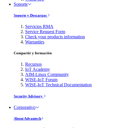
Soporte
Soporte y Descargas
Servicios RMA
Service Request Form
Check your products information
Warranties
Compartir y formación
Recursos
IoT Academy
AIM-Linux Community
WISE-IoT Forum
WISE-IoT Technical Documentation
Security Advisory
Corporativo
About Advantech