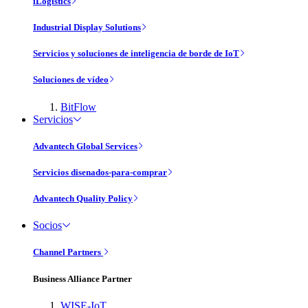
iLogistics
Industrial Display Solutions
Servicios y soluciones de inteligencia de borde de IoT
Soluciones de vídeo
BitFlow
Servicios
Advantech Global Services
Servicios disenados-para-comprar
Advantech Quality Policy
Socios
Channel Partners
Business Alliance Partner
WISE-IoT