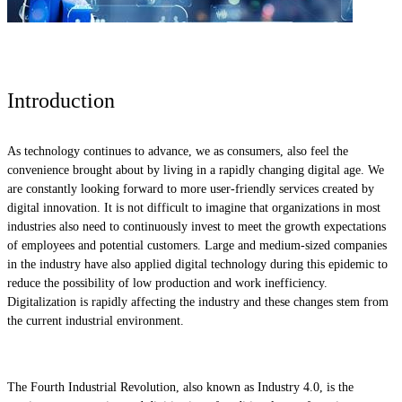
Introduction
As technology continues to advance, we as consumers, also feel the
convenience brought about by living in a rapidly changing digital age. We
are constantly looking forward to more user-friendly services created by
digital innovation. It is not difficult to imagine that organizations in most
industries also need to continuously invest to meet the growth expectations
of employees and potential customers. Large and medium-sized companies
in the industry have also applied digital technology during this epidemic to
reduce the possibility of low production and work inefficiency.
Digitalization is rapidly affecting the industry and these changes stem from
the current industrial environment.
The Fourth Industrial Revolution, also known as Industry 4.0, is the