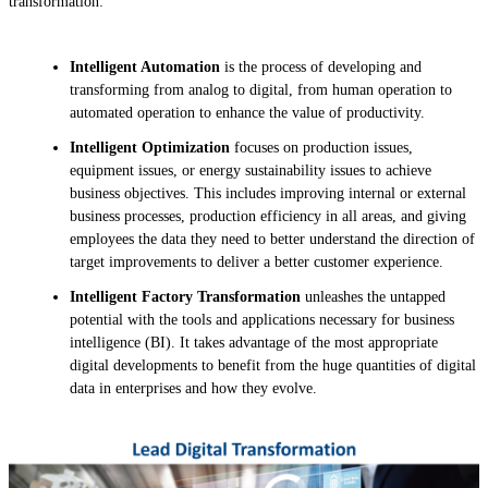
transformation:
Intelligent Automation
is the process of developing and
transforming from analog to digital, from human operation to
automated operation to enhance the value of productivity.
Intelligent Optimization
focuses on production issues,
equipment issues, or energy sustainability issues to achieve
business objectives. This includes improving internal or external
business processes, production efficiency in all areas, and giving
employees the data they need to better understand the direction of
target improvements to deliver a better customer experience.
Intelligent Factory Transformation
unleashes the untapped
potential with the tools and applications necessary for business
intelligence (BI). It takes advantage of the most appropriate
digital developments to benefit from the huge quantities of digital
data in enterprises and how they evolve.