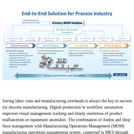
Saving labor costs and manufacturing overheads is always the key to success
for discrete manufacturing. Digital production in workflow automation
improves visual management tracking and timely resolution of product
malfunctions or equipment anomalies. The combination of Andon and shop
floor management with Manufacturing Operations Management (MOM)
manufacturing operations management system, connected to MES through