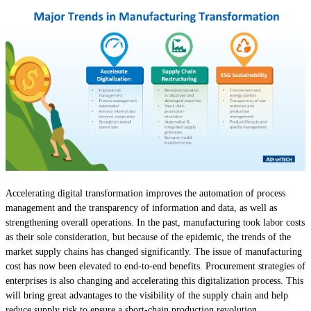
Accelerating digital transformation improves the automation of process
management and the transparency of information and data, as well as
strengthening overall operations. In the past, manufacturing took labor costs
as their sole consideration, but because of the epidemic, the trends of the
market supply chains has changed significantly. The issue of manufacturing
cost has now been elevated to end-to-end benefits. Procurement strategies of
enterprises is also changing and accelerating this digitalization process. This
will bring great advantages to the visibility of the supply chain and help
reduce supply risk to ensure a short-chain production revolution.