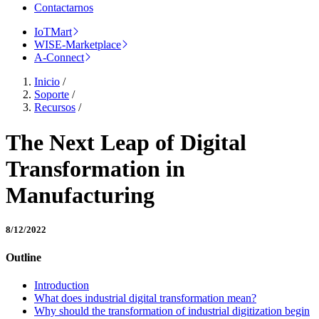
Contactarnos
IoTMart
WISE-Marketplace
A-Connect
Inicio
/
Soporte
/
Recursos
/
The Next Leap of Digital
Transformation in
Manufacturing
8/12/2022
Outline
Introduction
What does industrial digital transformation mean?
Why should the transformation of industrial digitization begin