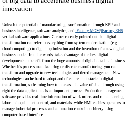
of big data to accelerate business digital
innovation
Unleash the potential of manufacturing transformation through KPI/ and
business intelligence, software analytics, and
iFactory MOM
/
iFactory EHS
vertical software applications. Gartner recently pointed out that digital
transformation can refer to everything from system modernization (e.g.
cloud computing) to digital optimization and the invention of a new digital
business model. In other words, take advantage of the best digital
developments to benefit from the huge amounts of digital data in a business.
Whether it's process manufacturing or discrete manufacturing, you can
transform and upgrade to new technologies and tiered management. New
technologies can be hard to adopt and often are an obstacle to digital
transformation, so learning how to increase the value of data through using
right the data applications is an important process. Production management
software provides real-time information of work orders and route planning,
labor and equipment control, and materials, while HMI enables operators to
manage industrial processes and automation control machinery using
computer-based interface.