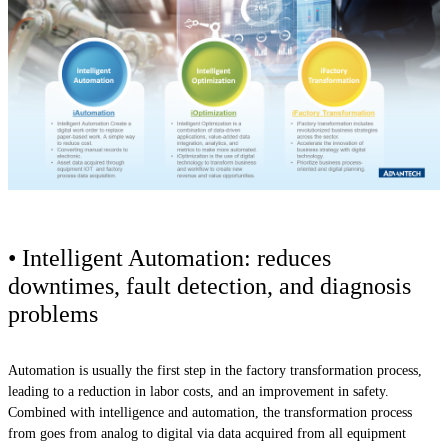
• Intelligent Automation: reduces
downtimes, fault detection, and diagnosis
problems
Automation is usually the first step in the factory transformation process,
leading to a reduction in labor costs, and an improvement in safety.
Combined with intelligence and automation, the transformation process
from goes from analog to digital via data acquired from all equipment