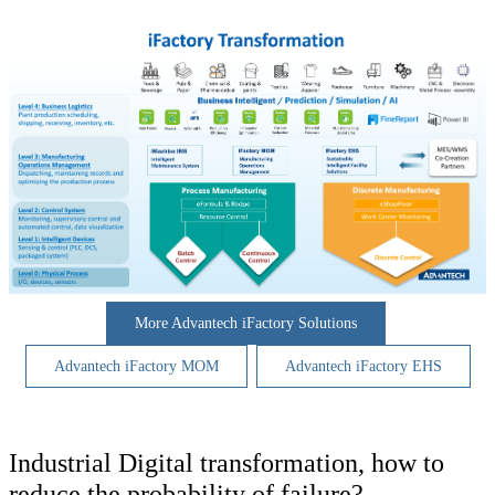
More Advantech iFactory Solutions
Advantech iFactory MOM
Advantech iFactory EHS
Industrial Digital transformation, how to
reduce the probability of failure?