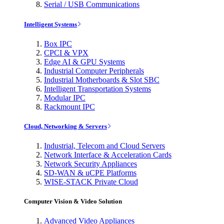
Serial / USB Communications
Intelligent Systems
Box IPC
CPCI & VPX
Edge AI & GPU Systems
Industrial Computer Peripherals
Industrial Motherboards & Slot SBC
Intelligent Transportation Systems
Modular IPC
Rackmount IPC
Cloud, Networking & Servers
Industrial, Telecom and Cloud Servers
Network Interface & Acceleration Cards
Network Security Appliances
SD-WAN & uCPE Platforms
WISE-STACK Private Cloud
Computer Vision & Video Solution
Advanced Video Appliances