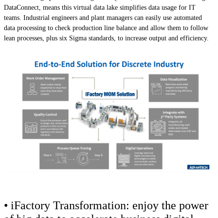
DataConnect, means this virtual data lake simplifies data usage for IT
teams. Industrial engineers and plant managers can easily use automated
data processing to check production line balance and allow them to follow
lean processes, plus six Sigma standards, to increase output and efficiency.
• iFactory Transformation: enjoy the power