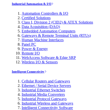
Industrial Automation & I/O
Automation Controllers & I/O
Certified Solutions
Class I, Division 2 (CID2) & ATEX Solutions
Data Acquisition (DAQ)
Embedded Automation Computers
Gateways & Remote Terminal Units (RTUs)
Human Machine Interfaces
Panel PC
Power & Energy
Remote I/O
WebAccess Software & Edge SRP
Wireless I/O & Sensors
Intelligent Connectivity
Cellular Routers and Gateways
Ethernet / Serial Device Servers
Industrial Ethernet Switches
Industrial Media Converters
Industrial Protocol Gateways
Industrial Wireless and Gateways
Intelligent Connectivity Software