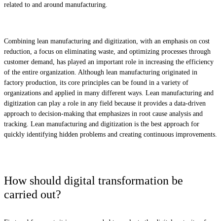
related to and around manufacturing.
Combining lean manufacturing and digitization, with an emphasis on cost
reduction, a focus on eliminating waste, and optimizing processes through
customer demand, has played an important role in increasing the efficiency
of the entire organization. Although lean manufacturing originated in
factory production, its core principles can be found in a variety of
organizations and applied in many different ways. Lean manufacturing and
digitization can play a role in any field because it provides a data-driven
approach to decision-making that emphasizes in root cause analysis and
tracking. Lean manufacturing and digitization is the best approach for
quickly identifying hidden problems and creating continuous improvements.
How should digital transformation be
carried out?