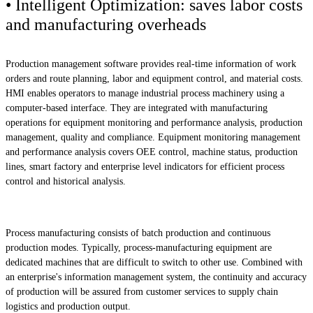
• Intelligent Optimization: saves labor costs
and manufacturing overheads
Production management software provides real-time information of work
orders and route planning, labor and equipment control, and material costs.
HMI enables operators to manage industrial process machinery using a
computer-based interface. They are integrated with manufacturing
operations for equipment monitoring and performance analysis, production
management, quality and compliance. Equipment monitoring management
and performance analysis covers OEE control, machine status, production
lines, smart factory and enterprise level indicators for efficient process
control and historical analysis.
Process manufacturing consists of batch production and continuous
production modes. Typically, process-manufacturing equipment are
dedicated machines that are difficult to switch to other use. Combined with
an enterprise's information management system, the continuity and accuracy
of production will be assured from customer services to supply chain
logistics and production output.