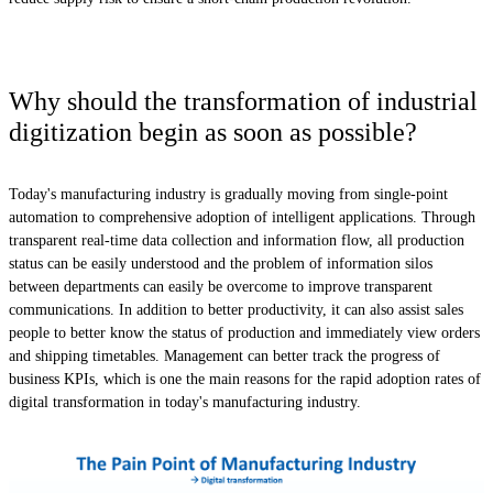
Why should the transformation of industrial
digitization begin as soon as possible?
Today's manufacturing industry is gradually moving from single-point
automation to comprehensive adoption of intelligent applications. Through
transparent real-time data collection and information flow, all production
status can be easily understood and the problem of information silos
between departments can easily be overcome to improve transparent
communications. In addition to better productivity, it can also assist sales
people to better know the status of production and immediately view orders
and shipping timetables. Management can better track the progress of
business KPIs, which is one the main reasons for the rapid adoption rates of
digital transformation in today's manufacturing industry.