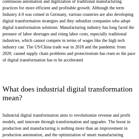
continuous automation and digitization of traditional manufacturing
practices for more efficient and profitable growth. Although the term
Industry 4.0 was coined in Germany, various countries are also developing
digital transformation strategies and they subsidize companies who adopt
digital transformation solutions. Manufacturing industry has long faced the
pressure of labor shortages and rising labor costs, especially traditional
industries, which cannot compete in terms of wages like the high tech
industry can. The US/China trade war in 2018 and the pandemic from
2020, caused supply chain problems and protectionism has risen so the pace
of digital transformation has to be accelerated.
What does industrial digital transformation
mean?
Industrial digital transformation aims to revolutionize revenue and profit
models, and innovate through transformation and upgrades. The boost in
production and manufacturing is nothing more than an improvement in
production automation, and the optimization of smart manufacturing