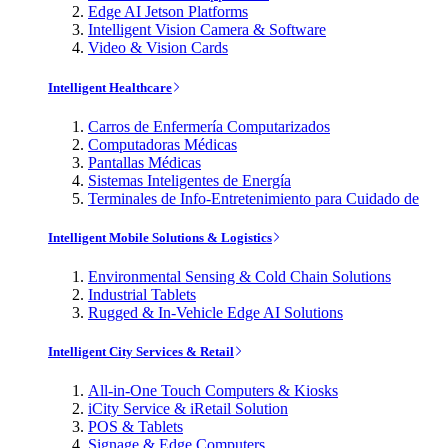
Edge AI Jetson Platforms
Intelligent Vision Camera & Software
Video & Vision Cards
Intelligent Healthcare
Carros de Enfermería Computarizados
Computadoras Médicas
Pantallas Médicas
Sistemas Inteligentes de Energía
Terminales de Info-Entretenimiento para Cuidado de
Intelligent Mobile Solutions & Logistics
Environmental Sensing & Cold Chain Solutions
Industrial Tablets
Rugged & In-Vehicle Edge AI Solutions
Intelligent City Services & Retail
All-in-One Touch Computers & Kiosks
iCity Service & iRetail Solution
POS & Tablets
Signage & Edge Computers