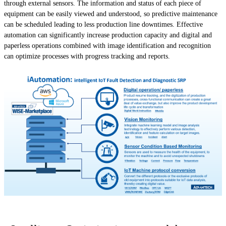
through external sensors. The information and status of each piece of
equipment can be easily viewed and understood, so predictive maintenance
can be scheduled leading to less production line downtimes. Effective
automation can significantly increase production capacity and digital and
paperless operations combined with image identification and recognition
can optimize processes with progress tracking and reports.