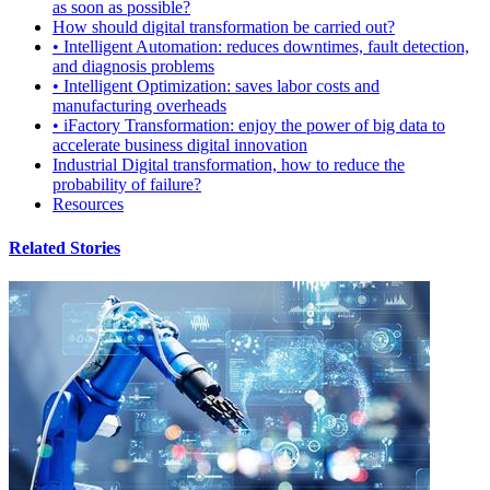
as soon as possible?
How should digital transformation be carried out?
• Intelligent Automation: reduces downtimes, fault detection,
and diagnosis problems
• Intelligent Optimization: saves labor costs and
manufacturing overheads
• iFactory Transformation: enjoy the power of big data to
accelerate business digital innovation
Industrial Digital transformation, how to reduce the
probability of failure?
Resources
Related Stories