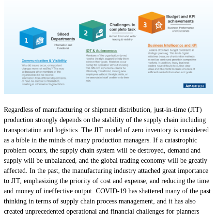
Regardless of manufacturing or shipment distribution, just-in-time (JIT)
production strongly depends on the stability of the supply chain including
transportation and logistics. The JIT model of zero inventory is considered
as a bible in the minds of many production managers. If a catastrophic
problem occurs, the supply chain system will be destroyed, demand and
supply will be unbalanced, and the global trading economy will be greatly
affected. In the past, the manufacturing industry attached great importance
to JIT, emphasizing the priority of cost and expense, and reducing the time
and money of ineffective output. COVID-19 has shattered many of the past
thinking in terms of supply chain process management, and it has also
created unprecedented operational and financial challenges for planners