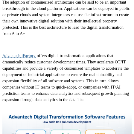
The adoption of containerized architecture can be said to be an important
breakthrough in the cloud platform. Applications can be deployed in public
or private clouds and system integrators can use the infrastructure to create
their own innovative digital solution with their intellectual property
protected. This is the best architecture to lead the digital transformation
from A to A+.
Advantech iFactory
offers digital transformation applications that
dramatically reduce customer development times. They accelerate OT/IT
capabilities and provide a variety of customized templates to accelerate the
deployment of industrial applications to ensure the maintainability and
expansion flexibility of all software and systems. This in turn allows
companies without IT teams to quick-adopt, or companies with IT/AI
prediction teams to enhance data analytics and subsequent growth planning
expansion through data analytics in the data lake.