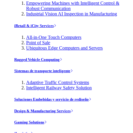
Empowering Machines with Intelligent Control &
Robust Communication
Industrial Vision AI Inspection in Manufacturing
iRetail & iCity Services
All-in-One Touch Computers
Point of Sale
Ubiquitous Edge Computers and Servers
Rugged Vehicle Computing
Sistemas de transporte inteligente
Adaptive Traffic Control Systems
Intelligent Railway Safety Solution
Soluciones Embebidas y servicio de rediseño
Design & Manufacturing Services
Gaming Solutions