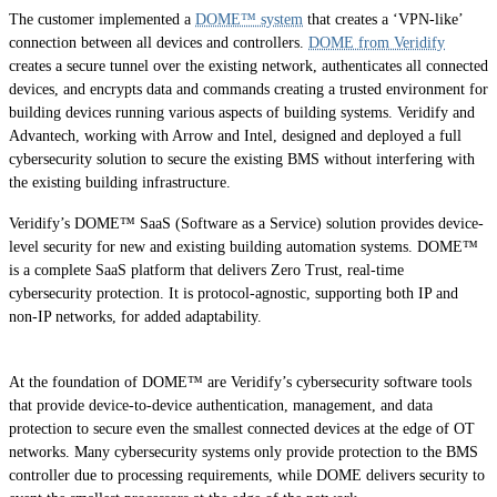
The customer implemented a
DOME™ system
that creates a ‘VPN-like’
connection between all devices and controllers.
DOME from Veridify
creates a secure tunnel over the existing network, authenticates all connected
devices, and encrypts data and commands creating a trusted environment for
building devices running various aspects of building systems. Veridify and
Advantech, working with Arrow and Intel, designed and deployed a full
cybersecurity solution to secure the existing BMS without interfering with
the existing building infrastructure.
Veridify’s DOME™ SaaS (Software as a Service) solution provides device-
level security for new and existing building automation systems. DOME™
is a complete SaaS platform that delivers Zero Trust, real-time
cybersecurity protection. It is protocol-agnostic, supporting both IP and
non-IP networks, for added adaptability.
At the foundation of DOME™ are Veridify’s cybersecurity software tools
that provide device-to-device authentication, management, and data
protection to secure even the smallest connected devices at the edge of OT
networks. Many cybersecurity systems only provide protection to the BMS
controller due to processing requirements, while DOME delivers security to