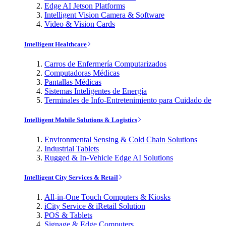
Edge AI Jetson Platforms
Intelligent Vision Camera & Software
Video & Vision Cards
Intelligent Healthcare
Carros de Enfermería Computarizados
Computadoras Médicas
Pantallas Médicas
Sistemas Inteligentes de Energía
Terminales de Info-Entretenimiento para Cuidado de
Intelligent Mobile Solutions & Logistics
Environmental Sensing & Cold Chain Solutions
Industrial Tablets
Rugged & In-Vehicle Edge AI Solutions
Intelligent City Services & Retail
All-in-One Touch Computers & Kiosks
iCity Service & iRetail Solution
POS & Tablets
Signage & Edge Computers