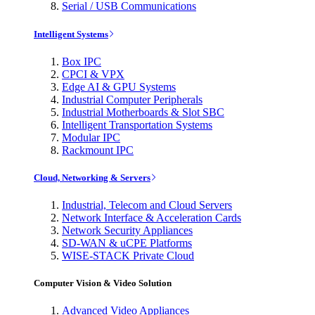
Serial / USB Communications
Intelligent Systems
Box IPC
CPCI & VPX
Edge AI & GPU Systems
Industrial Computer Peripherals
Industrial Motherboards & Slot SBC
Intelligent Transportation Systems
Modular IPC
Rackmount IPC
Cloud, Networking & Servers
Industrial, Telecom and Cloud Servers
Network Interface & Acceleration Cards
Network Security Appliances
SD-WAN & uCPE Platforms
WISE-STACK Private Cloud
Computer Vision & Video Solution
Advanced Video Appliances