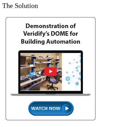
The Solution