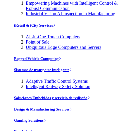
Empowering Machines with Intelligent Control &
Robust Communication
Industrial Vision AI Inspection in Manufacturing
iRetail & iCity Services
All-in-One Touch Computers
Point of Sale
Ubiquitous Edge Computers and Servers
Rugged Vehicle Computing
Sistemas de transporte inteligente
Adaptive Traffic Control Systems
Intelligent Railway Safety Solution
Soluciones Embebidas y servicio de rediseño
Design & Manufacturing Services
Gaming Solutions