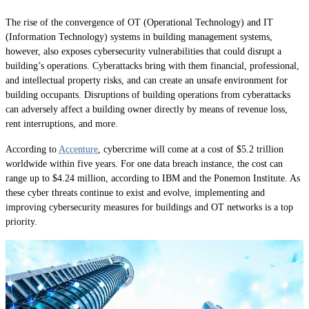
The rise of the convergence of OT (Operational Technology) and IT
(Information Technology) systems in building management systems,
however, also exposes cybersecurity vulnerabilities that could disrupt a
building’s operations. Cyberattacks bring with them financial, professional,
and intellectual property risks, and can create an unsafe environment for
building occupants. Disruptions of building operations from cyberattacks
can adversely affect a building owner directly by means of revenue loss,
rent interruptions, and more.
According to
Accenture
, cybercrime will come at a cost of $5.2 trillion
worldwide within five years. For one data breach instance, the cost can
range up to $4.24 million, according to IBM and the Ponemon Institute. As
these cyber threats continue to exist and evolve, implementing and
improving cybersecurity measures for buildings and OT networks is a top
priority.