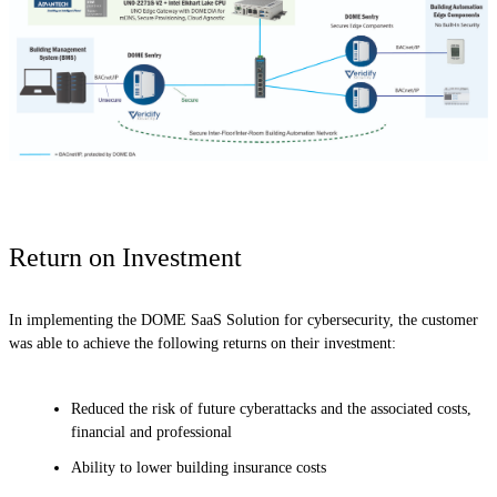
Return on Investment
In implementing the DOME SaaS Solution for cybersecurity, the customer
was able to achieve the following returns on their investment:
Reduced the risk of future cyberattacks and the associated costs,
financial and professional
Ability to lower building insurance costs