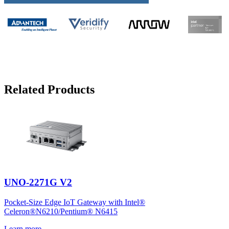
Related Products
UNO-2271G V2
Pocket-Size Edge IoT Gateway with Intel®
Celeron®N6210/Pentium® N6415
Learn more