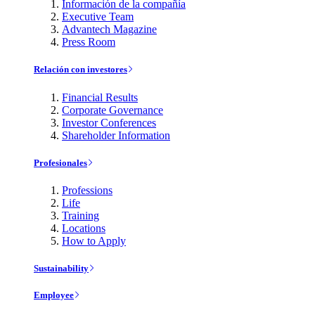
Información de la compañía
Executive Team
Advantech Magazine
Press Room
Relación con investores
Financial Results
Corporate Governance
Investor Conferences
Shareholder Information
Profesionales
Professions
Life
Training
Locations
How to Apply
Sustainability
Employee