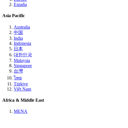
España
Asia Pacific
Australia
中国
India
Indonesia
日本
대한민국
Malaysia
Singapore
台灣
ไทย
Türkiye
Việt Nam
Africa & Middle East
MENA