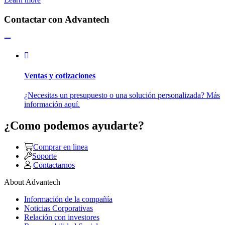
Contactar con Advantech
Ventas y cotizaciones
¿Necesitas un presupuesto o una solución personalizada? Más
información aquí.
¿Como podemos ayudarte?
Comprar en linea
Soporte
Contactarnos
About Advantech
Información de la compañía
Noticias Corporativas
Relación con investores