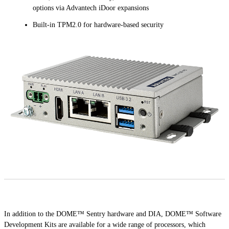
options via Advantech iDoor expansions
Built-in TPM2.0 for hardware-based security
In addition to the DOME™ Sentry hardware and DIA, DOME™ Software
Development Kits are available for a wide range of processors, which