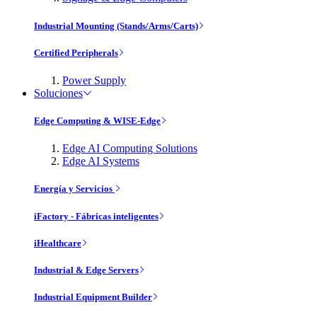
Industrial Mounting (Stands/Arms/Carts)
Certified Peripherals
Power Supply
Soluciones
Edge Computing & WISE-Edge
Edge AI Computing Solutions
Edge AI Systems
Energía y Servicios
iFactory - Fábricas inteligentes
iHealthcare
Industrial & Edge Servers
Industrial Equipment Builder