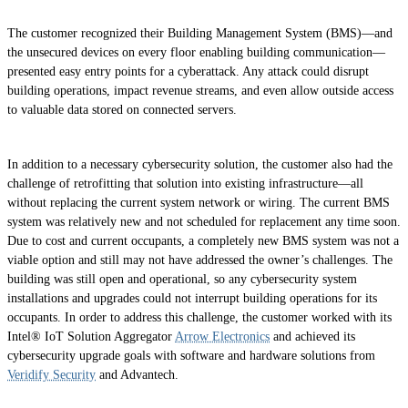
The customer recognized their Building Management System (BMS)—and
the unsecured devices on every floor enabling building communication—
presented easy entry points for a cyberattack. Any attack could disrupt
building operations, impact revenue streams, and even allow outside access
to valuable data stored on connected servers.
In addition to a necessary cybersecurity solution, the customer also had the
challenge of retrofitting that solution into existing infrastructure—all
without replacing the current system network or wiring. The current BMS
system was relatively new and not scheduled for replacement any time soon.
Due to cost and current occupants, a completely new BMS system was not a
viable option and still may not have addressed the owner’s challenges. The
building was still open and operational, so any cybersecurity system
installations and upgrades could not interrupt building operations for its
occupants. In order to address this challenge, the customer worked with its
Intel® IoT Solution Aggregator
Arrow Electronics
and achieved its
cybersecurity upgrade goals with software and hardware solutions from
Veridify Security
and Advantech.