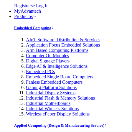
Registrarse
Log In
MyAdvantech
Productos
Embedded Computing
AIoT Software, Distribution & Services
Application Focus Embedded Solutions
Arm-Based Computing Platforms
Computer On Modules
Digital Signage Players
Edge AI & Intelligence Solutions
Embedded PCs
Embedded Single Board Computers
Fanless Embedded Computers
Gaming Platform Solutions
Industrial Display Systems
Industrial Flash & Memory Solutions
Industrial Motherboards
Industrial Wireless Solutions
Wireless ePaper Display Solutions
Applied Computing (Design & Manufacturing Service)