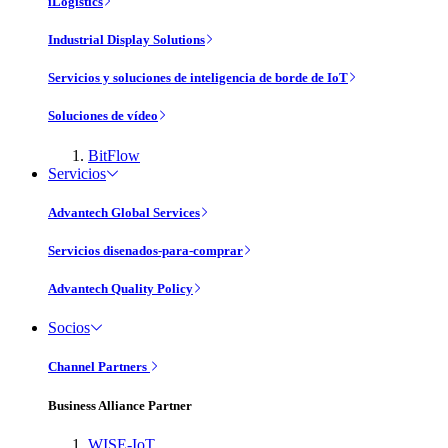
iLogistics
Industrial Display Solutions
Servicios y soluciones de inteligencia de borde de IoT
Soluciones de vídeo
BitFlow
Servicios
Advantech Global Services
Servicios disenados-para-comprar
Advantech Quality Policy
Socios
Channel Partners
Business Alliance Partner
WISE-IoT