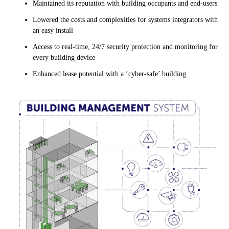
Maintained its reputation with building occupants and end-users
Lowered the costs and complexities for systems integrators with
an easy install
Access to real-time, 24/7 security protection and monitoring for
every building device
Enhanced lease potential with a ‘cyber-safe’ building