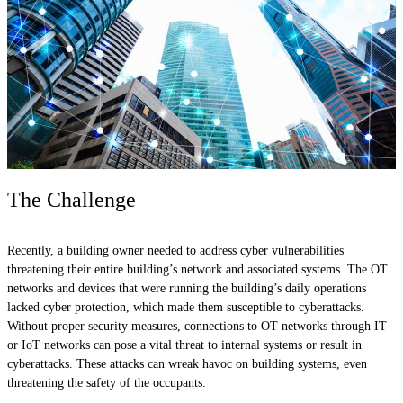
The Challenge
Recently, a building owner needed to address cyber vulnerabilities
threatening their entire building’s network and associated systems. The OT
networks and devices that were running the building’s daily operations
lacked cyber protection, which made them susceptible to cyberattacks.
Without proper security measures, connections to OT networks through IT
or IoT networks can pose a vital threat to internal systems or result in
cyberattacks. These attacks can wreak havoc on building systems, even
threatening the safety of the occupants.