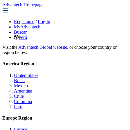
Advantech Homepage
Registrarse
/
Log In
MyAdvantech
Buscar
Perú
Visit the
Advantech Global website
, or choose your country or
region below.
America Region
United States
Brasil
México
Argentina
Chile
Colombia
Perú
Europe Region
Europe