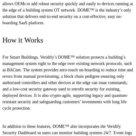
allows OEMs to add robust security quickly and easily to devices running at
the edge of a building system OT network. DOME™ is the industry’s only
solution that delivers end-to-end security on a cost-effective, easy on-
boarding SaaS platform.
How it Works
For Smart Buildings, Veridify’s DOME™ solution protects a building’s
management system right to the edge over existing network protocols, such
as BACnet. The system provides zero-touch on-boarding to reduce time and
errors from manual provisioning; a block chain pedigree ensuring only
authorized controllers and other devices at the edge can issue commands;
and a low-cost security gateway used to retrofit security for existing,
deployed devices. It is also crypto-agile, supporting legacy and quantum-
resistant security and safeguarding customers’ investments with long life
cycle protection.
In addition to these features, DOME™ also incorporates the Veridify
Security Dashboard so users can monitor building systems 24/7. Event logs