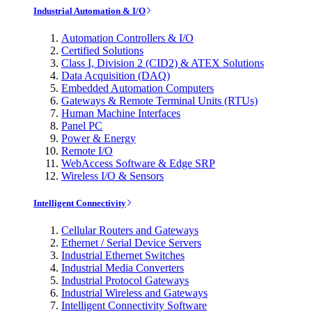
Industrial Automation & I/O
Automation Controllers & I/O
Certified Solutions
Class I, Division 2 (CID2) & ATEX Solutions
Data Acquisition (DAQ)
Embedded Automation Computers
Gateways & Remote Terminal Units (RTUs)
Human Machine Interfaces
Panel PC
Power & Energy
Remote I/O
WebAccess Software & Edge SRP
Wireless I/O & Sensors
Intelligent Connectivity
Cellular Routers and Gateways
Ethernet / Serial Device Servers
Industrial Ethernet Switches
Industrial Media Converters
Industrial Protocol Gateways
Industrial Wireless and Gateways
Intelligent Connectivity Software