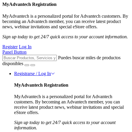
MyAdvantech Registration
MyAdvantech is a personalized portal for Advantech customers. By
becoming an Advantech member, you can receive latest product
news, webinar invitations and special eStore offers.
Sign up today to get 24/7 quick access to your account information.
Register
Log In
Panel Button
Puedes buscar miles de productos
disponibles
Registrarse / Log In
MyAdvantech Registration
MyAdvantech is a personalized portal for Advantech
customers. By becoming an Advantech member, you can
receive latest product news, webinar invitations and special
eStore offers.
Sign up today to get 24/7 quick access to your account
information.