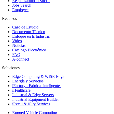
Responsabilidad Social
Jobs Search
Employee
Recursos
Caso de Estudio
Documento Técnico
Enfoque en la Industria
Video
Noticias
Catálogo Electrónico
FAQ
A-connect
Soluciones
Edge Computing & WISE-Edge
Energía y Servicios
iFactory - Fábricas inteligentes
iHealthcare
Industrial & Edge Servers
Industrial Equipment Builder
iRetail & iCity Services
Rugged Vehicle Computing