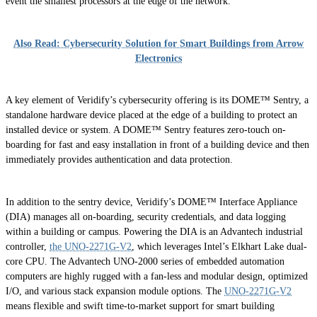
event the smallest processors at the edge of the network.
Also Read: Cybersecurity Solution for Smart Buildings from Arrow
Electronics
A key element of Veridify’s cybersecurity offering is its DOME™ Sentry, a
standalone hardware device placed at the edge of a building to protect an
installed device or system. A DOME™ Sentry features zero-touch on-
boarding for fast and easy installation in front of a building device and then
immediately provides authentication and data protection.
In addition to the sentry device, Veridify’s DOME™ Interface Appliance
(DIA) manages all on-boarding, security credentials, and data logging
within a building or campus. Powering the DIA is an Advantech industrial
controller,
the UNO-2271G-V2
, which leverages Intel’s Elkhart Lake dual-
core CPU. The Advantech UNO-2000 series of embedded automation
computers are highly rugged with a fan-less and modular design, optimized
I/O, and various stack expansion module options. The
UNO-2271G-V2
means flexible and swift time-to-market support for smart building