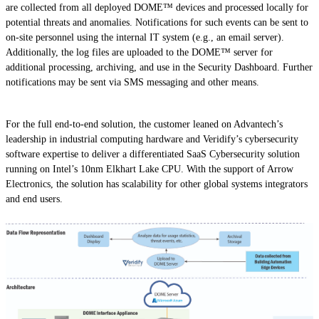
are collected from all deployed DOME™ devices and processed locally for
potential threats and anomalies. Notifications for such events can be sent to
on-site personnel using the internal IT system (e.g., an email server).
Additionally, the log files are uploaded to the DOME™ server for
additional processing, archiving, and use in the Security Dashboard. Further
notifications may be sent via SMS messaging and other means.
For the full end-to-end solution, the customer leaned on Advantech’s
leadership in industrial computing hardware and Veridify’s cybersecurity
software expertise to deliver a differentiated SaaS Cybersecurity solution
running on Intel’s 10nm Elkhart Lake CPU. With the support of Arrow
Electronics, the solution has scalability for other global systems integrators
and end users.