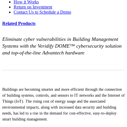
How it Works
Return on Investment
Contact Us to Schedule a Demo
Related Products
Eliminate cyber vulnerabilities in Building Management
Systems with the Veridify DOME™ cybersecurity solution
and top-of-the-line Advantech hardware
Buildings are becoming smarter and more efficient through the connection
of building systems, controls, and sensors to IT networks and the Internet of
Things (IoT). The rising cost of energy usage and the associated
environmental impacts, along with increased data security and building
needs, has led to a rise in the demand for cost-effective, easy-to-deploy
smart building management.