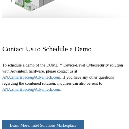
Contact Us to Schedule a Demo
To schedule a demo of the DOME™ Device-Level Cybersecurity solution
with Advantech hardware, please contact us at
ANA.smartspaces@Advantech.com
. If you have any other questions
regarding the combined solution, inquiries can also be sent to
ANA.smartspaces@Advantech.com
.
Learn More: Intel Solutions Marketplace