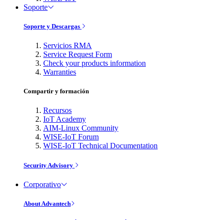
Soporte
Soporte y Descargas
Servicios RMA
Service Request Form
Check your products information
Warranties
Compartir y formación
Recursos
IoT Academy
AIM-Linux Community
WISE-IoT Forum
WISE-IoT Technical Documentation
Security Advisory
Corporativo
About Advantech