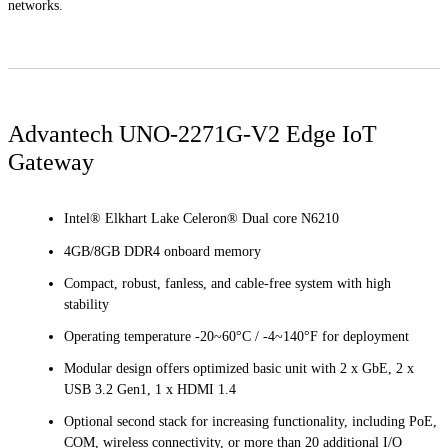
networks.
Advantech UNO-2271G-V2 Edge IoT
Gateway
Intel® Elkhart Lake Celeron® Dual core N6210
4GB/8GB DDR4 onboard memory
Compact, robust, fanless, and cable-free system with high
stability
Operating temperature -20~60°C / -4~140°F for deployment
Modular design offers optimized basic unit with 2 x GbE, 2 x
USB 3.2 Gen1, 1 x HDMI 1.4
Optional second stack for increasing functionality, including PoE,
COM, wireless connectivity, or more than 20 additional I/O