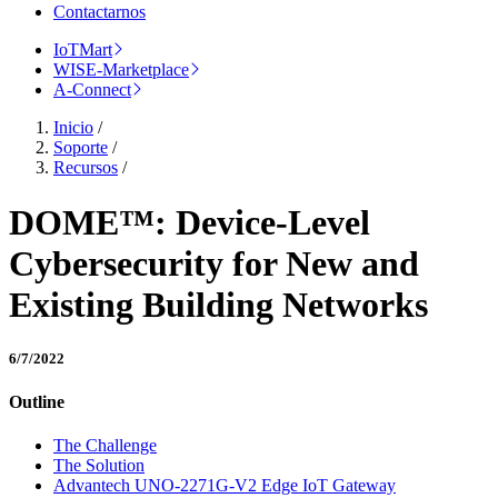
Contactarnos
IoTMart
WISE-Marketplace
A-Connect
Inicio
/
Soporte
/
Recursos
/
DOME™: Device-Level
Cybersecurity for New and
Existing Building Networks
6/7/2022
Outline
The Challenge
The Solution
Advantech UNO-2271G-V2 Edge IoT Gateway