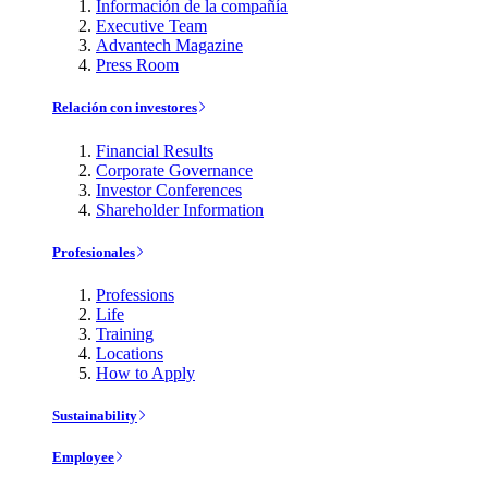
Información de la compañía
Executive Team
Advantech Magazine
Press Room
Relación con investores
Financial Results
Corporate Governance
Investor Conferences
Shareholder Information
Profesionales
Professions
Life
Training
Locations
How to Apply
Sustainability
Employee