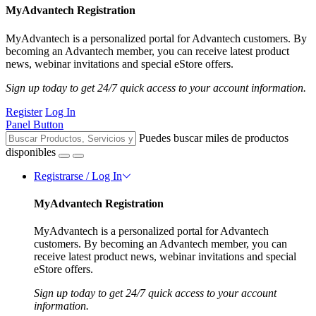
MyAdvantech Registration
MyAdvantech is a personalized portal for Advantech customers. By
becoming an Advantech member, you can receive latest product
news, webinar invitations and special eStore offers.
Sign up today to get 24/7 quick access to your account information.
Register
Log In
Panel Button
Puedes buscar miles de productos
disponibles
Registrarse / Log In
MyAdvantech Registration
MyAdvantech is a personalized portal for Advantech
customers. By becoming an Advantech member, you can
receive latest product news, webinar invitations and special
eStore offers.
Sign up today to get 24/7 quick access to your account
information.