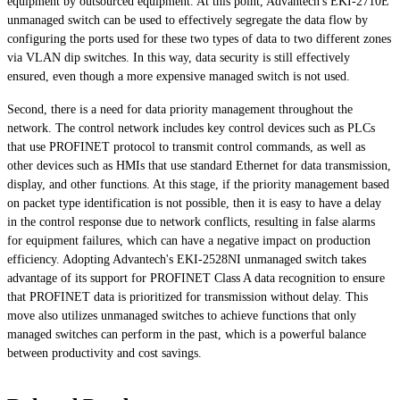
equipment by outsourced equipment. At this point, Advantech's EKI-2710E
unmanaged switch can be used to effectively segregate the data flow by
configuring the ports used for these two types of data to two different zones
via VLAN dip switches. In this way, data security is still effectively
ensured, even though a more expensive managed switch is not used.
Second, there is a need for data priority management throughout the
network. The control network includes key control devices such as PLCs
that use PROFINET protocol to transmit control commands, as well as
other devices such as HMIs that use standard Ethernet for data transmission,
display, and other functions. At this stage, if the priority management based
on packet type identification is not possible, then it is easy to have a delay
in the control response due to network conflicts, resulting in false alarms
for equipment failures, which can have a negative impact on production
efficiency. Adopting Advantech's EKI-2528NI unmanaged switch takes
advantage of its support for PROFINET Class A data recognition to ensure
that PROFINET data is prioritized for transmission without delay. This
move also utilizes unmanaged switches to achieve functions that only
managed switches can perform in the past, which is a powerful balance
between productivity and cost savings.