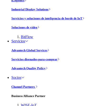
iLogistics
Industrial Display Solutions
Servicios y soluciones de inteligencia de borde de IoT
Soluciones de vídeo
BitFlow
Servicios
Advantech Global Services
Servicios disenados-para-comprar
Advantech Quality Policy
Socios
Channel Partners
Business Alliance Partner
WISE-IoT