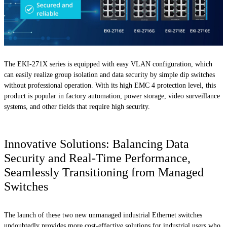
The EKI-271X series is equipped with easy VLAN configuration, which
can easily realize group isolation and data security by simple dip switches
without professional operation. With its high EMC 4 protection level, this
product is popular in factory automation, power storage, video surveillance
systems, and other fields that require high security.
Innovative Solutions: Balancing Data
Security and Real-Time Performance,
Seamlessly Transitioning from Managed
Switches
The launch of these two new unmanaged industrial Ethernet switches
undoubtedly provides more cost-effective solutions for industrial users who