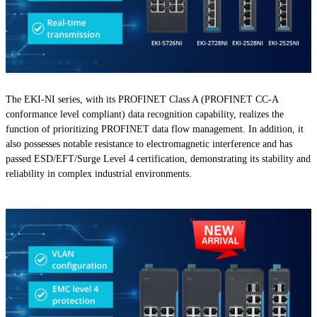
The EKI-NI series, with its PROFINET Class A (PROFINET CC-A
conformance level compliant) data recognition capability, realizes the
function of prioritizing PROFINET data flow management. In addition, it
also possesses notable resistance to electromagnetic interference and has
passed ESD/EFT/Surge Level 4 certification, demonstrating its stability and
reliability in complex industrial environments.