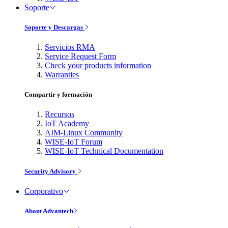
Soporte
Soporte y Descargas
Servicios RMA
Service Request Form
Check your products information
Warranties
Compartir y formación
Recursos
IoT Academy
AIM-Linux Community
WISE-IoT Forum
WISE-IoT Technical Documentation
Security Advisory
Corporativo
About Advantech