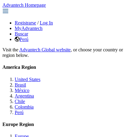
Advantech Homepage
Registrarse
/
Log In
MyAdvantech
Buscar
Perú
Visit the
Advantech Global website
, or choose your country or
region below.
America Region
United States
Brasil
México
Argentina
Chile
Colombia
Perú
Europe Region
Europe