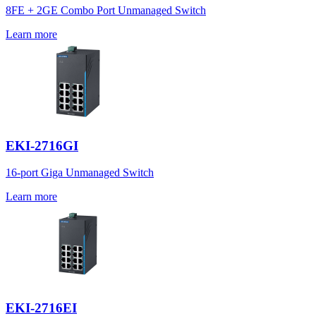
8FE + 2GE Combo Port Unmanaged Switch
Learn more
EKI-2716GI
16-port Giga Unmanaged Switch
Learn more
EKI-2716EI