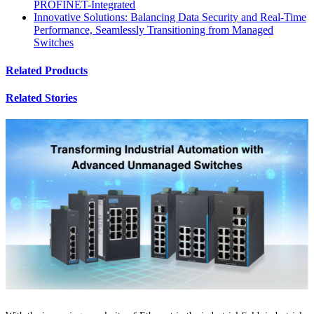
PROFINET-Integrated
Innovative Solutions: Balancing Data Security and Real-Time
Performance, Seamlessly Transitioning from Managed
Switches
Related Products
Related Stories