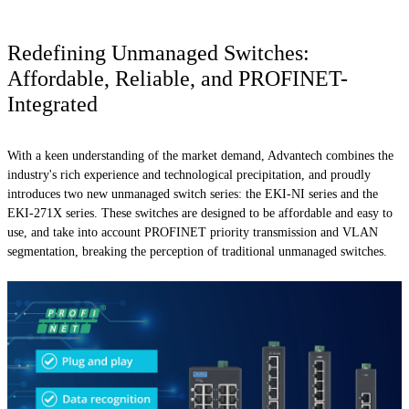
Redefining Unmanaged Switches:
Affordable, Reliable, and PROFINET-
Integrated
With a keen understanding of the market demand, Advantech combines the
industry's rich experience and technological precipitation, and proudly
introduces two new unmanaged switch series: the EKI-NI series and the
EKI-271X series. These switches are designed to be affordable and easy to
use, and take into account PROFINET priority transmission and VLAN
segmentation, breaking the perception of traditional unmanaged switches.