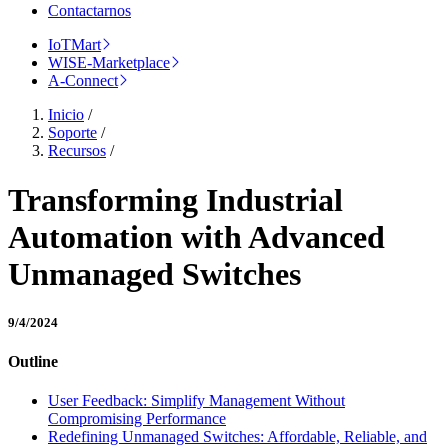
Contactarnos
IoTMart
WISE-Marketplace
A-Connect
Inicio
/
Soporte
/
Recursos
/
Transforming Industrial
Automation with Advanced
Unmanaged Switches
9/4/2024
Outline
User Feedback: Simplify Management Without
Compromising Performance
Redefining Unmanaged Switches: Affordable, Reliable, and