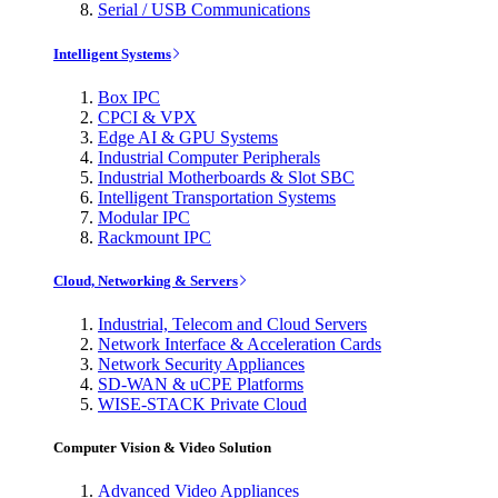
Serial / USB Communications
Intelligent Systems
Box IPC
CPCI & VPX
Edge AI & GPU Systems
Industrial Computer Peripherals
Industrial Motherboards & Slot SBC
Intelligent Transportation Systems
Modular IPC
Rackmount IPC
Cloud, Networking & Servers
Industrial, Telecom and Cloud Servers
Network Interface & Acceleration Cards
Network Security Appliances
SD-WAN & uCPE Platforms
WISE-STACK Private Cloud
Computer Vision & Video Solution
Advanced Video Appliances