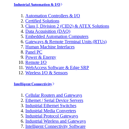
Industrial Automation & I/O
Automation Controllers & I/O
Certified Solutions
Class I, Division 2 (CID2) & ATEX Solutions
Data Acquisition (DAQ)
Embedded Automation Computers
Gateways & Remote Terminal Units (RTUs)
Human Machine Interfaces
Panel PC
Power & Energy
Remote I/O
WebAccess Software & Edge SRP
Wireless I/O & Sensors
Intelligent Connectivity
Cellular Routers and Gateways
Ethernet / Serial Device Servers
Industrial Ethernet Switches
Industrial Media Converters
Industrial Protocol Gateways
Industrial Wireless and Gateways
Intelligent Connectivity Software