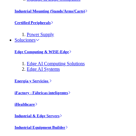
Industrial Mounting (Stands/Arms/Carts)
Certified Peripherals
Power Supply
Soluciones
Edge Computing & WISE-Edge
Edge AI Computing Solutions
Edge AI Systems
Energía y Servicios
iFactory - Fábricas inteligentes
iHealthcare
Industrial & Edge Servers
Industrial Equipment Builder