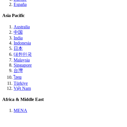
España
Asia Pacific
Australia
中国
India
Indonesia
日本
대한민국
Malaysia
Singapore
台灣
ไทย
Türkiye
Việt Nam
Africa & Middle East
MENA