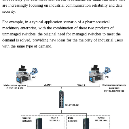
are increasingly focusing on industrial communication reliability and data
security.
For example, in a typical application scenario of a pharmaceutical
machinery enterprise, with the combination of these two products of
unmanaged switches, the original need for managed switches to meet the
demand is solved, providing new ideas for the majority of industrial users
with the same type of demand.