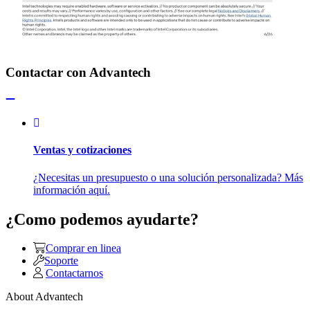
Contactar con Advantech
Ventas y cotizaciones
¿Necesitas un presupuesto o una solución personalizada? Más
información aquí.
¿Como podemos ayudarte?
Comprar en linea
Soporte
Contactarnos
About Advantech