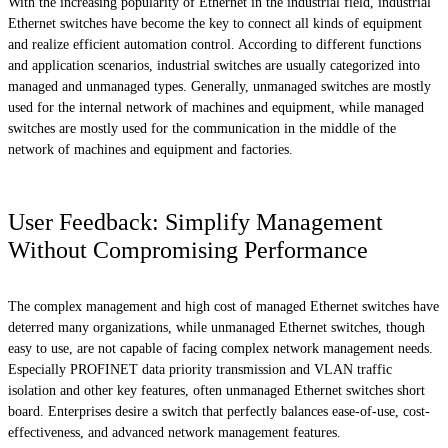
With the increasing popularity of Ethernet in the industrial field, industrial
Ethernet switches have become the key to connect all kinds of equipment
and realize efficient automation control. According to different functions
and application scenarios, industrial switches are usually categorized into
managed and unmanaged types. Generally, unmanaged switches are mostly
used for the internal network of machines and equipment, while managed
switches are mostly used for the communication in the middle of the
network of machines and equipment and factories.
User Feedback: Simplify Management
Without Compromising Performance
The complex management and high cost of managed Ethernet switches have
deterred many organizations, while unmanaged Ethernet switches, though
easy to use, are not capable of facing complex network management needs.
Especially PROFINET data priority transmission and VLAN traffic
isolation and other key features, often unmanaged Ethernet switches short
board. Enterprises desire a switch that perfectly balances ease-of-use, cost-
effectiveness, and advanced network management features.