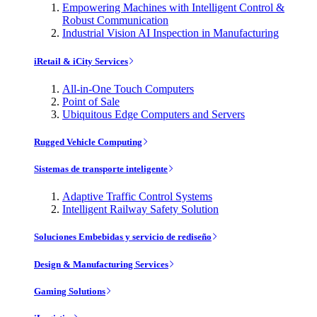
Empowering Machines with Intelligent Control &
Robust Communication
Industrial Vision AI Inspection in Manufacturing
iRetail & iCity Services
All-in-One Touch Computers
Point of Sale
Ubiquitous Edge Computers and Servers
Rugged Vehicle Computing
Sistemas de transporte inteligente
Adaptive Traffic Control Systems
Intelligent Railway Safety Solution
Soluciones Embebidas y servicio de rediseño
Design & Manufacturing Services
Gaming Solutions