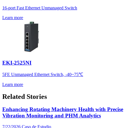
16-port Fast Ethernet Unmanaged Switch
Learn more
EKI-2525NI
5FE Unmanaged Ethernet Switch, -40~75℃
Learn more
Related Stories
Enhancing Rotating Machinery Health with Precise
Vibration Monitoring and PHM Analytics
7/22/2026
Caso de Estudio