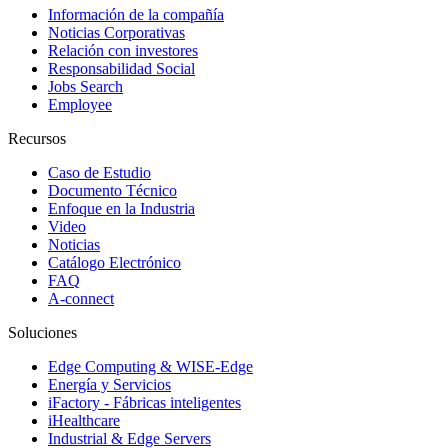
Información de la compañía
Noticias Corporativas
Relación con investores
Responsabilidad Social
Jobs Search
Employee
Recursos
Caso de Estudio
Documento Técnico
Enfoque en la Industria
Video
Noticias
Catálogo Electrónico
FAQ
A-connect
Soluciones
Edge Computing & WISE-Edge
Energía y Servicios
iFactory - Fábricas inteligentes
iHealthcare
Industrial & Edge Servers