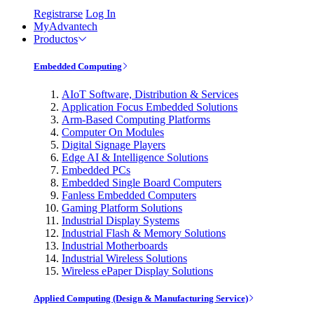
Registrarse
Log In
MyAdvantech
Productos
Embedded Computing
AIoT Software, Distribution & Services
Application Focus Embedded Solutions
Arm-Based Computing Platforms
Computer On Modules
Digital Signage Players
Edge AI & Intelligence Solutions
Embedded PCs
Embedded Single Board Computers
Fanless Embedded Computers
Gaming Platform Solutions
Industrial Display Systems
Industrial Flash & Memory Solutions
Industrial Motherboards
Industrial Wireless Solutions
Wireless ePaper Display Solutions
Applied Computing (Design & Manufacturing Service)