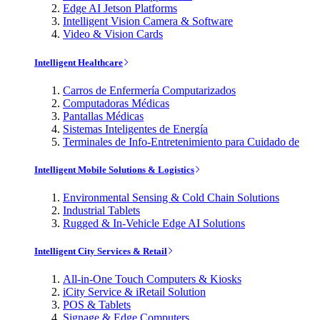
Edge AI Jetson Platforms
Intelligent Vision Camera & Software
Video & Vision Cards
Intelligent Healthcare
Carros de Enfermería Computarizados
Computadoras Médicas
Pantallas Médicas
Sistemas Inteligentes de Energía
Terminales de Info-Entretenimiento para Cuidado de
Intelligent Mobile Solutions & Logistics
Environmental Sensing & Cold Chain Solutions
Industrial Tablets
Rugged & In-Vehicle Edge AI Solutions
Intelligent City Services & Retail
All-in-One Touch Computers & Kiosks
iCity Service & iRetail Solution
POS & Tablets
Signage & Edge Computers