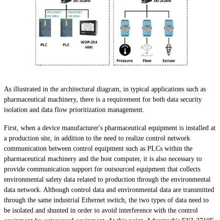
As illustrated in the architectural diagram, in typical applications such as
pharmaceutical machinery, there is a requirement for both data security
isolation and data flow prioritization management.
First, when a device manufacturer's pharmaceutical equipment is installed at
a production site, in addition to the need to realize control network
communication between control equipment such as PLCs within the
pharmaceutical machinery and the host computer, it is also necessary to
provide communication support for outsourced equipment that collects
environmental safety data related to production through the environmental
data network. Although control data and environmental data are transmitted
through the same industrial Ethernet switch, the two types of data need to
be isolated and shunted in order to avoid interference with the control