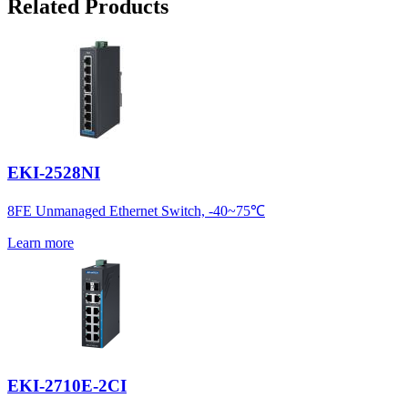
Related Products
EKI-2528NI
8FE Unmanaged Ethernet Switch, -40~75℃
Learn more
EKI-2710E-2CI