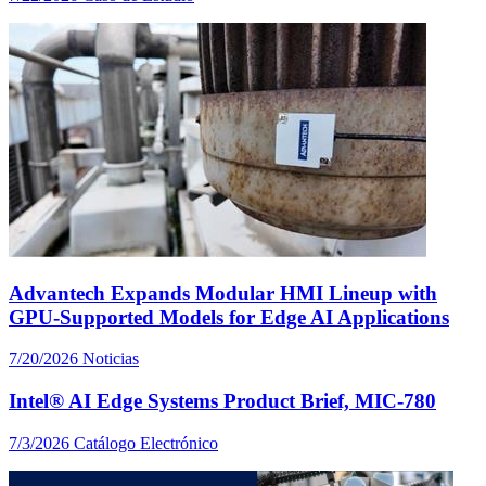
Advantech Expands Modular HMI Lineup with
GPU-Supported Models for Edge AI Applications
7/20/2026
Noticias
Intel® AI Edge Systems Product Brief, MIC-780
7/3/2026
Catálogo Electrónico