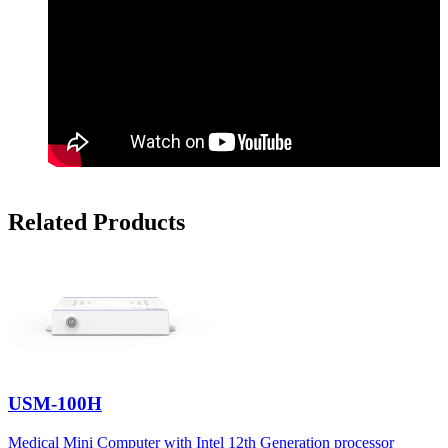
Related Products
USM-100H
Medical Mini Computer with Intel 12th Generation processor