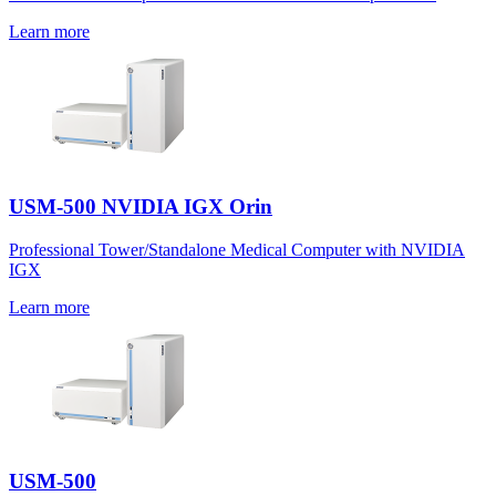
Learn more
USM-500 NVIDIA IGX Orin
Professional Tower/Standalone Medical Computer with NVIDIA
IGX
Learn more
USM-500