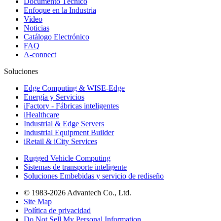
Documento Técnico
Enfoque en la Industria
Video
Noticias
Catálogo Electrónico
FAQ
A-connect
Soluciones
Edge Computing & WISE-Edge
Energía y Servicios
iFactory - Fábricas inteligentes
iHealthcare
Industrial & Edge Servers
Industrial Equipment Builder
iRetail & iCity Services
Rugged Vehicle Computing
Sistemas de transporte inteligente
Soluciones Embebidas y servicio de rediseño
© 1983-2026 Advantech Co., Ltd.
Site Map
Política de privacidad
Do Not Sell My Personal Information