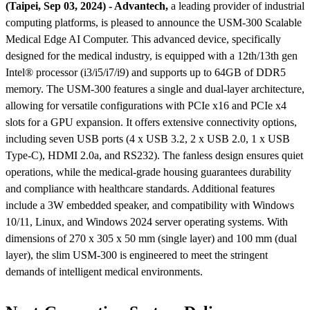
(Taipei, Sep 03, 2024) - Advantech,
a leading provider of industrial
computing platforms, is pleased to announce the USM-300 Scalable
Medical Edge AI Computer. This advanced device, specifically
designed for the medical industry, is equipped with a 12th/13th gen
Intel® processor (i3/i5/i7/i9) and supports up to 64GB of DDR5
memory. The USM-300 features a single and dual-layer architecture,
allowing for versatile configurations with PCIe x16 and PCIe x4
slots for a GPU expansion. It offers extensive connectivity options,
including seven USB ports (4 x USB 3.2, 2 x USB 2.0, 1 x USB
Type-C), HDMI 2.0a, and RS232). The fanless design ensures quiet
operations, while the medical-grade housing guarantees durability
and compliance with healthcare standards. Additional features
include a 3W embedded speaker, and compatibility with Windows
10/11, Linux, and Windows 2024 server operating systems. With
dimensions of 270 x 305 x 50 mm (single layer) and 100 mm (dual
layer), the slim USM-300 is engineered to meet the stringent
demands of intelligent medical environments​​​​.