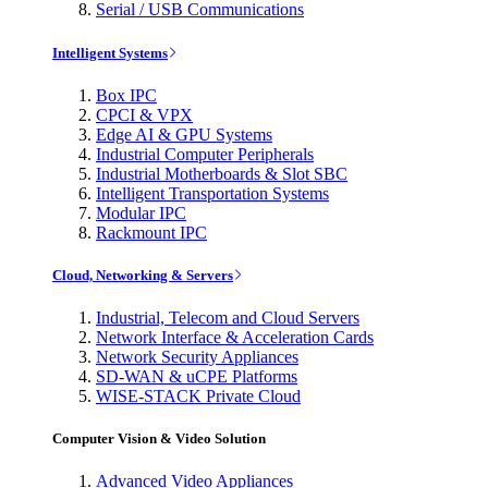
Serial / USB Communications
Intelligent Systems
Box IPC
CPCI & VPX
Edge AI & GPU Systems
Industrial Computer Peripherals
Industrial Motherboards & Slot SBC
Intelligent Transportation Systems
Modular IPC
Rackmount IPC
Cloud, Networking & Servers
Industrial, Telecom and Cloud Servers
Network Interface & Acceleration Cards
Network Security Appliances
SD-WAN & uCPE Platforms
WISE-STACK Private Cloud
Computer Vision & Video Solution
Advanced Video Appliances