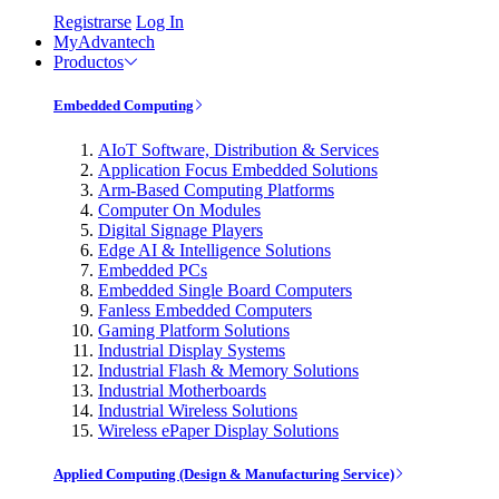
Registrarse
Log In
MyAdvantech
Productos
Embedded Computing
AIoT Software, Distribution & Services
Application Focus Embedded Solutions
Arm-Based Computing Platforms
Computer On Modules
Digital Signage Players
Edge AI & Intelligence Solutions
Embedded PCs
Embedded Single Board Computers
Fanless Embedded Computers
Gaming Platform Solutions
Industrial Display Systems
Industrial Flash & Memory Solutions
Industrial Motherboards
Industrial Wireless Solutions
Wireless ePaper Display Solutions
Applied Computing (Design & Manufacturing Service)