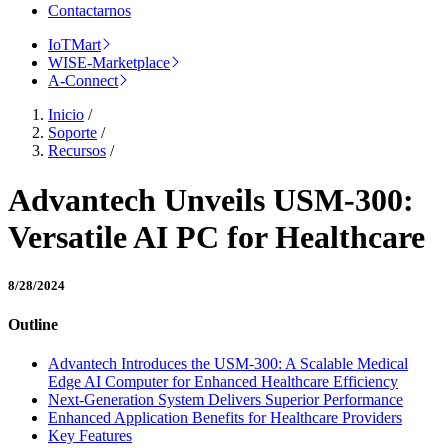
Contactarnos
IoTMart
WISE-Marketplace
A-Connect
Inicio
/
Soporte
/
Recursos
/
Advantech Unveils USM-300:
Versatile AI PC for Healthcare
8/28/2024
Outline
Advantech Introduces the USM-300: A Scalable Medical
Edge AI Computer for Enhanced Healthcare Efficiency
Next-Generation System Delivers Superior Performance
Enhanced Application Benefits for Healthcare Providers
Key Features