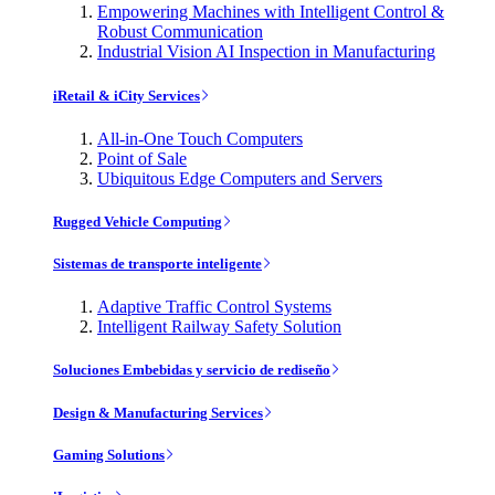
Empowering Machines with Intelligent Control &
Robust Communication
Industrial Vision AI Inspection in Manufacturing
iRetail & iCity Services
All-in-One Touch Computers
Point of Sale
Ubiquitous Edge Computers and Servers
Rugged Vehicle Computing
Sistemas de transporte inteligente
Adaptive Traffic Control Systems
Intelligent Railway Safety Solution
Soluciones Embebidas y servicio de rediseño
Design & Manufacturing Services
Gaming Solutions