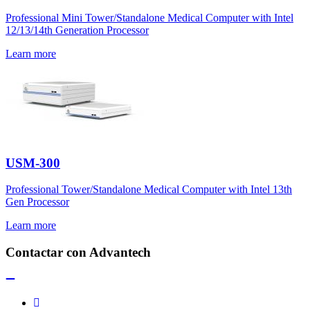
Professional Mini Tower/Standalone Medical Computer with Intel
12/13/14th Generation Processor
Learn more
USM-300
Professional Tower/Standalone Medical Computer with Intel 13th
Gen Processor
Learn more
Contactar con Advantech