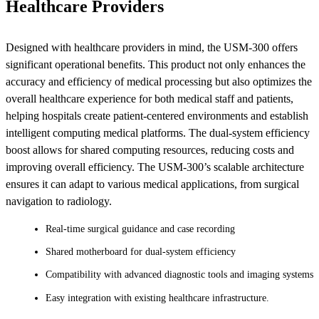
Healthcare Providers
Designed with healthcare providers in mind, the USM-300 offers
significant operational benefits. This product not only enhances the
accuracy and efficiency of medical processing but also optimizes the
overall healthcare experience for both medical staff and patients,
helping hospitals create patient-centered environments and establish
intelligent computing medical platforms. The dual-system efficiency
boost allows for shared computing resources, reducing costs and
improving overall efficiency. The USM-300’s scalable architecture
ensures it can adapt to various medical applications, from surgical
navigation to radiology​​​​.
Real-time surgical guidance and case recording
Shared motherboard for dual-system efficiency
Compatibility with advanced diagnostic tools and imaging systems
Easy integration with existing healthcare infrastructure​​​​.