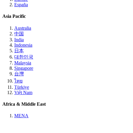
España
Asia Pacific
Australia
中国
India
Indonesia
日本
대한민국
Malaysia
Singapore
台灣
ไทย
Türkiye
Việt Nam
Africa & Middle East
MENA