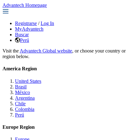
Advantech Homepage
Registrarse
/
Log In
MyAdvantech
Buscar
Perú
Visit the
Advantech Global website
, or choose your country or
region below.
America Region
United States
Brasil
México
Argentina
Chile
Colombia
Perú
Europe Region
Europe