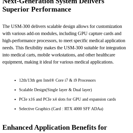
Next-Generation System Delivers
Superior Performance
The USM-300 delivers scalable design allows for customization
with various add-on modules, including GPU capture cards and
high-performance processors, to meet specific medical application
needs. This flexibility makes the USM-300 suitable for integration
into medical carts, mobile workstations, and other healthcare
equipment, making it ideal for various medical applications.
12th/13th gen Intel® Core i7 & i9 Processors
Scalable Design(Single layer & Dual layer)
PCIe x16 and PCIe x4 slots for GPU and expansion cards
Selective Graphics (Card : RTX 4000 SFF ADAa)
Enhanced Application Benefits for