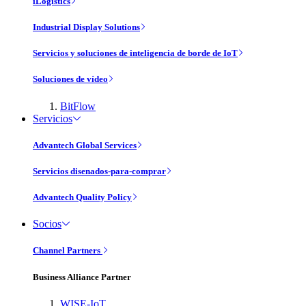
iLogistics
Industrial Display Solutions
Servicios y soluciones de inteligencia de borde de IoT
Soluciones de vídeo
BitFlow
Servicios
Advantech Global Services
Servicios disenados-para-comprar
Advantech Quality Policy
Socios
Channel Partners
Business Alliance Partner
WISE-IoT