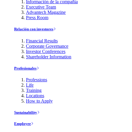
Información de la compañía
Executive Team
Advantech Magazine
Press Room
Relación con investores
Financial Results
Corporate Governance
Investor Conferences
Shareholder Information
Profesionales
Professions
Life
Training
Locations
How to Apply
Sustainability
Employee