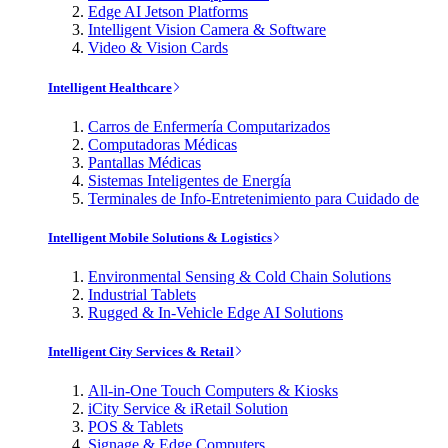
Edge AI Jetson Platforms
Intelligent Vision Camera & Software
Video & Vision Cards
Intelligent Healthcare
Carros de Enfermería Computarizados
Computadoras Médicas
Pantallas Médicas
Sistemas Inteligentes de Energía
Terminales de Info-Entretenimiento para Cuidado de
Intelligent Mobile Solutions & Logistics
Environmental Sensing & Cold Chain Solutions
Industrial Tablets
Rugged & In-Vehicle Edge AI Solutions
Intelligent City Services & Retail
All-in-One Touch Computers & Kiosks
iCity Service & iRetail Solution
POS & Tablets
Signage & Edge Computers