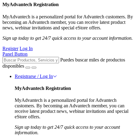
MyAdvantech Registration
MyAdvantech is a personalized portal for Advantech customers. By
becoming an Advantech member, you can receive latest product
news, webinar invitations and special eStore offers.
Sign up today to get 24/7 quick access to your account information.
Register
Log In
Panel Button
Puedes buscar miles de productos
disponibles
Registrarse / Log In
MyAdvantech Registration
MyAdvantech is a personalized portal for Advantech
customers. By becoming an Advantech member, you can
receive latest product news, webinar invitations and special
eStore offers.
Sign up today to get 24/7 quick access to your account
information.