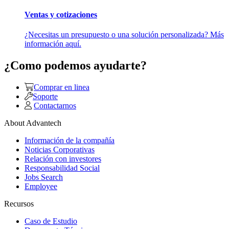
Ventas y cotizaciones
¿Necesitas un presupuesto o una solución personalizada? Más
información aquí.
¿Como podemos ayudarte?
Comprar en linea
Soporte
Contactarnos
About Advantech
Información de la compañía
Noticias Corporativas
Relación con investores
Responsabilidad Social
Jobs Search
Employee
Recursos
Caso de Estudio