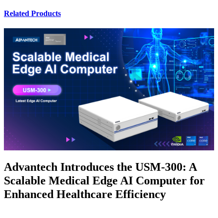
Related Products
Advantech Introduces the USM-300: A
Scalable Medical Edge AI Computer for
Enhanced Healthcare Efficiency