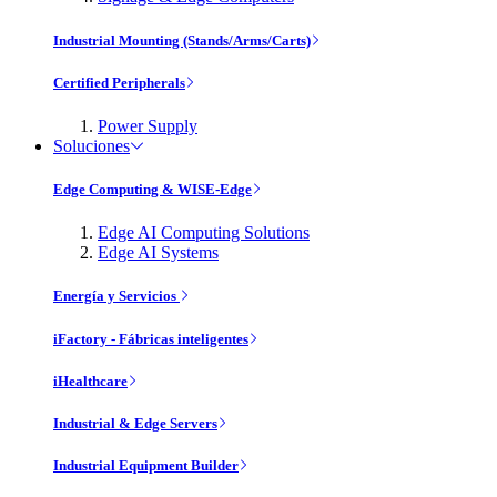
Industrial Mounting (Stands/Arms/Carts)
Certified Peripherals
Power Supply
Soluciones
Edge Computing & WISE-Edge
Edge AI Computing Solutions
Edge AI Systems
Energía y Servicios
iFactory - Fábricas inteligentes
iHealthcare
Industrial & Edge Servers
Industrial Equipment Builder