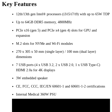
Key Features
12th/13th gen Intel® processors (i3/i5/i7/i9) with up to 65W TDP
Up to 64GB DDR5 memory, 4800MHz
PCIe x16 (gen 5) and PCIe x4 (gen 4) slots for GPU and
expansion
M.2 slots for NVMe and Wi-Fi modules
270 x 305 x 50 mm (single layer) / 100 mm (dual layer)
dimensions
7 USB ports (4 x USB 3.2, 2 x USB 2.0, 1 x USB Type-C)
HDMI 2.0a for 4K displays
3W embedded speaker
CE, FCC, CCC, IEC/EN 60601-1 and 60601-1-2 certifications​​​​
Internal Medical 360W PSU