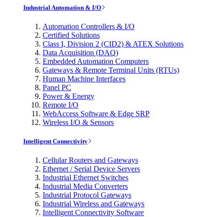
Industrial Automation & I/O
Automation Controllers & I/O
Certified Solutions
Class I, Division 2 (CID2) & ATEX Solutions
Data Acquisition (DAQ)
Embedded Automation Computers
Gateways & Remote Terminal Units (RTUs)
Human Machine Interfaces
Panel PC
Power & Energy
Remote I/O
WebAccess Software & Edge SRP
Wireless I/O & Sensors
Intelligent Connectivity
Cellular Routers and Gateways
Ethernet / Serial Device Servers
Industrial Ethernet Switches
Industrial Media Converters
Industrial Protocol Gateways
Industrial Wireless and Gateways
Intelligent Connectivity Software