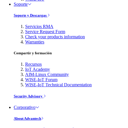
Soporte
Soporte y Descargas
Servicios RMA
Service Request Form
Check your products information
Warranties
Compartir y formación
Recursos
IoT Academy
AIM-Linux Community
WISE-IoT Forum
WISE-IoT Technical Documentation
Security Advisory
Corporativo
About Advantech