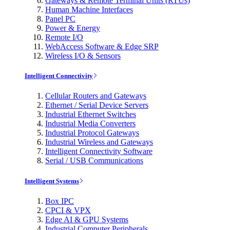
Gateways & Remote Terminal Units (RTUs)
Human Machine Interfaces
Panel PC
Power & Energy
Remote I/O
WebAccess Software & Edge SRP
Wireless I/O & Sensors
Intelligent Connectivity
Cellular Routers and Gateways
Ethernet / Serial Device Servers
Industrial Ethernet Switches
Industrial Media Converters
Industrial Protocol Gateways
Industrial Wireless and Gateways
Intelligent Connectivity Software
Serial / USB Communications
Intelligent Systems
Box IPC
CPCI & VPX
Edge AI & GPU Systems
Industrial Computer Peripherals