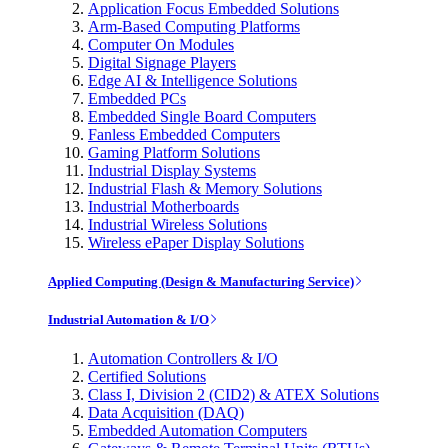
Application Focus Embedded Solutions
Arm-Based Computing Platforms
Computer On Modules
Digital Signage Players
Edge AI & Intelligence Solutions
Embedded PCs
Embedded Single Board Computers
Fanless Embedded Computers
Gaming Platform Solutions
Industrial Display Systems
Industrial Flash & Memory Solutions
Industrial Motherboards
Industrial Wireless Solutions
Wireless ePaper Display Solutions
Applied Computing (Design & Manufacturing Service)
Industrial Automation & I/O
Automation Controllers & I/O
Certified Solutions
Class I, Division 2 (CID2) & ATEX Solutions
Data Acquisition (DAQ)
Embedded Automation Computers