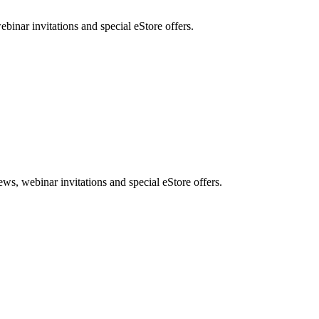
nar invitations and special eStore offers.
, webinar invitations and special eStore offers.