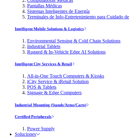
Computadoras Médicas
Pantallas Médicas
Sistemas Inteligentes de Energía
Terminales de Info-Entretenimiento para Cuidado de
Intelligent Mobile Solutions & Logistics
Environmental Sensing & Cold Chain Solutions
Industrial Tablets
Rugged & In-Vehicle Edge AI Solutions
Intelligent City Services & Retail
All-in-One Touch Computers & Kiosks
iCity Service & iRetail Solution
POS & Tablets
Signage & Edge Computers
Industrial Mounting (Stands/Arms/Carts)
Certified Peripherals
Power Supply
Soluciones