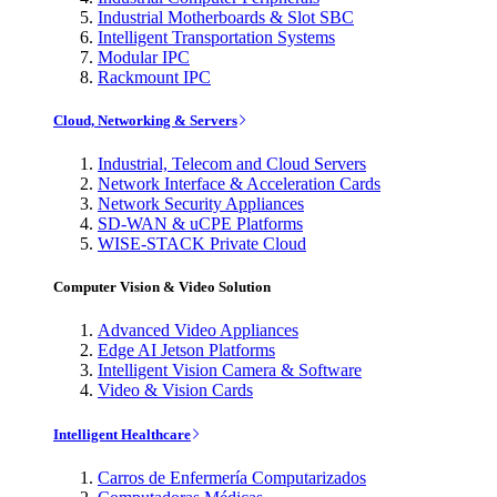
Industrial Motherboards & Slot SBC
Intelligent Transportation Systems
Modular IPC
Rackmount IPC
Cloud, Networking & Servers
Industrial, Telecom and Cloud Servers
Network Interface & Acceleration Cards
Network Security Appliances
SD-WAN & uCPE Platforms
WISE-STACK Private Cloud
Computer Vision & Video Solution
Advanced Video Appliances
Edge AI Jetson Platforms
Intelligent Vision Camera & Software
Video & Vision Cards
Intelligent Healthcare
Carros de Enfermería Computarizados