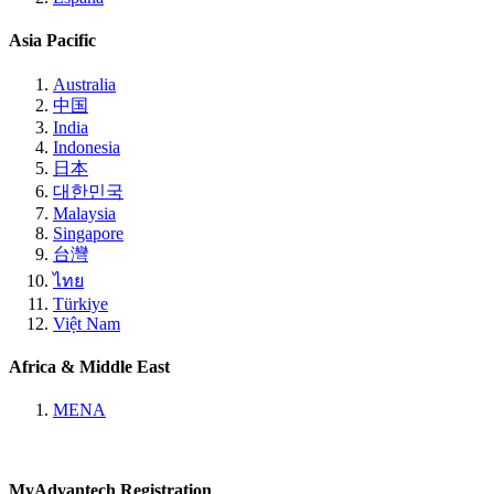
Asia Pacific
Australia
中国
India
Indonesia
日本
대한민국
Malaysia
Singapore
台灣
ไทย
Türkiye
Việt Nam
Africa & Middle East
MENA
MyAdvantech Registration