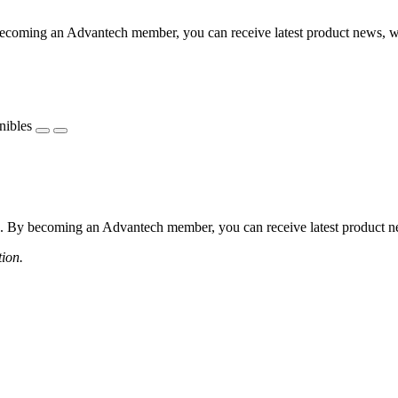
coming an Advantech member, you can receive latest product news, webi
nibles
 By becoming an Advantech member, you can receive latest product news
tion.