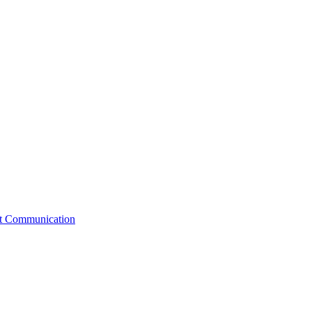
st Communication