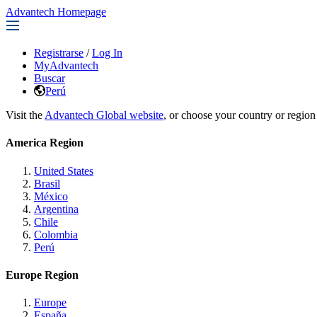
Advantech Homepage
Registrarse
/
Log In
MyAdvantech
Buscar
Perú
Visit the
Advantech Global website
, or choose your country or region
America Region
United States
Brasil
México
Argentina
Chile
Colombia
Perú
Europe Region
Europe
España