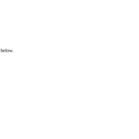
 below.