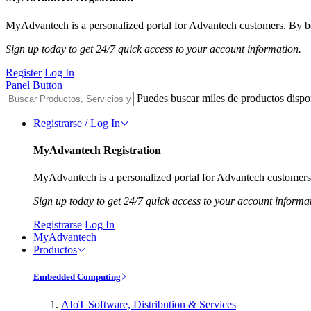
MyAdvantech is a personalized portal for Advantech customers. By be
Sign up today to get 24/7 quick access to your account information.
Register
Log In
Panel Button
Puedes buscar miles de productos dispo
Registrarse / Log In
MyAdvantech Registration
MyAdvantech is a personalized portal for Advantech customers.
Sign up today to get 24/7 quick access to your account informa
Registrarse
Log In
MyAdvantech
Productos
Embedded Computing
AIoT Software, Distribution & Services