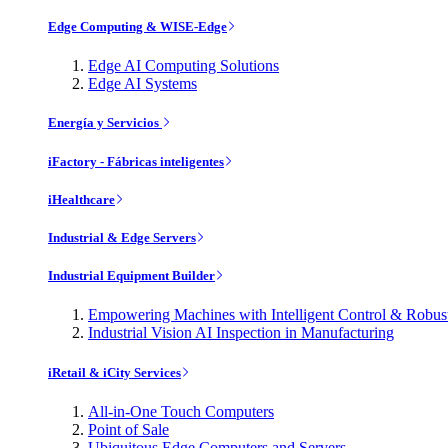
Edge Computing & WISE-Edge
Edge AI Computing Solutions
Edge AI Systems
Energía y Servicios
iFactory - Fábricas inteligentes
iHealthcare
Industrial & Edge Servers
Industrial Equipment Builder
Empowering Machines with Intelligent Control & Robu
Industrial Vision AI Inspection in Manufacturing
iRetail & iCity Services
All-in-One Touch Computers
Point of Sale
Ubiquitous Edge Computers and Servers