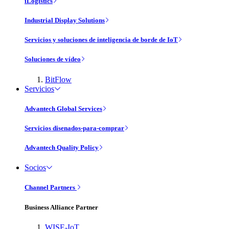
iLogistics
Industrial Display Solutions
Servicios y soluciones de inteligencia de borde de IoT
Soluciones de vídeo
BitFlow
Servicios
Advantech Global Services
Servicios disenados-para-comprar
Advantech Quality Policy
Socios
Channel Partners
Business Alliance Partner
WISE-IoT