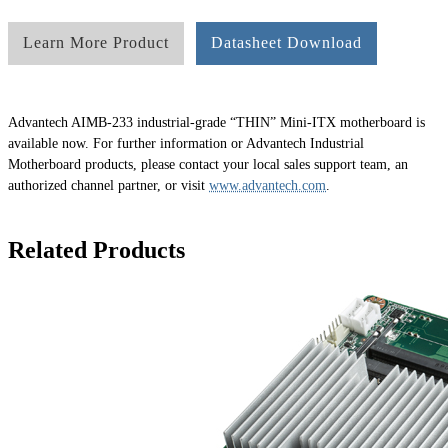
Learn More Product
Datasheet Download
Advantech AIMB-233 industrial-grade “THIN” Mini-ITX motherboard is
available now. For further information or Advantech Industrial
Motherboard products, please contact your local sales support team, an
authorized channel partner, or visit
www.advantech.com
.
Related Products