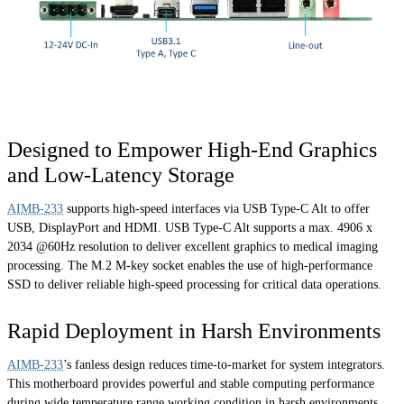
Designed to Empower High-End Graphics
and Low-Latency Storage
AIMB-233
supports high-speed interfaces via USB Type-C Alt to offer
USB, DisplayPort and HDMI. USB Type-C Alt supports a max. 4906 x
2034 @60Hz resolution to deliver excellent graphics to medical imaging
processing. The M.2 M-key socket enables the use of high-performance
SSD to deliver reliable high-speed processing for critical data operations.
Rapid Deployment in Harsh Environments
AIMB-233
’s fanless design reduces time-to-market for system integrators.
This motherboard provides powerful and stable computing performance
during wide temperature range working condition in harsh environments