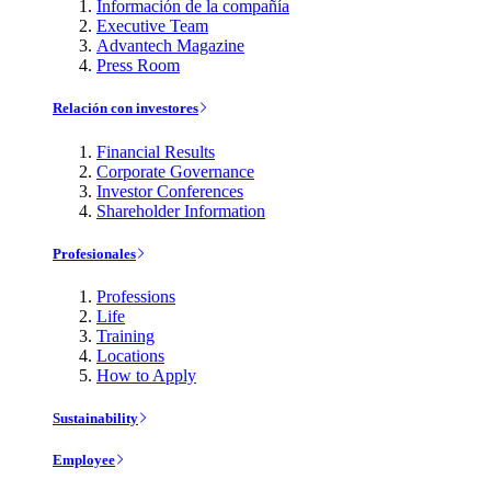
Información de la compañía
Executive Team
Advantech Magazine
Press Room
Relación con investores
Financial Results
Corporate Governance
Investor Conferences
Shareholder Information
Profesionales
Professions
Life
Training
Locations
How to Apply
Sustainability
Employee