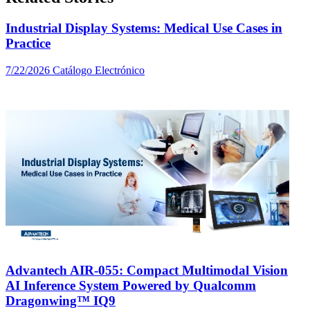
Industrial Display Systems: Medical Use Cases in
Practice
7/22/2026
Catálogo Electrónico
Advantech AIR-055: Compact Multimodal Vision
AI Inference System Powered by Qualcomm
Dragonwing™ IQ9