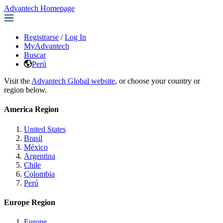
Advantech Homepage
Registrarse
/
Log In
MyAdvantech
Buscar
Perú
Visit the
Advantech Global website
, or choose your country or
region below.
America Region
United States
Brasil
México
Argentina
Chile
Colombia
Perú
Europe Region
Europe