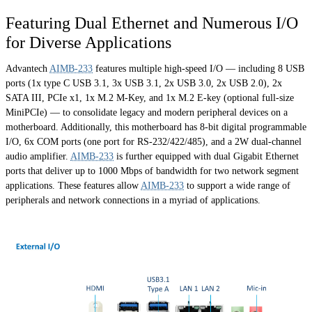
Featuring Dual Ethernet and Numerous I/O
for Diverse Applications
Advantech
AIMB-233
features multiple high-speed I/O — including 8 USB
ports (1x type C USB 3.1, 3x USB 3.1, 2x USB 3.0, 2x USB 2.0), 2x
SATA III, PCIe x1, 1x M.2 M-Key, and 1x M.2 E-key (optional full-size
MiniPCIe) — to consolidate legacy and modern peripheral devices on a
motherboard. Additionally, this motherboard has 8-bit digital programmable
I/O, 6x COM ports (one port for RS-232/422/485), and a 2W dual-channel
audio amplifier.
AIMB-233
is further equipped with dual Gigabit Ethernet
ports that deliver up to 1000 Mbps of bandwidth for two network segment
applications. These features allow
AIMB-233
to support a wide range of
peripherals and network connections in a myriad of applications.