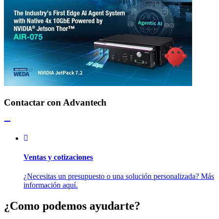
Contactar con Advantech
Ventas y cotizaciones
¿Necesitas un presupuesto o una solución personalizada? Más
información aquí.
¿Como podemos ayudarte?