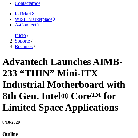
Contactarnos
IoTMart
WISE-Marketplace
A-Connect
Inicio
/
Soporte
/
Recursos
/
Advantech Launches AIMB-
233 “THIN” Mini-ITX
Industrial Motherboard with
8th Gen. Intel® Core™ for
Limited Space Applications
8/10/2020
Outline