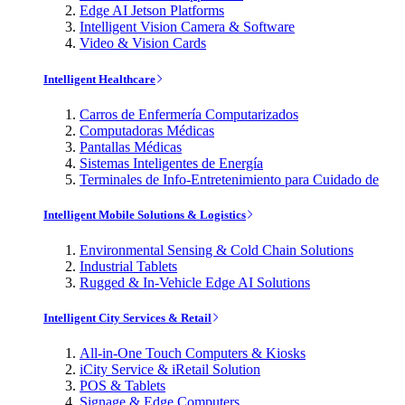
Edge AI Jetson Platforms
Intelligent Vision Camera & Software
Video & Vision Cards
Intelligent Healthcare
Carros de Enfermería Computarizados
Computadoras Médicas
Pantallas Médicas
Sistemas Inteligentes de Energía
Terminales de Info-Entretenimiento para Cuidado de
Intelligent Mobile Solutions & Logistics
Environmental Sensing & Cold Chain Solutions
Industrial Tablets
Rugged & In-Vehicle Edge AI Solutions
Intelligent City Services & Retail
All-in-One Touch Computers & Kiosks
iCity Service & iRetail Solution
POS & Tablets
Signage & Edge Computers