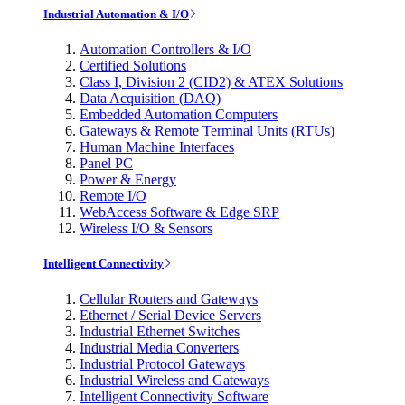
Industrial Automation & I/O
Automation Controllers & I/O
Certified Solutions
Class I, Division 2 (CID2) & ATEX Solutions
Data Acquisition (DAQ)
Embedded Automation Computers
Gateways & Remote Terminal Units (RTUs)
Human Machine Interfaces
Panel PC
Power & Energy
Remote I/O
WebAccess Software & Edge SRP
Wireless I/O & Sensors
Intelligent Connectivity
Cellular Routers and Gateways
Ethernet / Serial Device Servers
Industrial Ethernet Switches
Industrial Media Converters
Industrial Protocol Gateways
Industrial Wireless and Gateways
Intelligent Connectivity Software