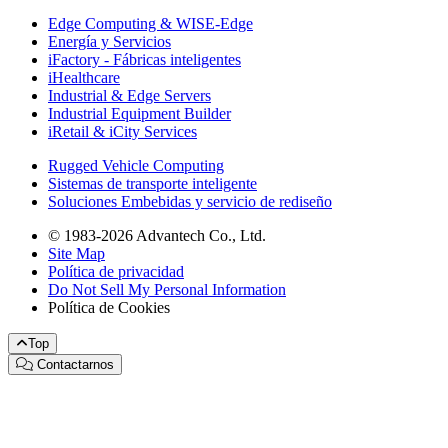
Edge Computing & WISE-Edge
Energía y Servicios
iFactory - Fábricas inteligentes
iHealthcare
Industrial & Edge Servers
Industrial Equipment Builder
iRetail & iCity Services
Rugged Vehicle Computing
Sistemas de transporte inteligente
Soluciones Embebidas y servicio de rediseño
© 1983-2026 Advantech Co., Ltd.
Site Map
Política de privacidad
Do Not Sell My Personal Information
Política de Cookies
Top
Contactarnos