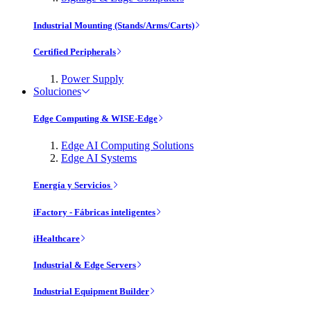
Industrial Mounting (Stands/Arms/Carts)
Certified Peripherals
Power Supply
Soluciones
Edge Computing & WISE-Edge
Edge AI Computing Solutions
Edge AI Systems
Energía y Servicios
iFactory - Fábricas inteligentes
iHealthcare
Industrial & Edge Servers
Industrial Equipment Builder