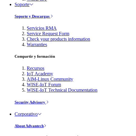
Soporte
Soporte y Descargas
Servicios RMA
Service Request Form
Check your products information
Warranties
Compartir y formación
Recursos
IoT Academy
AIM-Linux Community
WISE-IoT Forum
WISE-IoT Technical Documentation
Security Advisory
Corporativo
About Advantech