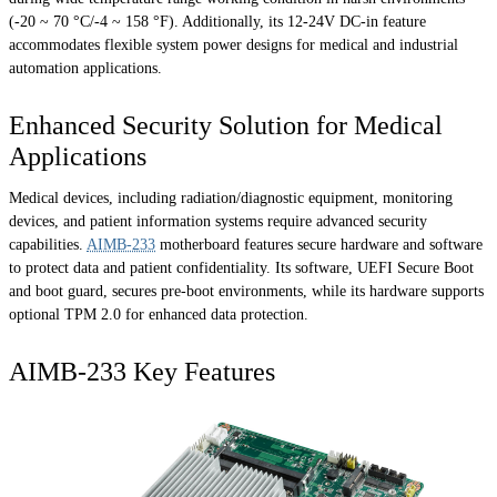
(-20 ~ 70 °C/-4 ~ 158 °F). Additionally, its 12-24V DC-in feature
accommodates flexible system power designs for medical and industrial
automation applications.
Enhanced Security Solution for Medical
Applications
Medical devices, including radiation/diagnostic equipment, monitoring
devices, and patient information systems require advanced security
capabilities.
AIMB-233
motherboard features secure hardware and software
to protect data and patient confidentiality. Its software, UEFI Secure Boot
and boot guard, secures pre-boot environments, while its hardware supports
optional TPM 2.0 for enhanced data protection.
AIMB-233 Key Features