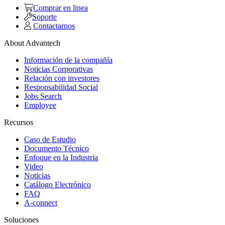
Comprar en linea
Soporte
Contactarnos
About Advantech
Información de la compañía
Noticias Corporativas
Relación con investores
Responsabilidad Social
Jobs Search
Employee
Recursos
Caso de Estudio
Documento Técnico
Enfoque en la Industria
Video
Noticias
Catálogo Electrónico
FAQ
A-connect
Soluciones