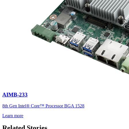
AIMB-233
8th Gen Intel® Core™ Processor BGA 1528
Learn more
Related Stories