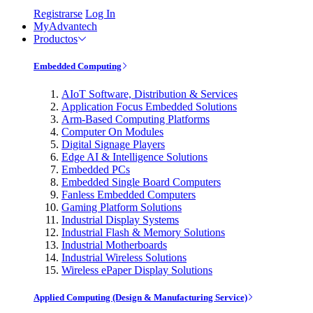
Registrarse
Log In
MyAdvantech
Productos
Embedded Computing
AIoT Software, Distribution & Services
Application Focus Embedded Solutions
Arm-Based Computing Platforms
Computer On Modules
Digital Signage Players
Edge AI & Intelligence Solutions
Embedded PCs
Embedded Single Board Computers
Fanless Embedded Computers
Gaming Platform Solutions
Industrial Display Systems
Industrial Flash & Memory Solutions
Industrial Motherboards
Industrial Wireless Solutions
Wireless ePaper Display Solutions
Applied Computing (Design & Manufacturing Service)