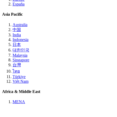
España
Asia Pacific
Australia
中国
India
Indonesia
日本
대한민국
Malaysia
Singapore
台灣
ไทย
Türkiye
Việt Nam
Africa & Middle East
MENA