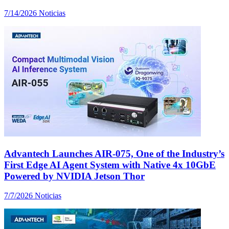
7/14/2026
Noticias
Advantech Launches AIR-075, One of the Industry’s
First Edge AI Agent System with Native 4x 10GbE
Powered by NVIDIA Jetson Thor
7/7/2026
Noticias