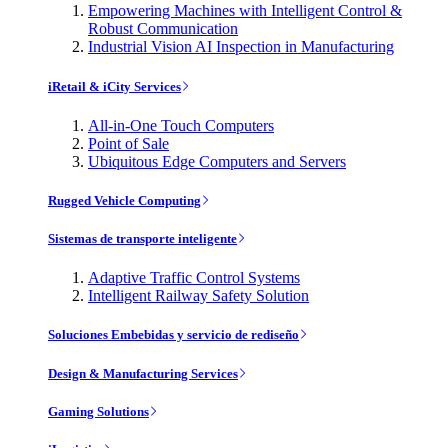
Empowering Machines with Intelligent Control &
Robust Communication
Industrial Vision AI Inspection in Manufacturing
iRetail & iCity Services
All-in-One Touch Computers
Point of Sale
Ubiquitous Edge Computers and Servers
Rugged Vehicle Computing
Sistemas de transporte inteligente
Adaptive Traffic Control Systems
Intelligent Railway Safety Solution
Soluciones Embebidas y servicio de rediseño
Design & Manufacturing Services
Gaming Solutions