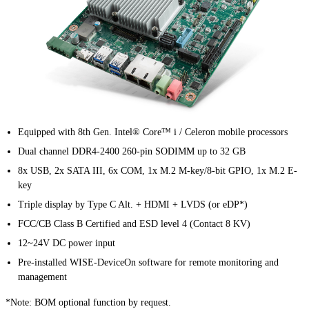
Equipped with 8th Gen. Intel® Core™ i / Celeron mobile processors
Dual channel DDR4-2400 260-pin SODIMM up to 32 GB
8x USB, 2x SATA III, 6x COM, 1x M.2 M-key/8-bit GPIO, 1x M.2 E-
key
Triple display by Type C Alt. + HDMI + LVDS (or eDP*)
FCC/CB Class B Certified and ESD level 4 (Contact 8 KV)
12~24V DC power input
Pre-installed WISE-DeviceOn software for remote monitoring and
management
*Note: BOM optional function by request.