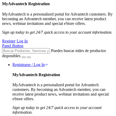
MyAdvantech Registration
MyAdvantech is a personalized portal for Advantech customers. By
becoming an Advantech member, you can receive latest product
news, webinar invitations and special eStore offers.
Sign up today to get 24/7 quick access to your account information.
Register
Log In
Panel Button
Puedes buscar miles de productos
disponibles
Registrarse / Log In
MyAdvantech Registration
MyAdvantech is a personalized portal for Advantech
customers. By becoming an Advantech member, you can
receive latest product news, webinar invitations and special
eStore offers.
Sign up today to get 24/7 quick access to your account
information.