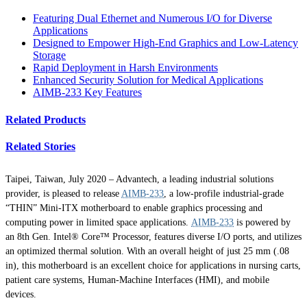
Featuring Dual Ethernet and Numerous I/O for Diverse
Applications
Designed to Empower High-End Graphics and Low-Latency
Storage
Rapid Deployment in Harsh Environments
Enhanced Security Solution for Medical Applications
AIMB-233 Key Features
Related Products
Related Stories
Taipei, Taiwan, July 2020 – Advantech, a leading industrial solutions
provider, is pleased to release
AIMB-233
, a low-profile industrial-grade
“THIN” Mini-ITX motherboard to enable graphics processing and
computing power in limited space applications.
AIMB-233
is powered by
an 8th Gen. Intel® Core™ Processor, features diverse I/O ports, and utilizes
an optimized thermal solution. With an overall height of just 25 mm (.08
in), this motherboard is an excellent choice for applications in nursing carts,
patient care systems, Human-Machine Interfaces (HMI), and mobile
devices.