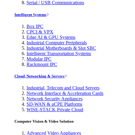
Serial / USB Communications
Intelligent Systems
Box IPC
CPCI & VPX
Edge AI & GPU Systems
Industrial Computer Peripherals
Industrial Motherboards & Slot SBC
Intelligent Transportation Systems
Modular IPC
Rackmount IPC
Cloud, Networking & Servers
Industrial, Telecom and Cloud Servers
Network Interface & Acceleration Cards
Network Security Appliances
SD-WAN & uCPE Platforms
WISE-STACK Private Cloud
Computer Vision & Video Solution
Advanced Video Appliances