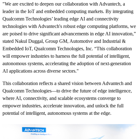
"We are excited to deepen our collaboration with Advantech, a
leader in the IoT and embedded computing markets. By integrating
Qualcomm Technologies’ leading edge AI and connectivity
technologies with Advantech's robust edge computing platforms, we
are poised to drive significant advancements in edge AI innovation,”
stated Nakul Duggal, Group GM, Automotive and Industrial &
Embedded IoT, Qualcomm Technologies, Inc. “This collaboration
will empower industries to harness the full potential of intelligent,
autonomous systems, accelerating the adoption of next-generation
AI applications across diverse sectors."
This collaboration reflects a shared vision between Advantech and
Qualcomm Technologies—to drive the future of edge intelligence,
where AI, connectivity, and scalable ecosystems converge to
empower industries, accelerate innovation, and unlock the full
potential of intelligent, autonomous systems at the edge.