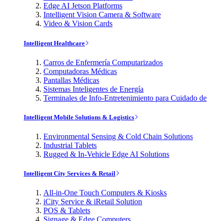
Edge AI Jetson Platforms
Intelligent Vision Camera & Software
Video & Vision Cards
Intelligent Healthcare
Carros de Enfermería Computarizados
Computadoras Médicas
Pantallas Médicas
Sistemas Inteligentes de Energía
Terminales de Info-Entretenimiento para Cuidado de
Intelligent Mobile Solutions & Logistics
Environmental Sensing & Cold Chain Solutions
Industrial Tablets
Rugged & In-Vehicle Edge AI Solutions
Intelligent City Services & Retail
All-in-One Touch Computers & Kiosks
iCity Service & iRetail Solution
POS & Tablets
Signage & Edge Computers