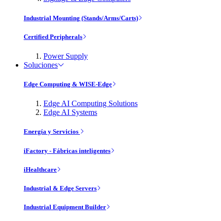
Industrial Mounting (Stands/Arms/Carts)
Certified Peripherals
Power Supply
Soluciones
Edge Computing & WISE-Edge
Edge AI Computing Solutions
Edge AI Systems
Energía y Servicios
iFactory - Fábricas inteligentes
iHealthcare
Industrial & Edge Servers
Industrial Equipment Builder