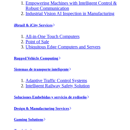
Empowering Machines with Intelligent Control &
Robust Communication
Industrial Vision AI Inspection in Manufacturing
iRetail & iCity Services
All-in-One Touch Computers
Point of Sale
Ubiquitous Edge Computers and Servers
Rugged Vehicle Computing
Sistemas de transporte inteligente
Adaptive Traffic Control Systems
Intelligent Railway Safety Solution
Soluciones Embebidas y servicio de rediseño
Design & Manufacturing Services
Gaming Solutions