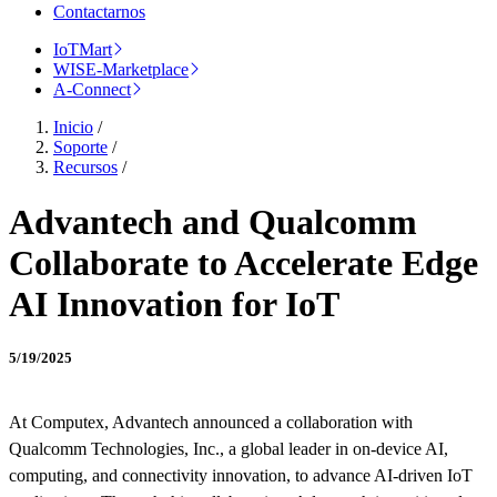
Contactarnos
IoTMart
WISE-Marketplace
A-Connect
Inicio
/
Soporte
/
Recursos
/
Advantech and Qualcomm
Collaborate to Accelerate Edge
AI Innovation for IoT
5/19/2025
At Computex, Advantech announced a collaboration with
Qualcomm Technologies, Inc., a global leader in on-device AI,
computing, and connectivity innovation, to advance AI-driven IoT