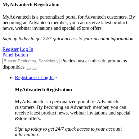
MyAdvantech Registration
MyAdvantech is a personalized portal for Advantech customers. By
becoming an Advantech member, you can receive latest product
news, webinar invitations and special eStore offers.
Sign up today to get 24/7 quick access to your account information.
Register
Log In
Panel Button
Puedes buscar miles de productos
disponibles
Registrarse / Log In
MyAdvantech Registration
MyAdvantech is a personalized portal for Advantech
customers. By becoming an Advantech member, you can
receive latest product news, webinar invitations and special
eStore offers.
Sign up today to get 24/7 quick access to your account
information.