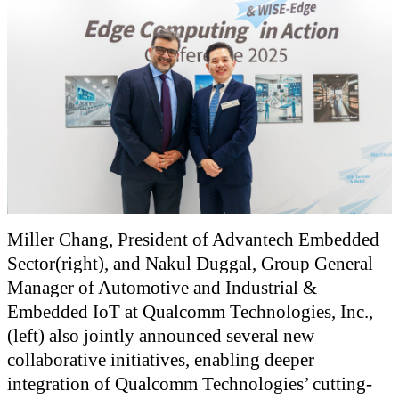
Miller Chang, President of Advantech Embedded
Sector(right), and Nakul Duggal, Group General
Manager of Automotive and Industrial &
Embedded IoT at Qualcomm Technologies, Inc.,
(left) also jointly announced several new
collaborative initiatives, enabling deeper
integration of Qualcomm Technologies’ cutting-