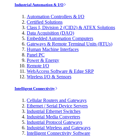
Industrial Automation & I/O
Automation Controllers & I/O
Certified Solutions
Class I, Division 2 (CID2) & ATEX Solutions
Data Acquisition (DAQ)
Embedded Automation Computers
Gateways & Remote Terminal Units (RTUs)
Human Machine Interfaces
Panel PC
Power & Energy
Remote I/O
WebAccess Software & Edge SRP
Wireless I/O & Sensors
Intelligent Connectivity
Cellular Routers and Gateways
Ethernet / Serial Device Servers
Industrial Ethernet Switches
Industrial Media Converters
Industrial Protocol Gateways
Industrial Wireless and Gateways
Intelligent Connectivity Software