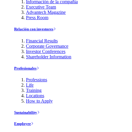
Información de la compañía
Executive Team
Advantech Magazine
Press Room
Relación con investores
Financial Results
Corporate Governance
Investor Conferences
Shareholder Information
Profesionales
Professions
Life
Training
Locations
How to Apply
Sustainability
Employee