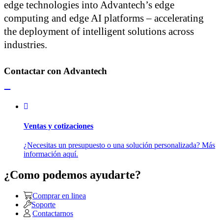
edge technologies into Advantech’s edge
computing and edge AI platforms – accelerating
the deployment of intelligent solutions across
industries.
Contactar con Advantech
Ventas y cotizaciones
¿Necesitas un presupuesto o una solución personalizada? Más
información aquí.
¿Como podemos ayudarte?
Comprar en linea
Soporte
Contactarnos