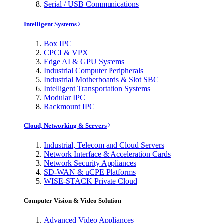
Serial / USB Communications
Intelligent Systems
Box IPC
CPCI & VPX
Edge AI & GPU Systems
Industrial Computer Peripherals
Industrial Motherboards & Slot SBC
Intelligent Transportation Systems
Modular IPC
Rackmount IPC
Cloud, Networking & Servers
Industrial, Telecom and Cloud Servers
Network Interface & Acceleration Cards
Network Security Appliances
SD-WAN & uCPE Platforms
WISE-STACK Private Cloud
Computer Vision & Video Solution
Advanced Video Appliances