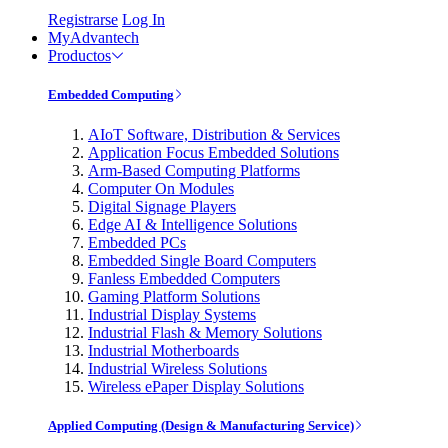
Registrarse
Log In
MyAdvantech
Productos
Embedded Computing
AIoT Software, Distribution & Services
Application Focus Embedded Solutions
Arm-Based Computing Platforms
Computer On Modules
Digital Signage Players
Edge AI & Intelligence Solutions
Embedded PCs
Embedded Single Board Computers
Fanless Embedded Computers
Gaming Platform Solutions
Industrial Display Systems
Industrial Flash & Memory Solutions
Industrial Motherboards
Industrial Wireless Solutions
Wireless ePaper Display Solutions
Applied Computing (Design & Manufacturing Service)