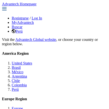
Advantech Homepage
Registrarse
/
Log In
MyAdvantech
Buscar
Perú
Visit the
Advantech Global website
, or choose your country or
region below.
America Region
United States
Brasil
México
Argentina
Chile
Colombia
Perú
Europe Region
Europe