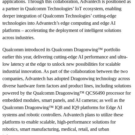
applications. Through this collaboration, Advantech is positioned as
a partner in Qualcomm Technologies’ IoT ecosystem, enabling
deeper integration of Qualcomm Technologies’ cutting-edge
technologies into Advantech’s edge computing and edge AI
platforms – accelerating the deployment of intelligent solutions
across industries.
Qualcomm introduced its Qualcomm Dragonwing™ portfolio
earlier this year, delivering cutting-edge AI performance and ultra-
low latency at the edge to unlock new possibilities for scalable
industrial innovation. As part of the collaboration between the two
companies, Advantech has adopted Dragonwing technology across
diverse hardware form factors and product lines, including solutions
powered by the Qualcomm Dragonwing™ QCS6490 processor for
embedded modules, smart panels, and AI cameras; as well as the
Qualcomm Dragonwing™ IQ8 and IQ9 platforms for Edge AI
systems and robotic controllers. Advantech plans to utilize these
platforms to enable scalable, high-performance solutions for
robotics, smart manufacturing, medical, retail, and urban