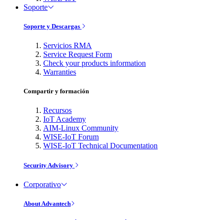
Soporte
Soporte y Descargas
Servicios RMA
Service Request Form
Check your products information
Warranties
Compartir y formación
Recursos
IoT Academy
AIM-Linux Community
WISE-IoT Forum
WISE-IoT Technical Documentation
Security Advisory
Corporativo
About Advantech