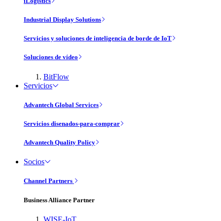
iLogistics
Industrial Display Solutions
Servicios y soluciones de inteligencia de borde de IoT
Soluciones de vídeo
BitFlow
Servicios
Advantech Global Services
Servicios disenados-para-comprar
Advantech Quality Policy
Socios
Channel Partners
Business Alliance Partner
WISE-IoT