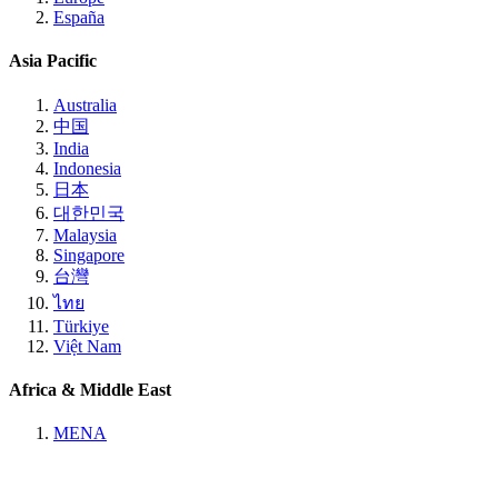
España
Asia Pacific
Australia
中国
India
Indonesia
日本
대한민국
Malaysia
Singapore
台灣
ไทย
Türkiye
Việt Nam
Africa & Middle East
MENA