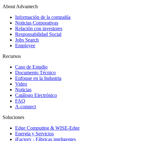
About Advantech
Información de la compañía
Noticias Corporativas
Relación con investores
Responsabilidad Social
Jobs Search
Employee
Recursos
Caso de Estudio
Documento Técnico
Enfoque en la Industria
Video
Noticias
Catálogo Electrónico
FAQ
A-connect
Soluciones
Edge Computing & WISE-Edge
Energía y Servicios
iFactory - Fábricas inteligentes