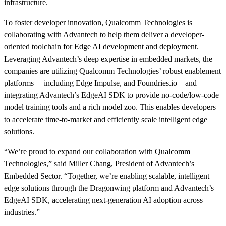
infrastructure.
To foster developer innovation, Qualcomm Technologies is
collaborating with Advantech to help them deliver a developer-
oriented toolchain for Edge AI development and deployment.
Leveraging Advantech’s deep expertise in embedded markets, the
companies are utilizing Qualcomm Technologies’ robust enablement
platforms —including Edge Impulse, and Foundries.io—and
integrating Advantech’s EdgeAI SDK to provide no-code/low-code
model training tools and a rich model zoo. This enables developers
to accelerate time-to-market and efficiently scale intelligent edge
solutions.
“We’re proud to expand our collaboration with Qualcomm
Technologies,” said Miller Chang, President of Advantech’s
Embedded Sector. “Together, we’re enabling scalable, intelligent
edge solutions through the Dragonwing platform and Advantech’s
EdgeAI SDK, accelerating next-generation AI adoption across
industries.”