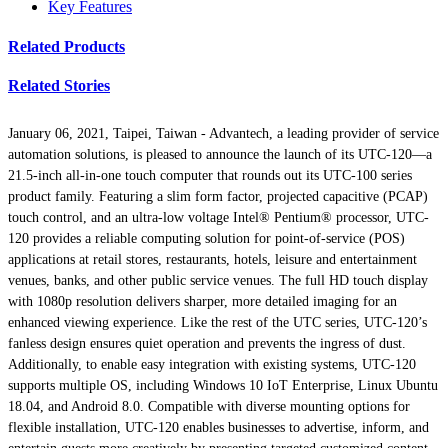
Key Features
Related Products
Related Stories
January 06, 2021, Taipei, Taiwan -
Advantech, a leading provider of service
automation solutions, is pleased to announce the launch of its UTC-120—a
21.5-inch all-in-one touch computer that rounds out its UTC-100 series
product family. Featuring a slim form factor, projected capacitive (PCAP)
touch control, and an ultra-low voltage Intel® Pentium® processor, UTC-
120 provides a reliable computing solution for point-of-service (POS)
applications at retail stores, restaurants, hotels, leisure and entertainment
venues, banks, and other public service venues. The full HD touch display
with 1080p resolution delivers sharper, more detailed imaging for an
enhanced viewing experience. Like the rest of the UTC series, UTC-120’s
fanless design ensures quiet operation and prevents the ingress of dust.
Additionally, to enable easy integration with existing systems, UTC-120
supports multiple OS, including Windows 10 IoT Enterprise, Linux Ubuntu
18.04, and Android 8.0. Compatible with diverse mounting options for
flexible installation, UTC-120 enables businesses to advertise, inform, and