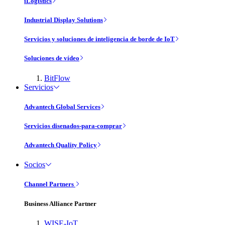
iLogistics
Industrial Display Solutions
Servicios y soluciones de inteligencia de borde de IoT
Soluciones de vídeo
BitFlow
Servicios
Advantech Global Services
Servicios disenados-para-comprar
Advantech Quality Policy
Socios
Channel Partners
Business Alliance Partner
WISE-IoT