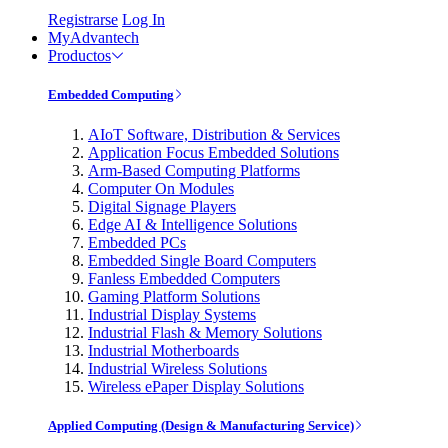
Registrarse
Log In
MyAdvantech
Productos
Embedded Computing
AIoT Software, Distribution & Services
Application Focus Embedded Solutions
Arm-Based Computing Platforms
Computer On Modules
Digital Signage Players
Edge AI & Intelligence Solutions
Embedded PCs
Embedded Single Board Computers
Fanless Embedded Computers
Gaming Platform Solutions
Industrial Display Systems
Industrial Flash & Memory Solutions
Industrial Motherboards
Industrial Wireless Solutions
Wireless ePaper Display Solutions
Applied Computing (Design & Manufacturing Service)