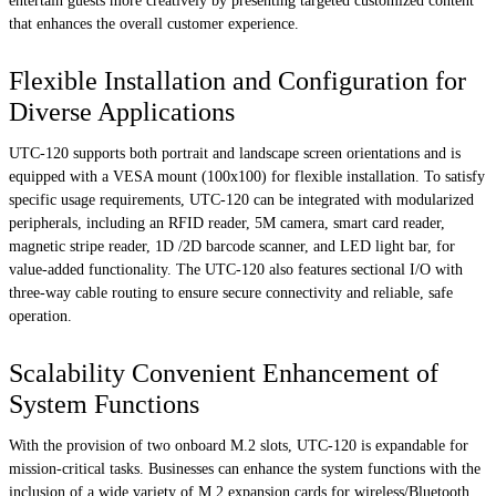
entertain guests more creatively by presenting targeted customized content
that enhances the overall customer experience.
Flexible Installation and Configuration for
Diverse Applications
UTC-120 supports both portrait and landscape screen orientations and is
equipped with a VESA mount (100x100) for flexible installation. To satisfy
specific usage requirements, UTC-120 can be integrated with modularized
peripherals, including an RFID reader, 5M camera, smart card reader,
magnetic stripe reader, 1D /2D barcode scanner, and LED light bar, for
value-added functionality. The UTC-120 also features sectional I/O with
three-way cable routing to ensure secure connectivity and reliable, safe
operation.
Scalability Convenient Enhancement of
System Functions
With the provision of two onboard M.2 slots, UTC-120 is expandable for
mission-critical tasks. Businesses can enhance the system functions with the
inclusion of a wide variety of M.2 expansion cards for wireless/Bluetooth