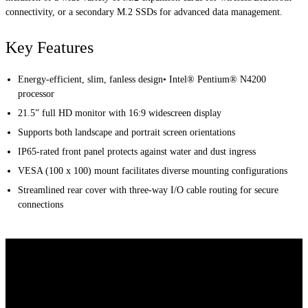
connectivity, or a secondary M.2 SSDs for advanced data management.
Key Features
Energy-efficient, slim, fanless design• Intel® Pentium® N4200
processor
21.5” full HD monitor with 16:9 widescreen display
Supports both landscape and portrait screen orientations
IP65-rated front panel protects against water and dust ingress
VESA (100 x 100) mount facilitates diverse mounting configurations
Streamlined rear cover with three-way I/O cable routing for secure
connections