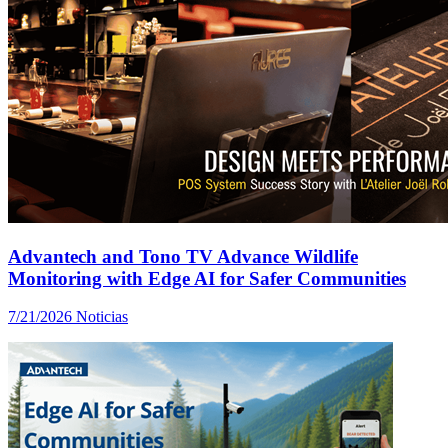
Advantech and Tono TV Advance Wildlife
Monitoring with Edge AI for Safer Communities
7/21/2026
Noticias