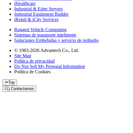
iHealthcare
Industrial & Edge Servers
Industrial Equipment Builder
iRetail & iCity Services
Rugged Vehicle Computing
Sistemas de transporte inteligente
Soluciones Embebidas y servicio de rediseño
© 1983-2026 Advantech Co., Ltd.
Site Map
Política de privacidad
Do Not Sell My Personal Information
Política de Cookies
Top
Contactarnos