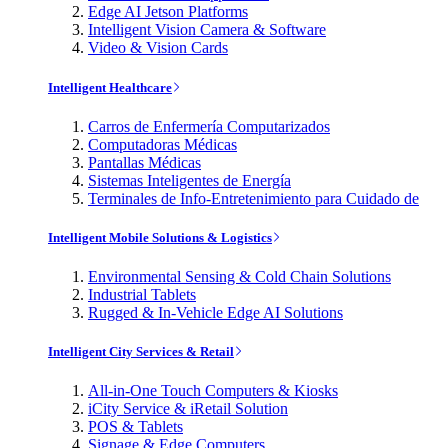
Edge AI Jetson Platforms
Intelligent Vision Camera & Software
Video & Vision Cards
Intelligent Healthcare
Carros de Enfermería Computarizados
Computadoras Médicas
Pantallas Médicas
Sistemas Inteligentes de Energía
Terminales de Info-Entretenimiento para Cuidado de
Intelligent Mobile Solutions & Logistics
Environmental Sensing & Cold Chain Solutions
Industrial Tablets
Rugged & In-Vehicle Edge AI Solutions
Intelligent City Services & Retail
All-in-One Touch Computers & Kiosks
iCity Service & iRetail Solution
POS & Tablets
Signage & Edge Computers