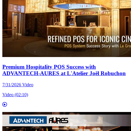
Premium Hospitality POS Success with
ADVANTECH-AURES at L'Atelier Joël Robuchon
7/31/2026
Video
Video (02:10)