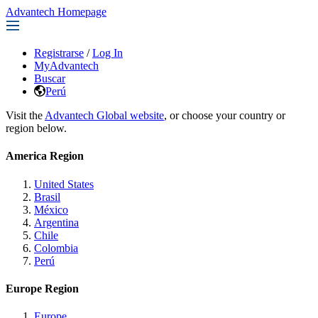
Advantech Homepage
Registrarse
/
Log In
MyAdvantech
Buscar
Perú
Visit the
Advantech Global website
, or choose your country or
region below.
America Region
United States
Brasil
México
Argentina
Chile
Colombia
Perú
Europe Region
Europe