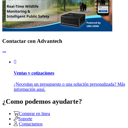
Contactar con Advantech
Ventas y cotizaciones
¿Necesitas un presupuesto o una solución personalizada? Más
información aquí.
¿Como podemos ayudarte?
Comprar en linea
Soporte
Contactarnos