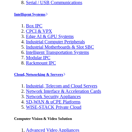
Serial / USB Communications
Intelligent Systems
Box IPC
CPCI & VPX
Edge AI & GPU Systems
Industrial Computer Peripherals
Industrial Motherboards & Slot SBC
Intelligent Transportation Systems
Modular IPC
Rackmount IPC
Cloud, Networking & Servers
Industrial, Telecom and Cloud Servers
Network Interface & Acceleration Cards
Network Security Appliances
SD-WAN & uCPE Platforms
WISE-STACK Private Cloud
Computer Vision & Video Solution
Advanced Video Appliances