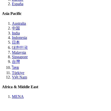
España
Asia Pacific
Australia
中国
India
Indonesia
日本
대한민국
Malaysia
Singapore
台灣
ไทย
Türkiye
Việt Nam
Africa & Middle East
MENA