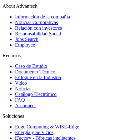
About Advantech
Información de la compañía
Noticias Corporativas
Relación con investores
Responsabilidad Social
Jobs Search
Employee
Recursos
Caso de Estudio
Documento Técnico
Enfoque en la Industria
Video
Noticias
Catálogo Electrónico
FAQ
A-connect
Soluciones
Edge Computing & WISE-Edge
Energía y Servicios
iFactory - Fábricas inteligentes