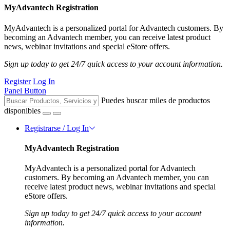
MyAdvantech Registration
MyAdvantech is a personalized portal for Advantech customers. By
becoming an Advantech member, you can receive latest product
news, webinar invitations and special eStore offers.
Sign up today to get 24/7 quick access to your account information.
Register
Log In
Panel Button
Puedes buscar miles de productos
disponibles
Registrarse / Log In
MyAdvantech Registration
MyAdvantech is a personalized portal for Advantech
customers. By becoming an Advantech member, you can
receive latest product news, webinar invitations and special
eStore offers.
Sign up today to get 24/7 quick access to your account
information.