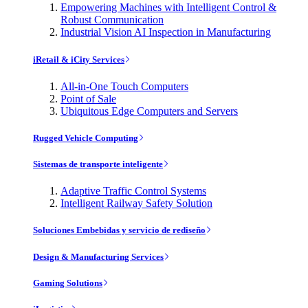
Empowering Machines with Intelligent Control &
Robust Communication
Industrial Vision AI Inspection in Manufacturing
iRetail & iCity Services
All-in-One Touch Computers
Point of Sale
Ubiquitous Edge Computers and Servers
Rugged Vehicle Computing
Sistemas de transporte inteligente
Adaptive Traffic Control Systems
Intelligent Railway Safety Solution
Soluciones Embebidas y servicio de rediseño
Design & Manufacturing Services
Gaming Solutions