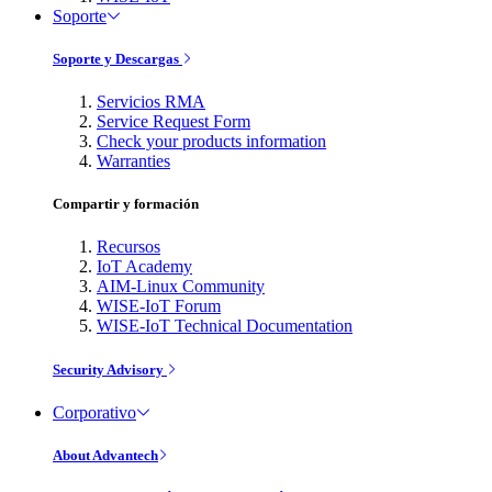
Soporte
Soporte y Descargas
Servicios RMA
Service Request Form
Check your products information
Warranties
Compartir y formación
Recursos
IoT Academy
AIM-Linux Community
WISE-IoT Forum
WISE-IoT Technical Documentation
Security Advisory
Corporativo
About Advantech