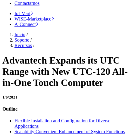
Contactarnos
IoTMart
WISE-Marketplace
A-Connect
Inicio
/
Soporte
/
Recursos
/
Advantech Expands its UTC
Range with New UTC-120 All-
in-One Touch Computer
1/6/2021
Outline
Flexible Installation and Configuration for Diverse
Applications
Scalability Convenient Enhancement of System Functions