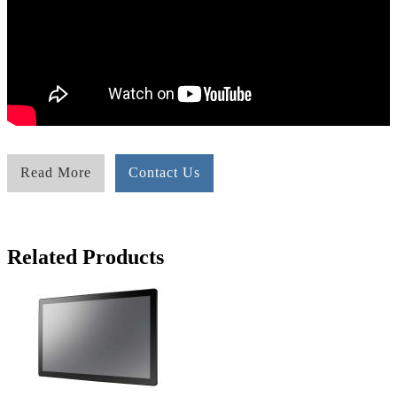
Read More
Contact Us
Related Products