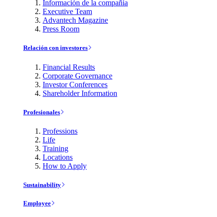
Información de la compañía
Executive Team
Advantech Magazine
Press Room
Relación con investores
Financial Results
Corporate Governance
Investor Conferences
Shareholder Information
Profesionales
Professions
Life
Training
Locations
How to Apply
Sustainability
Employee