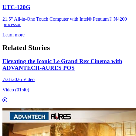
UTC-120G
21.5" All-in-One Touch Computer with Intel® Pentium® N4200
processor
Learn more
Related Stories
Elevating the Iconic Le Grand Rex Cinema with
ADVANTECH-AURES POS
7/31/2026
Video
Video (01:40)