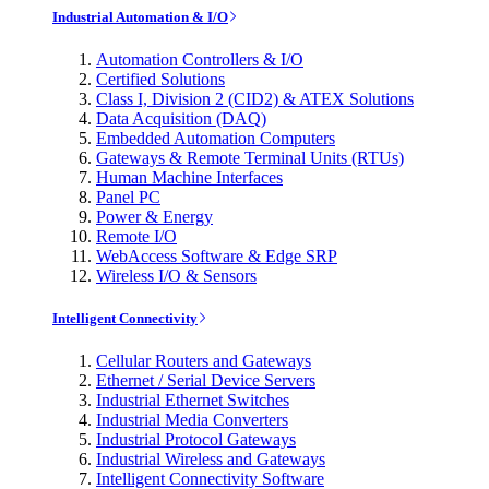
Industrial Automation & I/O
Automation Controllers & I/O
Certified Solutions
Class I, Division 2 (CID2) & ATEX Solutions
Data Acquisition (DAQ)
Embedded Automation Computers
Gateways & Remote Terminal Units (RTUs)
Human Machine Interfaces
Panel PC
Power & Energy
Remote I/O
WebAccess Software & Edge SRP
Wireless I/O & Sensors
Intelligent Connectivity
Cellular Routers and Gateways
Ethernet / Serial Device Servers
Industrial Ethernet Switches
Industrial Media Converters
Industrial Protocol Gateways
Industrial Wireless and Gateways
Intelligent Connectivity Software