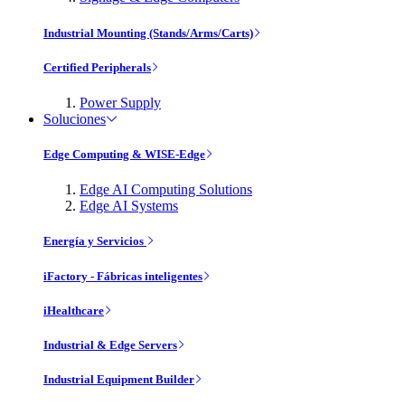
Industrial Mounting (Stands/Arms/Carts)
Certified Peripherals
Power Supply
Soluciones
Edge Computing & WISE-Edge
Edge AI Computing Solutions
Edge AI Systems
Energía y Servicios
iFactory - Fábricas inteligentes
iHealthcare
Industrial & Edge Servers
Industrial Equipment Builder