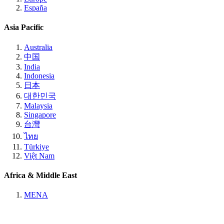
España
Asia Pacific
Australia
中国
India
Indonesia
日本
대한민국
Malaysia
Singapore
台灣
ไทย
Türkiye
Việt Nam
Africa & Middle East
MENA