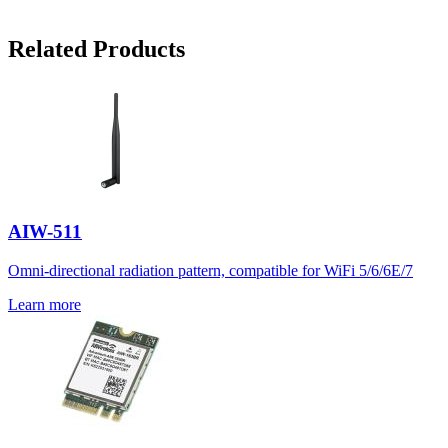
Related Products
AIW-511
Omni-directional radiation pattern, compatible for WiFi 5/6/6E/7
Learn more