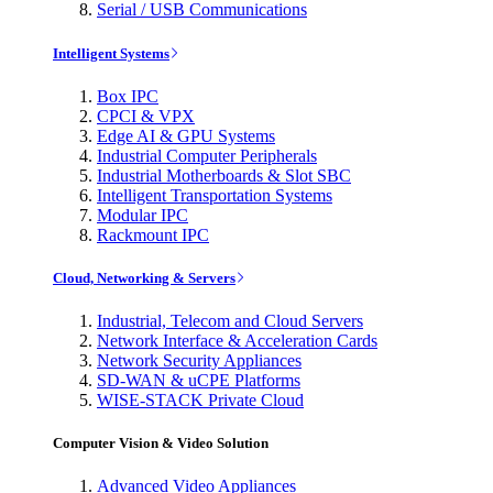
Serial / USB Communications
Intelligent Systems
Box IPC
CPCI & VPX
Edge AI & GPU Systems
Industrial Computer Peripherals
Industrial Motherboards & Slot SBC
Intelligent Transportation Systems
Modular IPC
Rackmount IPC
Cloud, Networking & Servers
Industrial, Telecom and Cloud Servers
Network Interface & Acceleration Cards
Network Security Appliances
SD-WAN & uCPE Platforms
WISE-STACK Private Cloud
Computer Vision & Video Solution
Advanced Video Appliances