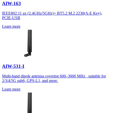
AIW-163
IEEE802.11 ax (2.4GHz/5GHz)+ BT5.2 M.2 2230(A-E Key),
PCIE-USB
Learn more
AIW-531-I
Multi-band dipole antenna covering 600–3000 MHz , suitable for
2/3/4/5G sub6, GPS-L1, and more.
Learn more