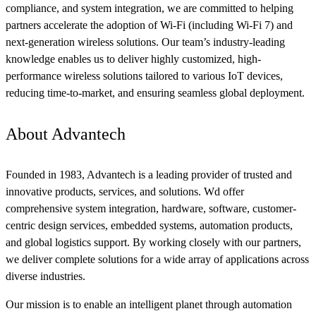
compliance, and system integration, we are committed to helping
partners accelerate the adoption of Wi-Fi (including Wi-Fi 7) and
next-generation wireless solutions. Our team’s industry-leading
knowledge enables us to deliver highly customized, high-
performance wireless solutions tailored to various IoT devices,
reducing time-to-market, and ensuring seamless global deployment.
About Advantech
Founded in 1983, Advantech is a leading provider of trusted and
innovative products, services, and solutions. Wd offer
comprehensive system integration, hardware, software, customer-
centric design services, embedded systems, automation products,
and global logistics support. By working closely with our partners,
we deliver complete solutions for a wide array of applications across
diverse industries.
Our mission is to enable an intelligent planet through automation