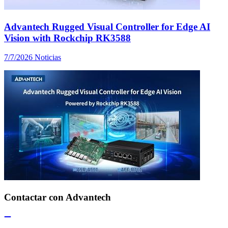
Advantech Rugged Visual Controller for Edge AI
Vision with Rockchip RK3588
7/7/2026
Noticias
Contactar con Advantech