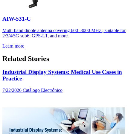
AIW-531-C
Multi-band dipole antenna covering 600–3000 MHz , suitable for
2/3/4/5G sub6, GPS-L1, and more.
Learn more
Related Stories
Industrial Display Systems: Medical Use Cases in
Practice
7/22/2026
Catálogo Electrónico