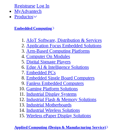
Registrarse
Log In
MyAdvantech
Productos
Embedded Computing
AIoT Software, Distribution & Services
Application Focus Embedded Solutions
Arm-Based Computing Platforms
Computer On Modules
Digital Signage Players
Edge AI & Intelligence Solutions
Embedded PCs
Embedded Single Board Computers
Fanless Embedded Computers
Gaming Platform Solutions
Industrial Display Systems
Industrial Flash & Memory Solutions
Industrial Motherboards
Industrial Wireless Solutions
Wireless ePaper Display Solutions
Applied Computing (Design & Manufacturing Service)