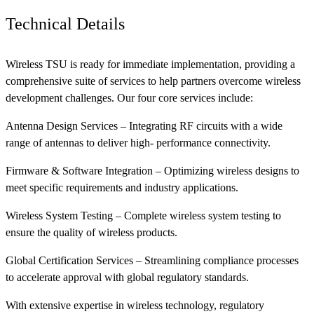
Technical Details
Wireless TSU is ready for immediate implementation, providing a
comprehensive suite of services to help partners overcome wireless
development challenges. Our four core services include:
Antenna Design Services – Integrating RF circuits with a wide
range of antennas to deliver high- performance connectivity.
Firmware & Software Integration – Optimizing wireless designs to
meet specific requirements and industry applications.
Wireless System Testing – Complete wireless system testing to
ensure the quality of wireless products.
Global Certification Services – Streamlining compliance processes
to accelerate approval with global regulatory standards.
With extensive expertise in wireless technology, regulatory