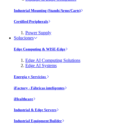
Industrial Mounting (Stands/Arms/Carts)
Certified Peripherals
Power Supply
Soluciones
Edge Computing & WISE-Edge
Edge AI Computing Solutions
Edge AI Systems
Energía y Servicios
iFactory - Fábricas inteligentes
iHealthcare
Industrial & Edge Servers
Industrial Equipment Builder