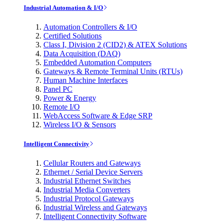
Industrial Automation & I/O
Automation Controllers & I/O
Certified Solutions
Class I, Division 2 (CID2) & ATEX Solutions
Data Acquisition (DAQ)
Embedded Automation Computers
Gateways & Remote Terminal Units (RTUs)
Human Machine Interfaces
Panel PC
Power & Energy
Remote I/O
WebAccess Software & Edge SRP
Wireless I/O & Sensors
Intelligent Connectivity
Cellular Routers and Gateways
Ethernet / Serial Device Servers
Industrial Ethernet Switches
Industrial Media Converters
Industrial Protocol Gateways
Industrial Wireless and Gateways
Intelligent Connectivity Software