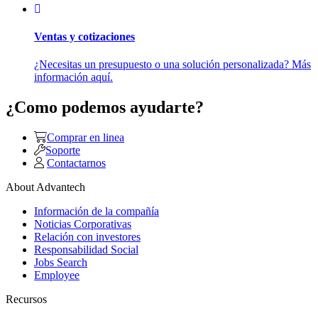
Ventas y cotizaciones
¿Necesitas un presupuesto o una solución personalizada? Más
información aquí.
¿Como podemos ayudarte?
Comprar en linea
Soporte
Contactarnos
About Advantech
Información de la compañía
Noticias Corporativas
Relación con investores
Responsabilidad Social
Jobs Search
Employee
Recursos