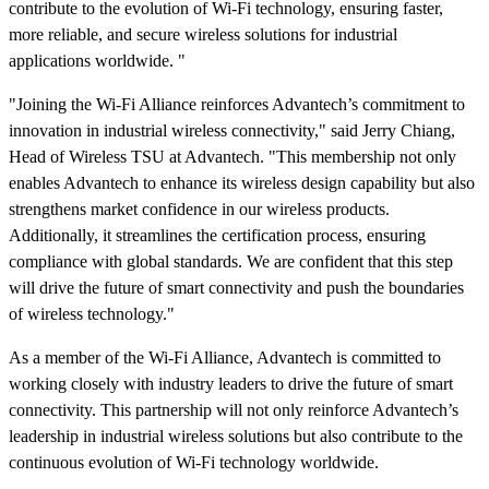
contribute to the evolution of Wi-Fi technology, ensuring faster,
more reliable, and secure wireless solutions for industrial
applications worldwide. "
"Joining the Wi-Fi Alliance reinforces Advantech’s commitment to
innovation in industrial wireless connectivity," said Jerry Chiang,
Head of Wireless TSU at Advantech. "This membership not only
enables Advantech to enhance its wireless design capability but also
strengthens market confidence in our wireless products.
Additionally, it streamlines the certification process, ensuring
compliance with global standards. We are confident that this step
will drive the future of smart connectivity and push the boundaries
of wireless technology."
As a member of the Wi-Fi Alliance, Advantech is committed to
working closely with industry leaders to drive the future of smart
connectivity. This partnership will not only reinforce Advantech’s
leadership in industrial wireless solutions but also contribute to the
continuous evolution of Wi-Fi technology worldwide.