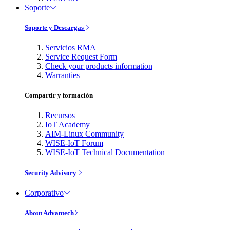
Soporte
Soporte y Descargas
Servicios RMA
Service Request Form
Check your products information
Warranties
Compartir y formación
Recursos
IoT Academy
AIM-Linux Community
WISE-IoT Forum
WISE-IoT Technical Documentation
Security Advisory
Corporativo
About Advantech