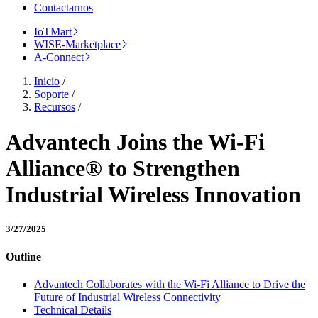
Contactarnos
IoTMart
WISE-Marketplace
A-Connect
Inicio
/
Soporte
/
Recursos
/
Advantech Joins the Wi-Fi
Alliance® to Strengthen
Industrial Wireless Innovation
3/27/2025
Outline
Advantech Collaborates with the Wi-Fi Alliance to Drive the
Future of Industrial Wireless Connectivity
Technical Details