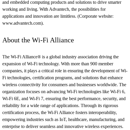
and embedded computing products and solutions to drive smarter
working and living. With Advantech, the possibilities for
applications and innovation are limitless. (Corporate website:
www.advantech.com).
About the Wi-Fi Alliance
The Wi-Fi Alliance® is a global industry association driving the
expansion of Wi-Fi technology. With more than 900 member
companies, it plays a critical role in ensuring the development of Wi-
Fi technologies, certification programs, and solutions that enhance
wireless connectivity for consumers and businesses worldwide. The
organization focuses on advancing Wi-Fi technologies like Wi-Fi 6,
Wi-Fi 6E, and Wi-Fi 7, ensuring the best performance, security, and
reliability for a wide range of applications. Through its rigorous
certification process, the Wi-Fi Alliance fosters interoperability,
empowering industries such as IoT, healthcare, manufacturing, and
enterprise to deliver seamless and innovative wireless experiences.