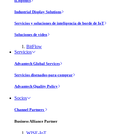
iLogistics
Industrial Display Solutions
Servicios y soluciones de inteligencia de borde de IoT
Soluciones de vídeo
BitFlow
Servicios
Advantech Global Services
Servicios disenados-para-comprar
Advantech Quality Policy
Socios
Channel Partners
Business Alliance Partner
WISE-IoT