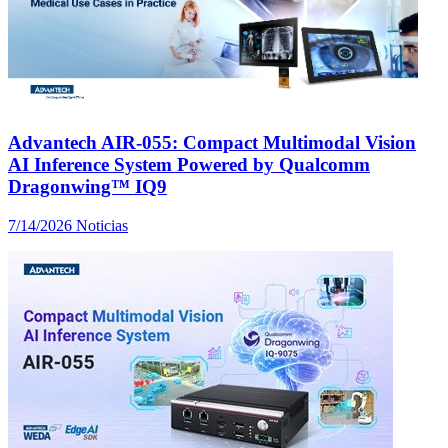
Advantech AIR-055: Compact Multimodal Vision
AI Inference System Powered by Qualcomm
Dragonwing™ IQ9
7/14/2026
Noticias