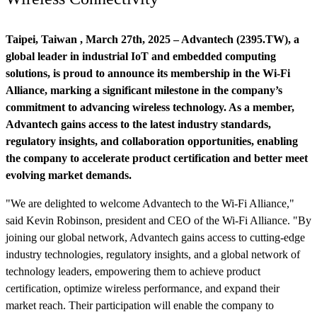
Taipei, Taiwan , March 27th, 2025 – Advantech (2395.TW), a
global leader in industrial IoT and embedded computing
solutions, is proud to announce its membership in the Wi-Fi
Alliance, marking a significant milestone in the company’s
commitment to advancing wireless technology. As a member,
Advantech gains access to the latest industry standards,
regulatory insights, and collaboration opportunities, enabling
the company to accelerate product certification and better meet
evolving market demands.
"We are delighted to welcome Advantech to the Wi-Fi Alliance,"
said Kevin Robinson, president and CEO of the Wi-Fi Alliance. "By
joining our global network, Advantech gains access to cutting-edge
industry technologies, regulatory insights, and a global network of
technology leaders, empowering them to achieve product
certification, optimize wireless performance, and expand their
market reach. Their participation will enable the company to