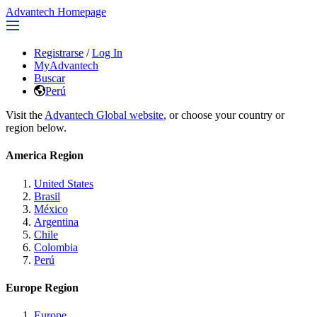
Advantech Homepage
Registrarse
/
Log In
MyAdvantech
Buscar
Perú
Visit the
Advantech Global website
, or choose your country or
region below.
America Region
United States
Brasil
México
Argentina
Chile
Colombia
Perú
Europe Region
Europe