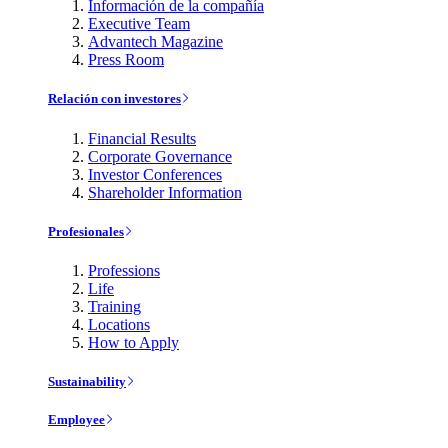
Información de la compañía
Executive Team
Advantech Magazine
Press Room
Relación con investores
Financial Results
Corporate Governance
Investor Conferences
Shareholder Information
Profesionales
Professions
Life
Training
Locations
How to Apply
Sustainability
Employee