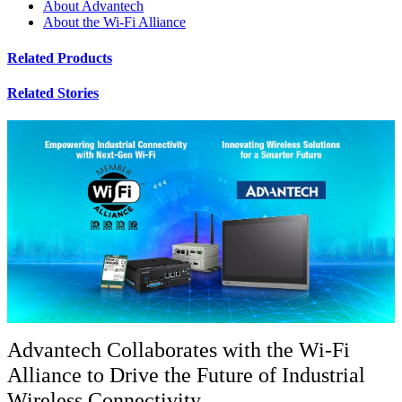
About Advantech
About the Wi-Fi Alliance
Related Products
Related Stories
Advantech Collaborates with the Wi-Fi
Alliance to Drive the Future of Industrial
Wireless Connectivity