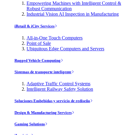
Empowering Machines with Intelligent Control &
Robust Communication
Industrial Vision AI Inspection in Manufacturing
iRetail & iCity Services
All-in-One Touch Computers
Point of Sale
Ubiquitous Edge Computers and Servers
Rugged Vehicle Computing
Sistemas de transporte inteligente
Adaptive Traffic Control Systems
Intelligent Railway Safety Solution
Soluciones Embebidas y servicio de rediseño
Design & Manufacturing Services
Gaming Solutions