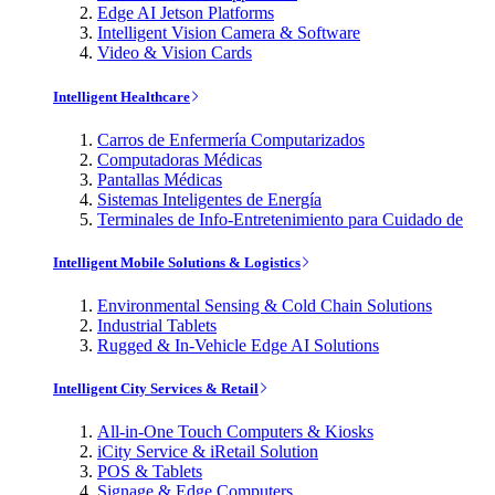
Edge AI Jetson Platforms
Intelligent Vision Camera & Software
Video & Vision Cards
Intelligent Healthcare
Carros de Enfermería Computarizados
Computadoras Médicas
Pantallas Médicas
Sistemas Inteligentes de Energía
Terminales de Info-Entretenimiento para Cuidado de
Intelligent Mobile Solutions & Logistics
Environmental Sensing & Cold Chain Solutions
Industrial Tablets
Rugged & In-Vehicle Edge AI Solutions
Intelligent City Services & Retail
All-in-One Touch Computers & Kiosks
iCity Service & iRetail Solution
POS & Tablets
Signage & Edge Computers