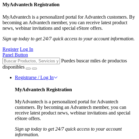
MyAdvantech Registration
MyAdvantech is a personalized portal for Advantech customers. By
becoming an Advantech member, you can receive latest product
news, webinar invitations and special eStore offers.
Sign up today to get 24/7 quick access to your account information.
Register
Log In
Panel Button
Puedes buscar miles de productos
disponibles
Registrarse / Log In
MyAdvantech Registration
MyAdvantech is a personalized portal for Advantech
customers. By becoming an Advantech member, you can
receive latest product news, webinar invitations and special
eStore offers.
Sign up today to get 24/7 quick access to your account
information.