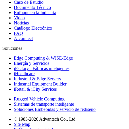
Caso de Estudio
Documento Técnico
Enfoque en la Industria
Video
Noticias
Catálogo Electrónico
FAQ
A-connect
Soluciones
Edge Computing & WISE-Edge
Energía y Servicios
iFactory - Fábricas inteligentes
iHealthcare
Industrial & Edge Servers
Industrial Equipment Builder
iRetail & iCity Services
Rugged Vehicle Computing
Sistemas de transporte inteligente
Soluciones Embebidas y servicio de rediseño
© 1983-2026 Advantech Co., Ltd.
Site Map