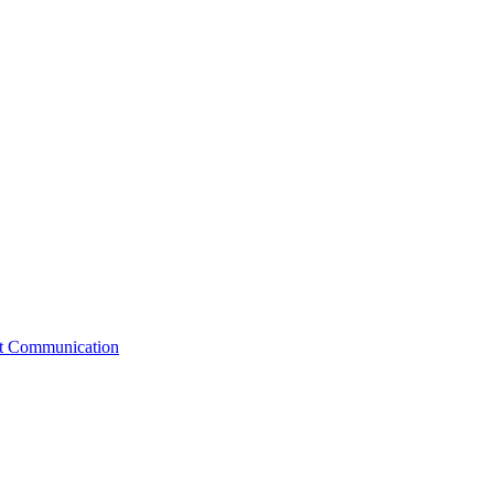
st Communication