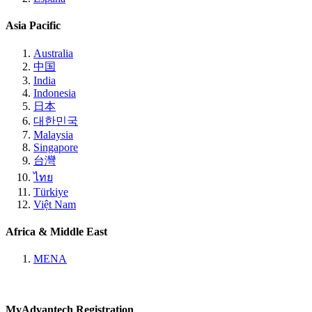
Asia Pacific
Australia
中国
India
Indonesia
日本
대한민국
Malaysia
Singapore
台灣
ไทย
Türkiye
Việt Nam
Africa & Middle East
MENA
MyAdvantech Registration