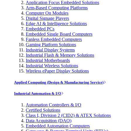
Application Focus Embedded Solutions
Arm-Based Computing Platforms
Computer On Modules
Digital Signage Players
Edge AI & Intelligence Solutions
Embedded PCs
Embedded Single Board Computers
Fanless Embedded Computers
Gaming Platform Solutions
Industrial Display Systems
Industrial Flash & Memory Solutions
Industrial Motherboards
Industrial Wireless Solutions
Wireless ePaper Display Solutions
Applied Computing (Design & Manufacturing Service)
Industrial Automation & I/O
Automation Controllers & I/O
Certified Solutions
Class I, Division 2 (CID2) & ATEX Solutions
Data Acquisition (DAQ)
Embedded Automation Computers