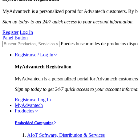
MyAdvantech is a personalized portal for Advantech customers. By be
Sign up today to get 24/7 quick access to your account information.
Register
Log In
Panel Button
Puedes buscar miles de productos dispo
Registrarse / Log In
MyAdvantech Registration
MyAdvantech is a personalized portal for Advantech customers.
Sign up today to get 24/7 quick access to your account informa
Registrarse
Log In
MyAdvantech
Productos
Embedded Computing
AIoT Software, Distribution & Services