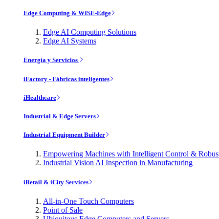
Edge Computing & WISE-Edge
Edge AI Computing Solutions
Edge AI Systems
Energía y Servicios
iFactory - Fábricas inteligentes
iHealthcare
Industrial & Edge Servers
Industrial Equipment Builder
Empowering Machines with Intelligent Control & Robu
Industrial Vision AI Inspection in Manufacturing
iRetail & iCity Services
All-in-One Touch Computers
Point of Sale
Ubiquitous Edge Computers and Servers