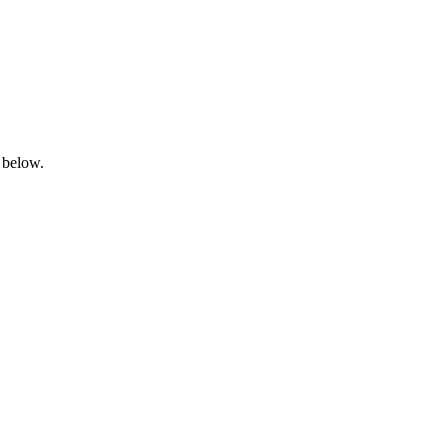
 below.