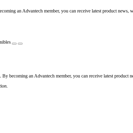
coming an Advantech member, you can receive latest product news, webi
nibles
 By becoming an Advantech member, you can receive latest product news
tion.