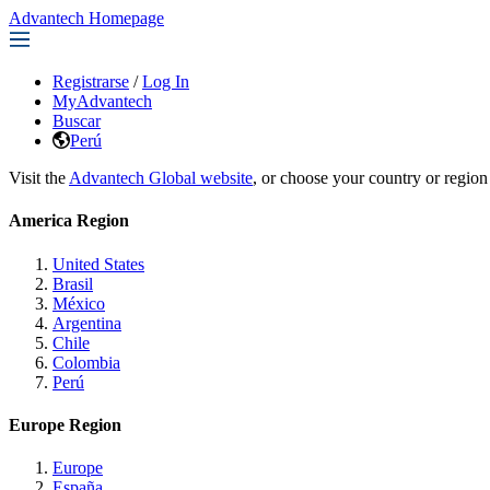
Advantech Homepage
Registrarse
/
Log In
MyAdvantech
Buscar
Perú
Visit the
Advantech Global website
, or choose your country or region
America Region
United States
Brasil
México
Argentina
Chile
Colombia
Perú
Europe Region
Europe
España