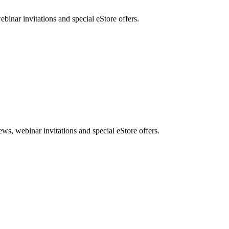
nar invitations and special eStore offers.
, webinar invitations and special eStore offers.