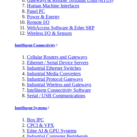
Gateways & Remote Terminal Units (RTUs)
Human Machine Interfaces
Panel PC
Power & Energy
Remote I/O
WebAccess Software & Edge SRP
Wireless I/O & Sensors
Intelligent Connectivity
Cellular Routers and Gateways
Ethernet / Serial Device Servers
Industrial Ethernet Switches
Industrial Media Converters
Industrial Protocol Gateways
Industrial Wireless and Gateways
Intelligent Connectivity Software
Serial / USB Communications
Intelligent Systems
Box IPC
CPCI & VPX
Edge AI & GPU Systems
Industrial Computer Peripherals