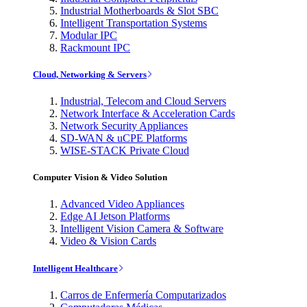
Industrial Motherboards & Slot SBC
Intelligent Transportation Systems
Modular IPC
Rackmount IPC
Cloud, Networking & Servers
Industrial, Telecom and Cloud Servers
Network Interface & Acceleration Cards
Network Security Appliances
SD-WAN & uCPE Platforms
WISE-STACK Private Cloud
Computer Vision & Video Solution
Advanced Video Appliances
Edge AI Jetson Platforms
Intelligent Vision Camera & Software
Video & Vision Cards
Intelligent Healthcare
Carros de Enfermería Computarizados