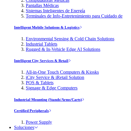
Computadoras Médicas
Pantallas Médicas
Sistemas Inteligentes de Energía
Terminales de Info-Entretenimiento para Cuidado de
Intelligent Mobile Solutions & Logistics
Environmental Sensing & Cold Chain Solutions
Industrial Tablets
Rugged & In-Vehicle Edge AI Solutions
Intelligent City Services & Retail
All-in-One Touch Computers & Kiosks
iCity Service & iRetail Solution
POS & Tablets
Signage & Edge Computers
Industrial Mounting (Stands/Arms/Carts)
Certified Peripherals
Power Supply
Soluciones