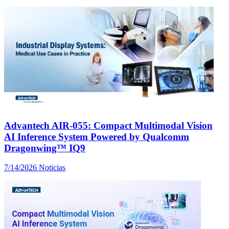
Advantech AIR-055: Compact Multimodal Vision
AI Inference System Powered by Qualcomm
Dragonwing™ IQ9
7/14/2026
Noticias