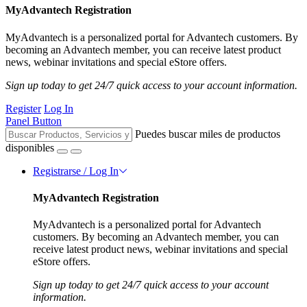
MyAdvantech Registration
MyAdvantech is a personalized portal for Advantech customers. By
becoming an Advantech member, you can receive latest product
news, webinar invitations and special eStore offers.
Sign up today to get 24/7 quick access to your account information.
Register
Log In
Panel Button
Puedes buscar miles de productos
disponibles
Registrarse / Log In
MyAdvantech Registration
MyAdvantech is a personalized portal for Advantech
customers. By becoming an Advantech member, you can
receive latest product news, webinar invitations and special
eStore offers.
Sign up today to get 24/7 quick access to your account
information.