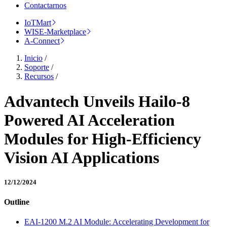
Contactarnos
IoTMart
WISE-Marketplace
A-Connect
Inicio
/
Soporte
/
Recursos
/
Advantech Unveils Hailo-8
Powered AI Acceleration
Modules for High-Efficiency
Vision AI Applications
12/12/2024
Outline
EAI-1200 M.2 AI Module: Accelerating Development for