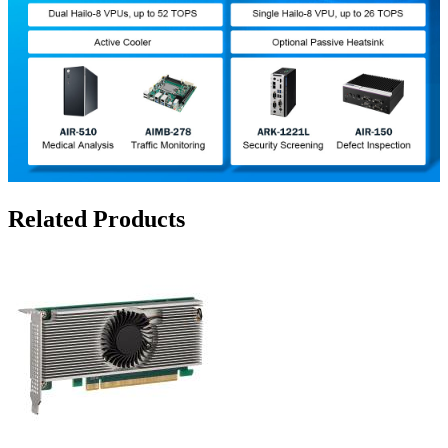
Related Products