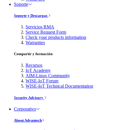
Soporte
Soporte y Descargas
Servicios RMA
Service Request Form
Check your products information
Warranties
Compartir y formación
Recursos
IoT Academy
AIM-Linux Community
WISE-IoT Forum
WISE-IoT Technical Documentation
Security Advisory
Corporativo
About Advantech