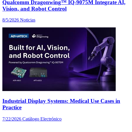
Qualcomm Dragonwing™ IQ-9075M Integrate AI,
Vision, and Robot Control
8/5/2026
Noticias
Industrial Display Systems: Medical Use Cases in
Practice
7/22/2026
Catálogo Electrónico