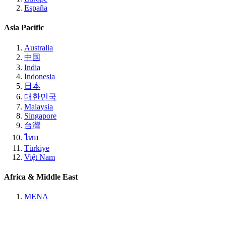
España
Asia Pacific
Australia
中国
India
Indonesia
日本
대한민국
Malaysia
Singapore
台灣
ไทย
Türkiye
Việt Nam
Africa & Middle East
MENA