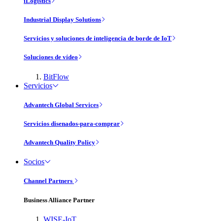
iLogistics
Industrial Display Solutions
Servicios y soluciones de inteligencia de borde de IoT
Soluciones de vídeo
BitFlow
Servicios
Advantech Global Services
Servicios disenados-para-comprar
Advantech Quality Policy
Socios
Channel Partners
Business Alliance Partner
WISE-IoT