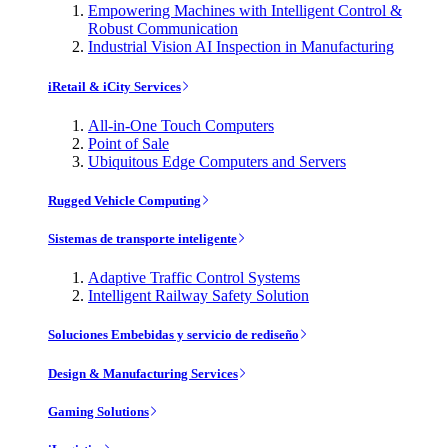
Empowering Machines with Intelligent Control &
Robust Communication
Industrial Vision AI Inspection in Manufacturing
iRetail & iCity Services
All-in-One Touch Computers
Point of Sale
Ubiquitous Edge Computers and Servers
Rugged Vehicle Computing
Sistemas de transporte inteligente
Adaptive Traffic Control Systems
Intelligent Railway Safety Solution
Soluciones Embebidas y servicio de rediseño
Design & Manufacturing Services
Gaming Solutions