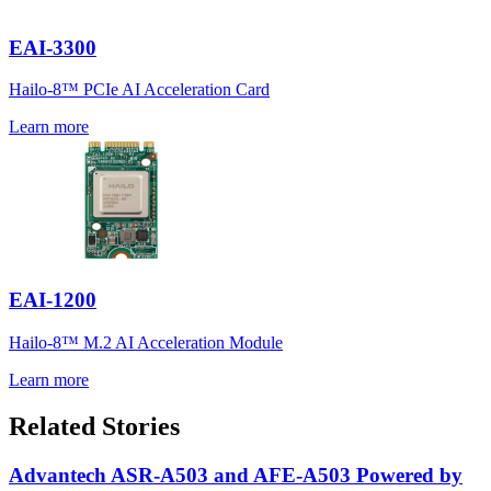
EAI-3300
Hailo-8™ PCIe AI Acceleration Card
Learn more
EAI-1200
Hailo-8™ M.2 AI Acceleration Module
Learn more
Related Stories
Advantech ASR-A503 and AFE-A503 Powered by