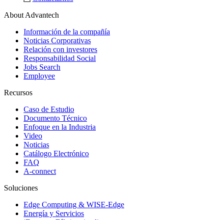
About Advantech
Información de la compañía
Noticias Corporativas
Relación con investores
Responsabilidad Social
Jobs Search
Employee
Recursos
Caso de Estudio
Documento Técnico
Enfoque en la Industria
Video
Noticias
Catálogo Electrónico
FAQ
A-connect
Soluciones
Edge Computing & WISE-Edge
Energía y Servicios