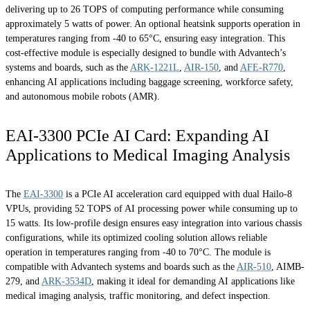
delivering up to 26 TOPS of computing performance while consuming
approximately 5 watts of power. An optional heatsink supports operation in
temperatures ranging from -40 to 65°C, ensuring easy integration. This
cost-effective module is especially designed to bundle with Advantech’s
systems and boards, such as the
ARK-1221L
,
AIR-150
, and
AFE-R770
,
enhancing AI applications including baggage screening, workforce safety,
and autonomous mobile robots (AMR).
EAI-3300 PCIe AI Card: Expanding AI
Applications to Medical Imaging Analysis
The
EAI-3300
is a PCIe AI acceleration card equipped with dual Hailo-8
VPUs, providing 52 TOPS of AI processing power while consuming up to
15 watts. Its low-profile design ensures easy integration into various chassis
configurations, while its optimized cooling solution allows reliable
operation in temperatures ranging from -40 to 70°C. The module is
compatible with Advantech systems and boards such as the
AIR-510
, AIMB-
279, and
ARK-3534D
, making it ideal for demanding AI applications like
medical imaging analysis, traffic monitoring, and defect inspection.