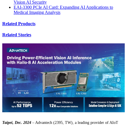
Vision AI Security
EAI-3300 PCIe AI Card: Expanding AI Applications to
Medical Imaging Analysis
Related Products
Related Stories
Taipei, Dec. 2024
– Advantech (2395, TW), a leading provider of AIoT