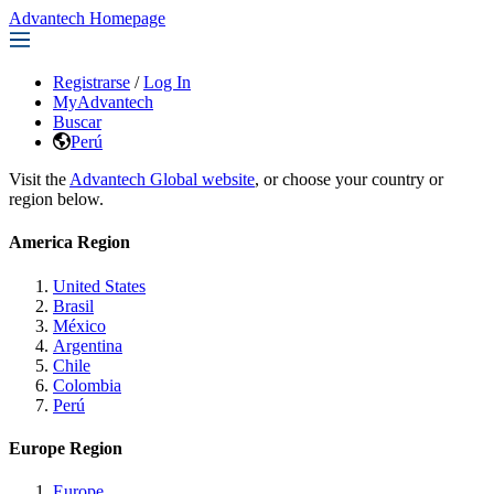
Advantech Homepage
Registrarse
/
Log In
MyAdvantech
Buscar
Perú
Visit the
Advantech Global website
, or choose your country or
region below.
America Region
United States
Brasil
México
Argentina
Chile
Colombia
Perú
Europe Region
Europe