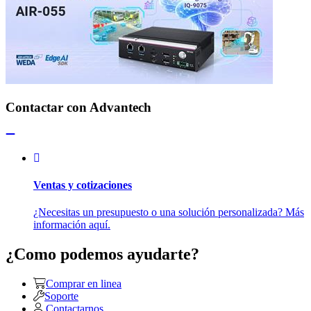
Contactar con Advantech
Ventas y cotizaciones
¿Necesitas un presupuesto o una solución personalizada? Más
información aquí.
¿Como podemos ayudarte?
Comprar en linea
Soporte
Contactarnos