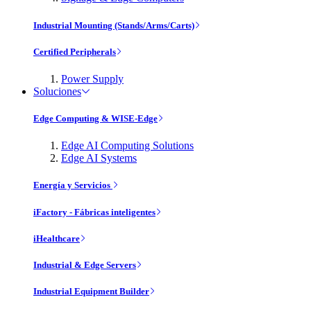
Industrial Mounting (Stands/Arms/Carts)
Certified Peripherals
Power Supply
Soluciones
Edge Computing & WISE-Edge
Edge AI Computing Solutions
Edge AI Systems
Energía y Servicios
iFactory - Fábricas inteligentes
iHealthcare
Industrial & Edge Servers
Industrial Equipment Builder