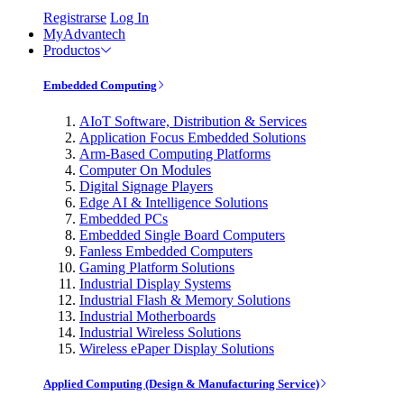
Registrarse
Log In
MyAdvantech
Productos
Embedded Computing
AIoT Software, Distribution & Services
Application Focus Embedded Solutions
Arm-Based Computing Platforms
Computer On Modules
Digital Signage Players
Edge AI & Intelligence Solutions
Embedded PCs
Embedded Single Board Computers
Fanless Embedded Computers
Gaming Platform Solutions
Industrial Display Systems
Industrial Flash & Memory Solutions
Industrial Motherboards
Industrial Wireless Solutions
Wireless ePaper Display Solutions
Applied Computing (Design & Manufacturing Service)