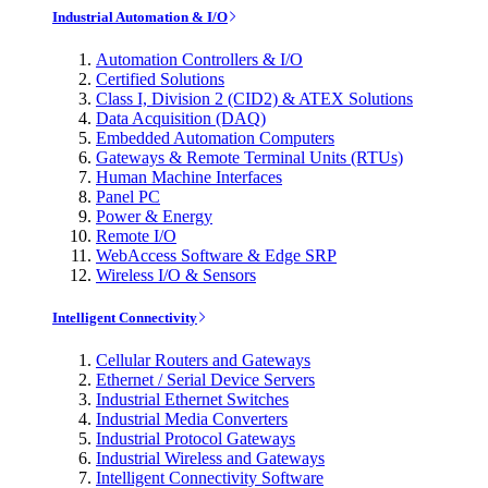
Industrial Automation & I/O
Automation Controllers & I/O
Certified Solutions
Class I, Division 2 (CID2) & ATEX Solutions
Data Acquisition (DAQ)
Embedded Automation Computers
Gateways & Remote Terminal Units (RTUs)
Human Machine Interfaces
Panel PC
Power & Energy
Remote I/O
WebAccess Software & Edge SRP
Wireless I/O & Sensors
Intelligent Connectivity
Cellular Routers and Gateways
Ethernet / Serial Device Servers
Industrial Ethernet Switches
Industrial Media Converters
Industrial Protocol Gateways
Industrial Wireless and Gateways
Intelligent Connectivity Software