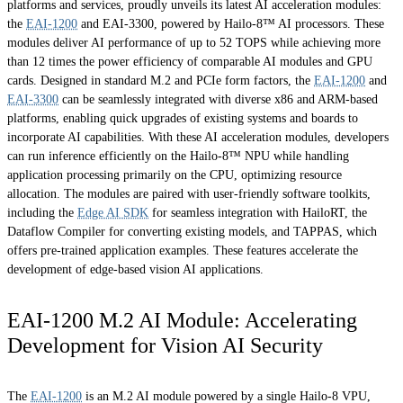
platforms and services, proudly unveils its latest AI acceleration modules:
the
EAI-1200
and EAI-3300, powered by Hailo-8™ AI processors. These
modules deliver AI performance of up to 52 TOPS while achieving more
than 12 times the power efficiency of comparable AI modules and GPU
cards. Designed in standard M.2 and PCIe form factors, the
EAI-1200
and
EAI-3300
can be seamlessly integrated with diverse x86 and ARM-based
platforms, enabling quick upgrades of existing systems and boards to
incorporate AI capabilities. With these AI acceleration modules, developers
can run inference efficiently on the Hailo-8™ NPU while handling
application processing primarily on the CPU, optimizing resource
allocation. The modules are paired with user-friendly software toolkits,
including the
Edge AI SDK
for seamless integration with HailoRT, the
Dataflow Compiler for converting existing models, and TAPPAS, which
offers pre-trained application examples. These features accelerate the
development of edge-based vision AI applications.
EAI-1200 M.2 AI Module: Accelerating
Development for Vision AI Security
The
EAI-1200
is an M.2 AI module powered by a single Hailo-8 VPU,