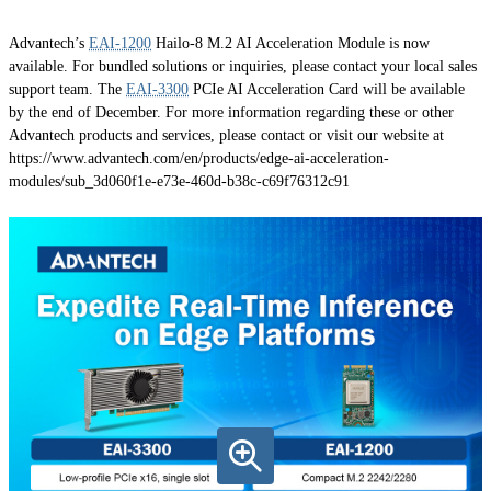
Advantech’s
EAI-1200
Hailo-8 M.2 AI Acceleration Module is now
available. For bundled solutions or inquiries, please contact your local sales
support team. The
EAI-3300
PCIe AI Acceleration Card will be available
by the end of December. For more information regarding these or other
Advantech products and services, please contact or visit our website at
https://www.advantech.com/en/products/edge-ai-acceleration-
modules/sub_3d060f1e-e73e-460d-b38c-c69f76312c91