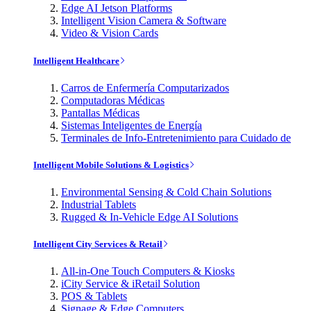
Edge AI Jetson Platforms
Intelligent Vision Camera & Software
Video & Vision Cards
Intelligent Healthcare
Carros de Enfermería Computarizados
Computadoras Médicas
Pantallas Médicas
Sistemas Inteligentes de Energía
Terminales de Info-Entretenimiento para Cuidado de
Intelligent Mobile Solutions & Logistics
Environmental Sensing & Cold Chain Solutions
Industrial Tablets
Rugged & In-Vehicle Edge AI Solutions
Intelligent City Services & Retail
All-in-One Touch Computers & Kiosks
iCity Service & iRetail Solution
POS & Tablets
Signage & Edge Computers