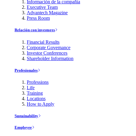
Información de la compañía
Executive Team
Advantech Magazine
Press Room
Relación con investores
Financial Results
Corporate Governance
Investor Conferences
Shareholder Information
Profesionales
Professions
Life
Training
Locations
How to Apply
Sustainability
Employee