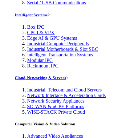
Serial / USB Communications
Intelligent Systems
Box IPC
CPCI & VPX
Edge AI & GPU Systems
Industrial Computer Peripherals
Industrial Motherboards & Slot SBC
Intelligent Transportation Systems
Modular IPC
Rackmount IPC
Cloud, Networking & Servers
Industrial, Telecom and Cloud Servers
Network Interface & Acceleration Cards
Network Security Appliances
SD-WAN & uCPE Platforms
WISE-STACK Private Cloud
Computer Vision & Video Solution
Advanced Video Appliances