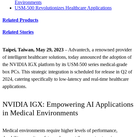
Environments
USM-500 Revolutionizes Healthcare Applications
Related Products
Related Stories
Taipei, Taiwan, May 29, 2023
– Advantech, a renowned provider
of intelligent healthcare solutions, today announced the adoption of
the NVIDIA IGX platform by its USM-500 series medical-grade
box PCs. This strategic integration is scheduled for release in Q2 of
2024, catering specifically to low-latency and real-time healthcare
applications.
NVIDIA IGX: Empowering AI Applications
in Medical Environments
Medical environments require higher levels of performance,