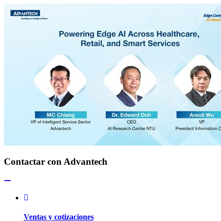
Contactar con Advantech
Ventas y cotizaciones