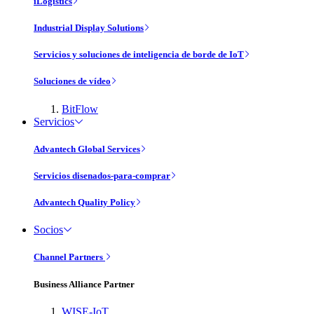
iLogistics
Industrial Display Solutions
Servicios y soluciones de inteligencia de borde de IoT
Soluciones de vídeo
BitFlow
Servicios
Advantech Global Services
Servicios disenados-para-comprar
Advantech Quality Policy
Socios
Channel Partners
Business Alliance Partner
WISE-IoT