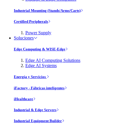
Industrial Mounting (Stands/Arms/Carts)
Certified Peripherals
Power Supply
Soluciones
Edge Computing & WISE-Edge
Edge AI Computing Solutions
Edge AI Systems
Energía y Servicios
iFactory - Fábricas inteligentes
iHealthcare
Industrial & Edge Servers
Industrial Equipment Builder