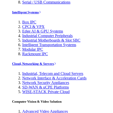
Serial / USB Communications
Intelligent Systems
Box IPC
CPCI & VPX
Edge AI & GPU Systems
Industrial Computer Peripherals
Industrial Motherboards & Slot SBC
Intelligent Transportation Systems
Modular IPC
Rackmount IPC
Cloud, Networking & Servers
Industrial, Telecom and Cloud Servers
Network Interface & Acceleration Cards
Network Security Appliances
SD-WAN & uCPE Platforms
WISE-STACK Private Cloud
Computer Vision & Video Solution
Advanced Video Appliances