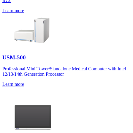
IGX
Learn more
USM-500
Professional Mini Tower/Standalone Medical Computer with Intel
12/13/14th Generation Processor
Learn more