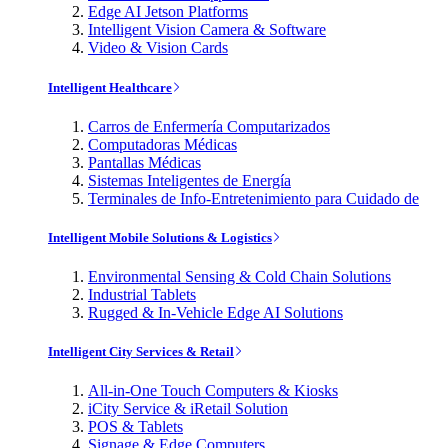
Edge AI Jetson Platforms
Intelligent Vision Camera & Software
Video & Vision Cards
Intelligent Healthcare
Carros de Enfermería Computarizados
Computadoras Médicas
Pantallas Médicas
Sistemas Inteligentes de Energía
Terminales de Info-Entretenimiento para Cuidado de
Intelligent Mobile Solutions & Logistics
Environmental Sensing & Cold Chain Solutions
Industrial Tablets
Rugged & In-Vehicle Edge AI Solutions
Intelligent City Services & Retail
All-in-One Touch Computers & Kiosks
iCity Service & iRetail Solution
POS & Tablets
Signage & Edge Computers