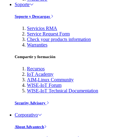
Soporte
Soporte y Descargas
Servicios RMA
Service Request Form
Check your products information
Warranties
Compartir y formación
Recursos
IoT Academy
AIM-Linux Community
WISE-IoT Forum
WISE-IoT Technical Documentation
Security Advisory
Corporativo
About Advantech