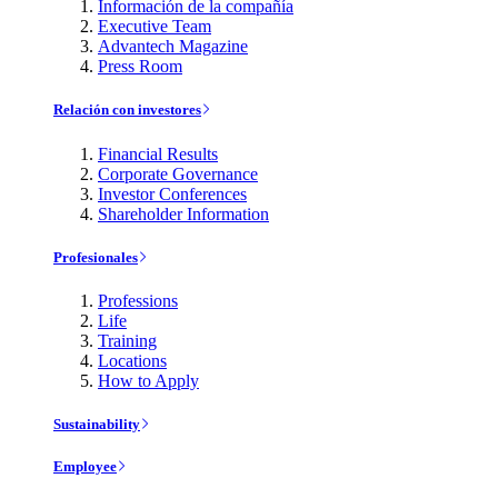
Información de la compañía
Executive Team
Advantech Magazine
Press Room
Relación con investores
Financial Results
Corporate Governance
Investor Conferences
Shareholder Information
Profesionales
Professions
Life
Training
Locations
How to Apply
Sustainability
Employee