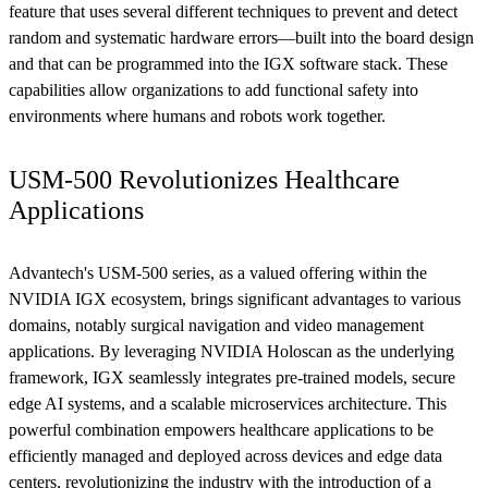
feature that uses several different techniques to prevent and detect
random and systematic hardware errors—built into the board design
and that can be programmed into the IGX software stack. These
capabilities allow organizations to add functional safety into
environments where humans and robots work together.
USM-500 Revolutionizes Healthcare
Applications
Advantech's USM-500 series, as a valued offering within the
NVIDIA IGX ecosystem, brings significant advantages to various
domains, notably surgical navigation and video management
applications. By leveraging NVIDIA Holoscan as the underlying
framework, IGX seamlessly integrates pre-trained models, secure
edge AI systems, and a scalable microservices architecture. This
powerful combination empowers healthcare applications to be
efficiently managed and deployed across devices and edge data
centers, revolutionizing the industry with the introduction of a