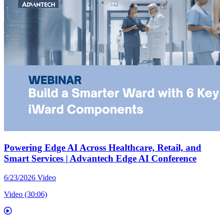
Powering Edge AI Across Healthcare, Retail, and
Smart Services | Advantech Edge AI Conference
6/23/2026
Video
Video (30:06)