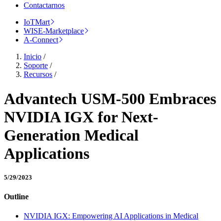
Contactarnos
IoTMart
WISE-Marketplace
A-Connect
Inicio
/
Soporte
/
Recursos
/
Advantech USM-500 Embraces
NVIDIA IGX for Next-
Generation Medical
Applications
5/29/2023
Outline
NVIDIA IGX: Empowering AI Applications in Medical