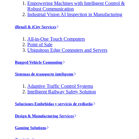
Empowering Machines with Intelligent Control &
Robust Communication
Industrial Vision AI Inspection in Manufacturing
iRetail & iCity Services
All-in-One Touch Computers
Point of Sale
Ubiquitous Edge Computers and Servers
Rugged Vehicle Computing
Sistemas de transporte inteligente
Adaptive Traffic Control Systems
Intelligent Railway Safety Solution
Soluciones Embebidas y servicio de rediseño
Design & Manufacturing Services
Gaming Solutions