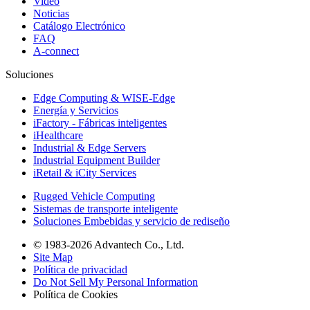
Video
Noticias
Catálogo Electrónico
FAQ
A-connect
Soluciones
Edge Computing & WISE-Edge
Energía y Servicios
iFactory - Fábricas inteligentes
iHealthcare
Industrial & Edge Servers
Industrial Equipment Builder
iRetail & iCity Services
Rugged Vehicle Computing
Sistemas de transporte inteligente
Soluciones Embebidas y servicio de rediseño
© 1983-2026 Advantech Co., Ltd.
Site Map
Política de privacidad
Do Not Sell My Personal Information
Política de Cookies