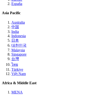
España
Asia Pacific
Australia
中国
India
Indonesia
日本
대한민국
Malaysia
Singapore
台灣
ไทย
Türkiye
Việt Nam
Africa & Middle East
MENA