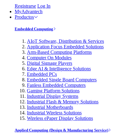
Registrarse
Log In
MyAdvantech
Productos
Embedded Computing
AIoT Software, Distribution & Services
Application Focus Embedded Solutions
Arm-Based Computing Platforms
Computer On Modules
Digital Signage Players
Edge AI & Intelligence Solutions
Embedded PCs
Embedded Single Board Computers
Fanless Embedded Computers
Gaming Platform Solutions
Industrial Display Systems
Industrial Flash & Memory Solutions
Industrial Motherboards
Industrial Wireless Solutions
Wireless ePaper Display Solutions
Applied Computing (Design & Manufacturing Service)