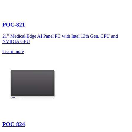
POC-821
21" Medical Edge AI Panel PC with Intel 13th Gen. CPU and
NVIDIA GPU
Learn more
POC-824