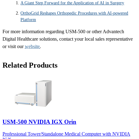
A Giant Step Forward for the Application of AI in Surgery
OrthoGrid Reshapes Orthopedic Procedures with AI-powered
Platform
For more information regarding USM-500 or other Advantech
Digital Healthcare solutions, contact your local sales representative
or visit our
website
.
Related Products
USM-500 NVIDIA IGX Orin
Professional Tower/Standalone Medical Computer with NVIDIA