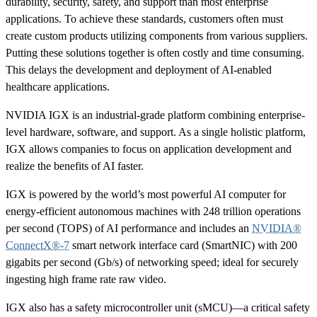
durability, security, safety, and support than most enterprise
applications. To achieve these standards, customers often must
create custom products utilizing components from various suppliers.
Putting these solutions together is often costly and time consuming.
This delays the development and deployment of AI-enabled
healthcare applications.
NVIDIA IGX is an industrial-grade platform combining enterprise-
level hardware, software, and support. As a single holistic platform,
IGX allows companies to focus on application development and
realize the benefits of AI faster.
IGX is powered by the world’s most powerful AI computer for
energy-efficient autonomous machines with 248 trillion operations
per second (TOPS) of AI performance and includes an
NVIDIA®
ConnectX®-7
smart network interface card (SmartNIC) with 200
gigabits per second (Gb/s) of networking speed; ideal for securely
ingesting high frame rate raw video.
IGX also has a safety microcontroller unit (sMCU)—a critical safety