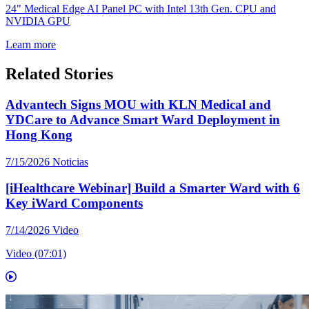
24" Medical Edge AI Panel PC with Intel 13th Gen. CPU and
NVIDIA GPU
Learn more
Related Stories
Advantech Signs MOU with KLN Medical and
YDCare to Advance Smart Ward Deployment in
Hong Kong
7/15/2026
Noticias
[iHealthcare Webinar] Build a Smarter Ward with 6
Key iWard Components
7/14/2026
Video
Video (07:01)