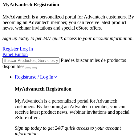
MyAdvantech Registration
MyAdvantech is a personalized portal for Advantech customers. By
becoming an Advantech member, you can receive latest product
news, webinar invitations and special eStore offers.
Sign up today to get 24/7 quick access to your account information.
Register
Log In
Panel Button
Puedes buscar miles de productos
disponibles
Registrarse / Log In
MyAdvantech Registration
MyAdvantech is a personalized portal for Advantech
customers. By becoming an Advantech member, you can
receive latest product news, webinar invitations and special
eStore offers.
Sign up today to get 24/7 quick access to your account
information.