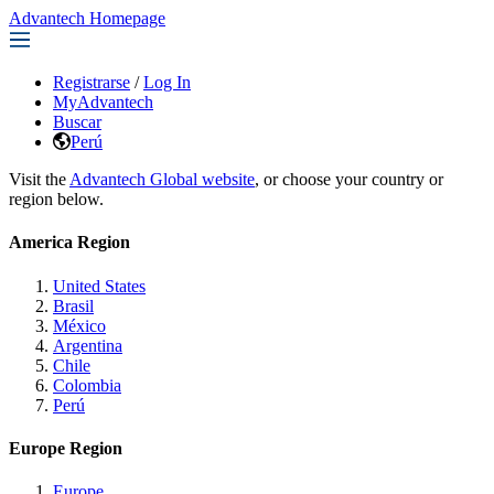
Advantech Homepage
Registrarse
/
Log In
MyAdvantech
Buscar
Perú
Visit the
Advantech Global website
, or choose your country or
region below.
America Region
United States
Brasil
México
Argentina
Chile
Colombia
Perú
Europe Region
Europe