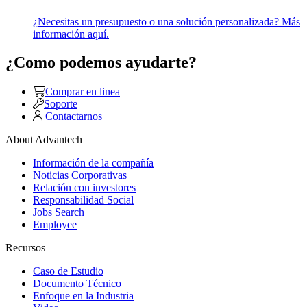
¿Necesitas un presupuesto o una solución personalizada? Más
información aquí.
¿Como podemos ayudarte?
Comprar en linea
Soporte
Contactarnos
About Advantech
Información de la compañía
Noticias Corporativas
Relación con investores
Responsabilidad Social
Jobs Search
Employee
Recursos
Caso de Estudio
Documento Técnico
Enfoque en la Industria