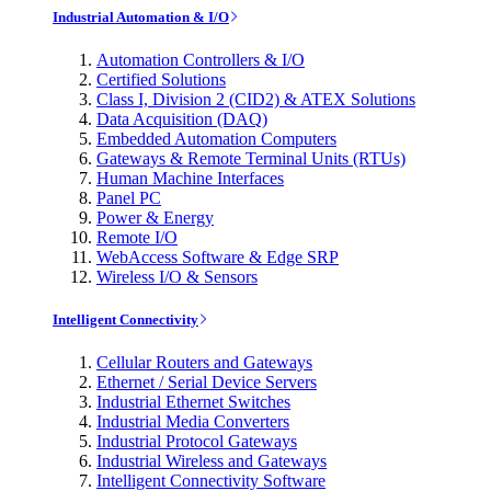
Industrial Automation & I/O
Automation Controllers & I/O
Certified Solutions
Class I, Division 2 (CID2) & ATEX Solutions
Data Acquisition (DAQ)
Embedded Automation Computers
Gateways & Remote Terminal Units (RTUs)
Human Machine Interfaces
Panel PC
Power & Energy
Remote I/O
WebAccess Software & Edge SRP
Wireless I/O & Sensors
Intelligent Connectivity
Cellular Routers and Gateways
Ethernet / Serial Device Servers
Industrial Ethernet Switches
Industrial Media Converters
Industrial Protocol Gateways
Industrial Wireless and Gateways
Intelligent Connectivity Software