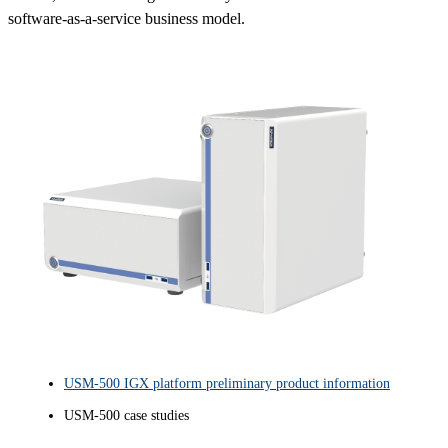
software-as-a-service business model.
USM-500 IGX platform preliminary product information
USM-500 case studies