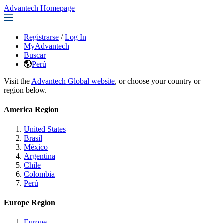
Advantech Homepage
Registrarse
/
Log In
MyAdvantech
Buscar
Perú
Visit the
Advantech Global website
, or choose your country or
region below.
America Region
United States
Brasil
México
Argentina
Chile
Colombia
Perú
Europe Region
Europe