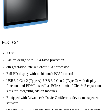
POC-624
23.8"
Fanless design with IP54-rated protection
8th generation Intel® Core™ i5/i7 processor
Full HD display with multi-touch PCAP control
USB 3.2 Gen 2 (Type A), USB 3.2 Gen 2 (Type C) with display
function, and HDMI, as well as PCIe x4, mini PCIe, M.2 expansion
slots for integrating add-on modules
Equipped with Advantech’s DeviceOn/iService device management
software
Optional Wi-Fi, Bluetooth, RFID, smart card reader, Li-ion battery