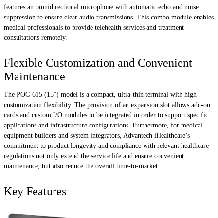
features an omnidirectional microphone with automatic echo and noise
suppression to ensure clear audio transmissions. This combo module enables
medical professionals to provide telehealth services and treatment
consultations remotely.
Flexible Customization and Convenient
Maintenance
The POC-615 (15”) model is a compact, ultra-thin terminal with high
customization flexibility. The provision of an expansion slot allows add-on
cards and custom I/O modules to be integrated in order to support specific
applications and infrastructure configurations. Furthermore, for medical
equipment builders and system integrators, Advantech iHealthcare’s
commitment to product longevity and compliance with relevant healthcare
regulations not only extend the service life and ensure convenient
maintenance, but also reduce the overall time-to-market.
Key Features