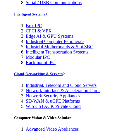
Serial / USB Communications
Intelligent Systems
Box IPC
CPCI & VPX
Edge AI & GPU Systems
Industrial Computer Peripherals
Industrial Motherboards & Slot SBC
Intelligent Transportation Systems
Modular IPC
Rackmount IPC
Cloud, Networking & Servers
Industrial, Telecom and Cloud Servers
Network Interface & Acceleration Cards
Network Security Appliances
SD-WAN & uCPE Platforms
WISE-STACK Private Cloud
Computer Vision & Video Solution
Advanced Video Appliances