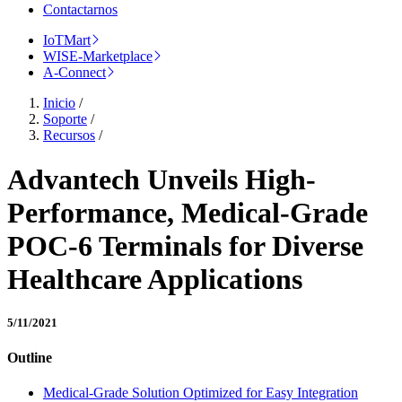
Contactarnos
IoTMart
WISE-Marketplace
A-Connect
Inicio
/
Soporte
/
Recursos
/
Advantech Unveils High-
Performance, Medical-Grade
POC-6 Terminals for Diverse
Healthcare Applications
5/11/2021
Outline
Medical-Grade Solution Optimized for Easy Integration