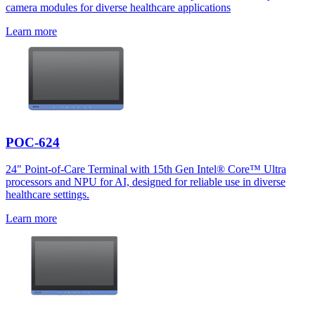
camera modules for diverse healthcare applications
Learn more
POC-624
24" Point-of-Care Terminal with 15th Gen Intel® Core™ Ultra
processors and NPU for AI, designed for reliable use in diverse
healthcare settings.
Learn more