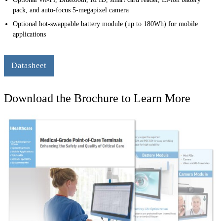
pack, and auto-focus 5-megapixel camera
Optional hot-swappable battery module (up to 180Wh) for mobile
applications
Datasheet
Download the Brochure to Learn More