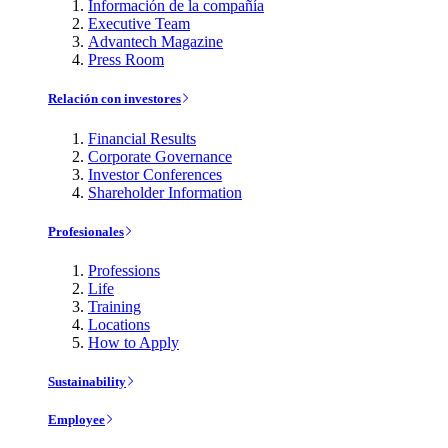
Información de la compañía
Executive Team
Advantech Magazine
Press Room
Relación con investores
Financial Results
Corporate Governance
Investor Conferences
Shareholder Information
Profesionales
Professions
Life
Training
Locations
How to Apply
Sustainability
Employee