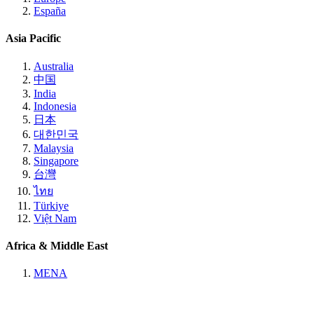
España
Asia Pacific
Australia
中国
India
Indonesia
日本
대한민국
Malaysia
Singapore
台灣
ไทย
Türkiye
Việt Nam
Africa & Middle East
MENA