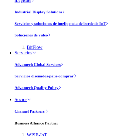
iLogistics
Industrial Display Solutions
Servicios y soluciones de inteligencia de borde de IoT
Soluciones de vídeo
BitFlow
Servicios
Advantech Global Services
Servicios disenados-para-comprar
Advantech Quality Policy
Socios
Channel Partners
Business Alliance Partner
WISE-IoT