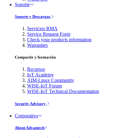
Soporte
Soporte y Descargas
Servicios RMA
Service Request Form
Check your products information
Warranties
Compartir y formación
Recursos
IoT Academy
AIM-Linux Community
WISE-IoT Forum
WISE-IoT Technical Documentation
Security Advisory
Corporativo
About Advantech