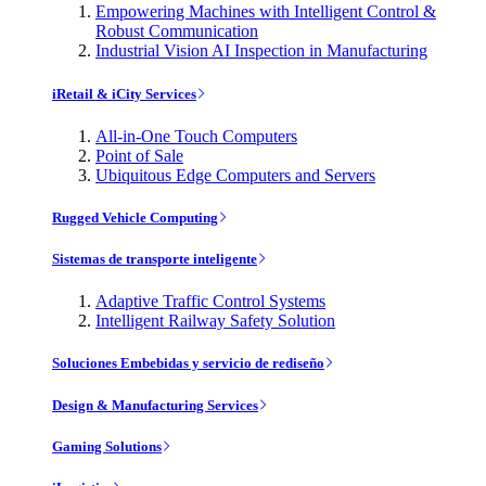
Empowering Machines with Intelligent Control &
Robust Communication
Industrial Vision AI Inspection in Manufacturing
iRetail & iCity Services
All-in-One Touch Computers
Point of Sale
Ubiquitous Edge Computers and Servers
Rugged Vehicle Computing
Sistemas de transporte inteligente
Adaptive Traffic Control Systems
Intelligent Railway Safety Solution
Soluciones Embebidas y servicio de rediseño
Design & Manufacturing Services
Gaming Solutions