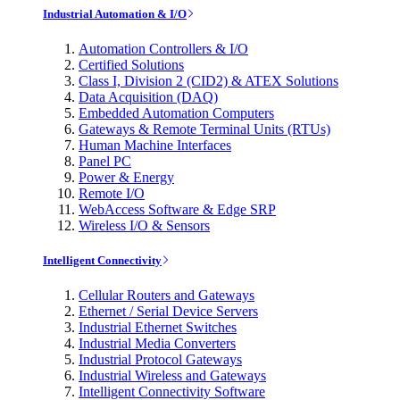
Industrial Automation & I/O
Automation Controllers & I/O
Certified Solutions
Class I, Division 2 (CID2) & ATEX Solutions
Data Acquisition (DAQ)
Embedded Automation Computers
Gateways & Remote Terminal Units (RTUs)
Human Machine Interfaces
Panel PC
Power & Energy
Remote I/O
WebAccess Software & Edge SRP
Wireless I/O & Sensors
Intelligent Connectivity
Cellular Routers and Gateways
Ethernet / Serial Device Servers
Industrial Ethernet Switches
Industrial Media Converters
Industrial Protocol Gateways
Industrial Wireless and Gateways
Intelligent Connectivity Software