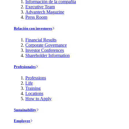
Información de la compañía
Executive Team
Advantech Magazine
Press Room
Relación con investores
Financial Results
Corporate Governance
Investor Conferences
Shareholder Information
Profesionales
Professions
Life
Training
Locations
How to Apply
Sustainability
Employee