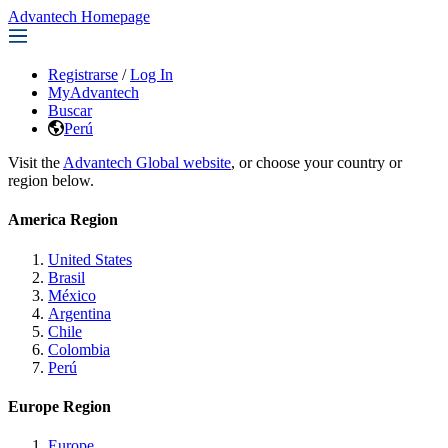
Advantech Homepage
Registrarse
/
Log In
MyAdvantech
Buscar
Perú
Visit the
Advantech Global website
, or choose your country or
region below.
America Region
United States
Brasil
México
Argentina
Chile
Colombia
Perú
Europe Region
Europe