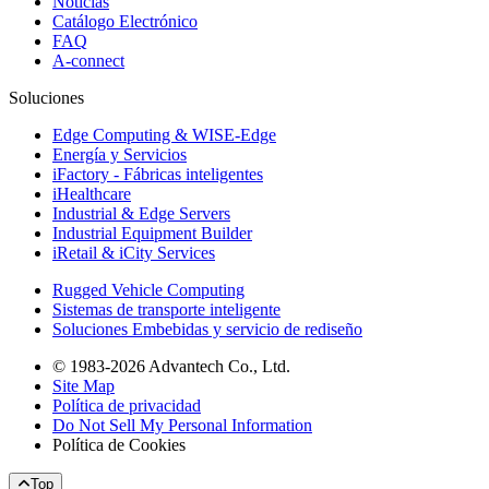
Noticias
Catálogo Electrónico
FAQ
A-connect
Soluciones
Edge Computing & WISE-Edge
Energía y Servicios
iFactory - Fábricas inteligentes
iHealthcare
Industrial & Edge Servers
Industrial Equipment Builder
iRetail & iCity Services
Rugged Vehicle Computing
Sistemas de transporte inteligente
Soluciones Embebidas y servicio de rediseño
© 1983-2026 Advantech Co., Ltd.
Site Map
Política de privacidad
Do Not Sell My Personal Information
Política de Cookies
Top