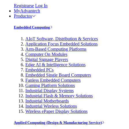
Registrarse
Log In
MyAdvantech
Productos
Embedded Computing
AIoT Software, Distribution & Services
Application Focus Embedded Solutions
Arm-Based Computing Platforms
Computer On Modules
Digital Signage Players
Edge AI & Intelligence Solutions
Embedded PCs
Embedded Single Board Computers
Fanless Embedded Computers
Gaming Platform Solutions
Industrial Display Systems
Industrial Flash & Memory Solutions
Industrial Motherboards
Industrial Wireless Solutions
Wireless ePaper Display Solutions
Applied Computing (Design & Manufacturing Service)