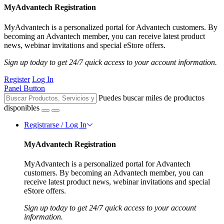
MyAdvantech Registration
MyAdvantech is a personalized portal for Advantech customers. By
becoming an Advantech member, you can receive latest product
news, webinar invitations and special eStore offers.
Sign up today to get 24/7 quick access to your account information.
Register
Log In
Panel Button
Puedes buscar miles de productos
disponibles
Registrarse / Log In
MyAdvantech Registration
MyAdvantech is a personalized portal for Advantech
customers. By becoming an Advantech member, you can
receive latest product news, webinar invitations and special
eStore offers.
Sign up today to get 24/7 quick access to your account
information.