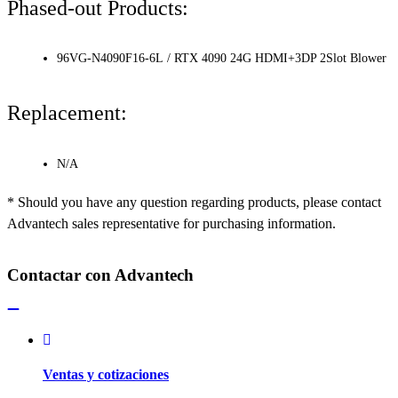
Phased-out Products:
96VG-N4090F16-6L / RTX 4090 24G HDMI+3DP 2Slot Blower
Replacement:
N/A
* Should you have any question regarding products, please contact
Advantech sales representative for purchasing information.
Contactar con Advantech
Ventas y cotizaciones