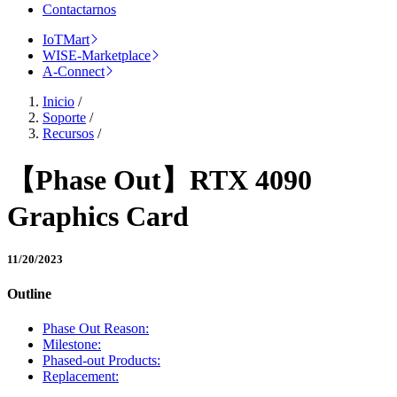
Contactarnos
IoTMart
WISE-Marketplace
A-Connect
Inicio
/
Soporte
/
Recursos
/
【Phase Out】RTX 4090
Graphics Card
11/20/2023
Outline
Phase Out Reason:
Milestone:
Phased-out Products:
Replacement: