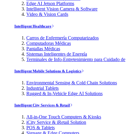
Edge AI Jetson Platforms
Intelligent Vision Camera & Software
Video & Vision Cards
Intelligent Healthcare
Carros de Enfermería Computarizados
Computadoras Médicas
Pantallas Médicas
Sistemas Inteligentes de Energía
Terminales de Info-Entretenimiento para Cuidado de
Intelligent Mobile Solutions & Logistics
Environmental Sensing & Cold Chain Solutions
Industrial Tablets
Rugged & In-Vehicle Edge AI Solutions
Intelligent City Services & Retail
All-in-One Touch Computers & Kiosks
iCity Service & iRetail Solution
POS & Tablets
Signage & Edge Computers