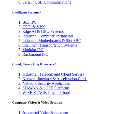
Serial / USB Communications
Intelligent Systems
Box IPC
CPCI & VPX
Edge AI & GPU Systems
Industrial Computer Peripherals
Industrial Motherboards & Slot SBC
Intelligent Transportation Systems
Modular IPC
Rackmount IPC
Cloud, Networking & Servers
Industrial, Telecom and Cloud Servers
Network Interface & Acceleration Cards
Network Security Appliances
SD-WAN & uCPE Platforms
WISE-STACK Private Cloud
Computer Vision & Video Solution
Advanced Video Appliances