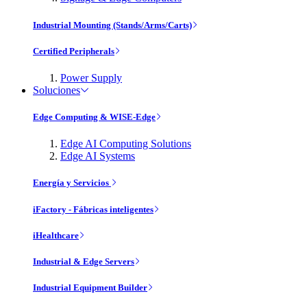
Industrial Mounting (Stands/Arms/Carts)
Certified Peripherals
Power Supply
Soluciones
Edge Computing & WISE-Edge
Edge AI Computing Solutions
Edge AI Systems
Energía y Servicios
iFactory - Fábricas inteligentes
iHealthcare
Industrial & Edge Servers
Industrial Equipment Builder