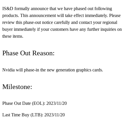
IS&D formally announce that we have phased out following
products. This announcement will take effect immediately. Please
review this phase-out notice carefully and contact your regional
buyer immediately if your customers have any further inquiries on
these items.
Phase Out Reason:
Nvidia will phase-in the new generation graphics cards.
Milestone:
Phase Out Date (EOL): 2023/11/20
Last Time Buy (LTB): 2023/11/20