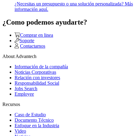
¿Necesitas un presupuesto o una solución personalizada? Más
información aquí.
¿Como podemos ayudarte?
Comprar en linea
Soporte
Contactarnos
About Advantech
Información de la compañía
Noticias Corporativas
Relación con investores
Responsabilidad Social
Jobs Search
Employee
Recursos
Caso de Estudio
Documento Técnico
Enfoque en la Industria
Video