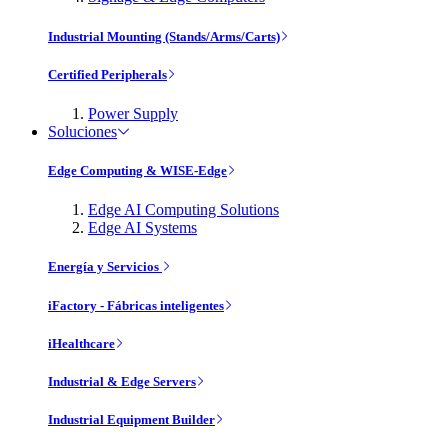
Industrial Mounting (Stands/Arms/Carts)
Certified Peripherals
Power Supply
Soluciones
Edge Computing & WISE-Edge
Edge AI Computing Solutions
Edge AI Systems
Energía y Servicios
iFactory - Fábricas inteligentes
iHealthcare
Industrial & Edge Servers
Industrial Equipment Builder