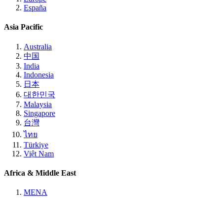
España
Asia Pacific
Australia
中国
India
Indonesia
日本
대한민국
Malaysia
Singapore
台灣
ไทย
Türkiye
Việt Nam
Africa & Middle East
MENA