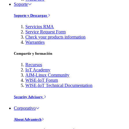
Soporte
Soporte y Descargas
Servicios RMA
Service Request Form
Check your products information
Warranties
Compartir y formación
Recursos
IoT Academy
AIM-Linux Community
WISE-IoT Forum
WISE-IoT Technical Documentation
Security Advisory
Corporativo
About Advantech