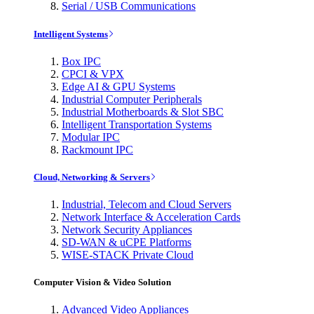
Serial / USB Communications
Intelligent Systems
Box IPC
CPCI & VPX
Edge AI & GPU Systems
Industrial Computer Peripherals
Industrial Motherboards & Slot SBC
Intelligent Transportation Systems
Modular IPC
Rackmount IPC
Cloud, Networking & Servers
Industrial, Telecom and Cloud Servers
Network Interface & Acceleration Cards
Network Security Appliances
SD-WAN & uCPE Platforms
WISE-STACK Private Cloud
Computer Vision & Video Solution
Advanced Video Appliances