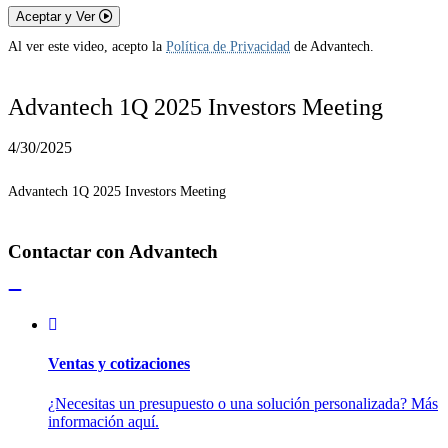
Aceptar y Ver
Al ver este video, acepto la
Política de Privacidad
de Advantech.
Advantech 1Q 2025 Investors Meeting
4/30/2025
Advantech 1Q 2025 Investors Meeting
Contactar con Advantech
Ventas y cotizaciones
¿Necesitas un presupuesto o una solución personalizada? Más
información aquí.