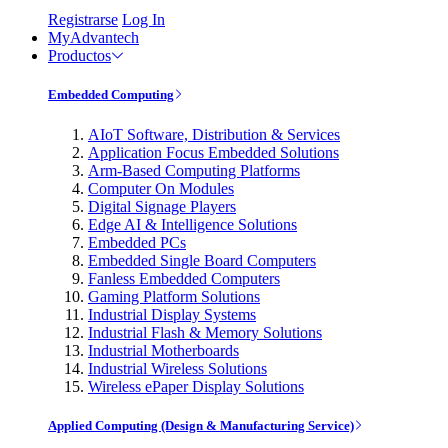
Registrarse
Log In
MyAdvantech
Productos
Embedded Computing
AIoT Software, Distribution & Services
Application Focus Embedded Solutions
Arm-Based Computing Platforms
Computer On Modules
Digital Signage Players
Edge AI & Intelligence Solutions
Embedded PCs
Embedded Single Board Computers
Fanless Embedded Computers
Gaming Platform Solutions
Industrial Display Systems
Industrial Flash & Memory Solutions
Industrial Motherboards
Industrial Wireless Solutions
Wireless ePaper Display Solutions
Applied Computing (Design & Manufacturing Service)