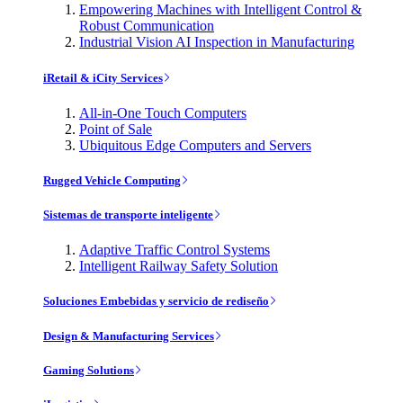
Empowering Machines with Intelligent Control &
Robust Communication
Industrial Vision AI Inspection in Manufacturing
iRetail & iCity Services
All-in-One Touch Computers
Point of Sale
Ubiquitous Edge Computers and Servers
Rugged Vehicle Computing
Sistemas de transporte inteligente
Adaptive Traffic Control Systems
Intelligent Railway Safety Solution
Soluciones Embebidas y servicio de rediseño
Design & Manufacturing Services
Gaming Solutions