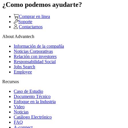
¿Como podemos ayudarte?
Comprar en linea
Soporte
Contactarnos
About Advantech
Información de la compañía
Noticias Corporativas
Relación con investores
Responsabilidad Social
Jobs Search
Employee
Recursos
Caso de Estudio
Documento Técnico
Enfoque en la Industria
Video
Noticias
Catálogo Electrónico
FAQ
A-connect