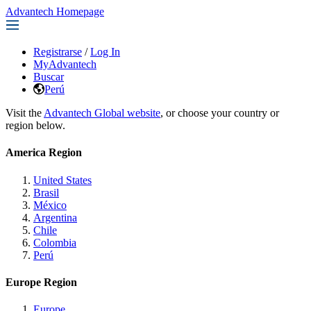
Advantech Homepage
Registrarse
/
Log In
MyAdvantech
Buscar
Perú
Visit the
Advantech Global website
, or choose your country or
region below.
America Region
United States
Brasil
México
Argentina
Chile
Colombia
Perú
Europe Region
Europe