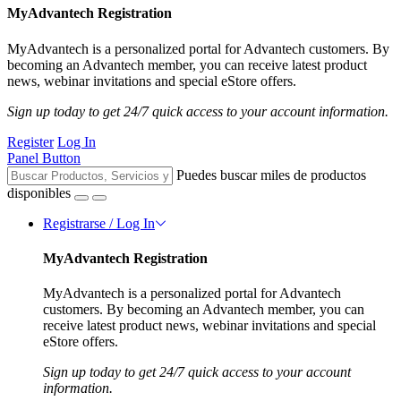
MyAdvantech Registration
MyAdvantech is a personalized portal for Advantech customers. By
becoming an Advantech member, you can receive latest product
news, webinar invitations and special eStore offers.
Sign up today to get 24/7 quick access to your account information.
Register
Log In
Panel Button
Puedes buscar miles de productos
disponibles
Registrarse / Log In
MyAdvantech Registration
MyAdvantech is a personalized portal for Advantech
customers. By becoming an Advantech member, you can
receive latest product news, webinar invitations and special
eStore offers.
Sign up today to get 24/7 quick access to your account
information.