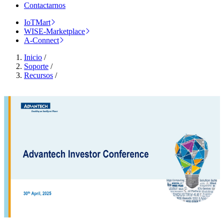
Contactarnos
IoTMart
WISE-Marketplace
A-Connect
Inicio
/
Soporte
/
Recursos
/