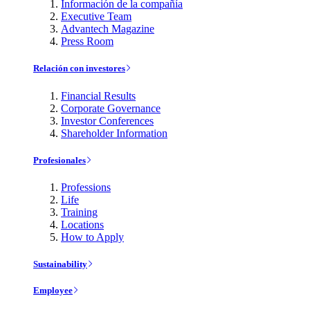
Información de la compañía
Executive Team
Advantech Magazine
Press Room
Relación con investores
Financial Results
Corporate Governance
Investor Conferences
Shareholder Information
Profesionales
Professions
Life
Training
Locations
How to Apply
Sustainability
Employee