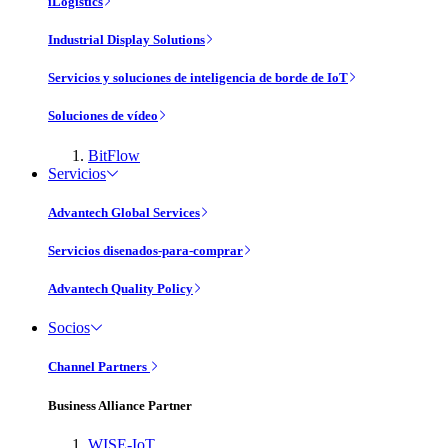
iLogistics
Industrial Display Solutions
Servicios y soluciones de inteligencia de borde de IoT
Soluciones de vídeo
BitFlow
Servicios
Advantech Global Services
Servicios disenados-para-comprar
Advantech Quality Policy
Socios
Channel Partners
Business Alliance Partner
WISE-IoT