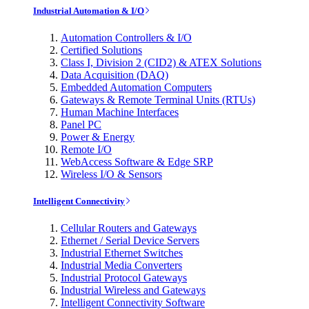
Industrial Automation & I/O
Automation Controllers & I/O
Certified Solutions
Class I, Division 2 (CID2) & ATEX Solutions
Data Acquisition (DAQ)
Embedded Automation Computers
Gateways & Remote Terminal Units (RTUs)
Human Machine Interfaces
Panel PC
Power & Energy
Remote I/O
WebAccess Software & Edge SRP
Wireless I/O & Sensors
Intelligent Connectivity
Cellular Routers and Gateways
Ethernet / Serial Device Servers
Industrial Ethernet Switches
Industrial Media Converters
Industrial Protocol Gateways
Industrial Wireless and Gateways
Intelligent Connectivity Software