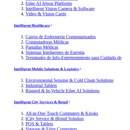
Edge AI Jetson Platforms
Intelligent Vision Camera & Software
Video & Vision Cards
Intelligent Healthcare
Carros de Enfermería Computarizados
Computadoras Médicas
Pantallas Médicas
Sistemas Inteligentes de Energía
Terminales de Info-Entretenimiento para Cuidado de
Intelligent Mobile Solutions & Logistics
Environmental Sensing & Cold Chain Solutions
Industrial Tablets
Rugged & In-Vehicle Edge AI Solutions
Intelligent City Services & Retail
All-in-One Touch Computers & Kiosks
iCity Service & iRetail Solution
POS & Tablets
Signage & Edge Computers