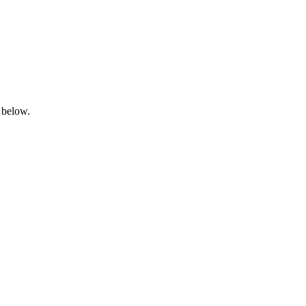
 below.