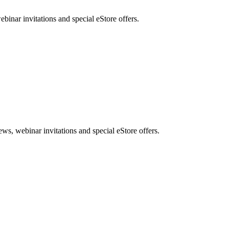
nar invitations and special eStore offers.
, webinar invitations and special eStore offers.