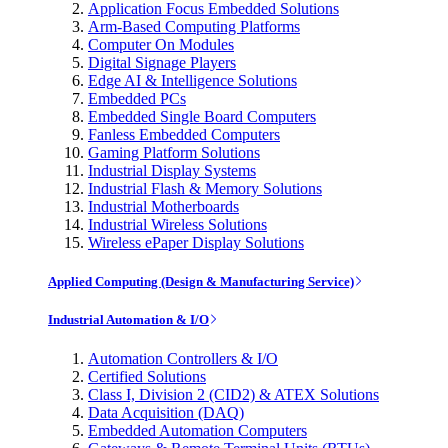
Application Focus Embedded Solutions
Arm-Based Computing Platforms
Computer On Modules
Digital Signage Players
Edge AI & Intelligence Solutions
Embedded PCs
Embedded Single Board Computers
Fanless Embedded Computers
Gaming Platform Solutions
Industrial Display Systems
Industrial Flash & Memory Solutions
Industrial Motherboards
Industrial Wireless Solutions
Wireless ePaper Display Solutions
Applied Computing (Design & Manufacturing Service)
Industrial Automation & I/O
Automation Controllers & I/O
Certified Solutions
Class I, Division 2 (CID2) & ATEX Solutions
Data Acquisition (DAQ)
Embedded Automation Computers