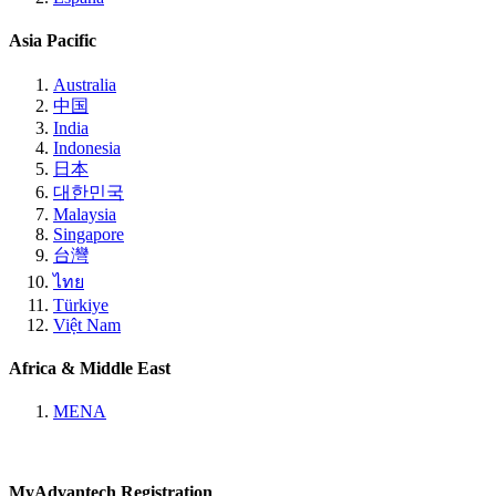
Asia Pacific
Australia
中国
India
Indonesia
日本
대한민국
Malaysia
Singapore
台灣
ไทย
Türkiye
Việt Nam
Africa & Middle East
MENA
MyAdvantech Registration