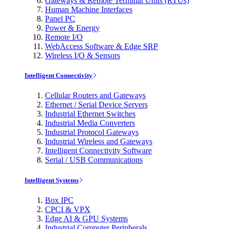
Gateways & Remote Terminal Units (RTUs)
Human Machine Interfaces
Panel PC
Power & Energy
Remote I/O
WebAccess Software & Edge SRP
Wireless I/O & Sensors
Intelligent Connectivity
Cellular Routers and Gateways
Ethernet / Serial Device Servers
Industrial Ethernet Switches
Industrial Media Converters
Industrial Protocol Gateways
Industrial Wireless and Gateways
Intelligent Connectivity Software
Serial / USB Communications
Intelligent Systems
Box IPC
CPCI & VPX
Edge AI & GPU Systems
Industrial Computer Peripherals