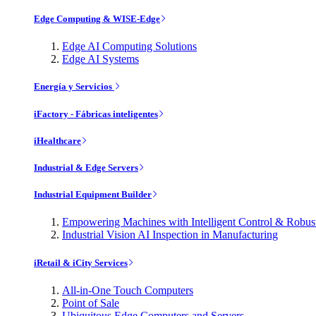
Edge Computing & WISE-Edge
Edge AI Computing Solutions
Edge AI Systems
Energía y Servicios
iFactory - Fábricas inteligentes
iHealthcare
Industrial & Edge Servers
Industrial Equipment Builder
Empowering Machines with Intelligent Control & Robu
Industrial Vision AI Inspection in Manufacturing
iRetail & iCity Services
All-in-One Touch Computers
Point of Sale
Ubiquitous Edge Computers and Servers