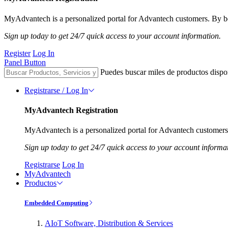
MyAdvantech is a personalized portal for Advantech customers. By be
Sign up today to get 24/7 quick access to your account information.
Register
Log In
Panel Button
Puedes buscar miles de productos dispo
Registrarse / Log In
MyAdvantech Registration
MyAdvantech is a personalized portal for Advantech customers.
Sign up today to get 24/7 quick access to your account informa
Registrarse
Log In
MyAdvantech
Productos
Embedded Computing
AIoT Software, Distribution & Services