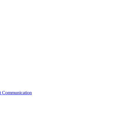
st Communication