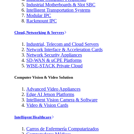
Industrial Motherboards & Slot SBC
Intelligent Transportation Systems
Modular IPC
Rackmount IPC
Cloud, Networking & Servers
Industrial, Telecom and Cloud Servers
Network Interface & Acceleration Cards
Network Security Appliances
SD-WAN & uCPE Platforms
WISE-STACK Private Cloud
Computer Vision & Video Solution
Advanced Video Appliances
Edge AI Jetson Platforms
Intelligent Vision Camera & Software
Video & Vision Cards
Intelligent Healthcare
Carros de Enfermería Computarizados