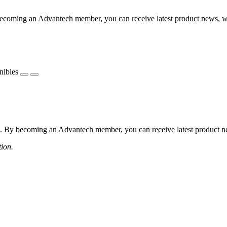
coming an Advantech member, you can receive latest product news, webi
nibles
 By becoming an Advantech member, you can receive latest product news
tion.