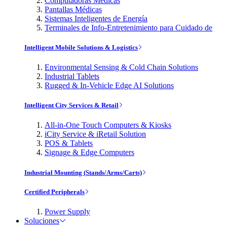
Computadoras Médicas
Pantallas Médicas
Sistemas Inteligentes de Energía
Terminales de Info-Entretenimiento para Cuidado de
Intelligent Mobile Solutions & Logistics
Environmental Sensing & Cold Chain Solutions
Industrial Tablets
Rugged & In-Vehicle Edge AI Solutions
Intelligent City Services & Retail
All-in-One Touch Computers & Kiosks
iCity Service & iRetail Solution
POS & Tablets
Signage & Edge Computers
Industrial Mounting (Stands/Arms/Carts)
Certified Peripherals
Power Supply
Soluciones