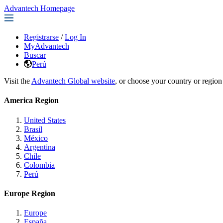
Advantech Homepage
Registrarse
/
Log In
MyAdvantech
Buscar
Perú
Visit the
Advantech Global website
, or choose your country or region
America Region
United States
Brasil
México
Argentina
Chile
Colombia
Perú
Europe Region
Europe
España