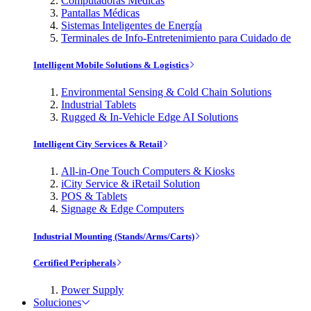
Computadoras Médicas
Pantallas Médicas
Sistemas Inteligentes de Energía
Terminales de Info-Entretenimiento para Cuidado de
Intelligent Mobile Solutions & Logistics
Environmental Sensing & Cold Chain Solutions
Industrial Tablets
Rugged & In-Vehicle Edge AI Solutions
Intelligent City Services & Retail
All-in-One Touch Computers & Kiosks
iCity Service & iRetail Solution
POS & Tablets
Signage & Edge Computers
Industrial Mounting (Stands/Arms/Carts)
Certified Peripherals
Power Supply
Soluciones