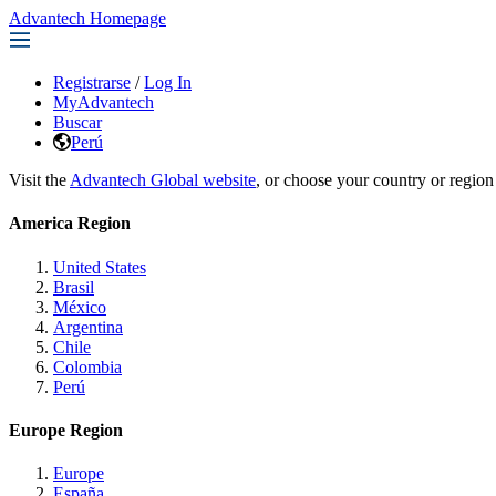
Advantech Homepage
Registrarse
/
Log In
MyAdvantech
Buscar
Perú
Visit the
Advantech Global website
, or choose your country or region
America Region
United States
Brasil
México
Argentina
Chile
Colombia
Perú
Europe Region
Europe
España