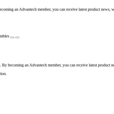
coming an Advantech member, you can receive latest product news, webi
nibles
 By becoming an Advantech member, you can receive latest product news
tion.