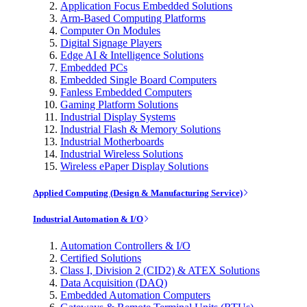
Application Focus Embedded Solutions
Arm-Based Computing Platforms
Computer On Modules
Digital Signage Players
Edge AI & Intelligence Solutions
Embedded PCs
Embedded Single Board Computers
Fanless Embedded Computers
Gaming Platform Solutions
Industrial Display Systems
Industrial Flash & Memory Solutions
Industrial Motherboards
Industrial Wireless Solutions
Wireless ePaper Display Solutions
Applied Computing (Design & Manufacturing Service)
Industrial Automation & I/O
Automation Controllers & I/O
Certified Solutions
Class I, Division 2 (CID2) & ATEX Solutions
Data Acquisition (DAQ)
Embedded Automation Computers