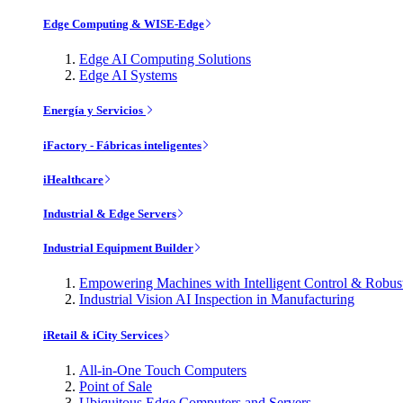
Edge Computing & WISE-Edge
Edge AI Computing Solutions
Edge AI Systems
Energía y Servicios
iFactory - Fábricas inteligentes
iHealthcare
Industrial & Edge Servers
Industrial Equipment Builder
Empowering Machines with Intelligent Control & Robu
Industrial Vision AI Inspection in Manufacturing
iRetail & iCity Services
All-in-One Touch Computers
Point of Sale
Ubiquitous Edge Computers and Servers