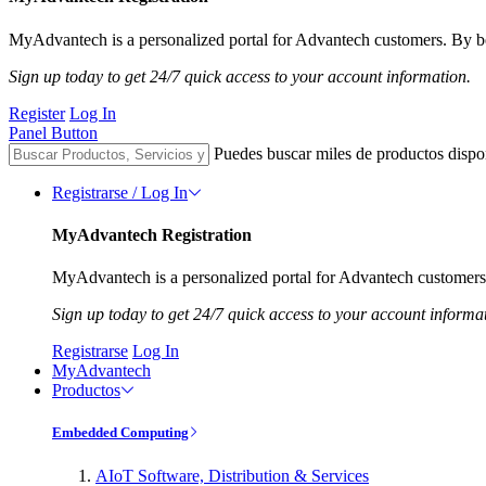
MyAdvantech is a personalized portal for Advantech customers. By be
Sign up today to get 24/7 quick access to your account information.
Register
Log In
Panel Button
Puedes buscar miles de productos dispo
Registrarse / Log In
MyAdvantech Registration
MyAdvantech is a personalized portal for Advantech customers.
Sign up today to get 24/7 quick access to your account informa
Registrarse
Log In
MyAdvantech
Productos
Embedded Computing
AIoT Software, Distribution & Services