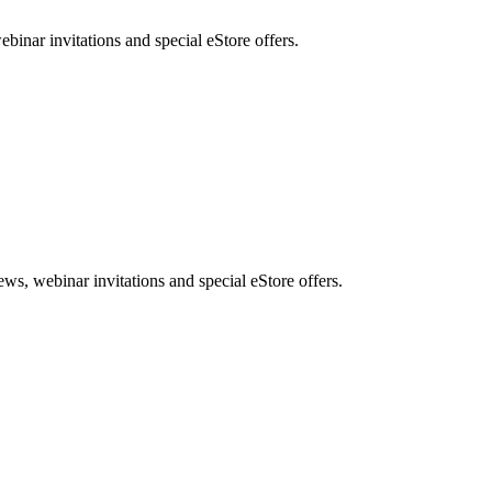
nar invitations and special eStore offers.
, webinar invitations and special eStore offers.