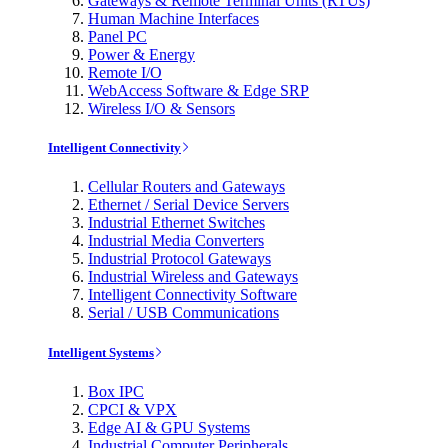
Gateways & Remote Terminal Units (RTUs)
Human Machine Interfaces
Panel PC
Power & Energy
Remote I/O
WebAccess Software & Edge SRP
Wireless I/O & Sensors
Intelligent Connectivity
Cellular Routers and Gateways
Ethernet / Serial Device Servers
Industrial Ethernet Switches
Industrial Media Converters
Industrial Protocol Gateways
Industrial Wireless and Gateways
Intelligent Connectivity Software
Serial / USB Communications
Intelligent Systems
Box IPC
CPCI & VPX
Edge AI & GPU Systems
Industrial Computer Peripherals