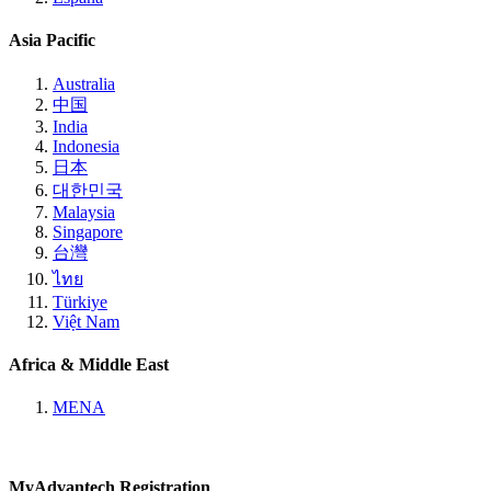
Asia Pacific
Australia
中国
India
Indonesia
日本
대한민국
Malaysia
Singapore
台灣
ไทย
Türkiye
Việt Nam
Africa & Middle East
MENA
MyAdvantech Registration