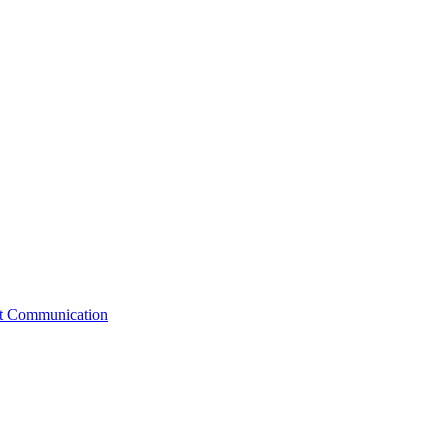
st Communication