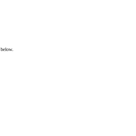
 below.