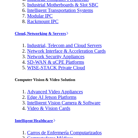
Industrial Motherboards & Slot SBC
Intelligent Transportation Systems
Modular IPC
Rackmount IPC
Cloud, Networking & Servers
Industrial, Telecom and Cloud Servers
Network Interface & Acceleration Cards
Network Security Appliances
SD-WAN & uCPE Platforms
WISE-STACK Private Cloud
Computer Vision & Video Solution
Advanced Video Appliances
Edge AI Jetson Platforms
Intelligent Vision Camera & Software
Video & Vision Cards
Intelligent Healthcare
Carros de Enfermería Computarizados