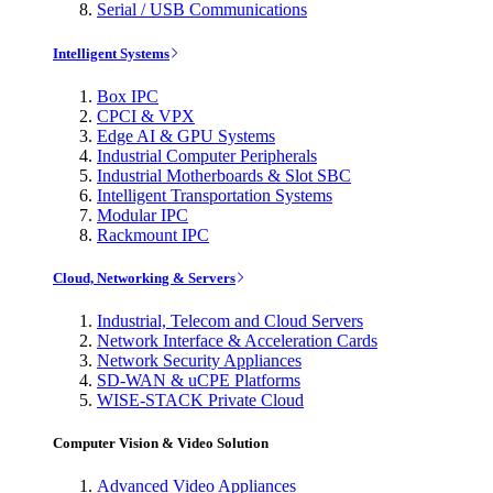
Serial / USB Communications
Intelligent Systems
Box IPC
CPCI & VPX
Edge AI & GPU Systems
Industrial Computer Peripherals
Industrial Motherboards & Slot SBC
Intelligent Transportation Systems
Modular IPC
Rackmount IPC
Cloud, Networking & Servers
Industrial, Telecom and Cloud Servers
Network Interface & Acceleration Cards
Network Security Appliances
SD-WAN & uCPE Platforms
WISE-STACK Private Cloud
Computer Vision & Video Solution
Advanced Video Appliances