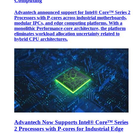
Computing
Advantech announced support for Intel® Core™ Series 2
Processors with P-cores across industrial motherboards,
modular IPCs, and edge computing platforms. With a
monolithic Performance-core architecture, the platform
eliminates workload allocation uncertainty related to
hybrid CPU architectures.
Advantech Now Supports Intel® Core™ Series
2 Processors with P-cores for Industrial Edge