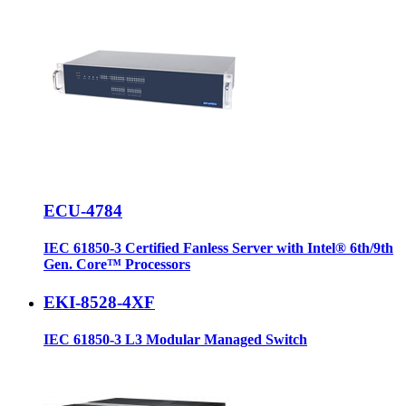
ECU-4784
IEC 61850-3 Certified Fanless Server with Intel® 6th/9th
Gen. Core™ Processors
EKI-8528-4XF
IEC 61850-3 L3 Modular Managed Switch