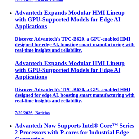
Advantech Expands Modular HMI Lineup
with GPU-Supported Models for Edge AI
Applications
Discover Advantech's TPC-B620, a GPU-enabled HMI
designed for edge AI, boosting smart manufacturing with
real-time insights and reliability.
Advantech Expands Modular HMI Lineup
with GPU-Supported Models for Edge AI
Applications
Discover Advantech's TPC-B620, a GPU-enabled HMI
designed for edge AI, boosting smart manufacturing with
real-time insights and reliability.
7/20/2026
|
Noticias
Advantech Now Supports Intel® Core™ Series
2 Processors with P-cores for Industrial Edge