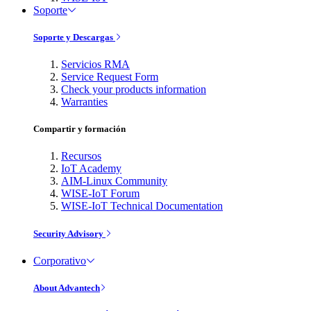
Soporte
Soporte y Descargas
Servicios RMA
Service Request Form
Check your products information
Warranties
Compartir y formación
Recursos
IoT Academy
AIM-Linux Community
WISE-IoT Forum
WISE-IoT Technical Documentation
Security Advisory
Corporativo
About Advantech