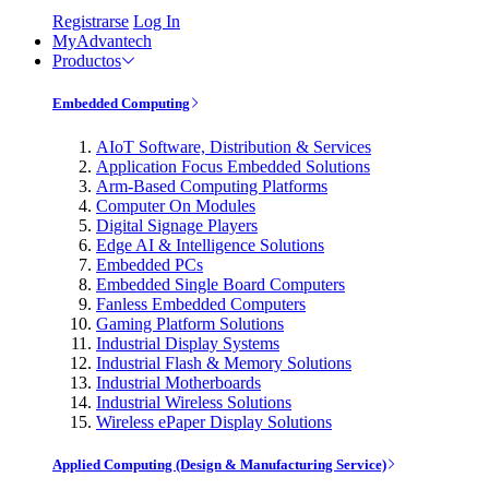
Registrarse
Log In
MyAdvantech
Productos
Embedded Computing
AIoT Software, Distribution & Services
Application Focus Embedded Solutions
Arm-Based Computing Platforms
Computer On Modules
Digital Signage Players
Edge AI & Intelligence Solutions
Embedded PCs
Embedded Single Board Computers
Fanless Embedded Computers
Gaming Platform Solutions
Industrial Display Systems
Industrial Flash & Memory Solutions
Industrial Motherboards
Industrial Wireless Solutions
Wireless ePaper Display Solutions
Applied Computing (Design & Manufacturing Service)