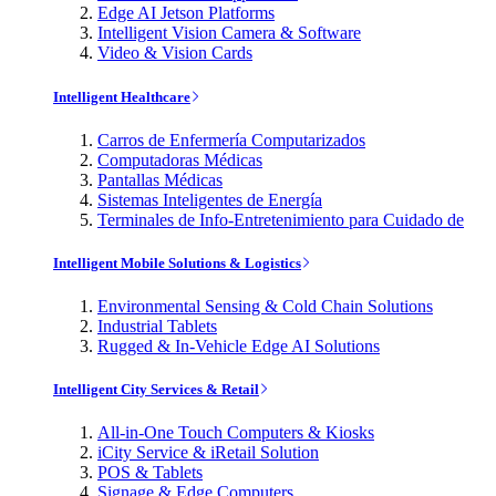
Edge AI Jetson Platforms
Intelligent Vision Camera & Software
Video & Vision Cards
Intelligent Healthcare
Carros de Enfermería Computarizados
Computadoras Médicas
Pantallas Médicas
Sistemas Inteligentes de Energía
Terminales de Info-Entretenimiento para Cuidado de
Intelligent Mobile Solutions & Logistics
Environmental Sensing & Cold Chain Solutions
Industrial Tablets
Rugged & In-Vehicle Edge AI Solutions
Intelligent City Services & Retail
All-in-One Touch Computers & Kiosks
iCity Service & iRetail Solution
POS & Tablets
Signage & Edge Computers