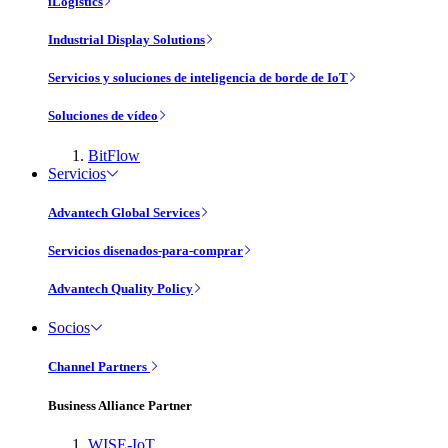
iLogistics
Industrial Display Solutions
Servicios y soluciones de inteligencia de borde de IoT
Soluciones de vídeo
BitFlow
Servicios
Advantech Global Services
Servicios disenados-para-comprar
Advantech Quality Policy
Socios
Channel Partners
Business Alliance Partner
WISE-IoT