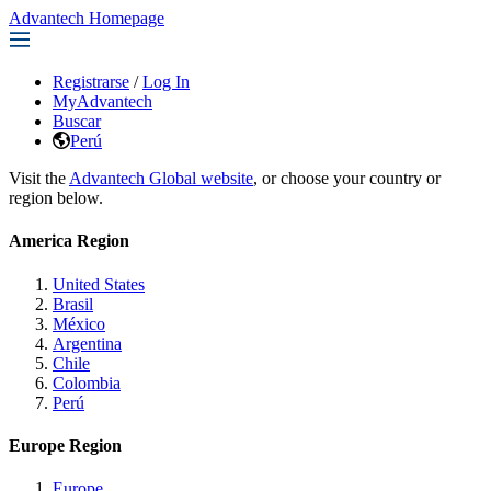
Advantech Homepage
Registrarse
/
Log In
MyAdvantech
Buscar
Perú
Visit the
Advantech Global website
, or choose your country or
region below.
America Region
United States
Brasil
México
Argentina
Chile
Colombia
Perú
Europe Region
Europe