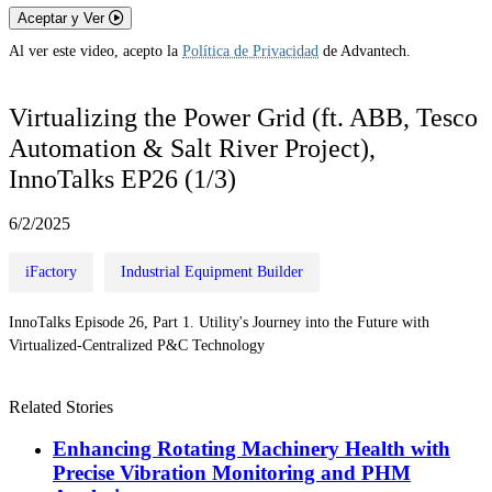
Aceptar y Ver
Al ver este video, acepto la
Política de Privacidad
de Advantech.
Virtualizing the Power Grid (ft. ABB, Tesco
Automation & Salt River Project),
InnoTalks EP26 (1/3)
6/2/2025
iFactory
Industrial Equipment Builder
InnoTalks Episode 26, Part 1. Utility's Journey into the Future with
Virtualized-Centralized P&C Technology
Related Stories
Enhancing Rotating Machinery Health with
Precise Vibration Monitoring and PHM