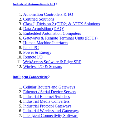
Industrial Automation & I/O
Automation Controllers & I/O
Certified Solutions
Class I, Division 2 (CID2) & ATEX Solutions
Data Acquisition (DAQ)
Embedded Automation Computers
Gateways & Remote Terminal Units (RTUs)
Human Machine Interfaces
Panel PC
Power & Energy
Remote I/O
WebAccess Software & Edge SRP
Wireless I/O & Sensors
Intelligent Connectivity
Cellular Routers and Gateways
Ethernet / Serial Device Servers
Industrial Ethernet Switches
Industrial Media Converters
Industrial Protocol Gateways
Industrial Wireless and Gateways
Intelligent Connectivity Software