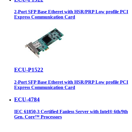
2-Port SFP Base Etheret with HSR/PRP Low profile PCI
Express Communication Card
ECU-P1522
2-Port SFP Base Etheret with HSR/PRP Low profile PCI
Express Communication Card
ECU-4784
IEC 61850-3 Certified Fanless Server with Intel® 6th/9th
Gen. Core™ Processors