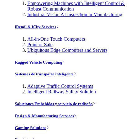
Empowering Machines with Intelligent Control &
Robust Communication
Industrial Vision AI Inspection in Manufacturing
iRetail & iCity Services
All-in-One Touch Computers
Point of Sale
Ubiquitous Edge Computers and Servers
Rugged Vehicle Computing
Sistemas de transporte inteligente
Adaptive Traffic Control Systems
Intelligent Railway Safety Solution
Soluciones Embebidas y servicio de rediseño
Design & Manufacturing Services
Gaming Solutions