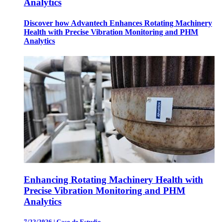
Analytics
Discover how Advantech Enhances Rotating Machinery
Health with Precise Vibration Monitoring and PHM
Analytics
Enhancing Rotating Machinery Health with
Precise Vibration Monitoring and PHM
Analytics
7/22/2026
|
Caso de Estudio