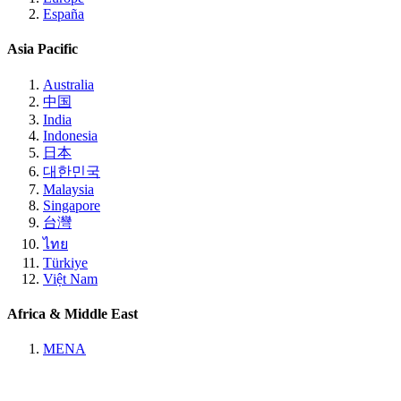
España
Asia Pacific
Australia
中国
India
Indonesia
日本
대한민국
Malaysia
Singapore
台灣
ไทย
Türkiye
Việt Nam
Africa & Middle East
MENA