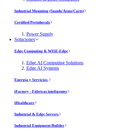
Industrial Mounting (Stands/Arms/Carts)
Certified Peripherals
Power Supply
Soluciones
Edge Computing & WISE-Edge
Edge AI Computing Solutions
Edge AI Systems
Energía y Servicios
iFactory - Fábricas inteligentes
iHealthcare
Industrial & Edge Servers
Industrial Equipment Builder