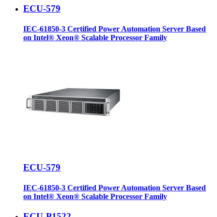
ECU-579
IEC-61850-3 Certified Power Automation Server Based
on Intel® Xeon® Scalable Processor Family
ECU-579
IEC-61850-3 Certified Power Automation Server Based
on Intel® Xeon® Scalable Processor Family
ECU-P1522