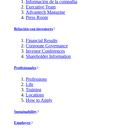
Información de la compañía
Executive Team
Advantech Magazine
Press Room
Relación con investores
Financial Results
Corporate Governance
Investor Conferences
Shareholder Information
Profesionales
Professions
Life
Training
Locations
How to Apply
Sustainability
Employee