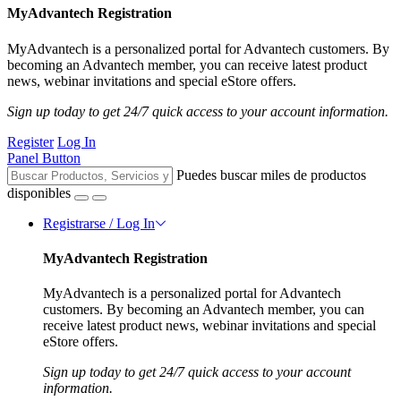
MyAdvantech Registration
MyAdvantech is a personalized portal for Advantech customers. By
becoming an Advantech member, you can receive latest product
news, webinar invitations and special eStore offers.
Sign up today to get 24/7 quick access to your account information.
Register
Log In
Panel Button
Puedes buscar miles de productos
disponibles
Registrarse / Log In
MyAdvantech Registration
MyAdvantech is a personalized portal for Advantech
customers. By becoming an Advantech member, you can
receive latest product news, webinar invitations and special
eStore offers.
Sign up today to get 24/7 quick access to your account
information.