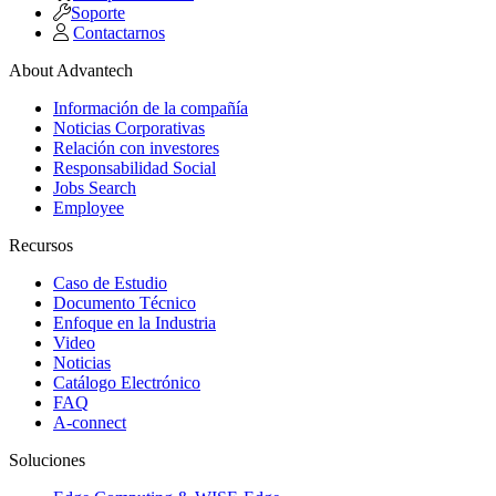
Soporte
Contactarnos
About Advantech
Información de la compañía
Noticias Corporativas
Relación con investores
Responsabilidad Social
Jobs Search
Employee
Recursos
Caso de Estudio
Documento Técnico
Enfoque en la Industria
Video
Noticias
Catálogo Electrónico
FAQ
A-connect
Soluciones