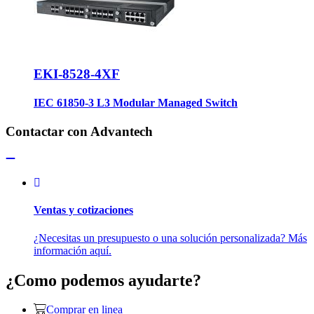
EKI-8528-4XF
IEC 61850-3 L3 Modular Managed Switch
Contactar con Advantech
Ventas y cotizaciones
¿Necesitas un presupuesto o una solución personalizada? Más
información aquí.
¿Como podemos ayudarte?
Comprar en linea