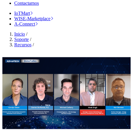
Contactarnos
IoTMart
WISE-Marketplace
A-Connect
Inicio
/
Soporte
/
Recursos
/