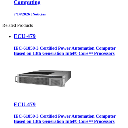
Computing
7/14/2026
|
Noticias
Related Products
ECU-479
IEC-61850-3 Certified Power Automation Computer
Based on 13th Generation Intel® Core™ Processors
ECU-479
IEC-61850-3 Certified Power Automation Computer
Based on 13th Generation Intel® Core™ Processors