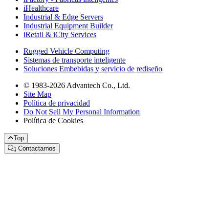
iHealthcare
Industrial & Edge Servers
Industrial Equipment Builder
iRetail & iCity Services
Rugged Vehicle Computing
Sistemas de transporte inteligente
Soluciones Embebidas y servicio de rediseño
© 1983-2026 Advantech Co., Ltd.
Site Map
Política de privacidad
Do Not Sell My Personal Information
Política de Cookies
Top
Contactarnos