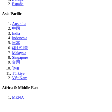
España
Asia Pacific
Australia
中国
India
Indonesia
日本
대한민국
Malaysia
Singapore
台灣
ไทย
Türkiye
Việt Nam
Africa & Middle East
MENA