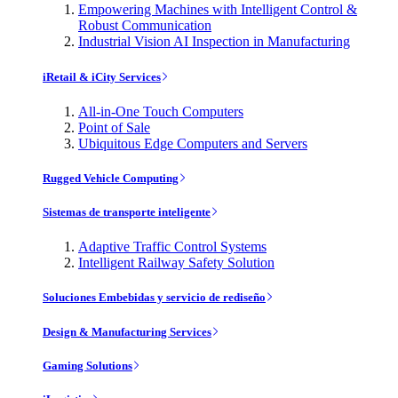
Empowering Machines with Intelligent Control &
Robust Communication
Industrial Vision AI Inspection in Manufacturing
iRetail & iCity Services
All-in-One Touch Computers
Point of Sale
Ubiquitous Edge Computers and Servers
Rugged Vehicle Computing
Sistemas de transporte inteligente
Adaptive Traffic Control Systems
Intelligent Railway Safety Solution
Soluciones Embebidas y servicio de rediseño
Design & Manufacturing Services
Gaming Solutions