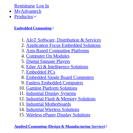
Registrarse
Log In
MyAdvantech
Productos
Embedded Computing
AIoT Software, Distribution & Services
Application Focus Embedded Solutions
Arm-Based Computing Platforms
Computer On Modules
Digital Signage Players
Edge AI & Intelligence Solutions
Embedded PCs
Embedded Single Board Computers
Fanless Embedded Computers
Gaming Platform Solutions
Industrial Display Systems
Industrial Flash & Memory Solutions
Industrial Motherboards
Industrial Wireless Solutions
Wireless ePaper Display Solutions
Applied Computing (Design & Manufacturing Service)