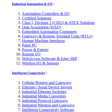
Industrial Automation & I/O
Automation Controllers & I/O
Certified Solutions
Class I, Division 2 (CID2) & ATEX Solutions
Data Acquisition (DAQ)
Embedded Automation Computers
Gateways & Remote Terminal Units (RTUs)
Human Machine Interfaces
Panel PC
Power & Energy
Remote I/O
WebAccess Software & Edge SRP
Wireless I/O & Sensors
Intelligent Connectivity
Cellular Routers and Gateways
Ethernet / Serial Device Servers
Industrial Ethernet Switches
Industrial Media Converters
Industrial Protocol Gateways
Industrial Wireless and Gateways
Intelligent Connectivity Software