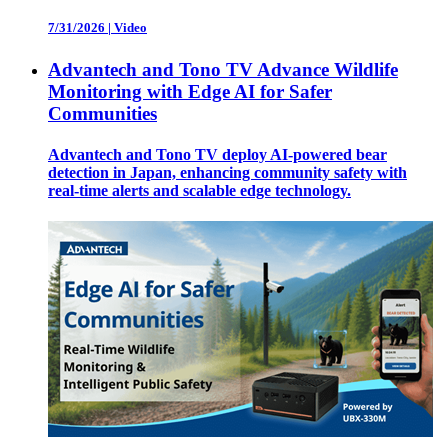
7/31/2026
|
Video
Advantech and Tono TV Advance Wildlife
Monitoring with Edge AI for Safer
Communities
Advantech and Tono TV deploy AI-powered bear
detection in Japan, enhancing community safety with
real-time alerts and scalable edge technology.