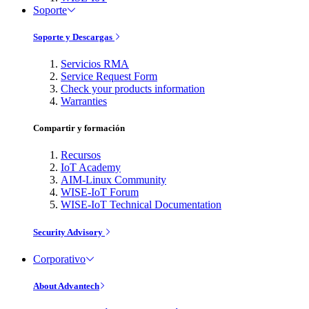
Soporte
Soporte y Descargas
Servicios RMA
Service Request Form
Check your products information
Warranties
Compartir y formación
Recursos
IoT Academy
AIM-Linux Community
WISE-IoT Forum
WISE-IoT Technical Documentation
Security Advisory
Corporativo
About Advantech