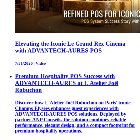
Elevating the Iconic Le Grand Rex Cinema
with ADVANTECH-AURES POS
7/31/2026
|
Video
Premium Hospitality POS Success with
ADVANTECH-AURES at L'Atelier Joël
Robuchon
Discover how L'Atelier Joël Robuchon on Paris' iconic
Champs-Élysées enhances guest experiences with
ADVANTECH-AURES POS solutions. Deployed by
partner ANP Conseils, the solution combines reliable
performance, elegant design, and a compact footprint for
premium hospitality operations.