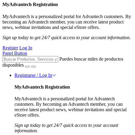
MyAdvantech Registration
MyAdvantech is a personalized portal for Advantech customers. By
becoming an Advantech member, you can receive latest product
news, webinar invitations and special eStore offers.
Sign up today to get 24/7 quick access to your account information.
Register
Log In
Panel Button
Puedes buscar miles de productos
disponibles
Registrarse / Log In
MyAdvantech Registration
MyAdvantech is a personalized portal for Advantech
customers. By becoming an Advantech member, you can
receive latest product news, webinar invitations and special
eStore offers.
Sign up today to get 24/7 quick access to your account
information.