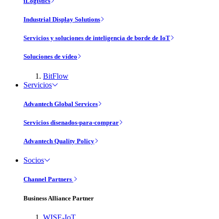
iLogistics
Industrial Display Solutions
Servicios y soluciones de inteligencia de borde de IoT
Soluciones de vídeo
BitFlow
Servicios
Advantech Global Services
Servicios disenados-para-comprar
Advantech Quality Policy
Socios
Channel Partners
Business Alliance Partner
WISE-IoT