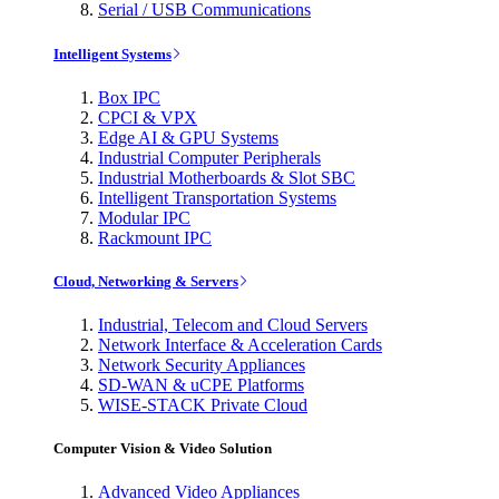
Serial / USB Communications
Intelligent Systems
Box IPC
CPCI & VPX
Edge AI & GPU Systems
Industrial Computer Peripherals
Industrial Motherboards & Slot SBC
Intelligent Transportation Systems
Modular IPC
Rackmount IPC
Cloud, Networking & Servers
Industrial, Telecom and Cloud Servers
Network Interface & Acceleration Cards
Network Security Appliances
SD-WAN & uCPE Platforms
WISE-STACK Private Cloud
Computer Vision & Video Solution
Advanced Video Appliances