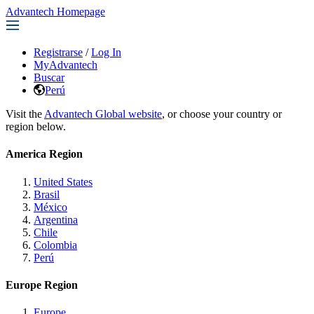
Advantech Homepage
Registrarse
/
Log In
MyAdvantech
Buscar
Perú
Visit the
Advantech Global website
, or choose your country or
region below.
America Region
United States
Brasil
México
Argentina
Chile
Colombia
Perú
Europe Region
Europe