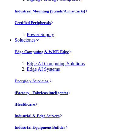
Industrial Mounting (Stands/Arms/Carts)
Certified Peripherals
Power Supply
Soluciones
Edge Computing & WISE-Edge
Edge AI Computing Solutions
Edge AI Systems
Energía y Servicios
iFactory - Fábricas inteligentes
iHealthcare
Industrial & Edge Servers
Industrial Equipment Builder