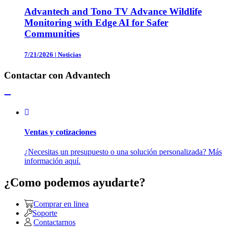
Advantech and Tono TV Advance Wildlife
Monitoring with Edge AI for Safer
Communities
7/21/2026
|
Noticias
Contactar con Advantech
Ventas y cotizaciones
¿Necesitas un presupuesto o una solución personalizada? Más
información aquí.
¿Como podemos ayudarte?
Comprar en linea
Soporte
Contactarnos