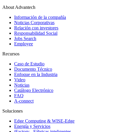
About Advantech
Información de la compañía
Noticias Corporativas
Relación con investores
Responsabilidad Social
Jobs Search
Employee
Recursos
Caso de Estudio
Documento Técnico
Enfoque en la Industria
Video
Noticias
Catálogo Electrónico
FAQ
A-connect
Soluciones
Edge Computing & WISE-Edge
Energía y Servicios
iFactory - Fábricas inteligentes