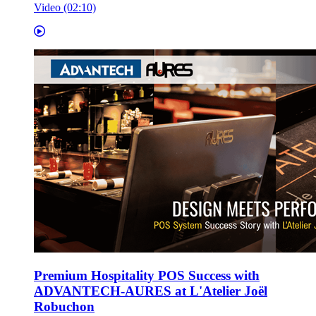
Video (02:10)
Premium Hospitality POS Success with
ADVANTECH-AURES at L'Atelier Joël
Robuchon