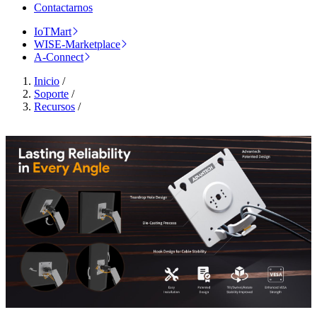
Contactarnos
IoTMart
WISE-Marketplace
A-Connect
Inicio
/
Soporte
/
Recursos
/