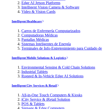
Edge AI Jetson Platforms
Intelligent Vision Camera & Software
Video & Vision Cards
Intelligent Healthcare
Carros de Enfermería Computarizados
Computadoras Médicas
Pantallas Médicas
Sistemas Inteligentes de Energía
Terminales de Info-Entretenimiento para Cuidado de
Intelligent Mobile Solutions & Logistics
Environmental Sensing & Cold Chain Solutions
Industrial Tablets
Rugged & In-Vehicle Edge AI Solutions
Intelligent City Services & Retail
All-in-One Touch Computers & Kiosks
iCity Service & iRetail Solution
POS & Tablets
Signage & Edge Computers