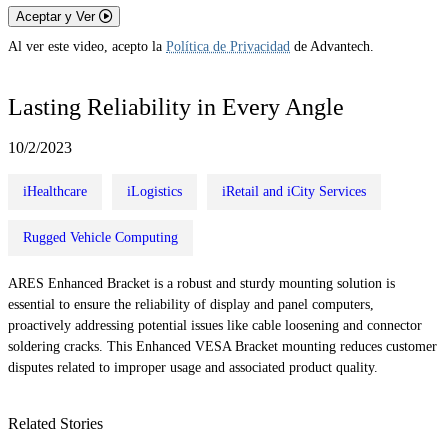
Aceptar y Ver
Al ver este video, acepto la
Política de Privacidad
de Advantech.
Lasting Reliability in Every Angle
10/2/2023
iHealthcare
iLogistics
iRetail and iCity Services
Rugged Vehicle Computing
ARES Enhanced Bracket is a robust and sturdy mounting solution is
essential to ensure the reliability of display and panel computers,
proactively addressing potential issues like cable loosening and connector
soldering cracks. This Enhanced VESA Bracket mounting reduces customer
disputes related to improper usage and associated product quality.
Related Stories