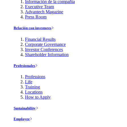
Información de la compañía
Executive Team
Advantech Magazine
Press Room
Relación con investores
Financial Results
Corporate Governance
Investor Conferences
Shareholder Information
Profesionales
Professions
Life
Training
Locations
How to Apply
Sustainability
Employee