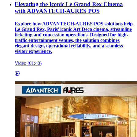
Elevating the Iconic Le Grand Rex Cinema
with ADVANTECH-AURES POS
Explore how ADVANTECH-AURES POS solutions help
Le Grand Rex, Paris' iconic Art Deco cinema, streamline
ticketing and concession operations. Designed for high-
traffic entertainment venues, the solution combines
elegant design, operational reliability, and a seamless
visitor experience.
Video (01:40)