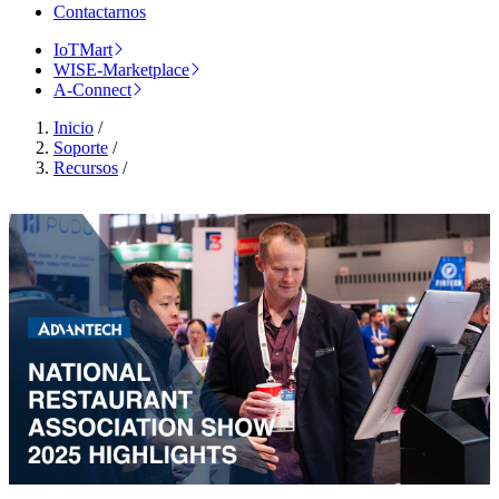
Contactarnos
IoTMart
WISE-Marketplace
A-Connect
Inicio
/
Soporte
/
Recursos
/