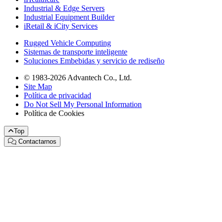
Industrial & Edge Servers
Industrial Equipment Builder
iRetail & iCity Services
Rugged Vehicle Computing
Sistemas de transporte inteligente
Soluciones Embebidas y servicio de rediseño
© 1983-2026 Advantech Co., Ltd.
Site Map
Política de privacidad
Do Not Sell My Personal Information
Política de Cookies
Top
Contactarnos