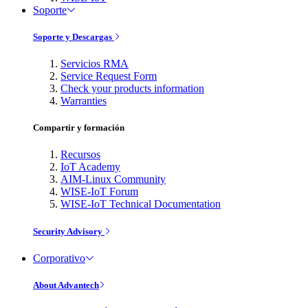
Soporte
Soporte y Descargas
Servicios RMA
Service Request Form
Check your products information
Warranties
Compartir y formación
Recursos
IoT Academy
AIM-Linux Community
WISE-IoT Forum
WISE-IoT Technical Documentation
Security Advisory
Corporativo
About Advantech