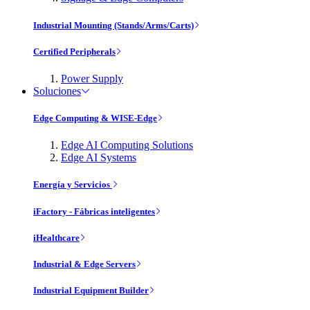
Industrial Mounting (Stands/Arms/Carts)
Certified Peripherals
Power Supply
Soluciones
Edge Computing & WISE-Edge
Edge AI Computing Solutions
Edge AI Systems
Energía y Servicios
iFactory - Fábricas inteligentes
iHealthcare
Industrial & Edge Servers
Industrial Equipment Builder