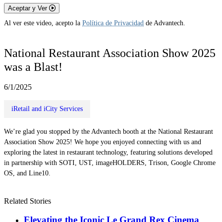
Aceptar y Ver
Al ver este video, acepto la
Política de Privacidad
de Advantech.
National Restaurant Association Show 2025
was a Blast!
6/1/2025
iRetail and iCity Services
We’re glad you stopped by the Advantech booth at the National Restaurant
Association Show 2025! We hope you enjoyed connecting with us and
exploring the latest in restaurant technology, featuring solutions developed
in partnership with SOTI, UST, imageHOLDERS, Trison, Google Chrome
OS, and Line10.
Related Stories
Elevating the Iconic Le Grand Rex Cinema