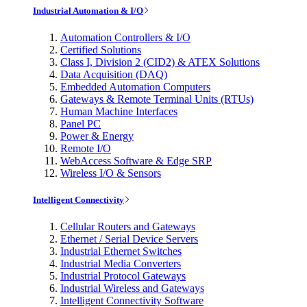
Industrial Automation & I/O
Automation Controllers & I/O
Certified Solutions
Class I, Division 2 (CID2) & ATEX Solutions
Data Acquisition (DAQ)
Embedded Automation Computers
Gateways & Remote Terminal Units (RTUs)
Human Machine Interfaces
Panel PC
Power & Energy
Remote I/O
WebAccess Software & Edge SRP
Wireless I/O & Sensors
Intelligent Connectivity
Cellular Routers and Gateways
Ethernet / Serial Device Servers
Industrial Ethernet Switches
Industrial Media Converters
Industrial Protocol Gateways
Industrial Wireless and Gateways
Intelligent Connectivity Software