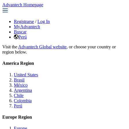
Advantech Homepage
Registrarse
/
Log In
MyAdvantech
Buscar
Perú
Visit the
Advantech Global website
, or choose your country or
region below.
America Region
United States
Brasil
México
Argentina
Chile
Colombia
Perú
Europe Region
Europe