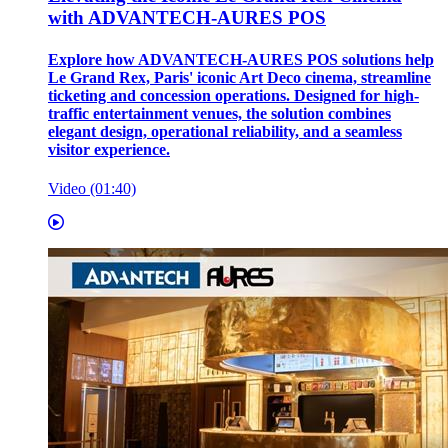
with ADVANTECH-AURES POS
Explore how ADVANTECH-AURES POS solutions help
Le Grand Rex, Paris' iconic Art Deco cinema, streamline
ticketing and concession operations. Designed for high-
traffic entertainment venues, the solution combines
elegant design, operational reliability, and a seamless
visitor experience.
Video (01:40)