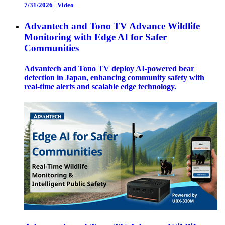
7/31/2026
|
Video
Advantech and Tono TV Advance Wildlife
Monitoring with Edge AI for Safer
Communities
Advantech and Tono TV deploy AI-powered bear
detection in Japan, enhancing community safety with
real-time alerts and scalable edge technology.