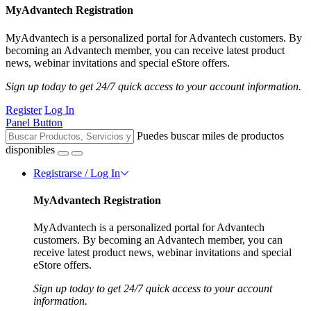
MyAdvantech Registration
MyAdvantech is a personalized portal for Advantech customers. By
becoming an Advantech member, you can receive latest product
news, webinar invitations and special eStore offers.
Sign up today to get 24/7 quick access to your account information.
Register
Log In
Panel Button
Puedes buscar miles de productos
disponibles
Registrarse / Log In
MyAdvantech Registration
MyAdvantech is a personalized portal for Advantech
customers. By becoming an Advantech member, you can
receive latest product news, webinar invitations and special
eStore offers.
Sign up today to get 24/7 quick access to your account
information.