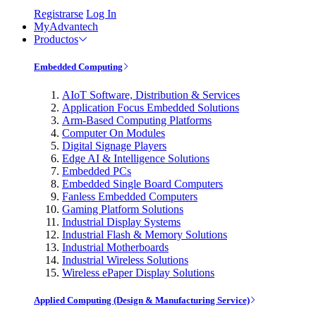
Registrarse
Log In
MyAdvantech
Productos
Embedded Computing
AIoT Software, Distribution & Services
Application Focus Embedded Solutions
Arm-Based Computing Platforms
Computer On Modules
Digital Signage Players
Edge AI & Intelligence Solutions
Embedded PCs
Embedded Single Board Computers
Fanless Embedded Computers
Gaming Platform Solutions
Industrial Display Systems
Industrial Flash & Memory Solutions
Industrial Motherboards
Industrial Wireless Solutions
Wireless ePaper Display Solutions
Applied Computing (Design & Manufacturing Service)