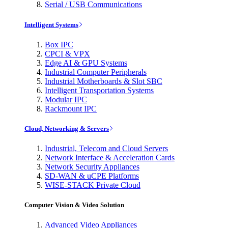
Serial / USB Communications
Intelligent Systems
Box IPC
CPCI & VPX
Edge AI & GPU Systems
Industrial Computer Peripherals
Industrial Motherboards & Slot SBC
Intelligent Transportation Systems
Modular IPC
Rackmount IPC
Cloud, Networking & Servers
Industrial, Telecom and Cloud Servers
Network Interface & Acceleration Cards
Network Security Appliances
SD-WAN & uCPE Platforms
WISE-STACK Private Cloud
Computer Vision & Video Solution
Advanced Video Appliances