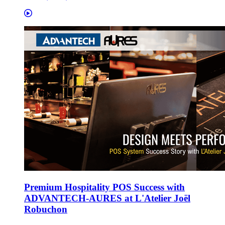
Premium Hospitality POS Success with
ADVANTECH-AURES at L'Atelier Joël
Robuchon