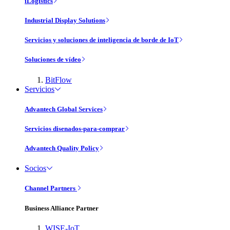
iLogistics
Industrial Display Solutions
Servicios y soluciones de inteligencia de borde de IoT
Soluciones de vídeo
BitFlow
Servicios
Advantech Global Services
Servicios disenados-para-comprar
Advantech Quality Policy
Socios
Channel Partners
Business Alliance Partner
WISE-IoT