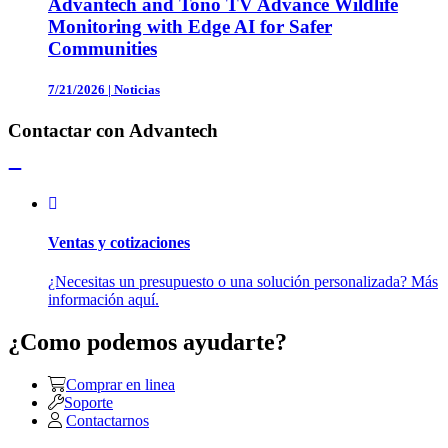
Advantech and Tono TV Advance Wildlife
Monitoring with Edge AI for Safer
Communities
7/21/2026
|
Noticias
Contactar con Advantech
Ventas y cotizaciones
¿Necesitas un presupuesto o una solución personalizada? Más
información aquí.
¿Como podemos ayudarte?
Comprar en linea
Soporte
Contactarnos