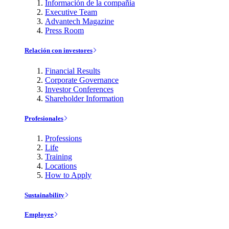
Información de la compañía
Executive Team
Advantech Magazine
Press Room
Relación con investores
Financial Results
Corporate Governance
Investor Conferences
Shareholder Information
Profesionales
Professions
Life
Training
Locations
How to Apply
Sustainability
Employee