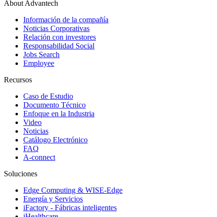
About Advantech
Información de la compañía
Noticias Corporativas
Relación con investores
Responsabilidad Social
Jobs Search
Employee
Recursos
Caso de Estudio
Documento Técnico
Enfoque en la Industria
Video
Noticias
Catálogo Electrónico
FAQ
A-connect
Soluciones
Edge Computing & WISE-Edge
Energía y Servicios
iFactory - Fábricas inteligentes
iHealthcare