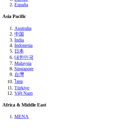
España
Asia Pacific
Australia
中国
India
Indonesia
日本
대한민국
Malaysia
Singapore
台灣
ไทย
Türkiye
Việt Nam
Africa & Middle East
MENA