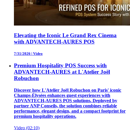
Elevating the Iconic Le Grand Rex Cinema
with ADVANTECH-AURES POS
7/31/2026
|
Video
Premium Hospitality POS Success with
ADVANTECH-AURES at L'Atelier Joël
Robuchon
Discover how L'Atelier Joël Robuchon on Paris' iconic
Champs-Élysées enhances guest experiences with
ADVANTECH-AURES POS solutions. Deployed by
partner ANP Conseils, the solution combines reliable
performance, elegant design, and a compact footprint for
premium hospitality operations.
Video (02:10)