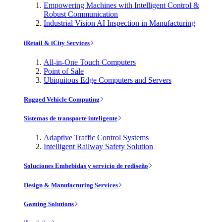
Empowering Machines with Intelligent Control &
Robust Communication
Industrial Vision AI Inspection in Manufacturing
iRetail & iCity Services
All-in-One Touch Computers
Point of Sale
Ubiquitous Edge Computers and Servers
Rugged Vehicle Computing
Sistemas de transporte inteligente
Adaptive Traffic Control Systems
Intelligent Railway Safety Solution
Soluciones Embebidas y servicio de rediseño
Design & Manufacturing Services
Gaming Solutions