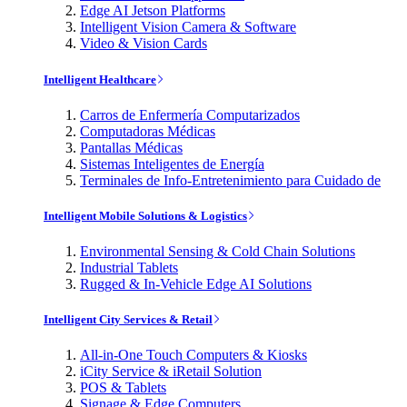
Edge AI Jetson Platforms
Intelligent Vision Camera & Software
Video & Vision Cards
Intelligent Healthcare
Carros de Enfermería Computarizados
Computadoras Médicas
Pantallas Médicas
Sistemas Inteligentes de Energía
Terminales de Info-Entretenimiento para Cuidado de
Intelligent Mobile Solutions & Logistics
Environmental Sensing & Cold Chain Solutions
Industrial Tablets
Rugged & In-Vehicle Edge AI Solutions
Intelligent City Services & Retail
All-in-One Touch Computers & Kiosks
iCity Service & iRetail Solution
POS & Tablets
Signage & Edge Computers