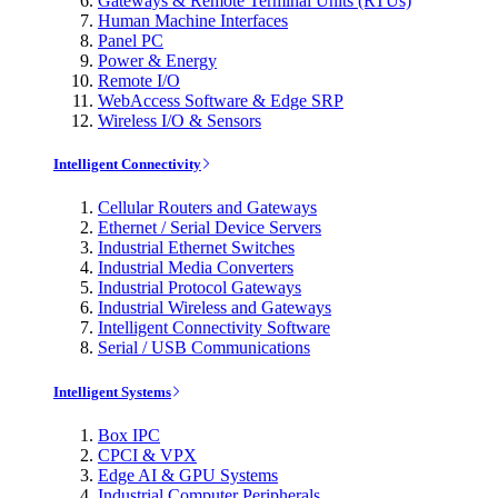
Gateways & Remote Terminal Units (RTUs)
Human Machine Interfaces
Panel PC
Power & Energy
Remote I/O
WebAccess Software & Edge SRP
Wireless I/O & Sensors
Intelligent Connectivity
Cellular Routers and Gateways
Ethernet / Serial Device Servers
Industrial Ethernet Switches
Industrial Media Converters
Industrial Protocol Gateways
Industrial Wireless and Gateways
Intelligent Connectivity Software
Serial / USB Communications
Intelligent Systems
Box IPC
CPCI & VPX
Edge AI & GPU Systems
Industrial Computer Peripherals