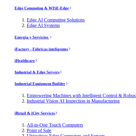
Edge Computing & WISE-Edge
Edge AI Computing Solutions
Edge AI Systems
Energía y Servicios
iFactory - Fábricas inteligentes
iHealthcare
Industrial & Edge Servers
Industrial Equipment Builder
Empowering Machines with Intelligent Control & Robu
Industrial Vision AI Inspection in Manufacturing
iRetail & iCity Services
All-in-One Touch Computers
Point of Sale
Ubiquitous Edge Computers and Servers