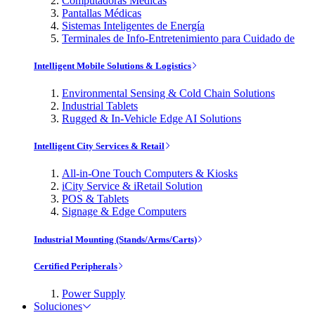
Computadoras Médicas
Pantallas Médicas
Sistemas Inteligentes de Energía
Terminales de Info-Entretenimiento para Cuidado de
Intelligent Mobile Solutions & Logistics
Environmental Sensing & Cold Chain Solutions
Industrial Tablets
Rugged & In-Vehicle Edge AI Solutions
Intelligent City Services & Retail
All-in-One Touch Computers & Kiosks
iCity Service & iRetail Solution
POS & Tablets
Signage & Edge Computers
Industrial Mounting (Stands/Arms/Carts)
Certified Peripherals
Power Supply
Soluciones