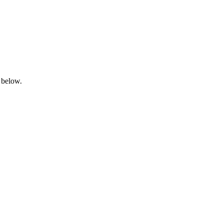
 below.