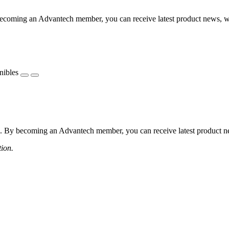
coming an Advantech member, you can receive latest product news, webi
nibles
 By becoming an Advantech member, you can receive latest product news
tion.