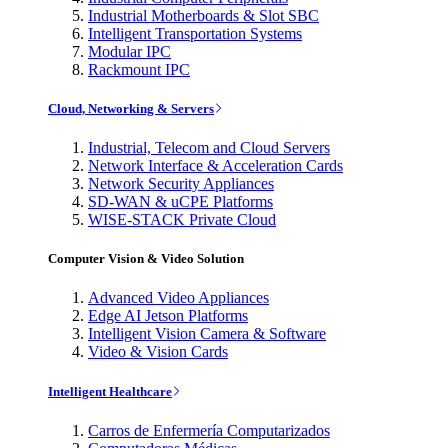
Industrial Motherboards & Slot SBC
Intelligent Transportation Systems
Modular IPC
Rackmount IPC
Cloud, Networking & Servers
Industrial, Telecom and Cloud Servers
Network Interface & Acceleration Cards
Network Security Appliances
SD-WAN & uCPE Platforms
WISE-STACK Private Cloud
Computer Vision & Video Solution
Advanced Video Appliances
Edge AI Jetson Platforms
Intelligent Vision Camera & Software
Video & Vision Cards
Intelligent Healthcare
Carros de Enfermería Computarizados