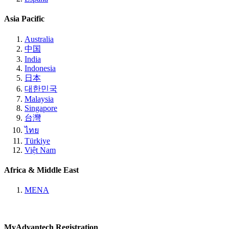
Asia Pacific
Australia
中国
India
Indonesia
日本
대한민국
Malaysia
Singapore
台灣
ไทย
Türkiye
Việt Nam
Africa & Middle East
MENA
MyAdvantech Registration