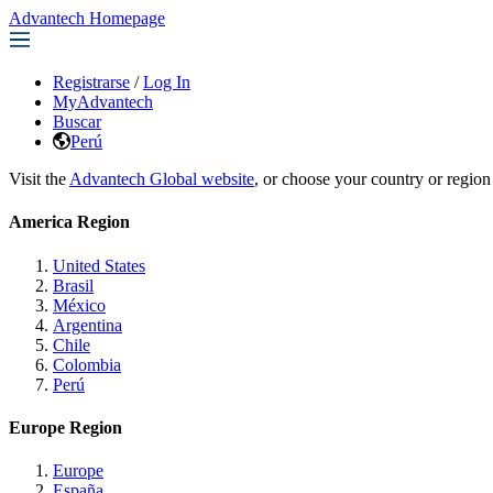
Advantech Homepage
Registrarse
/
Log In
MyAdvantech
Buscar
Perú
Visit the
Advantech Global website
, or choose your country or region
America Region
United States
Brasil
México
Argentina
Chile
Colombia
Perú
Europe Region
Europe
España