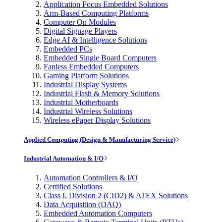
Application Focus Embedded Solutions
Arm-Based Computing Platforms
Computer On Modules
Digital Signage Players
Edge AI & Intelligence Solutions
Embedded PCs
Embedded Single Board Computers
Fanless Embedded Computers
Gaming Platform Solutions
Industrial Display Systems
Industrial Flash & Memory Solutions
Industrial Motherboards
Industrial Wireless Solutions
Wireless ePaper Display Solutions
Applied Computing (Design & Manufacturing Service)
Industrial Automation & I/O
Automation Controllers & I/O
Certified Solutions
Class I, Division 2 (CID2) & ATEX Solutions
Data Acquisition (DAQ)
Embedded Automation Computers