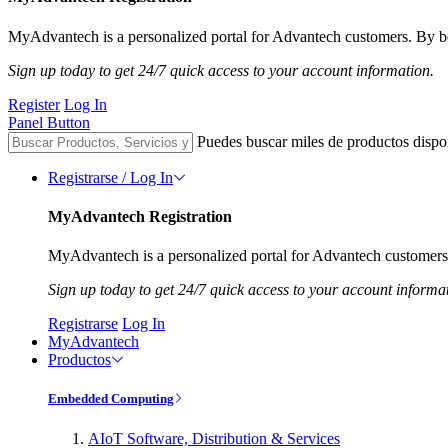
MyAdvantech is a personalized portal for Advantech customers. By be
Sign up today to get 24/7 quick access to your account information.
Register
Log In
Panel Button
Puedes buscar miles de productos dispo
Registrarse / Log In
MyAdvantech Registration
MyAdvantech is a personalized portal for Advantech customers.
Sign up today to get 24/7 quick access to your account informa
Registrarse
Log In
MyAdvantech
Productos
Embedded Computing
AIoT Software, Distribution & Services