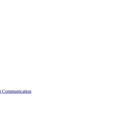
st Communication