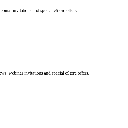
nar invitations and special eStore offers.
, webinar invitations and special eStore offers.