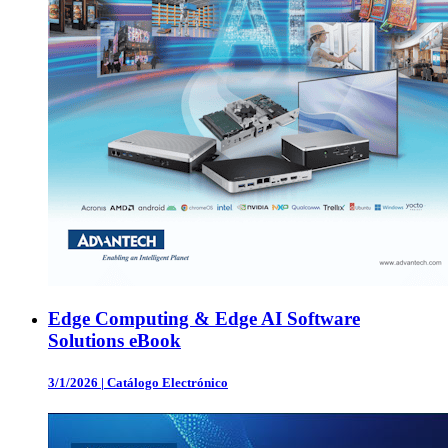
Edge Computing & Edge AI Software
Solutions eBook
3/1/2026
|
Catálogo Electrónico