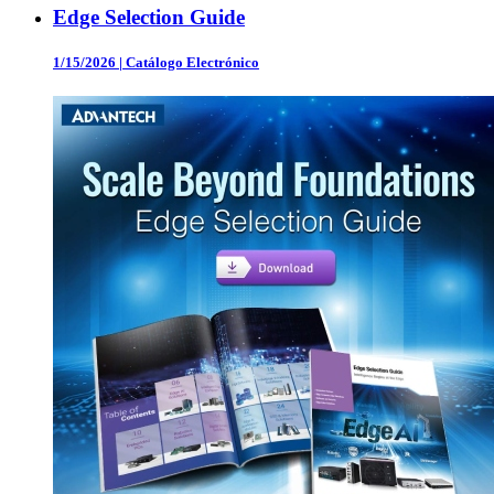
Edge Selection Guide
1/15/2026
|
Catálogo Electrónico