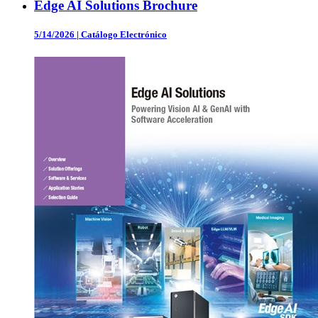
Edge AI Solutions Brochure
5/14/2026
|
Catálogo Electrónico