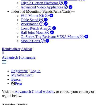
Edge AI Jetson Platforms
Advanced Video Appliances
Industrial Mounting (Stands/Arms/Carts)
Wall Mount Kit
Table Stand
Workstation
Long-Reach Arm
Ball Joint Mount​
G- Series Tug-Resistant VESA Mounts
Mobile Carts
Reinicializar
Aplicar
Advantech Homepage
Registrarse
/
Log In
MyAdvantech
Buscar
Perú
Visit the
Advantech Global website
, or choose your country or
region below.
America Region