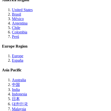
United States
Brasil
México
Argentina
Chile
Colombia
Perú
Europe Region
Europe
España
Asia Pacific
Australia
中国
India
Indonesia
日本
대한민국
Malaysia