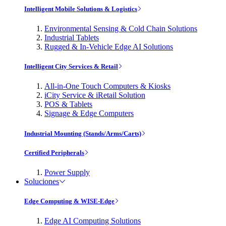
Intelligent Mobile Solutions & Logistics
Environmental Sensing & Cold Chain Solutions
Industrial Tablets
Rugged & In-Vehicle Edge AI Solutions
Intelligent City Services & Retail
All-in-One Touch Computers & Kiosks
iCity Service & iRetail Solution
POS & Tablets
Signage & Edge Computers
Industrial Mounting (Stands/Arms/Carts)
Certified Peripherals
Power Supply
Soluciones
Edge Computing & WISE-Edge
Edge AI Computing Solutions