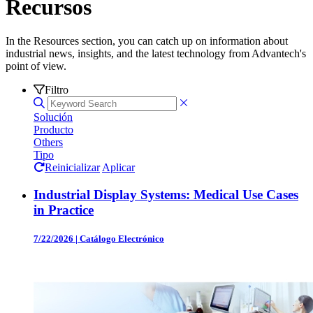
Recursos
In the Resources section, you can catch up on information about
industrial news, insights, and the latest technology from Advantech's
point of view.
Filtro
Solución
Producto
Others
Tipo
Reinicializar
Aplicar
Industrial Display Systems: Medical Use Cases
in Practice
7/22/2026
|
Catálogo Electrónico