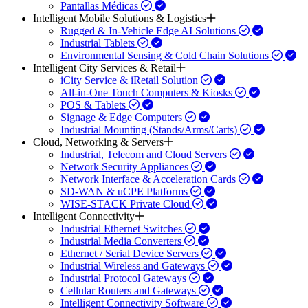
Pantallas Médicas
Intelligent Mobile Solutions & Logistics
Rugged & In-Vehicle Edge AI Solutions
Industrial Tablets
Environmental Sensing & Cold Chain Solutions
Intelligent City Services & Retail
iCity Service & iRetail Solution
All-in-One Touch Computers & Kiosks
POS & Tablets
Signage & Edge Computers
Industrial Mounting (Stands/Arms/Carts)
Cloud, Networking & Servers
Industrial, Telecom and Cloud Servers
Network Security Appliances
Network Interface & Acceleration Cards
SD-WAN & uCPE Platforms
WISE-STACK Private Cloud
Intelligent Connectivity
Industrial Ethernet Switches
Industrial Media Converters
Ethernet / Serial Device Servers
Industrial Wireless and Gateways
Industrial Protocol Gateways
Cellular Routers and Gateways
Intelligent Connectivity Software