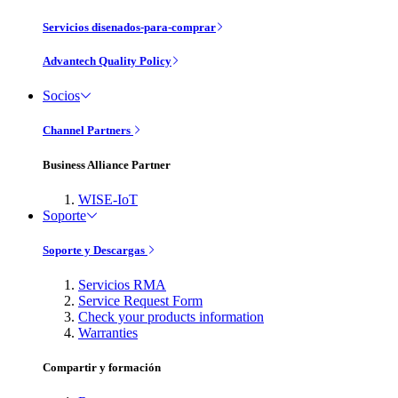
Servicios disenados-para-comprar
Advantech Quality Policy
Socios
Channel Partners
Business Alliance Partner
WISE-IoT
Soporte
Soporte y Descargas
Servicios RMA
Service Request Form
Check your products information
Warranties
Compartir y formación