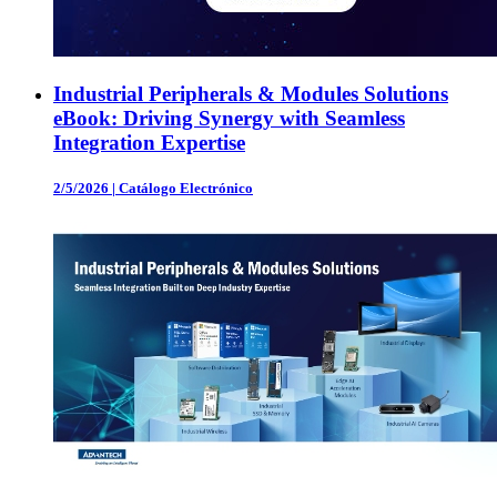
Industrial Peripherals & Modules Solutions
eBook: Driving Synergy with Seamless
Integration Expertise
2/5/2026
|
Catálogo Electrónico