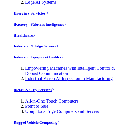
Edge AI Systems
Energía y Servicios
iFactory - Fábricas inteligentes
iHealthcare
Industrial & Edge Servers
Industrial Equipment Builder
Empowering Machines with Intelligent Control &
Robust Communication
Industrial Vision AI Inspection in Manufacturing
iRetail & iCity Services
All-in-One Touch Computers
Point of Sale
Ubiquitous Edge Computers and Servers
Rugged Vehicle Computing