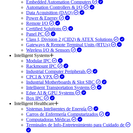
Embedded Automation Computers
Automation Controllers & I/O
Data Acquisition (DAQ)
Power & Energy
Remote I/O
Certified Solutions
Panel PC
Class I, Division 2 (CID2) & ATEX Solutions
Gateways & Remote Terminal Units (RTUs)
Wireless I/O & Sensors
Intelligent Systems
Modular IPC
Rackmount IPC
Industrial Computer Peripherals
CPCI & VPX
Industrial Motherboards & Slot SBC
Intelligent Transportation Systems
Edge AI & GPU Systems
Box IPC
Intelligent Healthcare
Sistemas Inteligentes de Energía
Carros de Enfermería Computarizados
Computadoras Médicas
Terminales de Info-Entretenimiento para Cuidado de