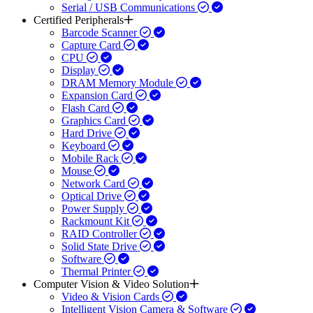
Serial / USB Communications
Certified Peripherals
Barcode Scanner
Capture Card
CPU
Display
DRAM Memory Module
Expansion Card
Flash Card
Graphics Card
Hard Drive
Keyboard
Mobile Rack
Mouse
Network Card
Optical Drive
Power Supply
Rackmount Kit
RAID Controller
Solid State Drive
Software
Thermal Printer
Computer Vision & Video Solution
Video & Vision Cards
Intelligent Vision Camera & Software