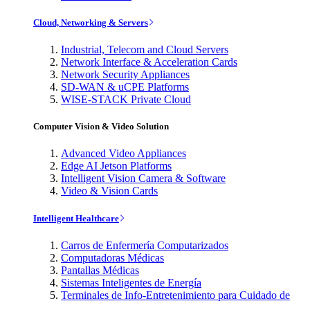
Cloud, Networking & Servers
Industrial, Telecom and Cloud Servers
Network Interface & Acceleration Cards
Network Security Appliances
SD-WAN & uCPE Platforms
WISE-STACK Private Cloud
Computer Vision & Video Solution
Advanced Video Appliances
Edge AI Jetson Platforms
Intelligent Vision Camera & Software
Video & Vision Cards
Intelligent Healthcare
Carros de Enfermería Computarizados
Computadoras Médicas
Pantallas Médicas
Sistemas Inteligentes de Energía
Terminales de Info-Entretenimiento para Cuidado de