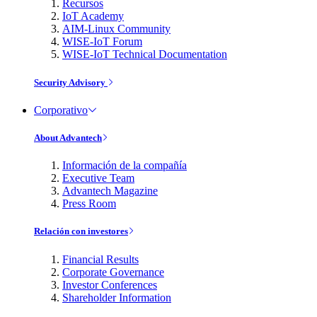
Recursos
IoT Academy
AIM-Linux Community
WISE-IoT Forum
WISE-IoT Technical Documentation
Security Advisory
Corporativo
About Advantech
Información de la compañía
Executive Team
Advantech Magazine
Press Room
Relación con investores
Financial Results
Corporate Governance
Investor Conferences
Shareholder Information