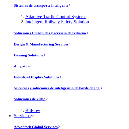
Sistemas de transporte inteligente
Adaptive Traffic Control Systems
Intelligent Railway Safety Solution
Soluciones Embebidas y servicio de rediseño
Design & Manufacturing Services
Gaming Solutions
iLogistics
Industrial Display Solutions
Servicios y soluciones de inteligencia de borde de IoT
Soluciones de vídeo
BitFlow
Servicios
Advantech Global Services