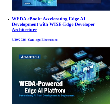
WEDA eBook: Accelerating Edge AI
Development with WISE-Edge Developer
Architecture
5/29/2026
|
Catálogo Electrónico