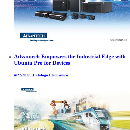
Advantech Empowers the Industrial Edge with
Ubuntu Pro for Devices
4/27/2026
|
Catálogo Electrónico