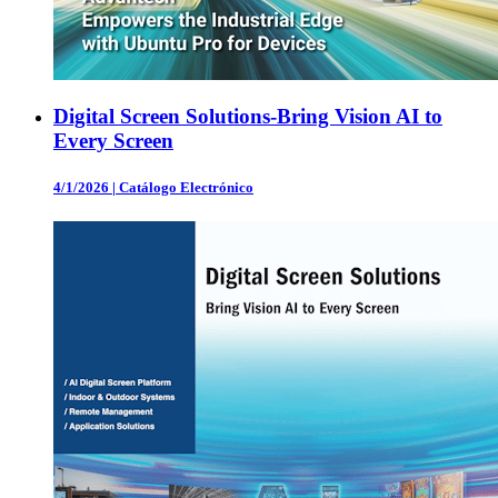
Digital Screen Solutions-Bring Vision AI to
Every Screen
4/1/2026
|
Catálogo Electrónico