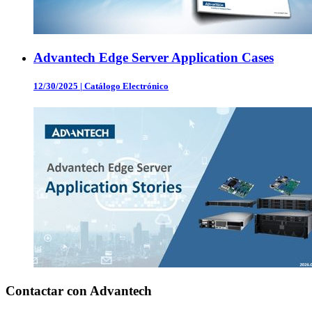
Advantech Edge Server Application Cases
12/30/2025
|
Catálogo Electrónico
Contactar con Advantech