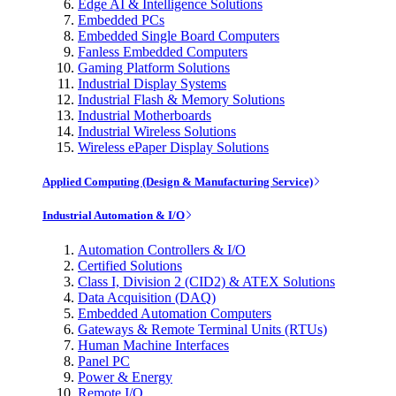
Edge AI & Intelligence Solutions
Embedded PCs
Embedded Single Board Computers
Fanless Embedded Computers
Gaming Platform Solutions
Industrial Display Systems
Industrial Flash & Memory Solutions
Industrial Motherboards
Industrial Wireless Solutions
Wireless ePaper Display Solutions
Applied Computing (Design & Manufacturing Service)
Industrial Automation & I/O
Automation Controllers & I/O
Certified Solutions
Class I, Division 2 (CID2) & ATEX Solutions
Data Acquisition (DAQ)
Embedded Automation Computers
Gateways & Remote Terminal Units (RTUs)
Human Machine Interfaces
Panel PC
Power & Energy
Remote I/O