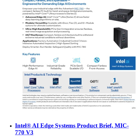
Intel® AI Edge Systems Product Brief, MIC-
770 V3