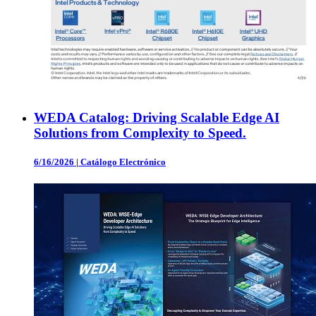
WEDA Catalog: Driving Scalable Edge AI
Solutions from Complexity to Speed.
6/16/2026
|
Catálogo Electrónico