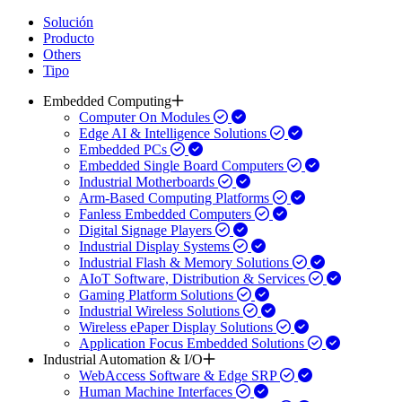
Solución
Producto
Others
Tipo
Embedded Computing
Computer On Modules
Edge AI & Intelligence Solutions
Embedded PCs
Embedded Single Board Computers
Industrial Motherboards
Arm-Based Computing Platforms
Fanless Embedded Computers
Digital Signage Players
Industrial Display Systems
Industrial Flash & Memory Solutions
AIoT Software, Distribution & Services
Gaming Platform Solutions
Industrial Wireless Solutions
Wireless ePaper Display Solutions
Application Focus Embedded Solutions
Industrial Automation & I/O
WebAccess Software & Edge SRP
Human Machine Interfaces