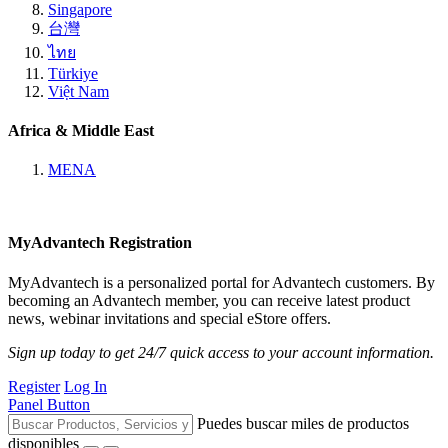
Singapore
台灣
ไทย
Türkiye
Việt Nam
Africa & Middle East
MENA
MyAdvantech Registration
MyAdvantech is a personalized portal for Advantech customers. By
becoming an Advantech member, you can receive latest product
news, webinar invitations and special eStore offers.
Sign up today to get 24/7 quick access to your account information.
Register
Log In
Panel Button
Puedes buscar miles de productos
disponibles