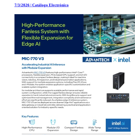
7/3/2026
|
Catálogo Electrónico