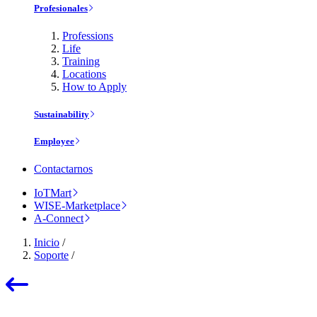
Profesionales
Professions
Life
Training
Locations
How to Apply
Sustainability
Employee
Contactarnos
IoTMart
WISE-Marketplace
A-Connect
Inicio
/
Soporte
/