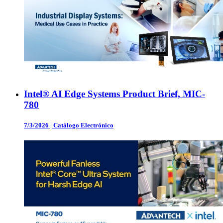
Intel® AI Edge Systems Product Brief, MIC-
780
7/3/2026
|
Catálogo Electrónico