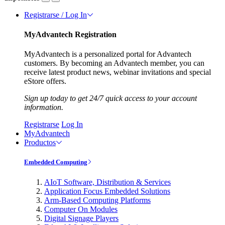
Registrarse / Log In
MyAdvantech Registration
MyAdvantech is a personalized portal for Advantech
customers. By becoming an Advantech member, you can
receive latest product news, webinar invitations and special
eStore offers.
Sign up today to get 24/7 quick access to your account
information.
Registrarse
Log In
MyAdvantech
Productos
Embedded Computing
AIoT Software, Distribution & Services
Application Focus Embedded Solutions
Arm-Based Computing Platforms
Computer On Modules
Digital Signage Players