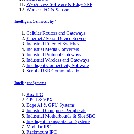
WebAccess Software & Edge SRP
Wireless I/O & Sensors
Intelligent Connectivity
Cellular Routers and Gateways
Ethernet / Serial Device Servers
Industrial Ethernet Switches
Industrial Media Converters
Industrial Protocol Gateways
Industrial Wireless and Gateways
Intelligent Connectivity Software
Serial / USB Communications
Intelligent Systems
Box IPC
CPCI & VPX
Edge AI & GPU Systems
Industrial Computer Peripherals
Industrial Motherboards & Slot SBC
Intelligent Transportation Systems
Modular IPC
Rackmount IPC