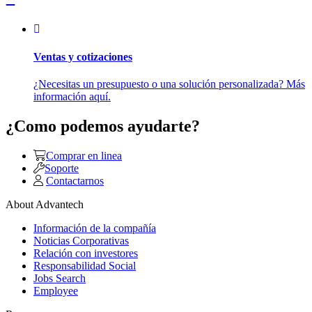
Ventas y cotizaciones
¿Necesitas un presupuesto o una solución personalizada? Más
información aquí.
¿Como podemos ayudarte?
Comprar en linea
Soporte
Contactarnos
About Advantech
Información de la compañía
Noticias Corporativas
Relación con investores
Responsabilidad Social
Jobs Search
Employee