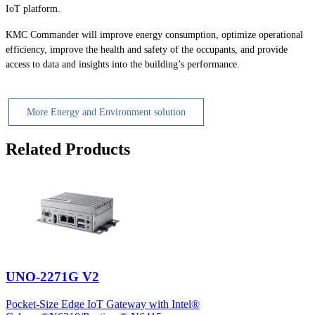
IoT platform.
KMC Commander will improve energy consumption, optimize operational
efficiency, improve the health and safety of the occupants, and provide
access to data and insights into the building’s performance.
More Energy and Environment solution
Related Products
UNO-2271G V2
Pocket-Size Edge IoT Gateway with Intel®