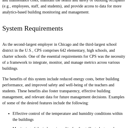
and maintenance costs, maintain the health and safety of building occupants
(e.g., employees, staff, and students), and provide access to data for more
analytics-based building monitoring and management.
System Requirements
As the second-largest employer in Chicago and the third-largest school
district in the U.S., CPS comprises 642 elementary, high schools, and
charter schools. One of the essential requirements for CPS was the necessity
of a framework to integrate, monitor, and manage metrics across various
buildings.
The benefits of this system include reduced energy costs, better building
performance, and improved safety and well-being of the teachers and
students. These benefits also foster transparency, effective building
management, and relevant data for future management decisions. Examples
of some of the desired features include the following:
Effective control of the temperature and humidity conditions within
the buildings