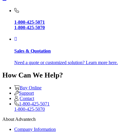
1-800-425-5071
1-800-425-5070
Sales & Quotation
Need a quote or customized solution? Learn more here.
How Can We Help?
Buy Online
Support
Contact
1-800-425-5071
1-800-425-5070
About Advantech
Company Information