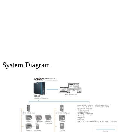
System Diagram