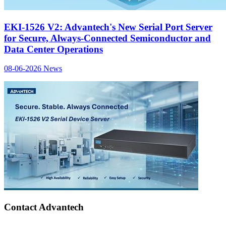
EKI-1526 V2: Advantech's New Serial Port Server
for Secure, Always-Connected Semiconductor and
Data Center Operations
08-06-2026
News
Contact Advantech