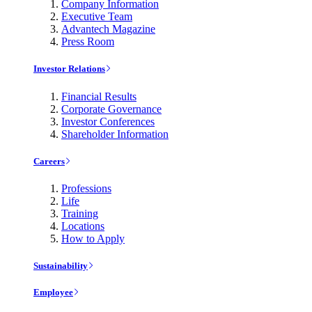
Company Information
Executive Team
Advantech Magazine
Press Room
Investor Relations
Financial Results
Corporate Governance
Investor Conferences
Shareholder Information
Careers
Professions
Life
Training
Locations
How to Apply
Sustainability
Employee