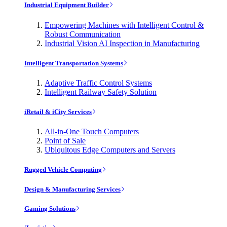
Industrial Equipment Builder
Empowering Machines with Intelligent Control &
Robust Communication
Industrial Vision AI Inspection in Manufacturing
Intelligent Transportation Systems
Adaptive Traffic Control Systems
Intelligent Railway Safety Solution
iRetail & iCity Services
All-in-One Touch Computers
Point of Sale
Ubiquitous Edge Computers and Servers
Rugged Vehicle Computing
Design & Manufacturing Services
Gaming Solutions