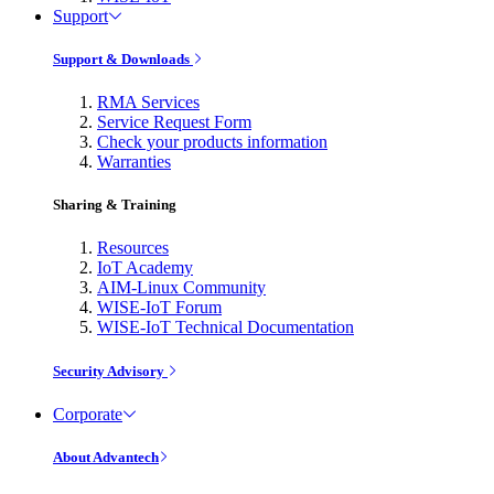
Support
Support & Downloads
RMA Services
Service Request Form
Check your products information
Warranties
Sharing & Training
Resources
IoT Academy
AIM-Linux Community
WISE-IoT Forum
WISE-IoT Technical Documentation
Security Advisory
Corporate
About Advantech