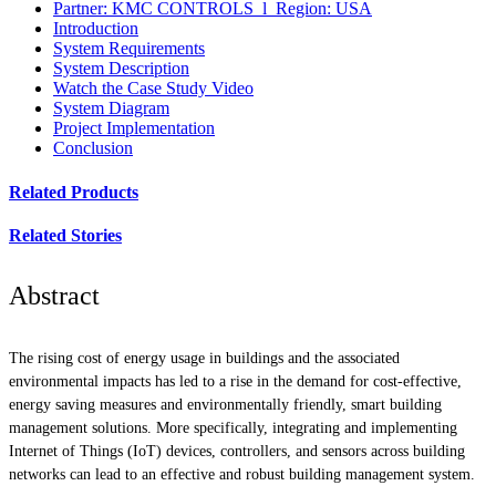
Partner: KMC CONTROLS l Region: USA
Introduction
System Requirements
System Description
Watch the Case Study Video
System Diagram
Project Implementation
Conclusion
Related Products
Related Stories
Abstract
The rising cost of energy usage in buildings and the associated
environmental impacts has led to a rise in the demand for cost-effective,
energy saving measures and environmentally friendly, smart building
management solutions. More specifically, integrating and implementing
Internet of Things (IoT) devices, controllers, and sensors across building
networks can lead to an effective and robust building management system.