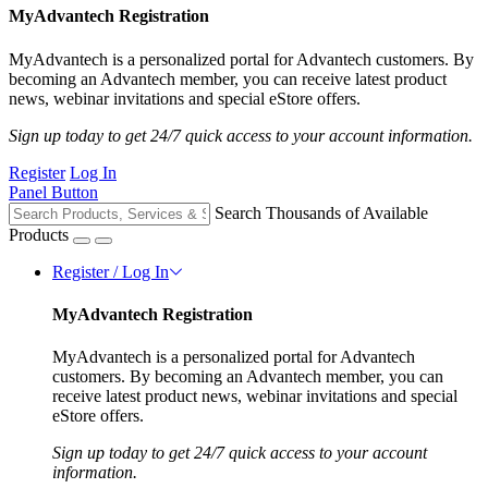
MyAdvantech Registration
MyAdvantech is a personalized portal for Advantech customers. By
becoming an Advantech member, you can receive latest product
news, webinar invitations and special eStore offers.
Sign up today to get 24/7 quick access to your account information.
Register
Log In
Panel Button
Search Thousands of Available
Products
Register / Log In
MyAdvantech Registration
MyAdvantech is a personalized portal for Advantech
customers. By becoming an Advantech member, you can
receive latest product news, webinar invitations and special
eStore offers.
Sign up today to get 24/7 quick access to your account
information.