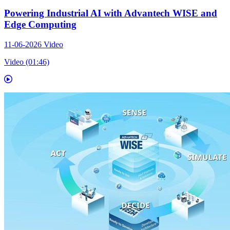
Powering Industrial AI with Advantech WISE and
Edge Computing
11-06-2026
Video
Video (01:46)