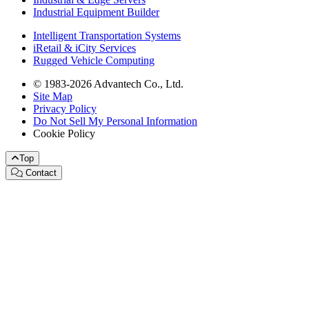
Industrial Equipment Builder
Intelligent Transportation Systems
iRetail & iCity Services
Rugged Vehicle Computing
© 1983-2026 Advantech Co., Ltd.
Site Map
Privacy Policy
Do Not Sell My Personal Information
Cookie Policy
Top
Contact