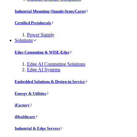
Industrial Mounting (Stands/Arms/Carts)
Certified Peripherals
Power Supply
Solutions
Edge Computing & WISE-Edge
Edge AI Computing Solutions
Edge AI Systems
Embedded Solutions & Design-in Service
Energy & Utilities
iFactory
iHealthcare
Industrial & Edge Servers