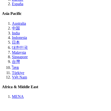
España
Asia Pacific
Australia
中国
India
Indonesia
日本
대한민국
Malaysia
Singapore
台灣
ไทย
Türkiye
Việt Nam
Africa & Middle East
MENA