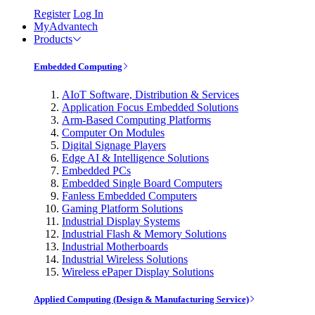
Register
Log In
MyAdvantech
Products
Embedded Computing
AIoT Software, Distribution & Services
Application Focus Embedded Solutions
Arm-Based Computing Platforms
Computer On Modules
Digital Signage Players
Edge AI & Intelligence Solutions
Embedded PCs
Embedded Single Board Computers
Fanless Embedded Computers
Gaming Platform Solutions
Industrial Display Systems
Industrial Flash & Memory Solutions
Industrial Motherboards
Industrial Wireless Solutions
Wireless ePaper Display Solutions
Applied Computing (Design & Manufacturing Service)