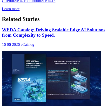
Celeron®N6210/Pentium® N6415
Learn more
Related Stories
WEDA Catalog: Driving Scalable Edge AI Solutions
from Complexity to Speed.
16-06-2026
eCatalog