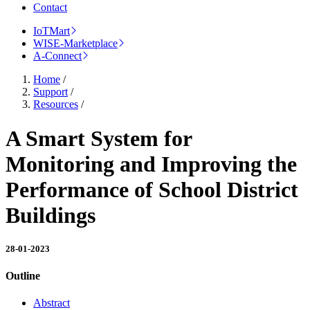
Contact
IoTMart
WISE-Marketplace
A-Connect
Home
/
Support
/
Resources
/
A Smart System for
Monitoring and Improving the
Performance of School District
Buildings
28-01-2023
Outline
Abstract