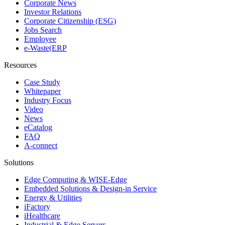
Corporate News
Investor Relations
Corporate Citizenship (ESG)
Jobs Search
Employee
e-Waste(ERP
Resources
Case Study
Whitepaper
Industry Focus
Video
News
eCatalog
FAQ
A-connect
Solutions
Edge Computing & WISE-Edge
Embedded Solutions & Design-in Service
Energy & Utilities
iFactory
iHealthcare
Industrial & Edge Servers