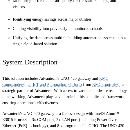
Monitoring of the indoor air quality for the staff, students, and
visitors
Identifying energy savings across major utilities
Gaining visibility into previously unmonitored schools
Unifying the data across multiple building automation systems into a
single cloud-based solution.
System Description
This solution includes Advantech’s UNO-420 gateway and
KMC
Commander®, an IoT and Automation Platform
from
KMC Controls®
, a
strategic partner of Advantech. With access to variable hardware technology
in networking, Advantech plays a vital role in this complicated framework,
ensuring operational effectiveness.
Advantech’s UNO-420 gateway is a fanless design with Intel® Atom™
E3815 Processor, 3x COM port, 2x LAN port (including Power Over
Ethernet [PoE] technology), and 8 x programmable GPIO. The UNO-420