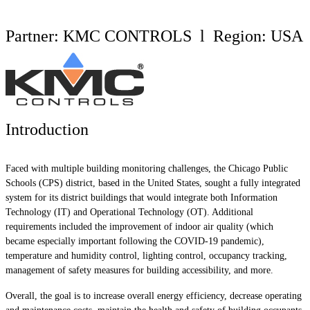
Partner: KMC CONTROLS l Region: USA
Introduction
Faced with multiple building monitoring challenges, the Chicago Public
Schools (CPS) district, based in the United States, sought a fully integrated
system for its district buildings that would integrate both Information
Technology (IT) and Operational Technology (OT). Additional
requirements included the improvement of indoor air quality (which
became especially important following the COVID-19 pandemic),
temperature and humidity control, lighting control, occupancy tracking,
management of safety measures for building accessibility, and more.
Overall, the goal is to increase overall energy efficiency, decrease operating