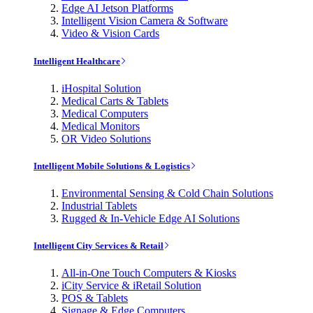
Edge AI Jetson Platforms
Intelligent Vision Camera & Software
Video & Vision Cards
Intelligent Healthcare
iHospital Solution
Medical Carts & Tablets
Medical Computers
Medical Monitors
OR Video Solutions
Intelligent Mobile Solutions & Logistics
Environmental Sensing & Cold Chain Solutions
Industrial Tablets
Rugged & In-Vehicle Edge AI Solutions
Intelligent City Services & Retail
All-in-One Touch Computers & Kiosks
iCity Service & iRetail Solution
POS & Tablets
Signage & Edge Computers