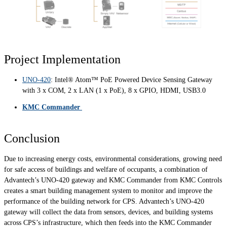
Project Implementation
UNO-420
: Intel® Atom™ PoE Powered Device Sensing Gateway
with 3 x COM, 2 x LAN (1 x PoE), 8 x GPIO, HDMI, USB3.0
KMC Commander
Conclusion
Due to increasing energy costs, environmental considerations, growing need
for safe access of buildings and welfare of occupants, a combination of
Advantech’s UNO-420 gateway and KMC Commander from KMC Controls
creates a smart building management system to monitor and improve the
performance of the building network for CPS. Advantech’s UNO-420
gateway will collect the data from sensors, devices, and building systems
across CPS’s infrastructure, which then feeds into the KMC Commander