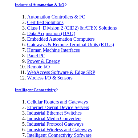
Industrial Automation & I/O
Automation Controllers & I/O
Certified Solutions
Class I, Division 2 (CID2) & ATEX Solutions
Data Acquisition (DAQ)
Embedded Automation Computers
Gateways & Remote Terminal Units (RTUs)
Human Machine Interfaces
Panel PC
Power & Energy
Remote I/O
WebAccess Software & Edge SRP
Wireless I/O & Sensors
Intelligent Connectivity
Cellular Routers and Gateways
Ethernet / Serial Device Servers
Industrial Ethernet Switches
Industrial Media Converters
Industrial Protocol Gateways
Industrial Wireless and Gateways
Intelligent Connectivity Software