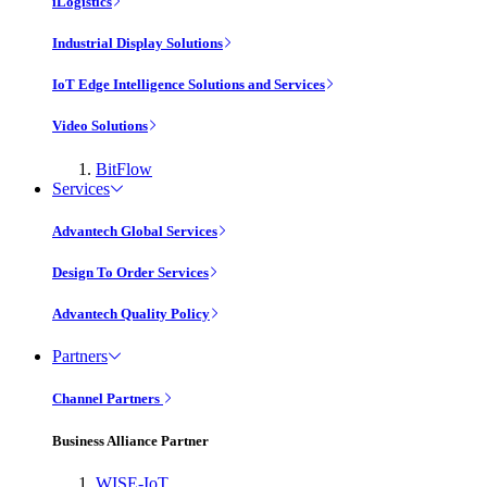
iLogistics
Industrial Display Solutions
IoT Edge Intelligence Solutions and Services
Video Solutions
BitFlow
Services
Advantech Global Services
Design To Order Services
Advantech Quality Policy
Partners
Channel Partners
Business Alliance Partner
WISE-IoT