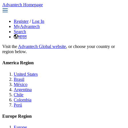
Advantech Homepage
Register
/
Log In
MyAdvantech
Search
भारत
Visit the
Advantech Global website
, or choose your country or
region below.
America Region
United States
Brasil
México
Argentina
Chile
Colombia
Perú
Europe Region
Europe