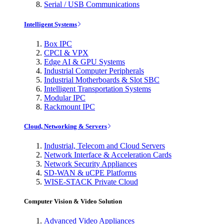
Serial / USB Communications
Intelligent Systems
Box IPC
CPCI & VPX
Edge AI & GPU Systems
Industrial Computer Peripherals
Industrial Motherboards & Slot SBC
Intelligent Transportation Systems
Modular IPC
Rackmount IPC
Cloud, Networking & Servers
Industrial, Telecom and Cloud Servers
Network Interface & Acceleration Cards
Network Security Appliances
SD-WAN & uCPE Platforms
WISE-STACK Private Cloud
Computer Vision & Video Solution
Advanced Video Appliances