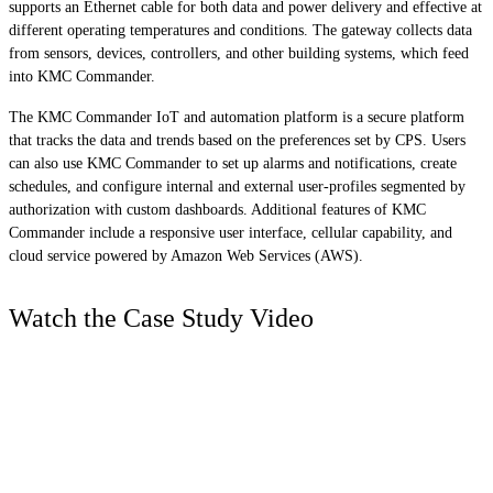
supports an Ethernet cable for both data and power delivery and effective at
different operating temperatures and conditions. The gateway collects data
from sensors, devices, controllers, and other building systems, which feed
into KMC Commander.
The KMC Commander IoT and automation platform is a secure platform
that tracks the data and trends based on the preferences set by CPS. Users
can also use KMC Commander to set up alarms and notifications, create
schedules, and configure internal and external user-profiles segmented by
authorization with custom dashboards. Additional features of KMC
Commander include a responsive user interface, cellular capability, and
cloud service powered by Amazon Web Services (AWS).
Watch the Case Study Video