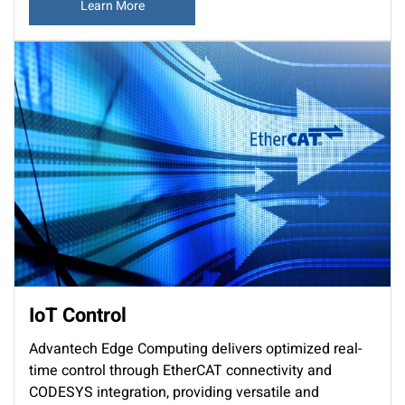
Learn More
IoT Control
Advantech Edge Computing delivers optimized real-
time control through EtherCAT connectivity and
CODESYS integration, providing versatile and