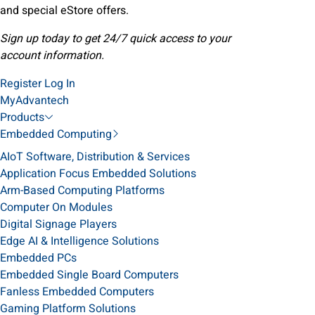
and special eStore offers.
Sign up today to get 24/7 quick access to your
account information.
Register
Log In
MyAdvantech
Products
Embedded Computing
AIoT Software, Distribution & Services
Application Focus Embedded Solutions
Arm-Based Computing Platforms
Computer On Modules
Digital Signage Players
Edge AI & Intelligence Solutions
Embedded PCs
Embedded Single Board Computers
Fanless Embedded Computers
Gaming Platform Solutions