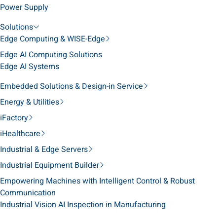
Power Supply
Solutions
Edge Computing & WISE-Edge
Edge AI Computing Solutions
Edge AI Systems
Embedded Solutions & Design-in Service
Energy & Utilities
iFactory
iHealthcare
Industrial & Edge Servers
Industrial Equipment Builder
Empowering Machines with Intelligent Control & Robust
Communication
Industrial Vision AI Inspection in Manufacturing