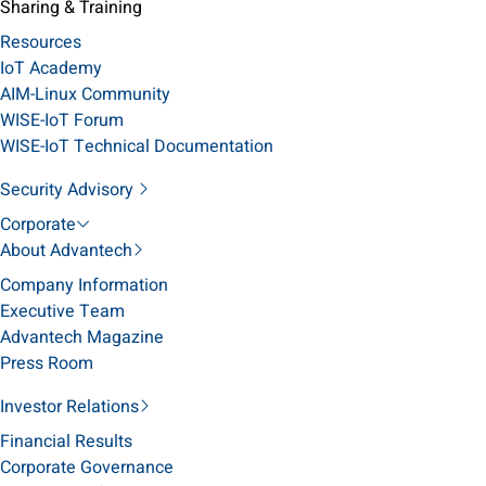
Sharing & Training
Resources
IoT Academy
AIM-Linux Community
WISE-IoT Forum
WISE-IoT Technical Documentation
Security Advisory
Corporate
About Advantech
Company Information
Executive Team
Advantech Magazine
Press Room
Investor Relations
Financial Results
Corporate Governance