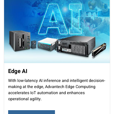
Edge AI
With low-latency AI inference and intelligent decision-
making at the edge, Advantech Edge Computing
accelerates IoT automation and enhances
operational agility.