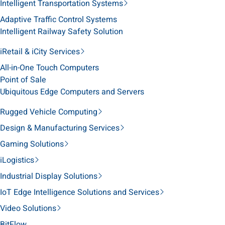
Intelligent Transportation Systems
Adaptive Traffic Control Systems
Intelligent Railway Safety Solution
iRetail & iCity Services
All-in-One Touch Computers
Point of Sale
Ubiquitous Edge Computers and Servers
Rugged Vehicle Computing
Design & Manufacturing Services
Gaming Solutions
iLogistics
Industrial Display Solutions
IoT Edge Intelligence Solutions and Services
Video Solutions
BitFlow