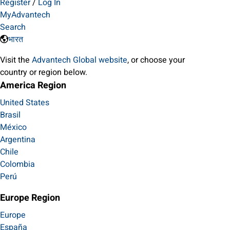
Register
/
Log In
MyAdvantech
Search
भारत
Visit the
Advantech Global website
, or choose your
country or region below.
America Region
United States
Brasil
México
Argentina
Chile
Colombia
Perú
Europe Region
Europe
España