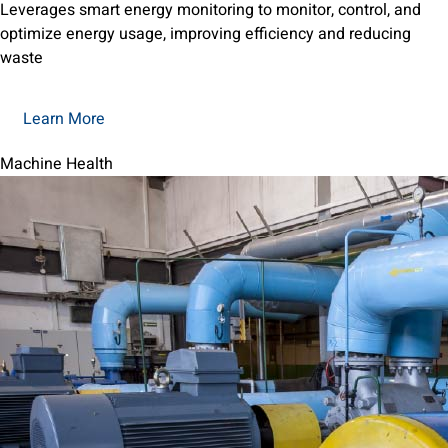
Leverages smart energy monitoring to monitor, control, and
optimize energy usage, improving efficiency and reducing
waste
Learn More
Machine Health