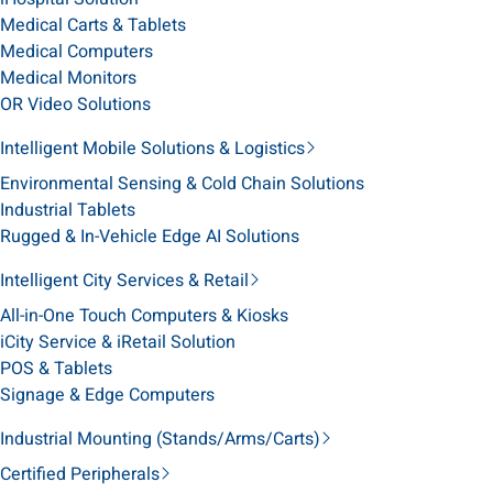
Medical Carts & Tablets
Medical Computers
Medical Monitors
OR Video Solutions
Intelligent Mobile Solutions & Logistics
Environmental Sensing & Cold Chain Solutions
Industrial Tablets
Rugged & In-Vehicle Edge AI Solutions
Intelligent City Services & Retail
All-in-One Touch Computers & Kiosks
iCity Service & iRetail Solution
POS & Tablets
Signage & Edge Computers
Industrial Mounting (Stands/Arms/Carts)
Certified Peripherals