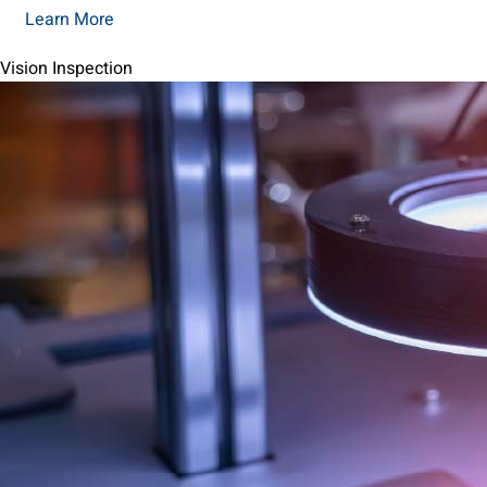
Learn More
Vision Inspection