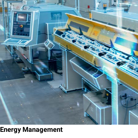
Energy Management