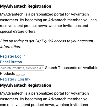
MyAdvantech Registration
MyAdvantech is a personalized portal for Advantech
customers. By becoming an Advantech member, you can
receive latest product news, webinar invitations and
special eStore offers.
Sign up today to get 24/7 quick access to your account
information.
Register
Log In
Panel Button
Search Thousands of Available
Products
Register / Log In
MyAdvantech Registration
MyAdvantech is a personalized portal for Advantech
customers. By becoming an Advantech member, you
can receive latest product news, webinar invitations