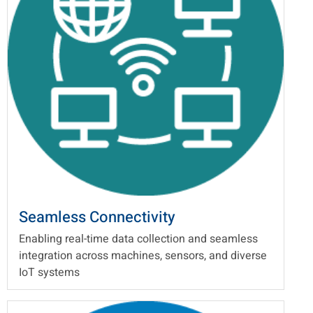
Seamless Connectivity
Enabling real-time data collection and seamless
integration across machines, sensors, and diverse
IoT systems