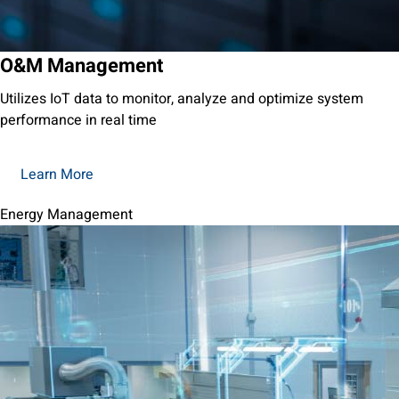
O&M Management
Utilizes IoT data to monitor, analyze and optimize system
performance in real time
Learn More
Energy Management