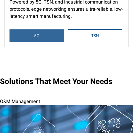
Powered by 5G, TSN, and industrial communication
protocols, edge networking ensures ultra-reliable, low-
latency smart manufacturing.
5G
TSN
Solutions That Meet Your Needs
O&M Management