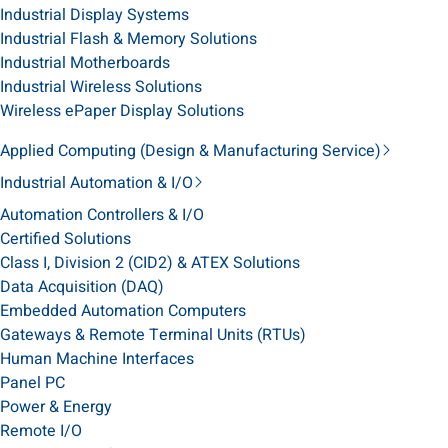
Industrial Display Systems
Industrial Flash & Memory Solutions
Industrial Motherboards
Industrial Wireless Solutions
Wireless ePaper Display Solutions
Applied Computing (Design & Manufacturing Service)
Industrial Automation & I/O
Automation Controllers & I/O
Certified Solutions
Class I, Division 2 (CID2) & ATEX Solutions
Data Acquisition (DAQ)
Embedded Automation Computers
Gateways & Remote Terminal Units (RTUs)
Human Machine Interfaces
Panel PC
Power & Energy
Remote I/O