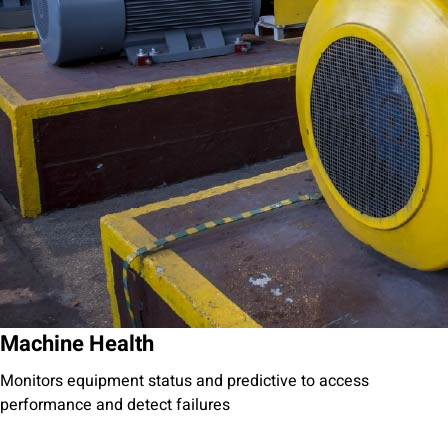
Machine Health
Monitors equipment status and predictive to access
performance and detect failures