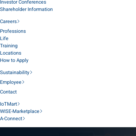
Investor Conferences
Shareholder Information
Careers
Professions
Life
Training
Locations
How to Apply
Sustainability
Employee
Contact
IoTMart
WISE-Marketplace
A-Connect