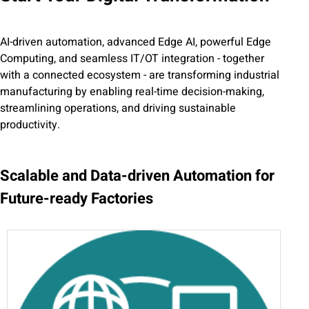
AI-driven automation, advanced Edge AI, powerful Edge
Computing, and seamless IT/OT integration - together
with a connected ecosystem - are transforming industrial
manufacturing by enabling real-time decision-making,
streamlining operations, and driving sustainable
productivity.
Scalable and Data-driven Automation for
Future-ready Factories