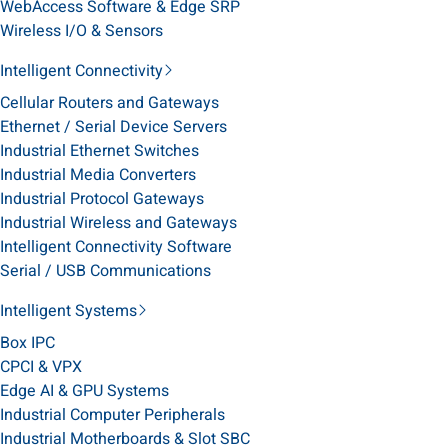
WebAccess Software & Edge SRP
Wireless I/O & Sensors
Intelligent Connectivity
Cellular Routers and Gateways
Ethernet / Serial Device Servers
Industrial Ethernet Switches
Industrial Media Converters
Industrial Protocol Gateways
Industrial Wireless and Gateways
Intelligent Connectivity Software
Serial / USB Communications
Intelligent Systems
Box IPC
CPCI & VPX
Edge AI & GPU Systems
Industrial Computer Peripherals
Industrial Motherboards & Slot SBC