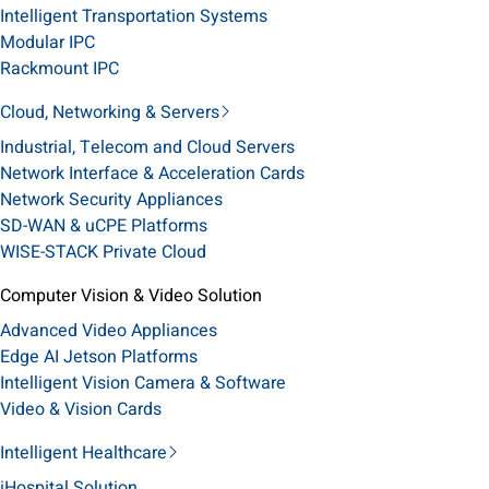
Intelligent Transportation Systems
Modular IPC
Rackmount IPC
Cloud, Networking & Servers
Industrial, Telecom and Cloud Servers
Network Interface & Acceleration Cards
Network Security Appliances
SD-WAN & uCPE Platforms
WISE-STACK Private Cloud
Computer Vision & Video Solution
Advanced Video Appliances
Edge AI Jetson Platforms
Intelligent Vision Camera & Software
Video & Vision Cards
Intelligent Healthcare
iHospital Solution