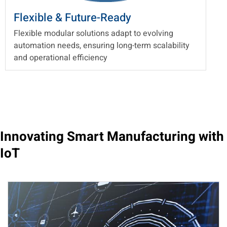
Flexible & Future-Ready
Flexible modular solutions adapt to evolving
automation needs, ensuring long-term scalability
and operational efficiency
Innovating Smart Manufacturing with
IoT