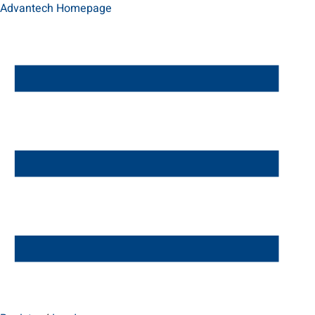
Advantech Homepage