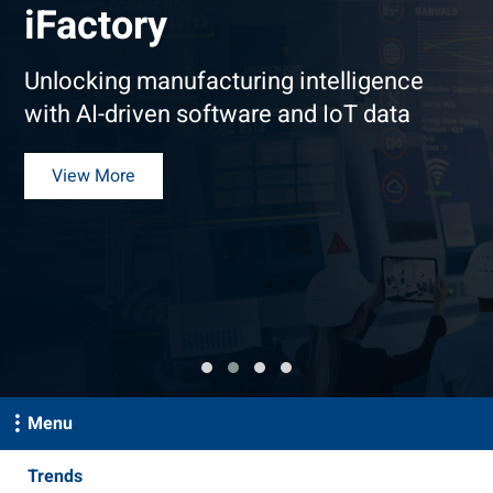
iFactory
Unlocking manufacturing intelligence
with AI-driven software and IoT data
View More
Menu
Trends