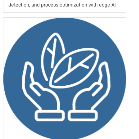
detection, and process optimization with edge AI