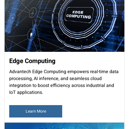
Edge Computing
Advantech Edge Computing empowers real-time data
processing, AI inference, and seamless cloud
integration to boost efficiency across industrial and
IoT applications.
Learn More