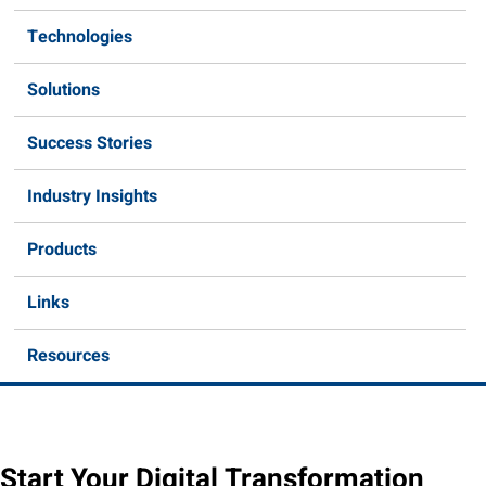
Technologies
Solutions
Success Stories
Industry Insights
Products
Links
Resources
Start Your Digital Transformation