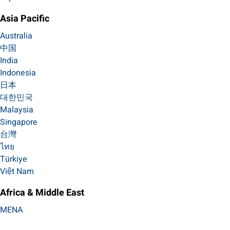
Asia Pacific
Australia
中国
India
Indonesia
日本
대한민국
Malaysia
Singapore
台灣
ไทย
Türkiye
Việt Nam
Africa & Middle East
MENA