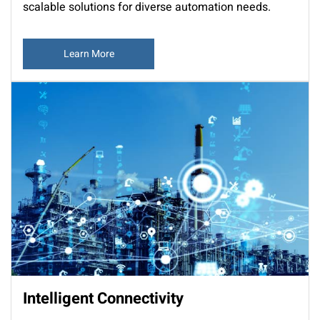
scalable solutions for diverse automation needs.
Learn More
Intelligent Connectivity