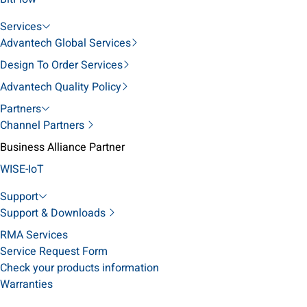
Services
Advantech Global Services
Design To Order Services
Advantech Quality Policy
Partners
Channel Partners
Business Alliance Partner
WISE-IoT
Support
Support & Downloads
RMA Services
Service Request Form
Check your products information
Warranties