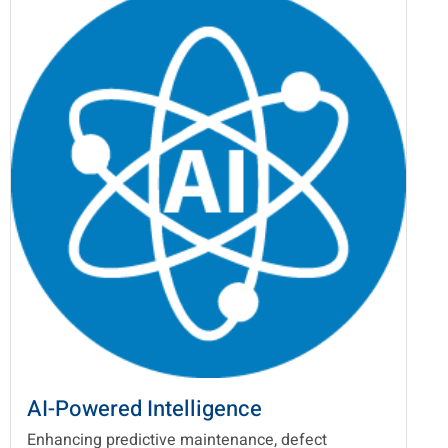
AI-Powered Intelligence
Enhancing predictive maintenance, defect