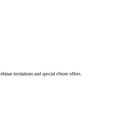
nar invitations and special eStore offers.