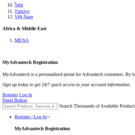
ไทย
Türkiye
Việt Nam
Africa & Middle East
MENA
MyAdvantech Registration
MyAdvantech is a personalized portal for Advantech customers. By be
Sign up today to get 24/7 quick access to your account information.
Register
Log In
Panel Button
Search Thousands of Available Product
Register / Log In
MyAdvantech Registration