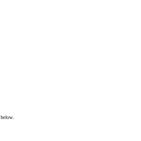
 below.