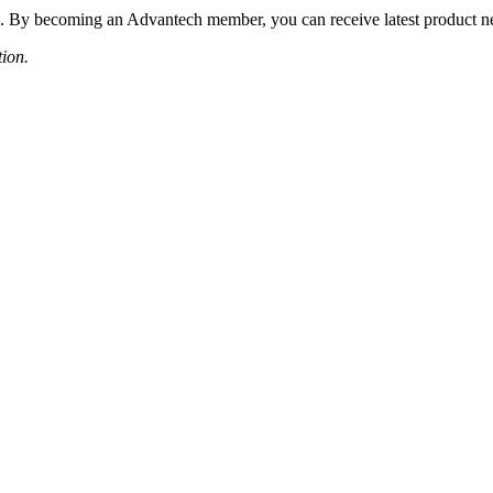
 By becoming an Advantech member, you can receive latest product news
tion.