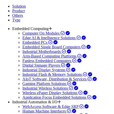
Solution
Product
Others
Type
Embedded Computing
Computer On Modules
Edge AI & Intelligence Solutions
Embedded PCs
Embedded Single Board Computers
Industrial Motherboards
Arm-Based Computing Platforms
Fanless Embedded Computers
Digital Signage Players
Industrial Display Systems
Industrial Flash & Memory Solutions
AIoT Software, Distribution & Services
Gaming Platform Solutions
Industrial Wireless Solutions
Wireless ePaper Display Solutions
Application Focus Embedded Solutions
Industrial Automation & I/O
WebAccess Software & Edge SRP
Human Machine Interfaces