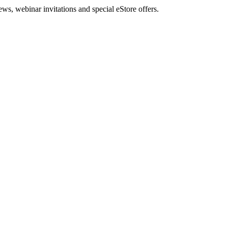
, webinar invitations and special eStore offers.