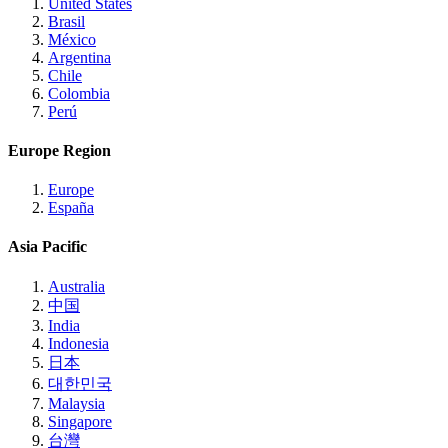
United States
Brasil
México
Argentina
Chile
Colombia
Perú
Europe Region
Europe
España
Asia Pacific
Australia
中国
India
Indonesia
日本
대한민국
Malaysia
Singapore
台灣