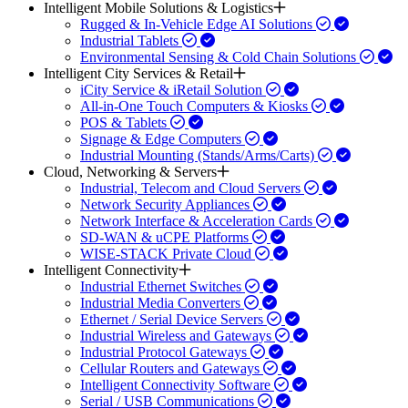
Intelligent Mobile Solutions & Logistics
Rugged & In-Vehicle Edge AI Solutions
Industrial Tablets
Environmental Sensing & Cold Chain Solutions
Intelligent City Services & Retail
iCity Service & iRetail Solution
All-in-One Touch Computers & Kiosks
POS & Tablets
Signage & Edge Computers
Industrial Mounting (Stands/Arms/Carts)
Cloud, Networking & Servers
Industrial, Telecom and Cloud Servers
Network Security Appliances
Network Interface & Acceleration Cards
SD-WAN & uCPE Platforms
WISE-STACK Private Cloud
Intelligent Connectivity
Industrial Ethernet Switches
Industrial Media Converters
Ethernet / Serial Device Servers
Industrial Wireless and Gateways
Industrial Protocol Gateways
Cellular Routers and Gateways
Intelligent Connectivity Software
Serial / USB Communications