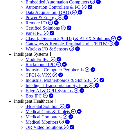
Embedded Automation Computers
Automation Controllers & I/O
Data Acquisition (DAQ)
Power & Energy
Remote I/O
Certified Solutions
Panel PC
Class I, Division 2 (CID2) & ATEX Solutions
Gateways & Remote Terminal Units (RTUs)
Wireless I/O & Sensors
Intelligent Systems
Modular IPC
Rackmount IPC
Industrial Computer Peripherals
CPCI & VPX
Industrial Motherboards & Slot SBC
Intelligent Transportation Systems
Edge AI & GPU Systems
Box IPC
Intelligent Healthcare
iHospital Solution
Medical Carts & Tablets
Medical Computers
Medical Monitors
OR Video Solutions