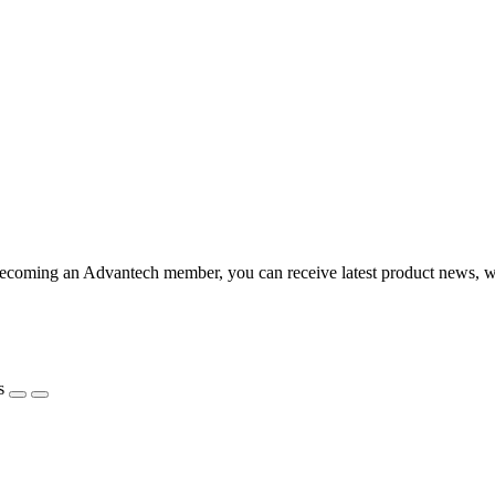
coming an Advantech member, you can receive latest product news, webi
s