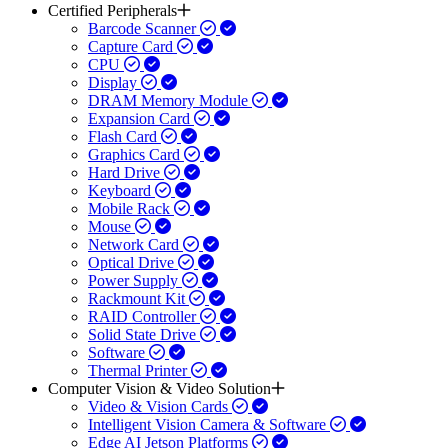
Certified Peripherals
Barcode Scanner
Capture Card
CPU
Display
DRAM Memory Module
Expansion Card
Flash Card
Graphics Card
Hard Drive
Keyboard
Mobile Rack
Mouse
Network Card
Optical Drive
Power Supply
Rackmount Kit
RAID Controller
Solid State Drive
Software
Thermal Printer
Computer Vision & Video Solution
Video & Vision Cards
Intelligent Vision Camera & Software
Edge AI Jetson Platforms