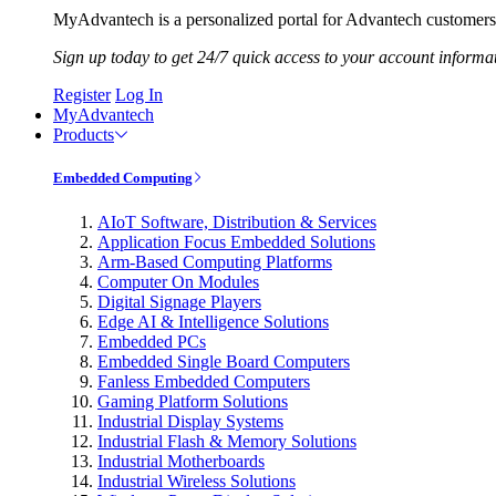
MyAdvantech is a personalized portal for Advantech customers.
Sign up today to get 24/7 quick access to your account informa
Register
Log In
MyAdvantech
Products
Embedded Computing
AIoT Software, Distribution & Services
Application Focus Embedded Solutions
Arm-Based Computing Platforms
Computer On Modules
Digital Signage Players
Edge AI & Intelligence Solutions
Embedded PCs
Embedded Single Board Computers
Fanless Embedded Computers
Gaming Platform Solutions
Industrial Display Systems
Industrial Flash & Memory Solutions
Industrial Motherboards
Industrial Wireless Solutions