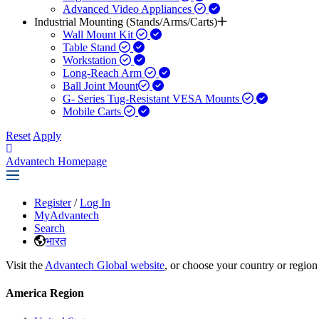
Advanced Video Appliances
Industrial Mounting (Stands/Arms/Carts)
Wall Mount Kit
Table Stand
Workstation
Long-Reach Arm
Ball Joint Mount​
G- Series Tug-Resistant VESA Mounts
Mobile Carts
Reset
Apply
Advantech Homepage
Register
/
Log In
MyAdvantech
Search
भारत
Visit the
Advantech Global website
, or choose your country or region
America Region