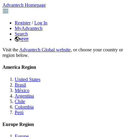
Advantech Homepage
Register
/
Log In
MyAdvantech
Search
भारत
Visit the
Advantech Global website
, or choose your country or
region below.
America Region
United States
Brasil
México
Argentina
Chile
Colombia
Perú
Europe Region
Europe