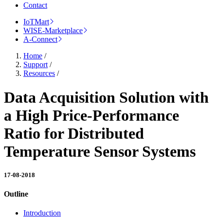
Contact
IoTMart
WISE-Marketplace
A-Connect
Home
/
Support
/
Resources
/
Data Acquisition Solution with
a High Price-Performance
Ratio for Distributed
Temperature Sensor Systems
17-08-2018
Outline
Introduction