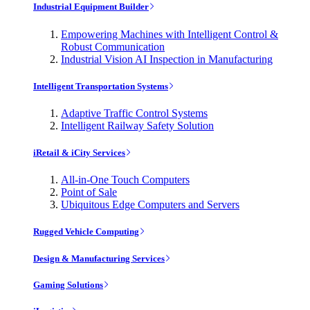
Industrial Equipment Builder
Empowering Machines with Intelligent Control &
Robust Communication
Industrial Vision AI Inspection in Manufacturing
Intelligent Transportation Systems
Adaptive Traffic Control Systems
Intelligent Railway Safety Solution
iRetail & iCity Services
All-in-One Touch Computers
Point of Sale
Ubiquitous Edge Computers and Servers
Rugged Vehicle Computing
Design & Manufacturing Services
Gaming Solutions