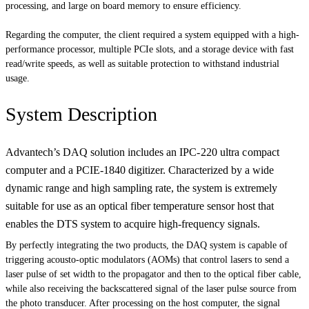
processing, and large on board memory to ensure efficiency.
Regarding the computer, the client required a system equipped with a high-
performance processor, multiple PCIe slots, and a storage device with fast
read/write speeds, as well as suitable protection to withstand industrial
usage.
System Description
Advantech’s DAQ solution includes an
IPC-220 ultra compact
computer and
a PCIE-1840 digitizer. Characterized by a wide
dynamic range and high sampling rate, the system is extremely
suitable for use as an optical fiber temperature sensor host that
enables the DTS system to acquire high-frequency signals.
By perfectly integrating the two products, the DAQ system is capable of
triggering acousto-optic modulators (AOMs) that control lasers to send a
laser pulse of set width to the propagator and then to the optical fiber cable,
while also receiving the backscattered signal of the laser pulse source from
the photo transducer. After processing on the host computer, the signal