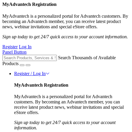
MyAdvantech Registration
MyAdvantech is a personalized portal for Advantech customers. By
becoming an Advantech member, you can receive latest product
news, webinar invitations and special eStore offers.
Sign up today to get 24/7 quick access to your account information.
Register
Log In
Panel Button
Search Thousands of Available
Products
Register / Log In
MyAdvantech Registration
MyAdvantech is a personalized portal for Advantech
customers. By becoming an Advantech member, you can
receive latest product news, webinar invitations and special
eStore offers.
Sign up today to get 24/7 quick access to your account
information.