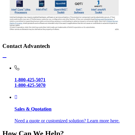
Contact Advantech
1-800-425-5071
1-800-425-5070
Sales & Quotation
Need a quote or customized solution? Learn more here.
How Can We Help?