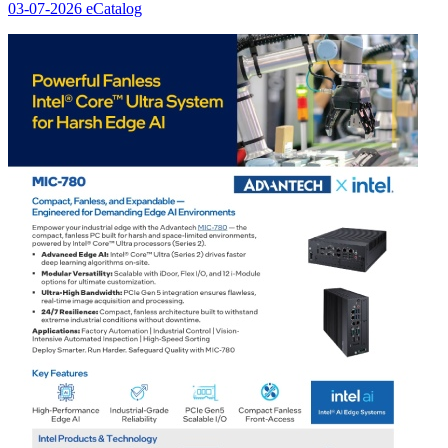
03-07-2026
eCatalog