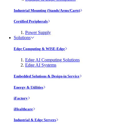
Industrial Mounting (Stands/Arms/Carts)
Certified Peripherals
Power Supply
Solutions
Edge Computing & WISE-Edge
Edge AI Computing Solutions
Edge AI Systems
Embedded Solutions & Design-in Service
Energy & Utilities
iFactory
iHealthcare
Industrial & Edge Servers