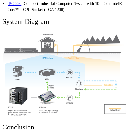
IPC-220
:
Compact Industrial Computer System with 10th Gen Intel®
Core™ i CPU Socket (LGA 1200)
System Diagram
Conclusion