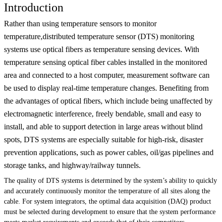
Introduction
Rather than using temperature sensors to monitor
temperature,distributed temperature sensor (DTS) monitoring
systems use optical fibers as temperature sensing devices. With
temperature sensing optical fiber cables installed in the monitored
area and connected to a host computer, measurement software can
be used to display real-time temperature changes. Benefiting from
the advantages of optical fibers, which include being unaffected by
electromagnetic interference, freely bendable, small and easy to
install, and able to support detection in large areas without blind
spots, DTS systems are especially suitable for high-risk, disaster
prevention applications, such as power cables, oil/gas pipelines and
storage tanks, and highway/railway tunnels.
The quality of DTS systems is determined by the system’s ability to quickly
and accurately continuously monitor the temperature of all sites along the
cable. For system integrators, the optimal data acquisition (DAQ) product
must be selected during development to ensure that the system performance