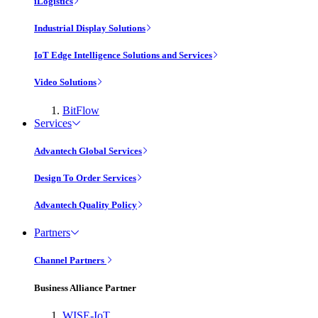
iLogistics
Industrial Display Solutions
IoT Edge Intelligence Solutions and Services
Video Solutions
BitFlow
Services
Advantech Global Services
Design To Order Services
Advantech Quality Policy
Partners
Channel Partners
Business Alliance Partner
WISE-IoT