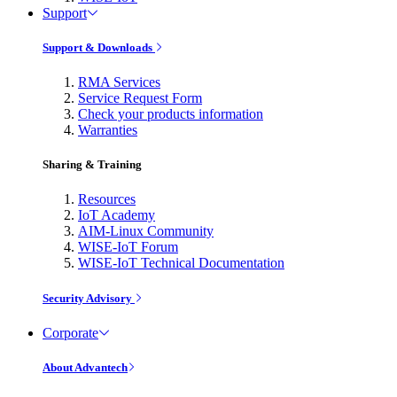
Support
Support & Downloads
RMA Services
Service Request Form
Check your products information
Warranties
Sharing & Training
Resources
IoT Academy
AIM-Linux Community
WISE-IoT Forum
WISE-IoT Technical Documentation
Security Advisory
Corporate
About Advantech