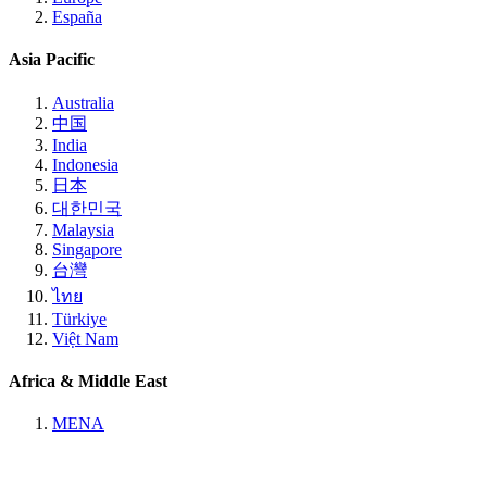
España
Asia Pacific
Australia
中国
India
Indonesia
日本
대한민국
Malaysia
Singapore
台灣
ไทย
Türkiye
Việt Nam
Africa & Middle East
MENA