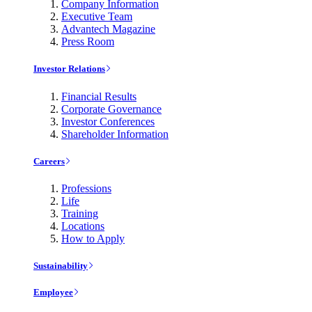
Company Information
Executive Team
Advantech Magazine
Press Room
Investor Relations
Financial Results
Corporate Governance
Investor Conferences
Shareholder Information
Careers
Professions
Life
Training
Locations
How to Apply
Sustainability
Employee