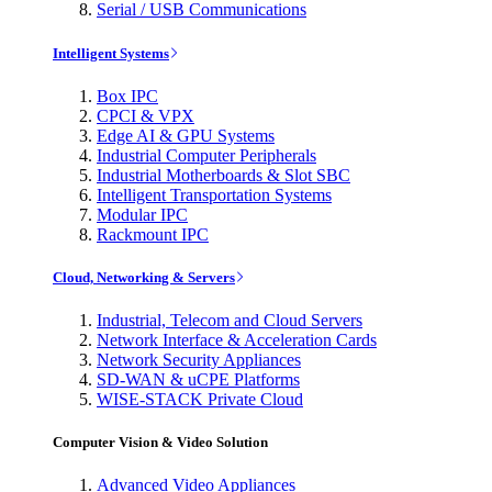
Serial / USB Communications
Intelligent Systems
Box IPC
CPCI & VPX
Edge AI & GPU Systems
Industrial Computer Peripherals
Industrial Motherboards & Slot SBC
Intelligent Transportation Systems
Modular IPC
Rackmount IPC
Cloud, Networking & Servers
Industrial, Telecom and Cloud Servers
Network Interface & Acceleration Cards
Network Security Appliances
SD-WAN & uCPE Platforms
WISE-STACK Private Cloud
Computer Vision & Video Solution
Advanced Video Appliances