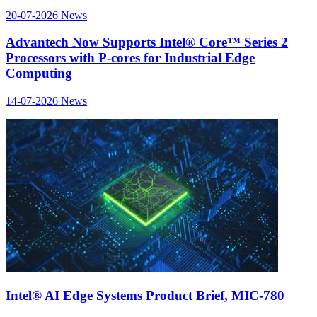
20-07-2026
News
Advantech Now Supports Intel® Core™ Series 2
Processors with P-cores for Industrial Edge
Computing
14-07-2026
News
Intel® AI Edge Systems Product Brief, MIC-780