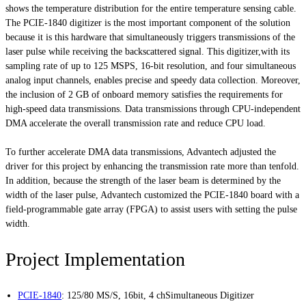
shows the temperature distribution for the entire temperature sensing cable.
The PCIE-1840 digitizer is the most important component of the solution
because it is this hardware that simultaneously triggers transmissions of the
laser pulse while receiving the backscattered signal. This digitizer,with its
sampling rate of up to 125 MSPS, 16-bit resolution, and four simultaneous
analog input channels, enables precise and speedy data collection. Moreover,
the inclusion of 2 GB of onboard memory satisfies the requirements for
high-speed data transmissions. Data transmissions through CPU-independent
DMA accelerate the overall transmission rate and reduce CPU load.
To further accelerate DMA data transmissions, Advantech adjusted the
driver for this project by enhancing the transmission rate more than tenfold.
In addition, because the strength of the laser beam is determined by the
width of the laser pulse, Advantech customized the PCIE-1840 board with a
field-programmable gate array (FPGA) to assist users with setting the pulse
width.
Project Implementation
PCIE-1840
:
125/80 MS/S, 16bit, 4 chSimultaneous Digitizer