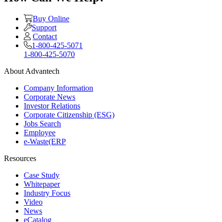
Buy Online
Support
Contact
1-800-425-5071
1-800-425-5070
About Advantech
Company Information
Corporate News
Investor Relations
Corporate Citizenship (ESG)
Jobs Search
Employee
e-Waste(ERP
Resources
Case Study
Whitepaper
Industry Focus
Video
News
eCatalog