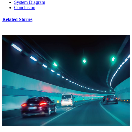
System Diagram
Conclusion
Related Stories