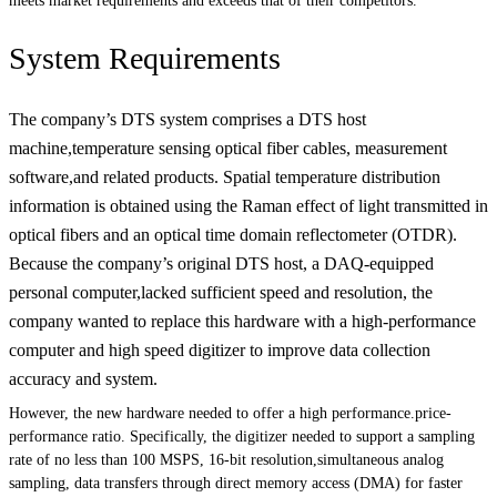
meets market requirements and exceeds that of their competitors.
System Requirements
The company’s DTS system comprises a DTS host
machine,temperature sensing optical fiber cables, measurement
software,and related products. Spatial temperature distribution
information is obtained using the Raman effect of light transmitted in
optical fibers and an optical time domain reflectometer (OTDR).
Because the company’s original DTS host, a DAQ-equipped
personal computer,lacked sufficient speed and resolution, the
company wanted to replace this hardware with a high-performance
computer and high speed digitizer to improve data collection
accuracy and system.
However, the new hardware needed to offer a high performance.price-
performance ratio. Specifically, the digitizer needed to support a sampling
rate of no less than 100 MSPS, 16-bit resolution,simultaneous analog
sampling, data transfers through direct memory access (DMA) for faster