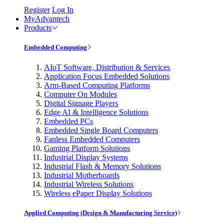
Register
Log In
MyAdvantech
Products
Embedded Computing
AIoT Software, Distribution & Services
Application Focus Embedded Solutions
Arm-Based Computing Platforms
Computer On Modules
Digital Signage Players
Edge AI & Intelligence Solutions
Embedded PCs
Embedded Single Board Computers
Fanless Embedded Computers
Gaming Platform Solutions
Industrial Display Systems
Industrial Flash & Memory Solutions
Industrial Motherboards
Industrial Wireless Solutions
Wireless ePaper Display Solutions
Applied Computing (Design & Manufacturing Service)