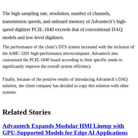
The high sampling rate, resolution, number of channels,
transmission speeds, and onboard memory of Advantech’s high-
speed digitizer PCIE-1840 exceeds that of conventional DAQ
models and low-level digitizers.
The performance of the client’s DTS system increased with the inclusion of
the AiMC-3201 high-performance microcomputer. Advantech also
customized the PCIE-1840 board according to their specific needs to
significantly improve the overall system efficiency.
Finally, because of the positive results of introducing Advantech’s DAQ
solution, the client company has decided to copy this solution with other
systems.
Related Stories
Advantech Expands Modular HMI Lineup with
GPU-Supported Models for Edge AI Applications