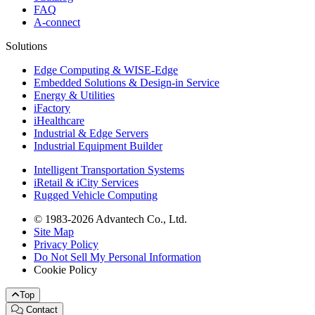
FAQ
A-connect
Solutions
Edge Computing & WISE-Edge
Embedded Solutions & Design-in Service
Energy & Utilities
iFactory
iHealthcare
Industrial & Edge Servers
Industrial Equipment Builder
Intelligent Transportation Systems
iRetail & iCity Services
Rugged Vehicle Computing
© 1983-2026 Advantech Co., Ltd.
Site Map
Privacy Policy
Do Not Sell My Personal Information
Cookie Policy
Top
Contact