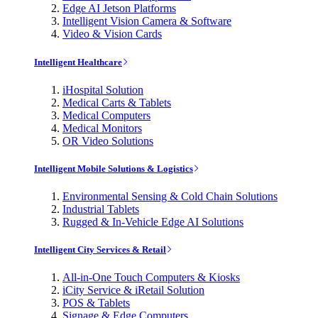
Edge AI Jetson Platforms
Intelligent Vision Camera & Software
Video & Vision Cards
Intelligent Healthcare
iHospital Solution
Medical Carts & Tablets
Medical Computers
Medical Monitors
OR Video Solutions
Intelligent Mobile Solutions & Logistics
Environmental Sensing & Cold Chain Solutions
Industrial Tablets
Rugged & In-Vehicle Edge AI Solutions
Intelligent City Services & Retail
All-in-One Touch Computers & Kiosks
iCity Service & iRetail Solution
POS & Tablets
Signage & Edge Computers