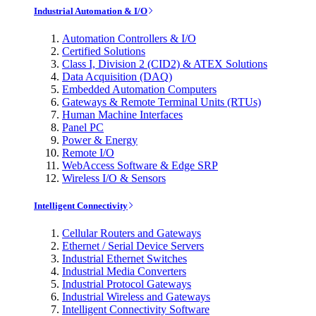
Industrial Automation & I/O
Automation Controllers & I/O
Certified Solutions
Class I, Division 2 (CID2) & ATEX Solutions
Data Acquisition (DAQ)
Embedded Automation Computers
Gateways & Remote Terminal Units (RTUs)
Human Machine Interfaces
Panel PC
Power & Energy
Remote I/O
WebAccess Software & Edge SRP
Wireless I/O & Sensors
Intelligent Connectivity
Cellular Routers and Gateways
Ethernet / Serial Device Servers
Industrial Ethernet Switches
Industrial Media Converters
Industrial Protocol Gateways
Industrial Wireless and Gateways
Intelligent Connectivity Software