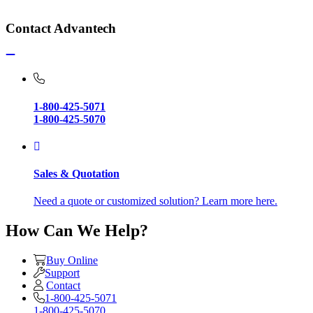
Contact Advantech
1-800-425-5071
1-800-425-5070
Sales & Quotation
Need a quote or customized solution? Learn more here.
How Can We Help?
Buy Online
Support
Contact
1-800-425-5071
1-800-425-5070