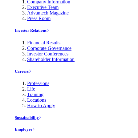
Company Information
Executive Team
Advantech Magazine
Press Room
Investor Relations
Financial Results
Corporate Governance
Investor Conferences
Shareholder Information
Careers
Professions
Life
Training
Locations
How to Apply
Sustainability
Employee