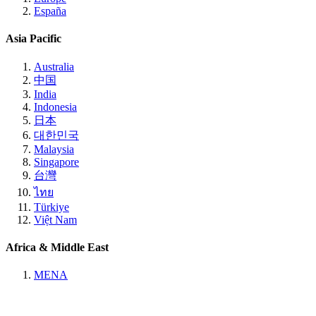
España
Asia Pacific
Australia
中国
India
Indonesia
日本
대한민국
Malaysia
Singapore
台灣
ไทย
Türkiye
Việt Nam
Africa & Middle East
MENA