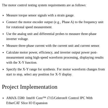
The motor control testing system requirements are as follows:
Measure torque sensor signals with a strain gauge.
Connect the motor encoder output (e.g., Phase A) to the frequency unit
for rotational speed measurement.
Use the analog unit and differential probes to measure three-phase
inverter voltage.
Measure three-phase current with the current unit and current sensor.
Calculate motor power, efficiency, and inverter output power post-
measurement using high-speed waveform processing, displaying results
with the X-Y function.
Specify the X-Y range for synthesis. For motor waveform changes from
start to stop, select any position for X-Y display.
Project Implementation
AMAX-5580: Intel® Core™ i7/i5/Celeron® Control IPC With
EtherCAT Slice IO Expansion