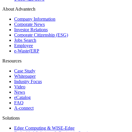
About Advantech
Company Information
Corporate News
Investor Relations
Corporate Citizenship (ESG)
Jobs Search
Employee
e-Waste(ERP
Resources
Case Study
Whitepaper
Industry Focus
Video
News
eCatalog
FAQ
A-connect
Solutions
Edge Computing & WISE-Edge