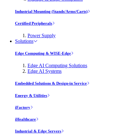
Industrial Mounting (Stands/Arms/Carts)
Certified Peripherals
Power Supply
Solutions
Edge Computing & WISE-Edge
Edge AI Computing Solutions
Edge AI Systems
Embedded Solutions & Design-in Service
Energy & Utilities
iFactory
iHealthcare
Industrial & Edge Servers