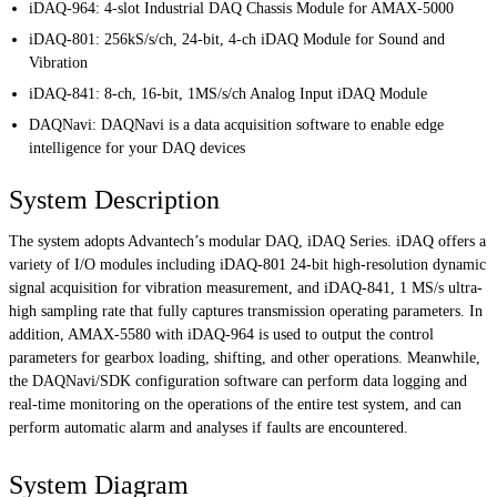
iDAQ-964: 4-slot Industrial DAQ Chassis Module for AMAX-5000
iDAQ-801: 256kS/s/ch, 24-bit, 4-ch iDAQ Module for Sound and
Vibration
iDAQ-841: 8-ch, 16-bit, 1MS/s/ch Analog Input iDAQ Module
DAQNavi: DAQNavi is a data acquisition software to enable edge
intelligence for your DAQ devices
System Description
The system adopts Advantech’s modular DAQ, iDAQ Series. iDAQ offers a
variety of I/O modules including iDAQ-801 24-bit high-resolution dynamic
signal acquisition for vibration measurement, and iDAQ-841, 1 MS/s ultra-
high sampling rate that fully captures transmission operating parameters. In
addition, AMAX-5580 with iDAQ-964 is used to output the control
parameters for gearbox loading, shifting, and other operations. Meanwhile,
the DAQNavi/SDK configuration software can perform data logging and
real-time monitoring on the operations of the entire test system, and can
perform automatic alarm and analyses if faults are encountered.
System Diagram