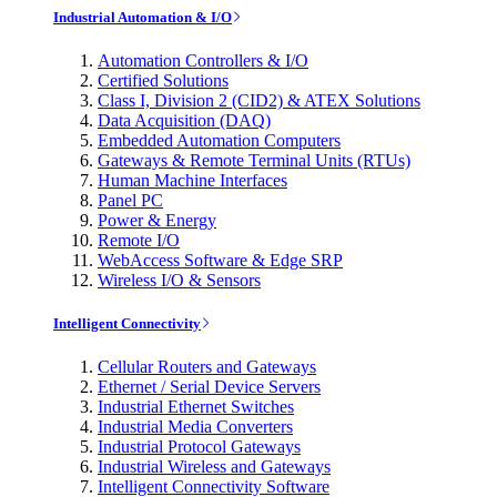
Industrial Automation & I/O
Automation Controllers & I/O
Certified Solutions
Class I, Division 2 (CID2) & ATEX Solutions
Data Acquisition (DAQ)
Embedded Automation Computers
Gateways & Remote Terminal Units (RTUs)
Human Machine Interfaces
Panel PC
Power & Energy
Remote I/O
WebAccess Software & Edge SRP
Wireless I/O & Sensors
Intelligent Connectivity
Cellular Routers and Gateways
Ethernet / Serial Device Servers
Industrial Ethernet Switches
Industrial Media Converters
Industrial Protocol Gateways
Industrial Wireless and Gateways
Intelligent Connectivity Software