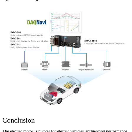
Conclusion
The electric motor is pivotal for electric vehicles, influencing performance