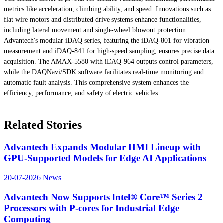
metrics like acceleration, climbing ability, and speed. Innovations such as
flat wire motors and distributed drive systems enhance functionalities,
including lateral movement and single-wheel blowout protection.
Advantech's modular iDAQ series, featuring the iDAQ-801 for vibration
measurement and iDAQ-841 for high-speed sampling, ensures precise data
acquisition. The AMAX-5580 with iDAQ-964 outputs control parameters,
while the DAQNavi/SDK software facilitates real-time monitoring and
automatic fault analysis. This comprehensive system enhances the
efficiency, performance, and safety of electric vehicles.
Related Stories
Advantech Expands Modular HMI Lineup with
GPU-Supported Models for Edge AI Applications
20-07-2026
News
Advantech Now Supports Intel® Core™ Series 2
Processors with P-cores for Industrial Edge
Computing