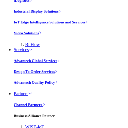
iLogistics
Industrial Display Solutions
IoT Edge Intelligence Solutions and Services
Video Solutions
BitFlow
Services
Advantech Global Services
Design To Order Services
Advantech Quality Policy
Partners
Channel Partners
Business Alliance Partner
WISE-IoT