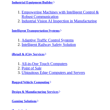
Industrial Equipment Builder
Empowering Machines with Intelligent Control &
Robust Communication
Industrial Vision AI Inspection in Manufacturing
Intelligent Transportation Systems
Adaptive Traffic Control Systems
Intelligent Railway Safety Solution
iRetail & iCity Services
All-in-One Touch Computers
Point of Sale
Ubiquitous Edge Computers and Servers
Rugged Vehicle Computing
Design & Manufacturing Services
Gaming Solutions