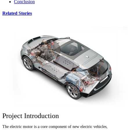
Conclusion
Related Stories
Project Introduction
The electric motor is a core component of new electric vehicles,