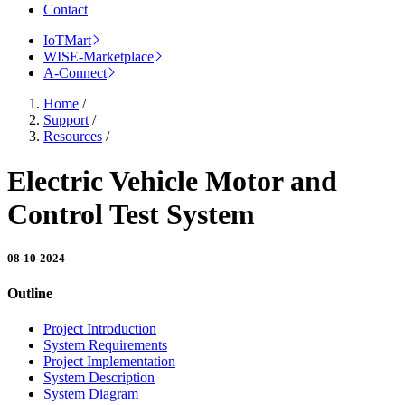
Contact
IoTMart
WISE-Marketplace
A-Connect
Home
/
Support
/
Resources
/
Electric Vehicle Motor and
Control Test System
08-10-2024
Outline
Project Introduction
System Requirements
Project Implementation
System Description
System Diagram