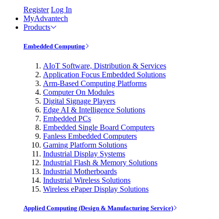
Register
Log In
MyAdvantech
Products
Embedded Computing
AIoT Software, Distribution & Services
Application Focus Embedded Solutions
Arm-Based Computing Platforms
Computer On Modules
Digital Signage Players
Edge AI & Intelligence Solutions
Embedded PCs
Embedded Single Board Computers
Fanless Embedded Computers
Gaming Platform Solutions
Industrial Display Systems
Industrial Flash & Memory Solutions
Industrial Motherboards
Industrial Wireless Solutions
Wireless ePaper Display Solutions
Applied Computing (Design & Manufacturing Service)