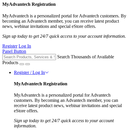
MyAdvantech Registration
MyAdvantech is a personalized portal for Advantech customers. By
becoming an Advantech member, you can receive latest product
news, webinar invitations and special eStore offers.
Sign up today to get 24/7 quick access to your account information.
Register
Log In
Panel Button
Search Thousands of Available
Products
Register / Log In
MyAdvantech Registration
MyAdvantech is a personalized portal for Advantech
customers. By becoming an Advantech member, you can
receive latest product news, webinar invitations and special
eStore offers.
Sign up today to get 24/7 quick access to your account
information.