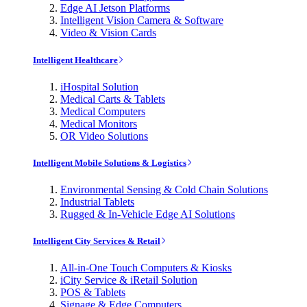
Edge AI Jetson Platforms
Intelligent Vision Camera & Software
Video & Vision Cards
Intelligent Healthcare
iHospital Solution
Medical Carts & Tablets
Medical Computers
Medical Monitors
OR Video Solutions
Intelligent Mobile Solutions & Logistics
Environmental Sensing & Cold Chain Solutions
Industrial Tablets
Rugged & In-Vehicle Edge AI Solutions
Intelligent City Services & Retail
All-in-One Touch Computers & Kiosks
iCity Service & iRetail Solution
POS & Tablets
Signage & Edge Computers