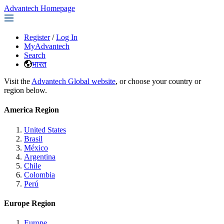
Advantech Homepage
Register
/
Log In
MyAdvantech
Search
भारत
Visit the
Advantech Global website
, or choose your country or
region below.
America Region
United States
Brasil
México
Argentina
Chile
Colombia
Perú
Europe Region
Europe