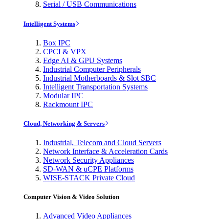
Serial / USB Communications
Intelligent Systems
Box IPC
CPCI & VPX
Edge AI & GPU Systems
Industrial Computer Peripherals
Industrial Motherboards & Slot SBC
Intelligent Transportation Systems
Modular IPC
Rackmount IPC
Cloud, Networking & Servers
Industrial, Telecom and Cloud Servers
Network Interface & Acceleration Cards
Network Security Appliances
SD-WAN & uCPE Platforms
WISE-STACK Private Cloud
Computer Vision & Video Solution
Advanced Video Appliances