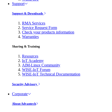
Support
Support & Downloads
RMA Services
Service Request Form
Check your products information
Warranties
Sharing & Training
Resources
IoT Academy
AIM-Linux Community
WISE-IoT Forum
WISE-IoT Technical Documentation
Security Advisory
Corporate
About Advantech