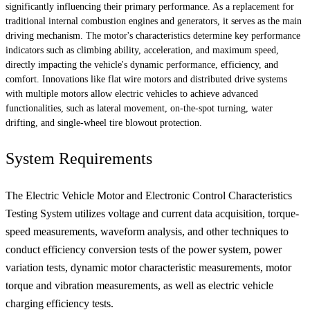
significantly influencing their primary performance. As a replacement for
traditional internal combustion engines and generators, it serves as the main
driving mechanism. The motor's characteristics determine key performance
indicators such as climbing ability, acceleration, and maximum speed,
directly impacting the vehicle's dynamic performance, efficiency, and
comfort. Innovations like flat wire motors and distributed drive systems
with multiple motors allow electric vehicles to achieve advanced
functionalities, such as lateral movement, on-the-spot turning, water
drifting, and single-wheel tire blowout protection.
System Requirements
The Electric Vehicle Motor and Electronic Control Characteristics
Testing System utilizes voltage and current data acquisition, torque-
speed measurements, waveform analysis, and other techniques to
conduct efficiency conversion tests of the power system, power
variation tests, dynamic motor characteristic measurements, motor
torque and vibration measurements, as well as electric vehicle
charging efficiency tests.