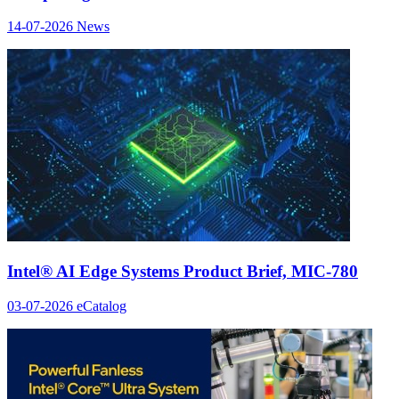
14-07-2026
News
Intel® AI Edge Systems Product Brief, MIC-780
03-07-2026
eCatalog