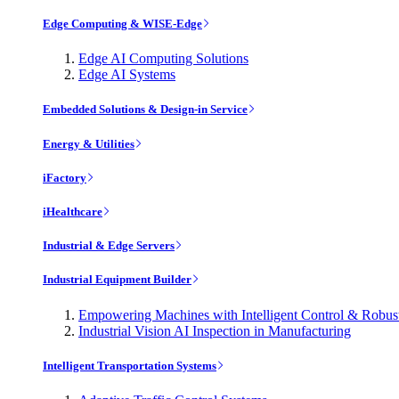
Edge Computing & WISE-Edge
Edge AI Computing Solutions
Edge AI Systems
Embedded Solutions & Design-in Service
Energy & Utilities
iFactory
iHealthcare
Industrial & Edge Servers
Industrial Equipment Builder
Empowering Machines with Intelligent Control & Robu
Industrial Vision AI Inspection in Manufacturing
Intelligent Transportation Systems