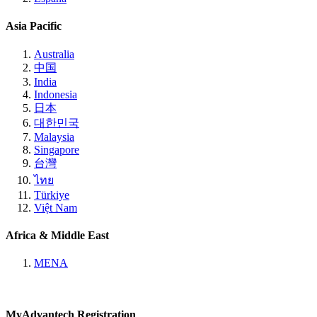
Asia Pacific
Australia
中国
India
Indonesia
日本
대한민국
Malaysia
Singapore
台灣
ไทย
Türkiye
Việt Nam
Africa & Middle East
MENA
MyAdvantech Registration