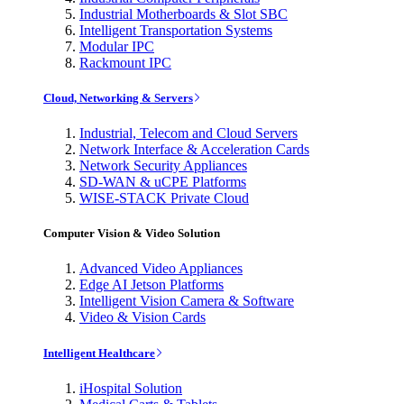
Industrial Motherboards & Slot SBC
Intelligent Transportation Systems
Modular IPC
Rackmount IPC
Cloud, Networking & Servers
Industrial, Telecom and Cloud Servers
Network Interface & Acceleration Cards
Network Security Appliances
SD-WAN & uCPE Platforms
WISE-STACK Private Cloud
Computer Vision & Video Solution
Advanced Video Appliances
Edge AI Jetson Platforms
Intelligent Vision Camera & Software
Video & Vision Cards
Intelligent Healthcare
iHospital Solution