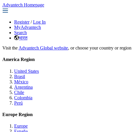
Advantech Homepage
Register
/
Log In
MyAdvantech
Search
भारत
Visit the
Advantech Global website
, or choose your country or region
America Region
United States
Brasil
México
Argentina
Chile
Colombia
Perú
Europe Region
Europe
España