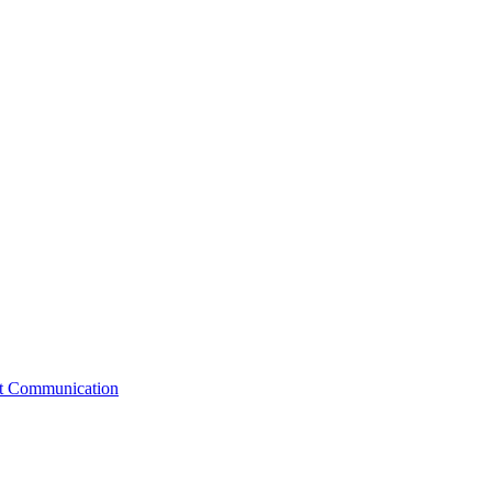
st Communication