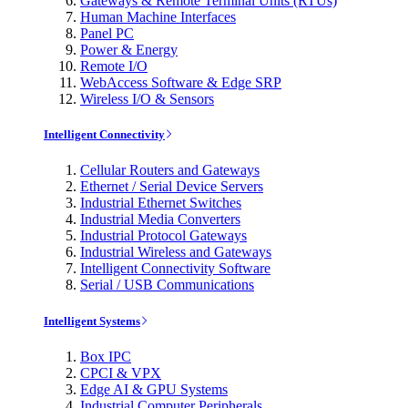
Gateways & Remote Terminal Units (RTUs)
Human Machine Interfaces
Panel PC
Power & Energy
Remote I/O
WebAccess Software & Edge SRP
Wireless I/O & Sensors
Intelligent Connectivity
Cellular Routers and Gateways
Ethernet / Serial Device Servers
Industrial Ethernet Switches
Industrial Media Converters
Industrial Protocol Gateways
Industrial Wireless and Gateways
Intelligent Connectivity Software
Serial / USB Communications
Intelligent Systems
Box IPC
CPCI & VPX
Edge AI & GPU Systems
Industrial Computer Peripherals