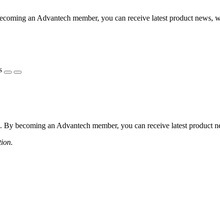
coming an Advantech member, you can receive latest product news, webi
s
 By becoming an Advantech member, you can receive latest product news
tion.