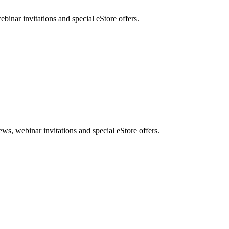
nar invitations and special eStore offers.
, webinar invitations and special eStore offers.