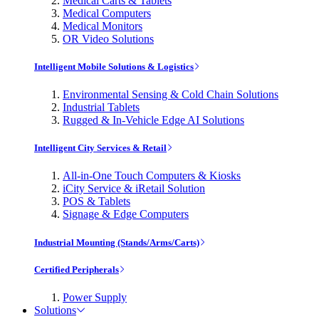
Medical Carts & Tablets
Medical Computers
Medical Monitors
OR Video Solutions
Intelligent Mobile Solutions & Logistics
Environmental Sensing & Cold Chain Solutions
Industrial Tablets
Rugged & In-Vehicle Edge AI Solutions
Intelligent City Services & Retail
All-in-One Touch Computers & Kiosks
iCity Service & iRetail Solution
POS & Tablets
Signage & Edge Computers
Industrial Mounting (Stands/Arms/Carts)
Certified Peripherals
Power Supply
Solutions