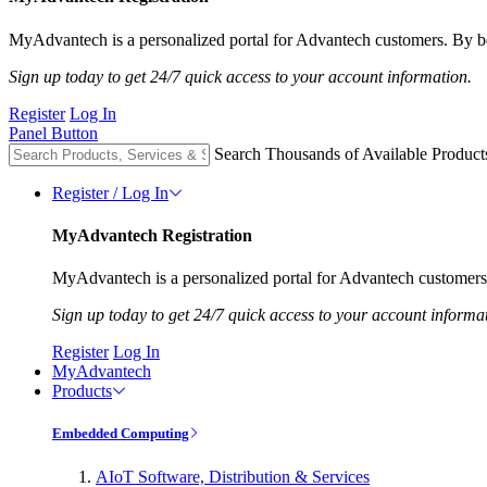
MyAdvantech is a personalized portal for Advantech customers. By be
Sign up today to get 24/7 quick access to your account information.
Register
Log In
Panel Button
Search Thousands of Available Product
Register / Log In
MyAdvantech Registration
MyAdvantech is a personalized portal for Advantech customers.
Sign up today to get 24/7 quick access to your account informa
Register
Log In
MyAdvantech
Products
Embedded Computing
AIoT Software, Distribution & Services