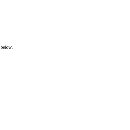
 below.