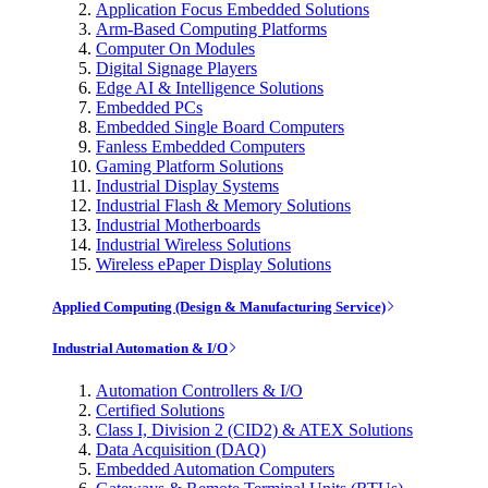
Application Focus Embedded Solutions
Arm-Based Computing Platforms
Computer On Modules
Digital Signage Players
Edge AI & Intelligence Solutions
Embedded PCs
Embedded Single Board Computers
Fanless Embedded Computers
Gaming Platform Solutions
Industrial Display Systems
Industrial Flash & Memory Solutions
Industrial Motherboards
Industrial Wireless Solutions
Wireless ePaper Display Solutions
Applied Computing (Design & Manufacturing Service)
Industrial Automation & I/O
Automation Controllers & I/O
Certified Solutions
Class I, Division 2 (CID2) & ATEX Solutions
Data Acquisition (DAQ)
Embedded Automation Computers