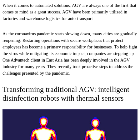
When it comes to automated solutions, AGV are always one of the first that
comes to mind as a great success. AGV have been primarily utilized in
factories and warehouse logistics for auto-transport.
As the coronavirus pandemic starts slowing down, many cities are gradually
reopening. Restarting operations with secure workplaces that protect
employees has become a primary responsibility for businesses. To help fight
the virus while mitigating its economic impact, companies are stepping up.
One Advantech client in East Asia has been deeply involved in the AGV
industry for many years. They recently took proactive steps to address the
challenges presented by the pandemic.
Transforming traditional AGV: intelligent
disinfection robots with thermal sensors