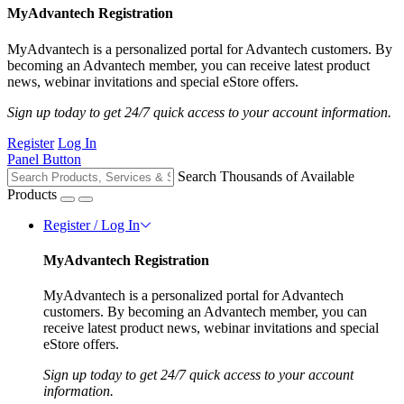
MyAdvantech Registration
MyAdvantech is a personalized portal for Advantech customers. By
becoming an Advantech member, you can receive latest product
news, webinar invitations and special eStore offers.
Sign up today to get 24/7 quick access to your account information.
Register
Log In
Panel Button
Search Thousands of Available
Products
Register / Log In
MyAdvantech Registration
MyAdvantech is a personalized portal for Advantech
customers. By becoming an Advantech member, you can
receive latest product news, webinar invitations and special
eStore offers.
Sign up today to get 24/7 quick access to your account
information.