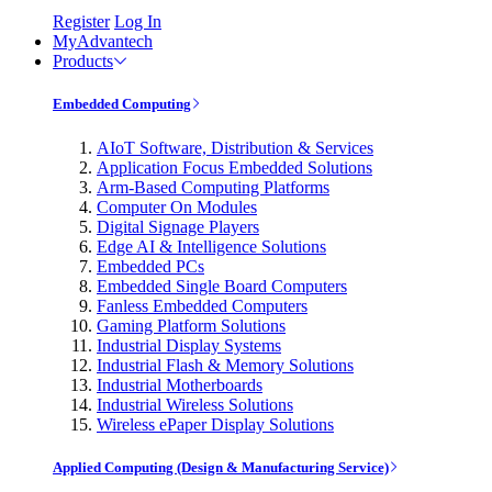
Register
Log In
MyAdvantech
Products
Embedded Computing
AIoT Software, Distribution & Services
Application Focus Embedded Solutions
Arm-Based Computing Platforms
Computer On Modules
Digital Signage Players
Edge AI & Intelligence Solutions
Embedded PCs
Embedded Single Board Computers
Fanless Embedded Computers
Gaming Platform Solutions
Industrial Display Systems
Industrial Flash & Memory Solutions
Industrial Motherboards
Industrial Wireless Solutions
Wireless ePaper Display Solutions
Applied Computing (Design & Manufacturing Service)