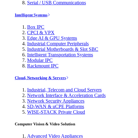
Serial / USB Communications
Intelligent Systems
Box IPC
CPCI & VPX
Edge AI & GPU Systems
Industrial Computer Peripherals
Industrial Motherboards & Slot SBC
Intelligent Transportation Systems
Modular IPC
Rackmount IPC
Cloud, Networking & Servers
Industrial, Telecom and Cloud Servers
Network Interface & Acceleration Cards
Network Security Appliances
SD-WAN & uCPE Platforms
WISE-STACK Private Cloud
Computer Vision & Video Solution
Advanced Video Appliances