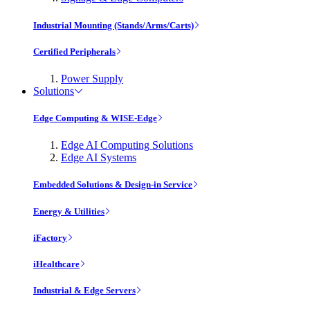
Industrial Mounting (Stands/Arms/Carts)
Certified Peripherals
Power Supply
Solutions
Edge Computing & WISE-Edge
Edge AI Computing Solutions
Edge AI Systems
Embedded Solutions & Design-in Service
Energy & Utilities
iFactory
iHealthcare
Industrial & Edge Servers