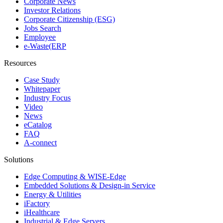
Corporate News
Investor Relations
Corporate Citizenship (ESG)
Jobs Search
Employee
e-Waste(ERP
Resources
Case Study
Whitepaper
Industry Focus
Video
News
eCatalog
FAQ
A-connect
Solutions
Edge Computing & WISE-Edge
Embedded Solutions & Design-in Service
Energy & Utilities
iFactory
iHealthcare
Industrial & Edge Servers