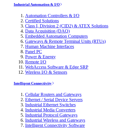
Industrial Automation & I/O
Automation Controllers & I/O
Certified Solutions
Class I, Division 2 (CID2) & ATEX Solutions
Data Acquisition (DAQ)
Embedded Automation Computers
Gateways & Remote Terminal Units (RTUs)
Human Machine Interfaces
Panel PC
Power & Energy
Remote I/O
WebAccess Software & Edge SRP
Wireless I/O & Sensors
Intelligent Connectivity
Cellular Routers and Gateways
Ethernet / Serial Device Servers
Industrial Ethernet Switches
Industrial Media Converters
Industrial Protocol Gateways
Industrial Wireless and Gateways
Intelligent Connectivity Software