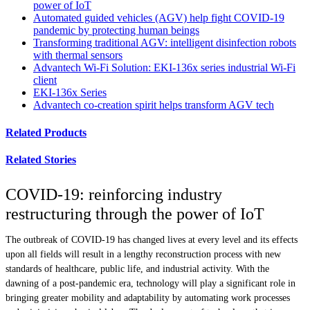
power of IoT
Automated guided vehicles (AGV) help fight COVID-19
pandemic by protecting human beings
Transforming traditional AGV: intelligent disinfection robots
with thermal sensors
Advantech Wi-Fi Solution: EKI-136x series industrial Wi-Fi
client
EKI-136x Series
Advantech co-creation spirit helps transform AGV tech
Related Products
Related Stories
COVID-19: reinforcing industry
restructuring through the power of IoT
The outbreak of COVID-19 has changed lives at every level and its effects
upon all fields will result in a lengthy reconstruction process with new
standards of healthcare, public life, and industrial activity. With the
dawning of a post-pandemic era, technology will play a significant role in
bringing greater mobility and adaptability by automating work processes