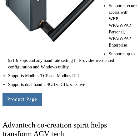
Supports secure
access with
WEP,
WPA/WPA2-
Personal,
WPA/WPA2-
Enterprise
Supports up to
921.6 kbps and any baud rate setting l Provides web-based
configuration and Windows utility
Supports Modbus TCP and Modbus RTU
Supports dual band 2.4GHz/5GHz selective
Product Page
Advantech co-creation spirit helps
transform AGV tech