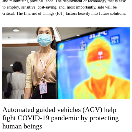
and minimizing physical labor. The deployment of technology that is easy
to employ, sensitive, cost-saving, and, most importantly, safe will be
critical. The Internet of Things (IoT) factors heavily into future solutions.
Automated guided vehicles (AGV) help
fight COVID-19 pandemic by protecting
human beings