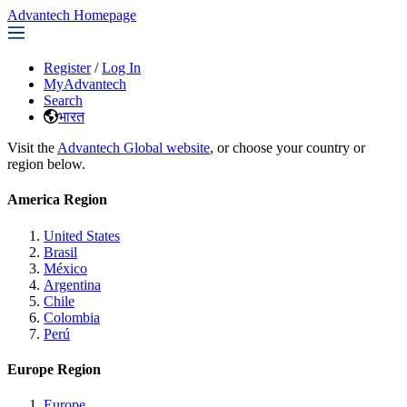
Advantech Homepage
Register
/
Log In
MyAdvantech
Search
भारत
Visit the
Advantech Global website
, or choose your country or
region below.
America Region
United States
Brasil
México
Argentina
Chile
Colombia
Perú
Europe Region
Europe