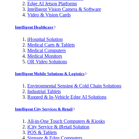
Edge AI Jetson Platforms
Intelligent Vision Camera & Software
Video & Vision Cards
Intelligent Healthcare
iHospital Solution
Medical Carts & Tablets
Medical Computers
Medical Monitors
OR Video Solutions
Intelligent Mobile Solutions & Logistics
Environmental Sensing & Cold Chain Solutions
Industrial Tablets
Rugged & In-Vehicle Edge AI Solutions
Intelligent City Services & Retail
All-in-One Touch Computers & Kiosks
iCity Service & iRetail Solution
POS & Tablets
Signage & Edge Computers