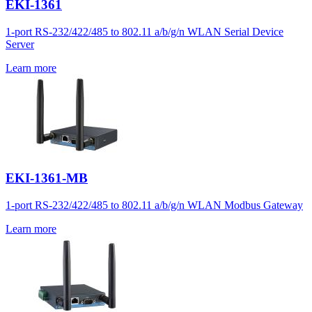
EKI-1361
1-port RS-232/422/485 to 802.11 a/b/g/n WLAN Serial Device
Server
Learn more
EKI-1361-MB
1-port RS-232/422/485 to 802.11 a/b/g/n WLAN Modbus Gateway
Learn more