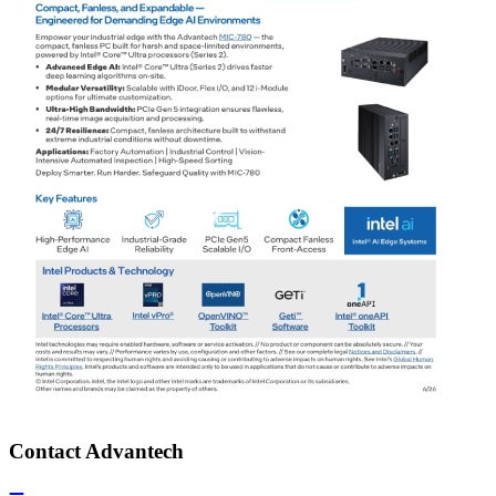
Contact Advantech