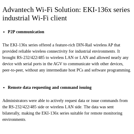
Advantech Wi-Fi Solution: EKI-136x series
industrial Wi-Fi client
P2P communication
The EKI-136x series offered a feature-rich DIN-Rail wireless AP that
provided reliable wireless connectivity for industrial environments. It
brought RS-232/422/485 to wireless LAN or LAN and allowed nearly any
device with serial ports in the AGV to communicate with other devices,
peer-to-peer, without any intermediate host PCs and software programming.
Remote data requesting and command issuing
Administrators were able to actively request data or issue commands from
the RS-232/422/485 side or wireless LAN side. The data was sent
bilaterally, making the EKI-136x series suitable for remote monitoring
environments.