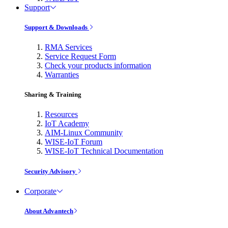
Support
Support & Downloads
RMA Services
Service Request Form
Check your products information
Warranties
Sharing & Training
Resources
IoT Academy
AIM-Linux Community
WISE-IoT Forum
WISE-IoT Technical Documentation
Security Advisory
Corporate
About Advantech