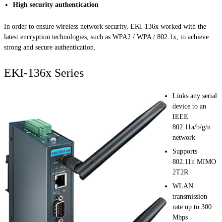
High security authentication
In order to ensure wireless network security, EKI-136x worked with the
latest encryption technologies, such as WPA2 / WPA / 802.1x, to achieve
strong and secure authentication.
EKI-136x Series
Links any serial
device to an
IEEE
802.11a/b/g/n
network
Supports
802.11n MIMO
2T2R
WLAN
transmission
rate up to 300
Mbps