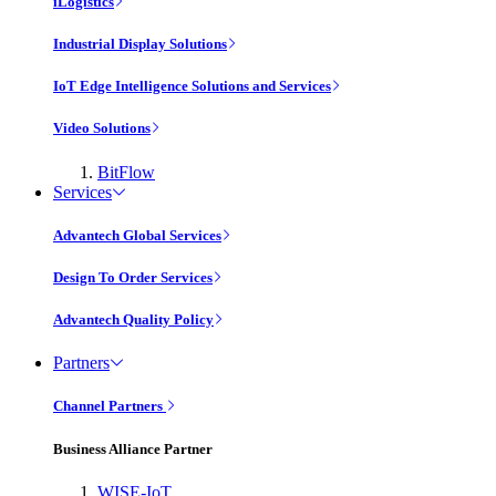
iLogistics
Industrial Display Solutions
IoT Edge Intelligence Solutions and Services
Video Solutions
BitFlow
Services
Advantech Global Services
Design To Order Services
Advantech Quality Policy
Partners
Channel Partners
Business Alliance Partner
WISE-IoT