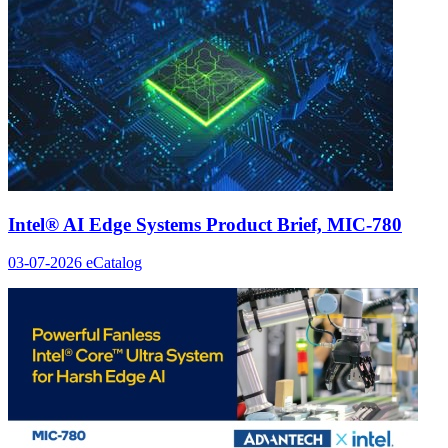
Intel® AI Edge Systems Product Brief, MIC-780
03-07-2026
eCatalog