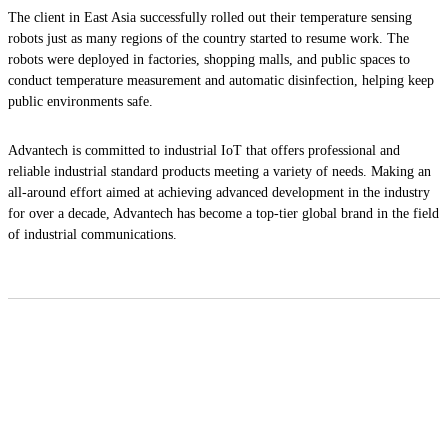
The client in East Asia successfully rolled out their temperature sensing
robots just as many regions of the country started to resume work. The
robots were deployed in factories, shopping malls, and public spaces to
conduct temperature measurement and automatic disinfection, helping keep
public environments safe.
Advantech is committed to industrial IoT that offers professional and
reliable industrial standard products meeting a variety of needs. Making an
all-around effort aimed at achieving advanced development in the industry
for over a decade, Advantech has become a top-tier global brand in the field
of industrial communications.