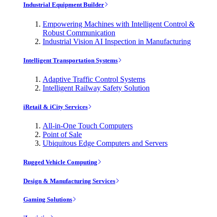
Industrial Equipment Builder
Empowering Machines with Intelligent Control &
Robust Communication
Industrial Vision AI Inspection in Manufacturing
Intelligent Transportation Systems
Adaptive Traffic Control Systems
Intelligent Railway Safety Solution
iRetail & iCity Services
All-in-One Touch Computers
Point of Sale
Ubiquitous Edge Computers and Servers
Rugged Vehicle Computing
Design & Manufacturing Services
Gaming Solutions