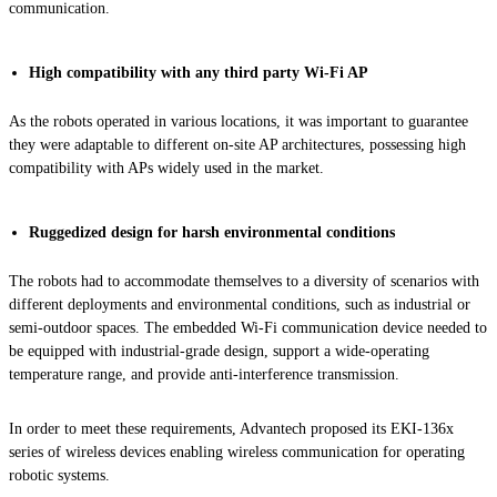
communication.
High compatibility with any third party Wi-Fi AP
As the robots operated in various locations, it was important to guarantee
they were adaptable to different on-site AP architectures, possessing high
compatibility with APs widely used in the market.
Ruggedized design for harsh environmental conditions
The robots had to accommodate themselves to a diversity of scenarios with
different deployments and environmental conditions, such as industrial or
semi-outdoor spaces. The embedded Wi-Fi communication device needed to
be equipped with industrial-grade design, support a wide-operating
temperature range, and provide anti-interference transmission.
In order to meet these requirements, Advantech proposed its EKI-136x
series of wireless devices enabling wireless communication for operating
robotic systems.