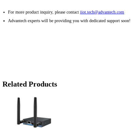
For more product inquiry, please contact
iiot.tech@advantech.com
Advantech experts will be providing you with dedicated support soon!
Related Products