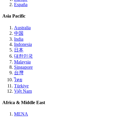
España
Asia Pacific
Australia
中国
India
Indonesia
日本
대한민국
Malaysia
Singapore
台灣
ไทย
Türkiye
Việt Nam
Africa & Middle East
MENA