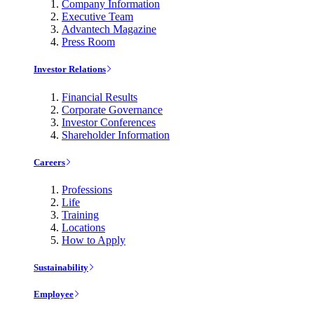
Company Information
Executive Team
Advantech Magazine
Press Room
Investor Relations
Financial Results
Corporate Governance
Investor Conferences
Shareholder Information
Careers
Professions
Life
Training
Locations
How to Apply
Sustainability
Employee