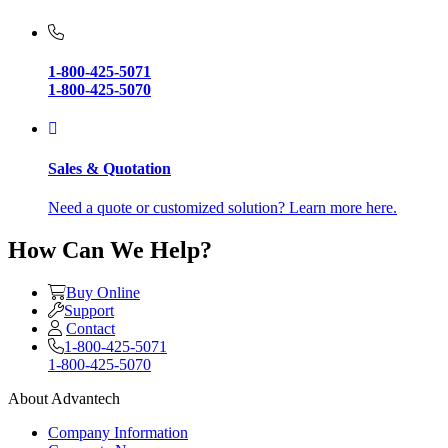
1-800-425-5071
1-800-425-5070
Sales & Quotation
Need a quote or customized solution? Learn more here.
How Can We Help?
Buy Online
Support
Contact
1-800-425-5071
1-800-425-5070
About Advantech
Company Information