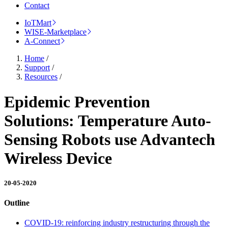
Contact
IoTMart
WISE-Marketplace
A-Connect
Home
/
Support
/
Resources
/
Epidemic Prevention
Solutions: Temperature Auto-
Sensing Robots use Advantech
Wireless Device
20-05-2020
Outline
COVID-19: reinforcing industry restructuring through the