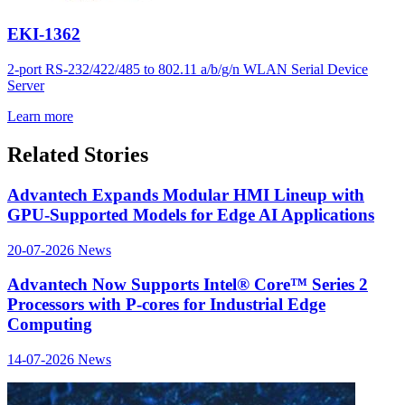
EKI-1362
2-port RS-232/422/485 to 802.11 a/b/g/n WLAN Serial Device
Server
Learn more
Related Stories
Advantech Expands Modular HMI Lineup with
GPU-Supported Models for Edge AI Applications
20-07-2026
News
Advantech Now Supports Intel® Core™ Series 2
Processors with P-cores for Industrial Edge
Computing
14-07-2026
News