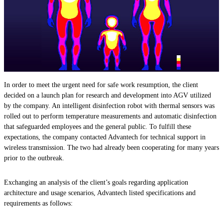
In order to meet the urgent need for safe work resumption, the client
decided on a launch plan for research and development into AGV utilized
by the company. An intelligent disinfection robot with thermal sensors was
rolled out to perform temperature measurements and automatic disinfection
that safeguarded employees and the general public. To fulfill these
expectations, the company contacted Advantech for technical support in
wireless transmission. The two had already been cooperating for many years
prior to the outbreak.
Exchanging an analysis of the client’s goals regarding application
architecture and usage scenarios, Advantech listed specifications and
requirements as follows: