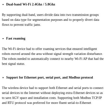
Dual-band Wi-Fi 2.4Ghz / 5.8Ghz
By supporting dual-band, users divide data into two transmission groups
based on data type for segmentation purposes and to properly divert data
flows to prevent traffic jams.
Fast roaming
The Wi-Fi device had to offer roaming services that ensured intelligent
robots moved around the area without signal strength variation disturbance.
The robots needed to automatically connect to nearby Wi-Fi AP that had the
best signal status.
Support for Ethernet port, serial port, and Modbus protocol
The wireless device had to support both Ethernet and serial ports to connect
serial devices to the Internet without deploying extra Ethernet devices so as
to save AGV space and installation costs. Supporting both Modbus TCP/IP
and RTU protocol was preferred for more fluent serial-to-Ethernet