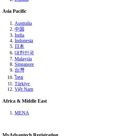
Asia Pacific
Australia
中国
India
Indonesia
日本
대한민국
Malaysia
Singapore
台灣
ไทย
Türkiye
Việt Nam
Africa & Middle East
MENA
MyAdvantech Registration