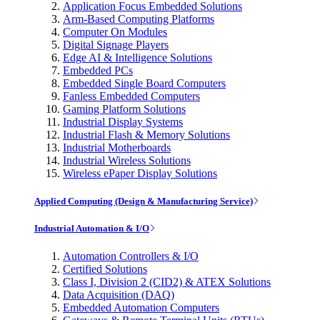
Application Focus Embedded Solutions
Arm-Based Computing Platforms
Computer On Modules
Digital Signage Players
Edge AI & Intelligence Solutions
Embedded PCs
Embedded Single Board Computers
Fanless Embedded Computers
Gaming Platform Solutions
Industrial Display Systems
Industrial Flash & Memory Solutions
Industrial Motherboards
Industrial Wireless Solutions
Wireless ePaper Display Solutions
Applied Computing (Design & Manufacturing Service)
Industrial Automation & I/O
Automation Controllers & I/O
Certified Solutions
Class I, Division 2 (CID2) & ATEX Solutions
Data Acquisition (DAQ)
Embedded Automation Computers