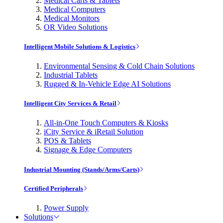
Medical Carts & Tablets
Medical Computers
Medical Monitors
OR Video Solutions
Intelligent Mobile Solutions & Logistics
Environmental Sensing & Cold Chain Solutions
Industrial Tablets
Rugged & In-Vehicle Edge AI Solutions
Intelligent City Services & Retail
All-in-One Touch Computers & Kiosks
iCity Service & iRetail Solution
POS & Tablets
Signage & Edge Computers
Industrial Mounting (Stands/Arms/Carts)
Certified Peripherals
Power Supply
Solutions