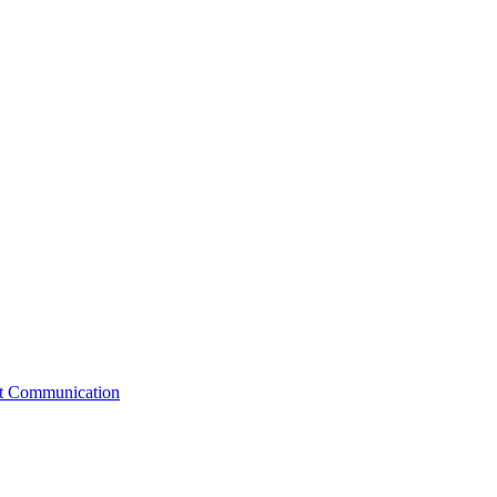
st Communication