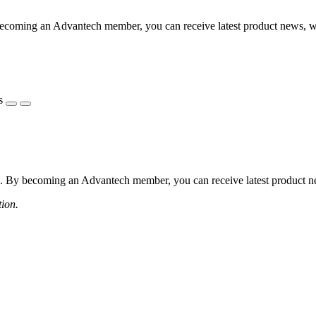
coming an Advantech member, you can receive latest product news, webi
s
 By becoming an Advantech member, you can receive latest product news
tion.