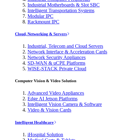
Industrial Motherboards & Slot SBC
Intelligent Transportation Systems
Modular IPC
Rackmount IPC
Cloud, Networking & Servers
Industrial, Telecom and Cloud Servers
Network Interface & Acceleration Cards
Network Security Appliances
SD-WAN & uCPE Platforms
WISE-STACK Private Cloud
Computer Vision & Video Solution
Advanced Video Appliances
Edge AI Jetson Platforms
Intelligent Vision Camera & Software
Video & Vision Cards
Intelligent Healthcare
iHospital Solution