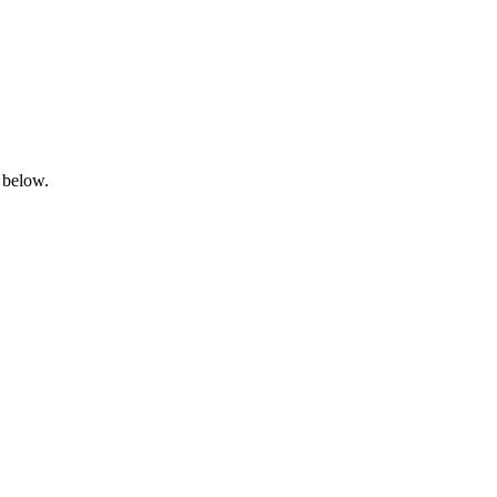
 below.