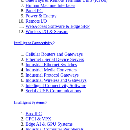
Gateways & Remote Terminal Units (RTUs)
Human Machine Interfaces
Panel PC
Power & Energy
Remote I/O
WebAccess Software & Edge SRP
Wireless I/O & Sensors
Intelligent Connectivity
Cellular Routers and Gateways
Ethernet / Serial Device Servers
Industrial Ethernet Switches
Industrial Media Converters
Industrial Protocol Gateways
Industrial Wireless and Gateways
Intelligent Connectivity Software
Serial / USB Communications
Intelligent Systems
Box IPC
CPCI & VPX
Edge AI & GPU Systems
Industrial Computer Peripherals