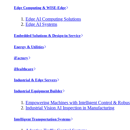
Edge Computing & WISE-Edge
Edge AI Computing Solutions
Edge AI Systems
Embedded Solutions & Design-in Service
Energy & Utilities
iFactory
iHealthcare
Industrial & Edge Servers
Industrial Equipment Builder
Empowering Machines with Intelligent Control & Robu
Industrial Vision AI Inspection in Manufacturing
Intelligent Transportation Systems