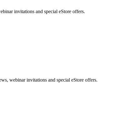
nar invitations and special eStore offers.
, webinar invitations and special eStore offers.