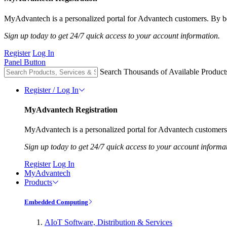
MyAdvantech is a personalized portal for Advantech customers. By be
Sign up today to get 24/7 quick access to your account information.
Register
Log In
Panel Button
Search Thousands of Available Product
Register / Log In
MyAdvantech Registration
MyAdvantech is a personalized portal for Advantech customers.
Sign up today to get 24/7 quick access to your account informa
Register
Log In
MyAdvantech
Products
Embedded Computing
AIoT Software, Distribution & Services