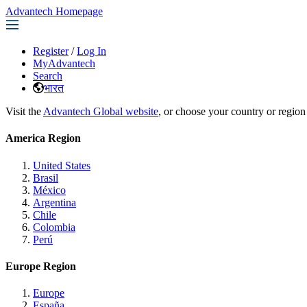
Advantech Homepage
Register
/
Log In
MyAdvantech
Search
भारत
Visit the
Advantech Global website
, or choose your country or region
America Region
United States
Brasil
México
Argentina
Chile
Colombia
Perú
Europe Region
Europe
España