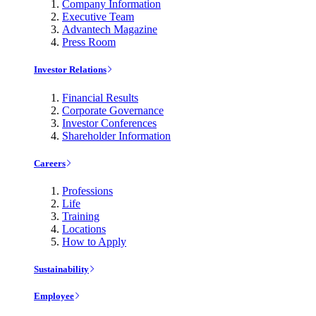
Company Information
Executive Team
Advantech Magazine
Press Room
Investor Relations
Financial Results
Corporate Governance
Investor Conferences
Shareholder Information
Careers
Professions
Life
Training
Locations
How to Apply
Sustainability
Employee