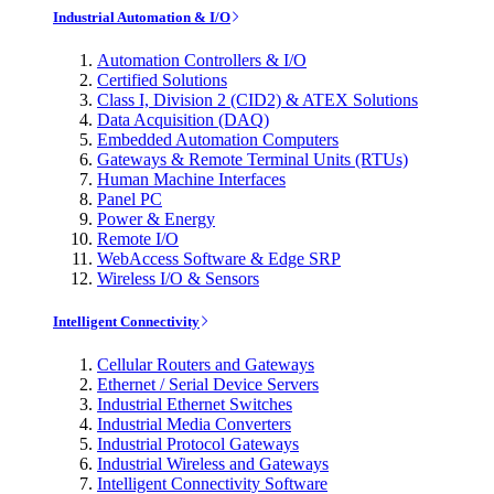
Industrial Automation & I/O
Automation Controllers & I/O
Certified Solutions
Class I, Division 2 (CID2) & ATEX Solutions
Data Acquisition (DAQ)
Embedded Automation Computers
Gateways & Remote Terminal Units (RTUs)
Human Machine Interfaces
Panel PC
Power & Energy
Remote I/O
WebAccess Software & Edge SRP
Wireless I/O & Sensors
Intelligent Connectivity
Cellular Routers and Gateways
Ethernet / Serial Device Servers
Industrial Ethernet Switches
Industrial Media Converters
Industrial Protocol Gateways
Industrial Wireless and Gateways
Intelligent Connectivity Software