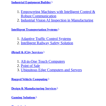
Industrial Equipment Builder
Empowering Machines with Intelligent Control &
Robust Communication
Industrial Vision AI Inspection in Manufacturing
Intelligent Transportation Systems
Adaptive Traffic Control Systems
Intelligent Railway Safety Solution
iRetail & iCity Services
All-in-One Touch Computers
Point of Sale
Ubiquitous Edge Computers and Servers
Rugged Vehicle Computing
Design & Manufacturing Services
Gaming Solutions