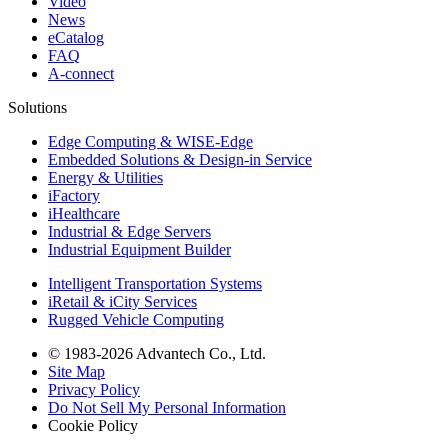
Video
News
eCatalog
FAQ
A-connect
Solutions
Edge Computing & WISE-Edge
Embedded Solutions & Design-in Service
Energy & Utilities
iFactory
iHealthcare
Industrial & Edge Servers
Industrial Equipment Builder
Intelligent Transportation Systems
iRetail & iCity Services
Rugged Vehicle Computing
© 1983-2026 Advantech Co., Ltd.
Site Map
Privacy Policy
Do Not Sell My Personal Information
Cookie Policy