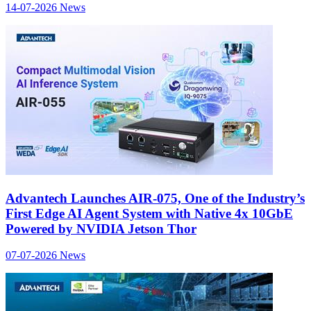
14-07-2026
News
Advantech Launches AIR-075, One of the Industry’s
First Edge AI Agent System with Native 4x 10GbE
Powered by NVIDIA Jetson Thor
07-07-2026
News