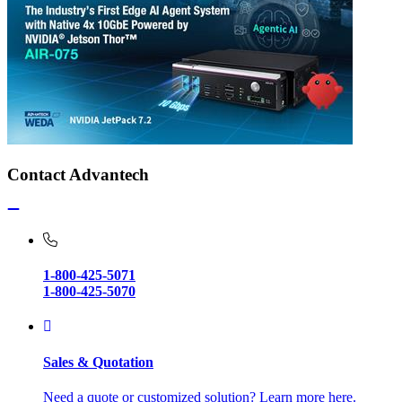
Contact Advantech
1-800-425-5071
1-800-425-5070
Sales & Quotation
Need a quote or customized solution? Learn more here.