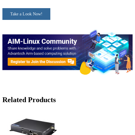
Take a Look Now!
Related Products