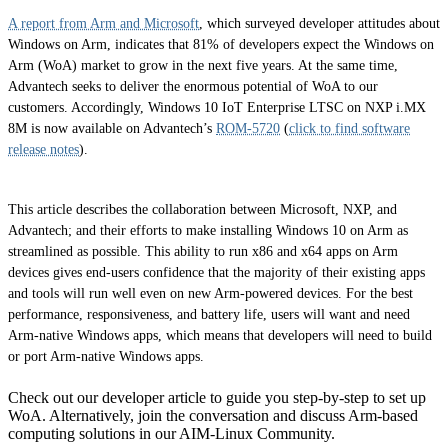
A report from Arm and Microsoft
, which surveyed developer attitudes about
Windows on Arm, indicates that 81% of developers expect the Windows on
Arm (WoA) market to grow in the next five years. At the same time,
Advantech seeks to deliver the enormous potential of WoA to our
customers. Accordingly, Windows 10 IoT Enterprise LTSC on NXP i.MX
8M is now available on Advantech’s
ROM-5720
(
click to find software
release notes
).
This article describes the collaboration between Microsoft, NXP, and
Advantech; and their efforts to make installing Windows 10 on Arm as
streamlined as possible. This ability to run x86 and x64 apps on Arm
devices gives end-users confidence that the majority of their existing apps
and tools will run well even on new Arm-powered devices. For the best
performance, responsiveness, and battery life, users will want and need
Arm-native Windows apps, which means that developers will need to build
or port Arm-native Windows apps.
Check out our developer article to guide you step-by-step to set up
WoA. Alternatively, join the conversation and discuss Arm-based
computing solutions in our AIM-Linux Community.