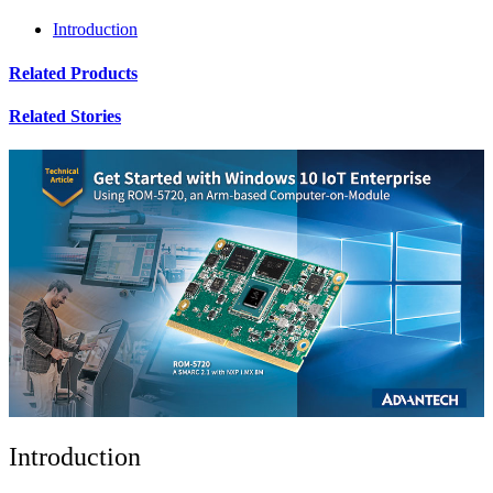
Introduction
Related Products
Related Stories
Introduction