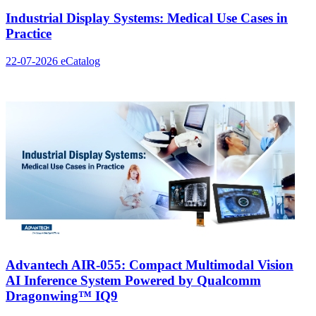
Industrial Display Systems: Medical Use Cases in
Practice
22-07-2026
eCatalog
Advantech AIR-055: Compact Multimodal Vision
AI Inference System Powered by Qualcomm
Dragonwing™ IQ9