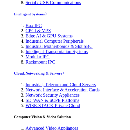
Serial / USB Communications
Intelligent Systems
Box IPC
CPCI & VPX
Edge AI & GPU Systems
Industrial Computer Peripherals
Industrial Motherboards & Slot SBC
Intelligent Transportation Systems
Modular IPC
Rackmount IPC
Cloud, Networking & Servers
Industrial, Telecom and Cloud Servers
Network Interface & Acceleration Cards
Network Security Appliances
SD-WAN & uCPE Platforms
WISE-STACK Private Cloud
Computer Vision & Video Solution
Advanced Video Appliances