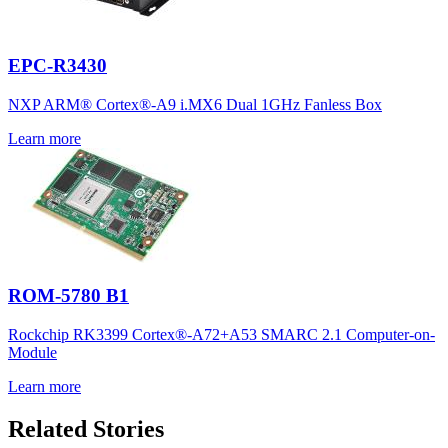
EPC-R3430
NXP ARM® Cortex®-A9 i.MX6 Dual 1GHz Fanless Box
Learn more
ROM-5780 B1
Rockchip RK3399 Cortex®-A72+A53 SMARC 2.1 Computer-on-
Module
Learn more
Related Stories