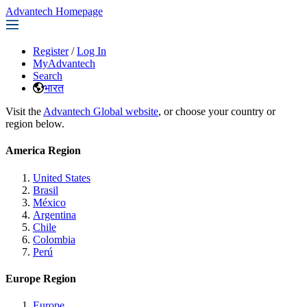
Advantech Homepage
Register
/
Log In
MyAdvantech
Search
भारत
Visit the
Advantech Global website
, or choose your country or
region below.
America Region
United States
Brasil
México
Argentina
Chile
Colombia
Perú
Europe Region
Europe