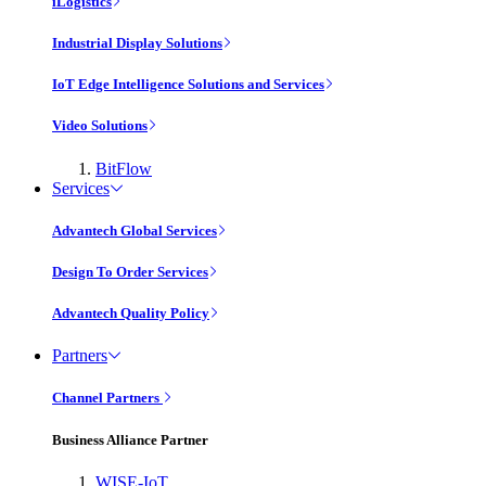
iLogistics
Industrial Display Solutions
IoT Edge Intelligence Solutions and Services
Video Solutions
BitFlow
Services
Advantech Global Services
Design To Order Services
Advantech Quality Policy
Partners
Channel Partners
Business Alliance Partner
WISE-IoT