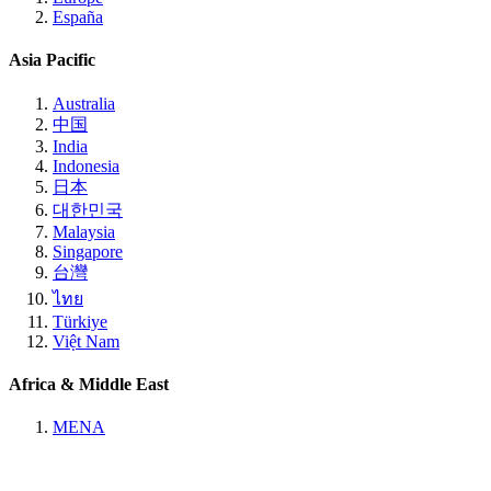
España
Asia Pacific
Australia
中国
India
Indonesia
日本
대한민국
Malaysia
Singapore
台灣
ไทย
Türkiye
Việt Nam
Africa & Middle East
MENA