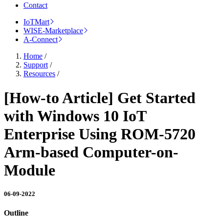
Contact
IoTMart
WISE-Marketplace
A-Connect
Home
/
Support
/
Resources
/
[How-to Article] Get Started
with Windows 10 IoT
Enterprise Using ROM-5720
Arm-based Computer-on-
Module
06-09-2022
Outline