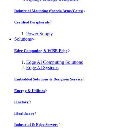
Industrial Mounting (Stands/Arms/Carts)
Certified Peripherals
Power Supply
Solutions
Edge Computing & WISE-Edge
Edge AI Computing Solutions
Edge AI Systems
Embedded Solutions & Design-in Service
Energy & Utilities
iFactory
iHealthcare
Industrial & Edge Servers