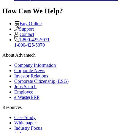
How Can We Help?
Buy Online
Support
Contact
1-800-425-5071
1-800-425-5070
About Advantech
Company Information
Corporate News
Investor Relations
Corporate Citizenship (ESG)
Jobs Search
Employee
e-Waste(ERP
Resources
Case Study
Whitepaper
Industry Focus