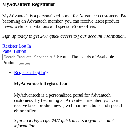
MyAdvantech Registration
MyAdvantech is a personalized portal for Advantech customers. By
becoming an Advantech member, you can receive latest product
news, webinar invitations and special eStore offers.
Sign up today to get 24/7 quick access to your account information.
Register
Log In
Panel Button
Search Thousands of Available
Products
Register / Log In
MyAdvantech Registration
MyAdvantech is a personalized portal for Advantech
customers. By becoming an Advantech member, you can
receive latest product news, webinar invitations and special
eStore offers.
Sign up today to get 24/7 quick access to your account
information.