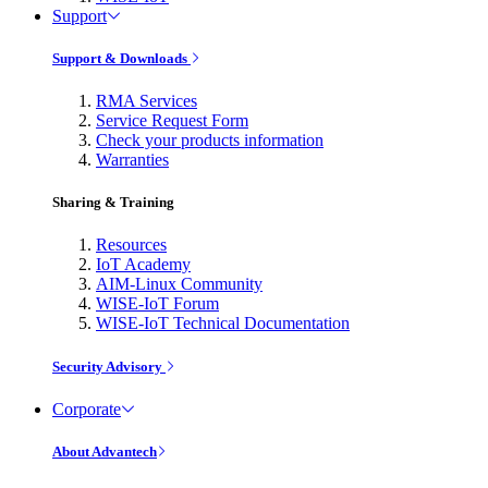
Support
Support & Downloads
RMA Services
Service Request Form
Check your products information
Warranties
Sharing & Training
Resources
IoT Academy
AIM-Linux Community
WISE-IoT Forum
WISE-IoT Technical Documentation
Security Advisory
Corporate
About Advantech