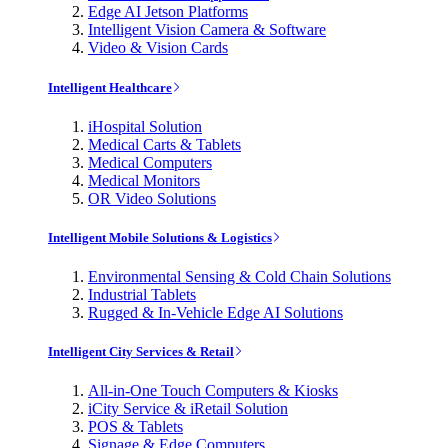
Edge AI Jetson Platforms
Intelligent Vision Camera & Software
Video & Vision Cards
Intelligent Healthcare
iHospital Solution
Medical Carts & Tablets
Medical Computers
Medical Monitors
OR Video Solutions
Intelligent Mobile Solutions & Logistics
Environmental Sensing & Cold Chain Solutions
Industrial Tablets
Rugged & In-Vehicle Edge AI Solutions
Intelligent City Services & Retail
All-in-One Touch Computers & Kiosks
iCity Service & iRetail Solution
POS & Tablets
Signage & Edge Computers