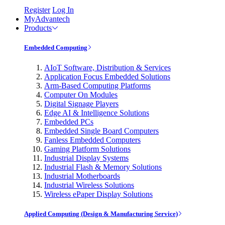
Register
Log In
MyAdvantech
Products
Embedded Computing
AIoT Software, Distribution & Services
Application Focus Embedded Solutions
Arm-Based Computing Platforms
Computer On Modules
Digital Signage Players
Edge AI & Intelligence Solutions
Embedded PCs
Embedded Single Board Computers
Fanless Embedded Computers
Gaming Platform Solutions
Industrial Display Systems
Industrial Flash & Memory Solutions
Industrial Motherboards
Industrial Wireless Solutions
Wireless ePaper Display Solutions
Applied Computing (Design & Manufacturing Service)