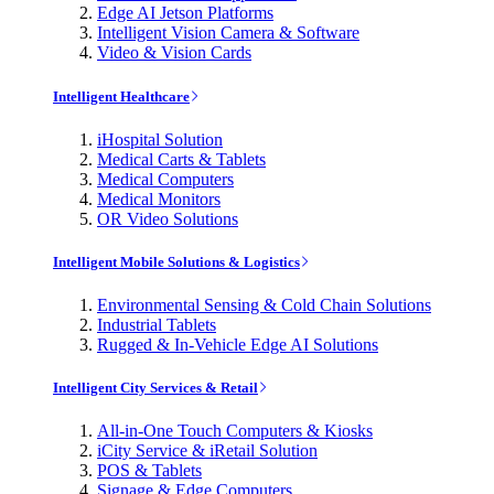
Edge AI Jetson Platforms
Intelligent Vision Camera & Software
Video & Vision Cards
Intelligent Healthcare
iHospital Solution
Medical Carts & Tablets
Medical Computers
Medical Monitors
OR Video Solutions
Intelligent Mobile Solutions & Logistics
Environmental Sensing & Cold Chain Solutions
Industrial Tablets
Rugged & In-Vehicle Edge AI Solutions
Intelligent City Services & Retail
All-in-One Touch Computers & Kiosks
iCity Service & iRetail Solution
POS & Tablets
Signage & Edge Computers