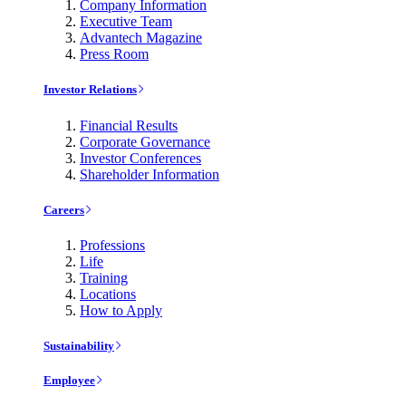
Company Information
Executive Team
Advantech Magazine
Press Room
Investor Relations
Financial Results
Corporate Governance
Investor Conferences
Shareholder Information
Careers
Professions
Life
Training
Locations
How to Apply
Sustainability
Employee