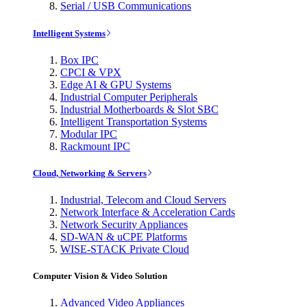
Serial / USB Communications
Intelligent Systems
Box IPC
CPCI & VPX
Edge AI & GPU Systems
Industrial Computer Peripherals
Industrial Motherboards & Slot SBC
Intelligent Transportation Systems
Modular IPC
Rackmount IPC
Cloud, Networking & Servers
Industrial, Telecom and Cloud Servers
Network Interface & Acceleration Cards
Network Security Appliances
SD-WAN & uCPE Platforms
WISE-STACK Private Cloud
Computer Vision & Video Solution
Advanced Video Appliances