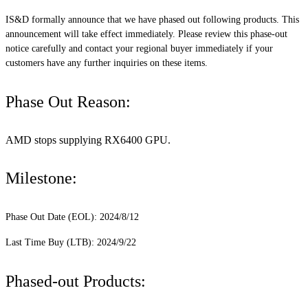
IS&D formally announce that we have phased out following products. This
announcement will take effect immediately. Please review this phase-out
notice carefully and contact your regional buyer immediately if your
customers have any further inquiries on these items.
Phase Out Reason:
AMD stops supplying RX6400 GPU.
Milestone:
Phase Out Date (EOL): 2024/8/12
Last Time Buy (LTB): 2024/9/22
Phased-out Products: