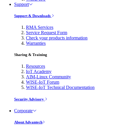
Support
Support & Downloads
RMA Services
Service Request Form
Check your products information
Warranties
Sharing & Training
Resources
IoT Academy
AIM-Linux Community
WISE-IoT Forum
WISE-IoT Technical Documentation
Security Advisory
Corporate
About Advantech