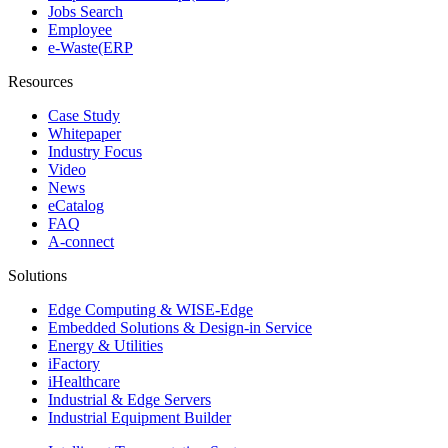
Jobs Search
Employee
e-Waste(ERP
Resources
Case Study
Whitepaper
Industry Focus
Video
News
eCatalog
FAQ
A-connect
Solutions
Edge Computing & WISE-Edge
Embedded Solutions & Design-in Service
Energy & Utilities
iFactory
iHealthcare
Industrial & Edge Servers
Industrial Equipment Builder