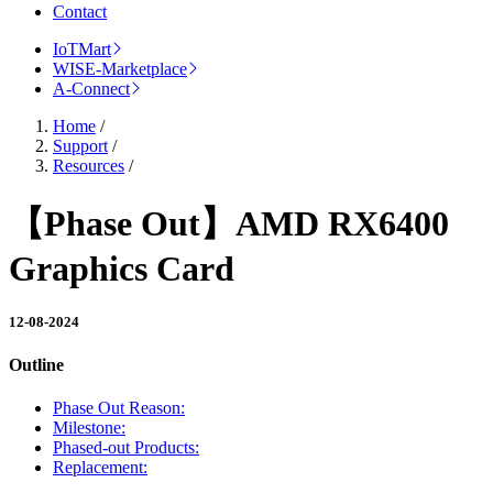
Contact
IoTMart
WISE-Marketplace
A-Connect
Home
/
Support
/
Resources
/
【Phase Out】AMD RX6400
Graphics Card
12-08-2024
Outline
Phase Out Reason:
Milestone:
Phased-out Products:
Replacement: