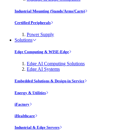
Industrial Mounting (Stands/Arms/Carts)
Certified Peripherals
Power Supply
Solutions
Edge Computing & WISE-Edge
Edge AI Computing Solutions
Edge AI Systems
Embedded Solutions & Design-in Service
Energy & Utilities
iFactory
iHealthcare
Industrial & Edge Servers