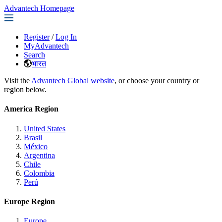
Advantech Homepage
Register
/
Log In
MyAdvantech
Search
भारत
Visit the
Advantech Global website
, or choose your country or
region below.
America Region
United States
Brasil
México
Argentina
Chile
Colombia
Perú
Europe Region
Europe