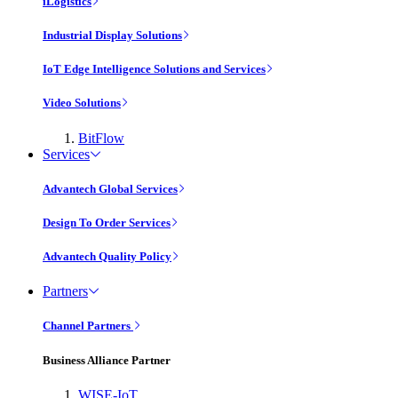
iLogistics
Industrial Display Solutions
IoT Edge Intelligence Solutions and Services
Video Solutions
BitFlow
Services
Advantech Global Services
Design To Order Services
Advantech Quality Policy
Partners
Channel Partners
Business Alliance Partner
WISE-IoT