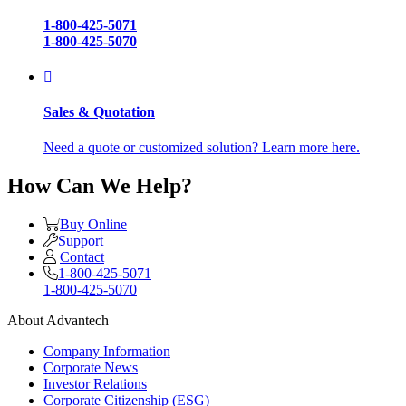
1-800-425-5071
1-800-425-5070
Sales & Quotation
Need a quote or customized solution? Learn more here.
How Can We Help?
Buy Online
Support
Contact
1-800-425-5071
1-800-425-5070
About Advantech
Company Information
Corporate News
Investor Relations
Corporate Citizenship (ESG)