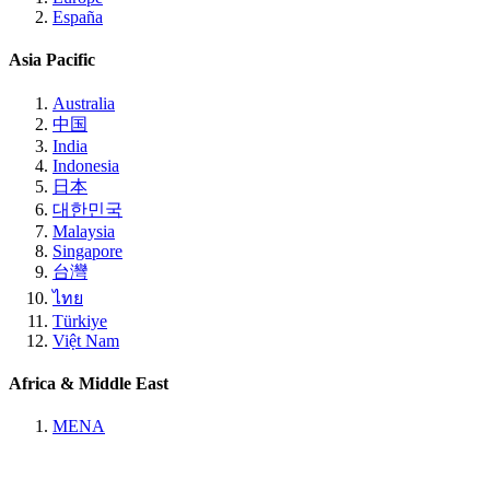
España
Asia Pacific
Australia
中国
India
Indonesia
日本
대한민국
Malaysia
Singapore
台灣
ไทย
Türkiye
Việt Nam
Africa & Middle East
MENA