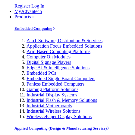
Register
Log In
MyAdvantech
Products
Embedded Computing
AIoT Software, Distribution & Services
Application Focus Embedded Solutions
Arm-Based Computing Platforms
Computer On Modules
Digital Signage Players
Edge AI & Intelligence Solutions
Embedded PCs
Embedded Single Board Computers
Fanless Embedded Computers
Gaming Platform Solutions
Industrial Display Systems
Industrial Flash & Memory Solutions
Industrial Motherboards
Industrial Wireless Solutions
Wireless ePaper Display Solutions
Applied Computing (Design & Manufacturing Service)