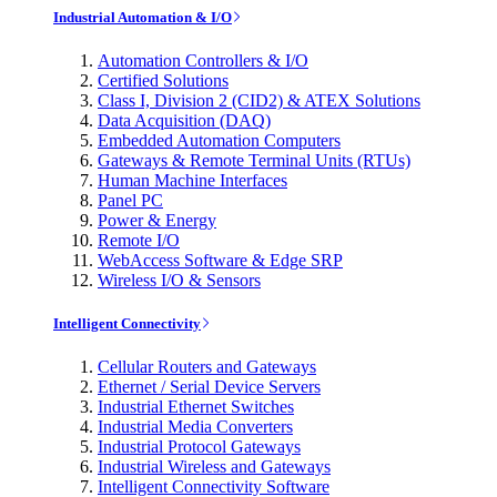
Industrial Automation & I/O
Automation Controllers & I/O
Certified Solutions
Class I, Division 2 (CID2) & ATEX Solutions
Data Acquisition (DAQ)
Embedded Automation Computers
Gateways & Remote Terminal Units (RTUs)
Human Machine Interfaces
Panel PC
Power & Energy
Remote I/O
WebAccess Software & Edge SRP
Wireless I/O & Sensors
Intelligent Connectivity
Cellular Routers and Gateways
Ethernet / Serial Device Servers
Industrial Ethernet Switches
Industrial Media Converters
Industrial Protocol Gateways
Industrial Wireless and Gateways
Intelligent Connectivity Software