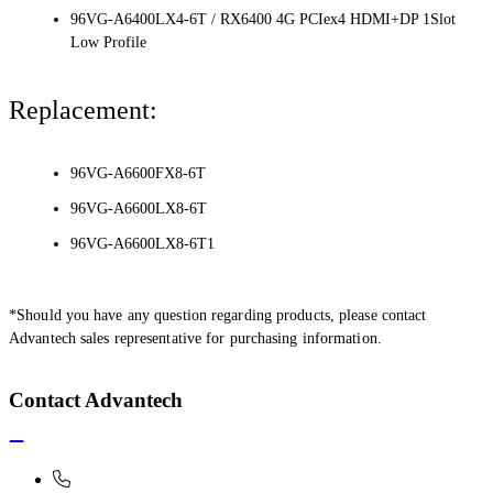
96VG-A6400LX4-6T / RX6400 4G PCIex4 HDMI+DP 1Slot
Low Profile
Replacement:
96VG-A6600FX8-6T
96VG-A6600LX8-6T
96VG-A6600LX8-6T1
*Should you have any question regarding products, please contact
Advantech sales representative for purchasing information.
Contact Advantech