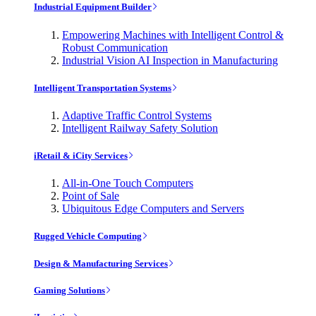
Industrial Equipment Builder
Empowering Machines with Intelligent Control &
Robust Communication
Industrial Vision AI Inspection in Manufacturing
Intelligent Transportation Systems
Adaptive Traffic Control Systems
Intelligent Railway Safety Solution
iRetail & iCity Services
All-in-One Touch Computers
Point of Sale
Ubiquitous Edge Computers and Servers
Rugged Vehicle Computing
Design & Manufacturing Services
Gaming Solutions