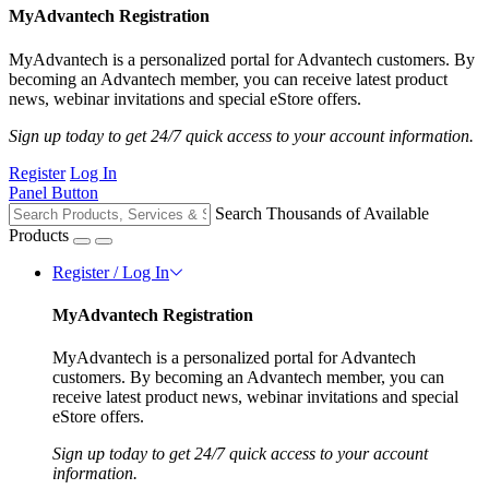
MyAdvantech Registration
MyAdvantech is a personalized portal for Advantech customers. By
becoming an Advantech member, you can receive latest product
news, webinar invitations and special eStore offers.
Sign up today to get 24/7 quick access to your account information.
Register
Log In
Panel Button
Search Thousands of Available
Products
Register / Log In
MyAdvantech Registration
MyAdvantech is a personalized portal for Advantech
customers. By becoming an Advantech member, you can
receive latest product news, webinar invitations and special
eStore offers.
Sign up today to get 24/7 quick access to your account
information.