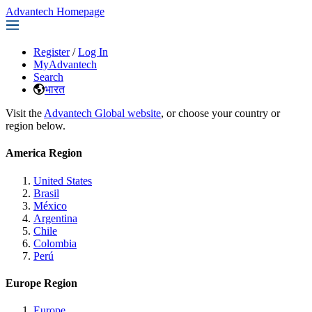
Advantech Homepage
Register
/
Log In
MyAdvantech
Search
भारत
Visit the
Advantech Global website
, or choose your country or
region below.
America Region
United States
Brasil
México
Argentina
Chile
Colombia
Perú
Europe Region
Europe