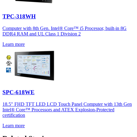
TPC-318WH
Computer with 8th Gen. Intel® Core™ i5 Processor, built-in 8G
DDR4 RAM and UL Class 1 Division 2
Learn more
SPC-618WE
18.5" FHD TFT LED LCD Touch Panel Computer with 13th Gen
Intel® Core™ Processors and ATEX Explosion-Protected
certification
Learn more