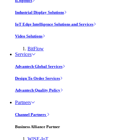
iLogistics
Industrial Display Solutions
IoT Edge Intelligence Solutions and Services
Video Solutions
BitFlow
Services
Advantech Global Services
Design To Order Services
Advantech Quality Policy
Partners
Channel Partners
Business Alliance Partner
WISE-IoT