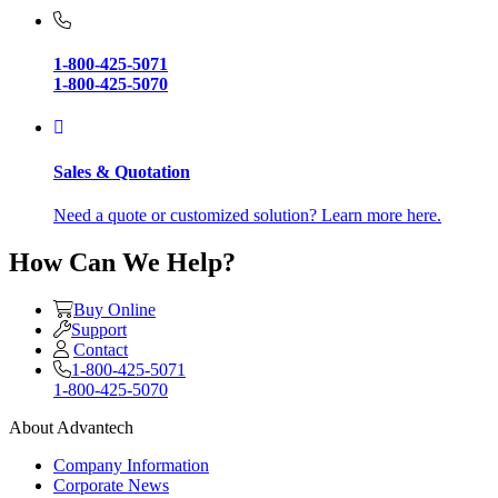
1-800-425-5071
1-800-425-5070
Sales & Quotation
Need a quote or customized solution? Learn more here.
How Can We Help?
Buy Online
Support
Contact
1-800-425-5071
1-800-425-5070
About Advantech
Company Information
Corporate News