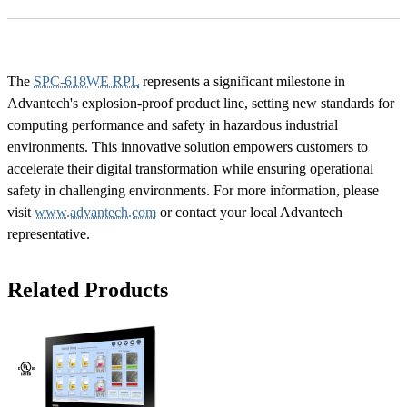
The
SPC-618WE RPL
represents a significant milestone in
Advantech's explosion-proof product line, setting new standards for
computing performance and safety in hazardous industrial
environments. This innovative solution empowers customers to
accelerate their digital transformation while ensuring operational
safety in challenging environments. For more information, please
visit
www.advantech.com
or contact your local Advantech
representative.
Related Products