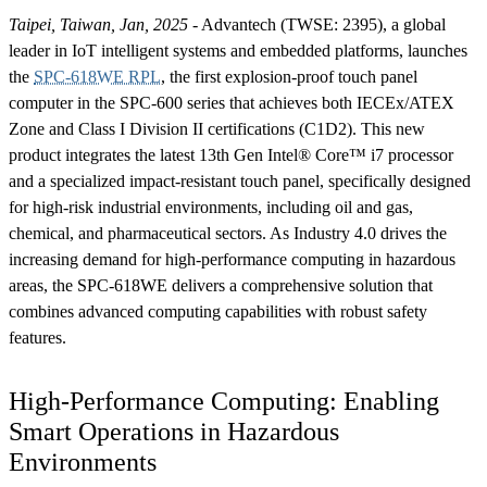
Taipei, Taiwan, Jan, 2025
- Advantech (TWSE: 2395), a global
leader in IoT intelligent systems and embedded platforms, launches
the
SPC-618WE RPL
, the first explosion-proof touch panel
computer in the SPC-600 series that achieves both IECEx/ATEX
Zone and Class I Division II certifications (C1D2). This new
product integrates the latest 13th Gen Intel® Core™ i7 processor
and a specialized impact-resistant touch panel, specifically designed
for high-risk industrial environments, including oil and gas,
chemical, and pharmaceutical sectors. As Industry 4.0 drives the
increasing demand for high-performance computing in hazardous
areas, the SPC-618WE delivers a comprehensive solution that
combines advanced computing capabilities with robust safety
features.
High-Performance Computing: Enabling
Smart Operations in Hazardous
Environments