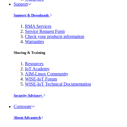
Support
Support & Downloads
RMA Services
Service Request Form
Check your products information
Warranties
Sharing & Training
Resources
IoT Academy
AIM-Linux Community
WISE-IoT Forum
WISE-IoT Technical Documentation
Security Advisory
Corporate
About Advantech