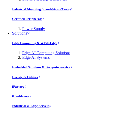
Industrial Mounting (Stands/Arms/Carts)
Certified Peripherals
Power Supply
Solutions
Edge Computing & WISE-Edge
Edge AI Computing Solutions
Edge AI Systems
Embedded Solutions & Design-in Service
Energy & Utilities
iFactory
iHealthcare
Industrial & Edge Servers