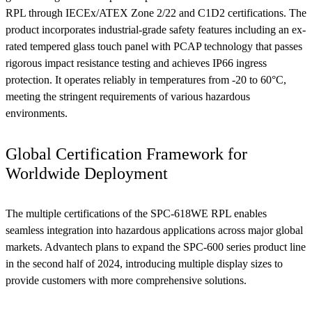
RPL through IECEx/ATEX Zone 2/22 and C1D2 certifications. The
product incorporates industrial-grade safety features including an ex-
rated tempered glass touch panel with PCAP technology that passes
rigorous impact resistance testing and achieves IP66 ingress
protection. It operates reliably in temperatures from -20 to 60°C,
meeting the stringent requirements of various hazardous
environments.
Global Certification Framework for
Worldwide Deployment
The multiple certifications of the SPC-618WE RPL enables
seamless integration into hazardous applications across major global
markets. Advantech plans to expand the SPC-600 series product line
in the second half of 2024, introducing multiple display sizes to
provide customers with more comprehensive solutions.