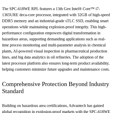
The SPC-618WE RPL features a 13th Gen Intel® Core™ i7-
1365URE deca-core processor, integrated with 32GB of high-speed
DDR5 memory and an industrial-grade sTLC SSD, enabling smart
operations while maintaining explosion-proof integrity. This high-
performance configuration empowers digital transformation in
hazardous areas, supporting demanding applications such as real-
time process monitoring and multi-parameter analysis in chemical
plants, AI-powered visual inspection in pharmaceutical production
lines, and big data analytics in oil refineries. The adoption of the
latest processor platform also ensures long-term product availability,
helping customers minimize future upgrades and maintenance costs.
Comprehensive Protection Beyond Industry
Standard
Building on hazardous area certifications, Advantech has gained
global recognition in explosion-proof markets with the SPC-618WE