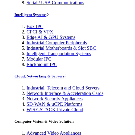
Serial / USB Communications
Intelligent Systems
Box IPC
CPCI & VPX
Edge AI & GPU Systems
Industrial Computer Peripherals
Industrial Motherboards & Slot SBC
Intelligent Transportation Systems
Modular IPC
Rackmount IPC
Cloud, Networking & Servers
Industrial, Telecom and Cloud Servers
Network Interface & Acceleration Cards
Network Security Appliances
SD-WAN & uCPE Platforms
WISE-STACK Private Cloud
Computer Vision & Video Solution
Advanced Video Appliances