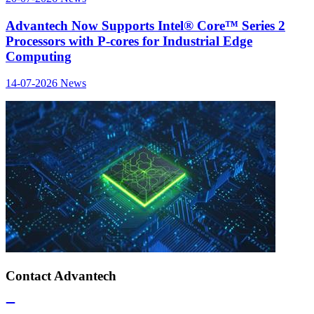
Advantech Now Supports Intel® Core™ Series 2
Processors with P-cores for Industrial Edge
Computing
14-07-2026
News
Contact Advantech