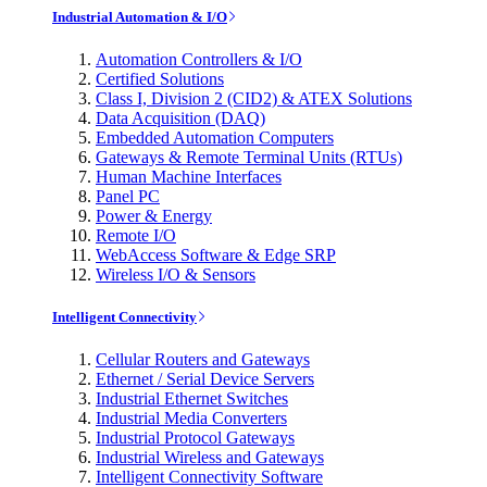
Industrial Automation & I/O
Automation Controllers & I/O
Certified Solutions
Class I, Division 2 (CID2) & ATEX Solutions
Data Acquisition (DAQ)
Embedded Automation Computers
Gateways & Remote Terminal Units (RTUs)
Human Machine Interfaces
Panel PC
Power & Energy
Remote I/O
WebAccess Software & Edge SRP
Wireless I/O & Sensors
Intelligent Connectivity
Cellular Routers and Gateways
Ethernet / Serial Device Servers
Industrial Ethernet Switches
Industrial Media Converters
Industrial Protocol Gateways
Industrial Wireless and Gateways
Intelligent Connectivity Software