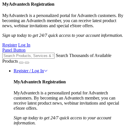
MyAdvantech Registration
MyAdvantech is a personalized portal for Advantech customers. By
becoming an Advantech member, you can receive latest product
news, webinar invitations and special eStore offers.
Sign up today to get 24/7 quick access to your account information.
Register
Log In
Panel Button
Search Thousands of Available
Products
Register / Log In
MyAdvantech Registration
MyAdvantech is a personalized portal for Advantech
customers. By becoming an Advantech member, you can
receive latest product news, webinar invitations and special
eStore offers.
Sign up today to get 24/7 quick access to your account
information.