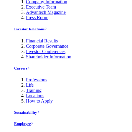
Company Information
Executive Team
Advantech Magazine
Press Room
Investor Relations
Financial Results
Corporate Governance
Investor Conferences
Shareholder Information
Careers
Professions
Life
Training
Locations
How to Apply
Sustainability
Employee