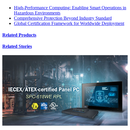
High-Performance Computing: Enabling Smart Operations in
Hazardous Environments
Comprehensive Protection Beyond Industry Standard
Global Certification Framework for Worldwide Deployment
Related Products
Related Stories