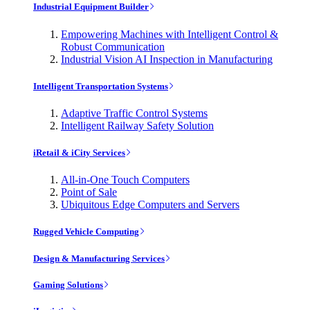
Industrial Equipment Builder
Empowering Machines with Intelligent Control &
Robust Communication
Industrial Vision AI Inspection in Manufacturing
Intelligent Transportation Systems
Adaptive Traffic Control Systems
Intelligent Railway Safety Solution
iRetail & iCity Services
All-in-One Touch Computers
Point of Sale
Ubiquitous Edge Computers and Servers
Rugged Vehicle Computing
Design & Manufacturing Services
Gaming Solutions