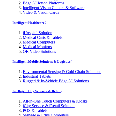
Edge AI Jetson Platforms
Intelligent Vision Camera & Software
Video & Vision Cards
Intelligent Healthcare
iHospital Solution
Medical Carts & Tablets
Medical Computers
Medical Monitors
OR Video Solutions
Intelligent Mobile Solutions & Logistics
Environmental Sensing & Cold Chain Solutions
Industrial Tablets
Rugged & In-Vehicle Edge AI Solutions
Intelligent City Services & Retail
All-in-One Touch Computers & Kiosks
iCity Service & iRetail Solution
POS & Tablets
Signage & Edge Computers