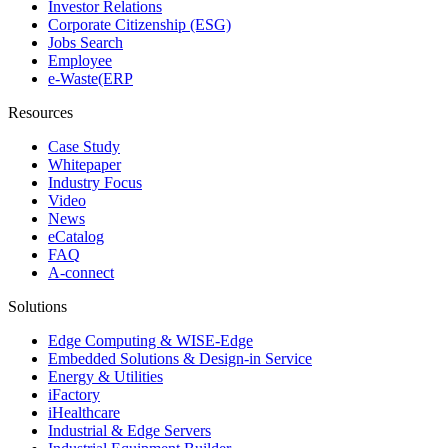
Investor Relations
Corporate Citizenship (ESG)
Jobs Search
Employee
e-Waste(ERP
Resources
Case Study
Whitepaper
Industry Focus
Video
News
eCatalog
FAQ
A-connect
Solutions
Edge Computing & WISE-Edge
Embedded Solutions & Design-in Service
Energy & Utilities
iFactory
iHealthcare
Industrial & Edge Servers