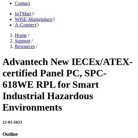
Contact
IoTMart
WISE-Marketplace
A-Connect
Home
/
Support
/
Resources
/
Advantech New IECEx/ATEX-
certified Panel PC, SPC-
618WE RPL for Smart
Industrial Hazardous
Environments
22-01-2025
Outline