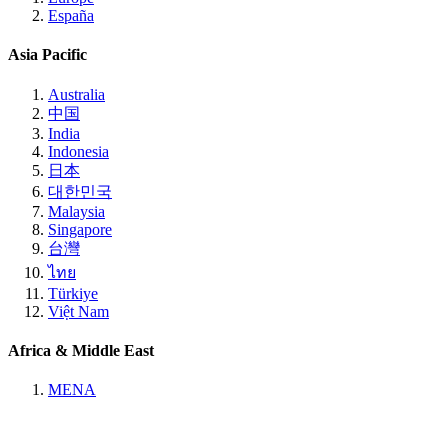
España
Asia Pacific
Australia
中国
India
Indonesia
日本
대한민국
Malaysia
Singapore
台灣
ไทย
Türkiye
Việt Nam
Africa & Middle East
MENA