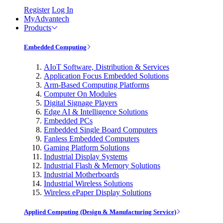
Register
Log In
MyAdvantech
Products
Embedded Computing
AIoT Software, Distribution & Services
Application Focus Embedded Solutions
Arm-Based Computing Platforms
Computer On Modules
Digital Signage Players
Edge AI & Intelligence Solutions
Embedded PCs
Embedded Single Board Computers
Fanless Embedded Computers
Gaming Platform Solutions
Industrial Display Systems
Industrial Flash & Memory Solutions
Industrial Motherboards
Industrial Wireless Solutions
Wireless ePaper Display Solutions
Applied Computing (Design & Manufacturing Service)