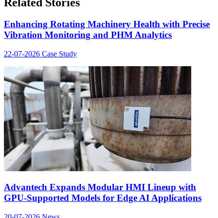
Related Stories
Enhancing Rotating Machinery Health with Precise
Vibration Monitoring and PHM Analytics
22-07-2026
Case Study
Advantech Expands Modular HMI Lineup with
GPU-Supported Models for Edge AI Applications
20-07-2026
News