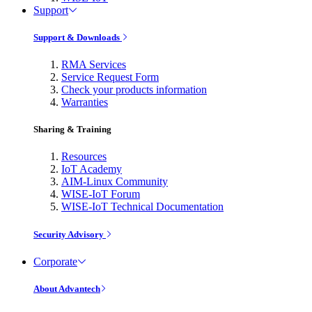
Support
Support & Downloads
RMA Services
Service Request Form
Check your products information
Warranties
Sharing & Training
Resources
IoT Academy
AIM-Linux Community
WISE-IoT Forum
WISE-IoT Technical Documentation
Security Advisory
Corporate
About Advantech