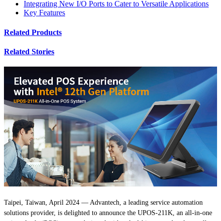
Integrating New I/O Ports to Cater to Versatile Applications
Key Features
Related Products
Related Stories
Taipei, Taiwan, April 2024 — Advantech, a leading service automation
solutions provider, is delighted to announce the UPOS-211K, an all-in-one