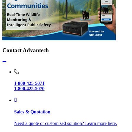
Contact Advantech
1-800-425-5071
1-800-425-5070
Sales & Quotation
Need a quote or customized solution? Learn more here.