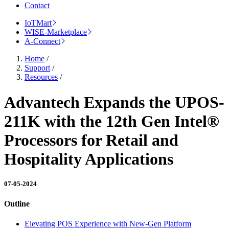
Contact
IoTMart
WISE-Marketplace
A-Connect
Home
/
Support
/
Resources
/
Advantech Expands the UPOS-
211K with the 12th Gen Intel®
Processors for Retail and
Hospitality Applications
07-05-2024
Outline
Elevating POS Experience with New-Gen Platform