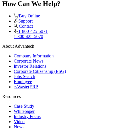
How Can We Help?
Buy Online
Support
Contact
1-800-425-5071
1-800-425-5070
About Advantech
Company Information
Corporate News
Investor Relations
Corporate Citizenship (ESG)
Jobs Search
Employee
e-Waste(ERP
Resources
Case Study
Whitepaper
Industry Focus
Video
News