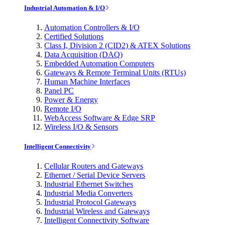
Industrial Automation & I/O
Automation Controllers & I/O
Certified Solutions
Class I, Division 2 (CID2) & ATEX Solutions
Data Acquisition (DAQ)
Embedded Automation Computers
Gateways & Remote Terminal Units (RTUs)
Human Machine Interfaces
Panel PC
Power & Energy
Remote I/O
WebAccess Software & Edge SRP
Wireless I/O & Sensors
Intelligent Connectivity
Cellular Routers and Gateways
Ethernet / Serial Device Servers
Industrial Ethernet Switches
Industrial Media Converters
Industrial Protocol Gateways
Industrial Wireless and Gateways
Intelligent Connectivity Software