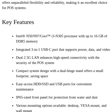
offers unparalleled flexibility and reliability, making it an excellent choice
for POS systems.
Key Features
Intel® N50/N97/Core™ i3-N305 processor with up to 16 GB of
DDR5 memory
Integrated 3-in-1 USB-C port that supports power, data, and video
Dual 2.5G LAN enhances high-speed connectivity with the
security of the POS system
Compact system design with a dual-hinge stand offers a small
footprint, saving space
Easy-access HDD/SSD and USB ports for convenient
maintenance
IP65-rated front panel for protection from water and dust
Various mounting options available: desktop, VESA mount, and
wall mount