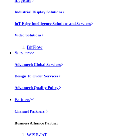
iLogistics
Industrial Display Solutions
IoT Edge Intelligence Solutions and Services
Video Solutions
BitFlow
Services
Advantech Global Services
Design To Order Services
Advantech Quality Policy
Partners
Channel Partners
Business Alliance Partner
WISE-IoT