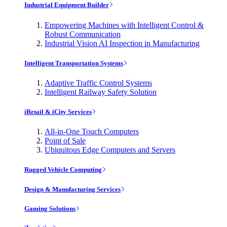
Industrial Equipment Builder
Empowering Machines with Intelligent Control &
Robust Communication
Industrial Vision AI Inspection in Manufacturing
Intelligent Transportation Systems
Adaptive Traffic Control Systems
Intelligent Railway Safety Solution
iRetail & iCity Services
All-in-One Touch Computers
Point of Sale
Ubiquitous Edge Computers and Servers
Rugged Vehicle Computing
Design & Manufacturing Services
Gaming Solutions