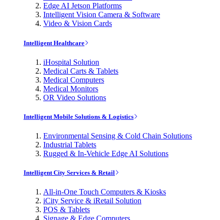
Edge AI Jetson Platforms
Intelligent Vision Camera & Software
Video & Vision Cards
Intelligent Healthcare
iHospital Solution
Medical Carts & Tablets
Medical Computers
Medical Monitors
OR Video Solutions
Intelligent Mobile Solutions & Logistics
Environmental Sensing & Cold Chain Solutions
Industrial Tablets
Rugged & In-Vehicle Edge AI Solutions
Intelligent City Services & Retail
All-in-One Touch Computers & Kiosks
iCity Service & iRetail Solution
POS & Tablets
Signage & Edge Computers