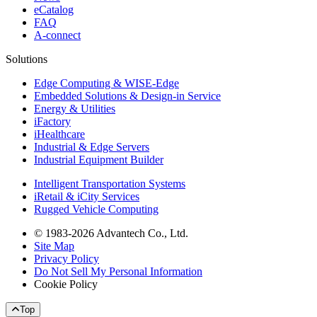
eCatalog
FAQ
A-connect
Solutions
Edge Computing & WISE-Edge
Embedded Solutions & Design-in Service
Energy & Utilities
iFactory
iHealthcare
Industrial & Edge Servers
Industrial Equipment Builder
Intelligent Transportation Systems
iRetail & iCity Services
Rugged Vehicle Computing
© 1983-2026 Advantech Co., Ltd.
Site Map
Privacy Policy
Do Not Sell My Personal Information
Cookie Policy
Top