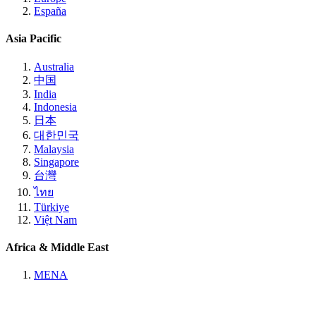
España
Asia Pacific
Australia
中国
India
Indonesia
日本
대한민국
Malaysia
Singapore
台灣
ไทย
Türkiye
Việt Nam
Africa & Middle East
MENA