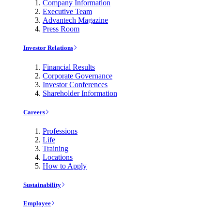
Company Information
Executive Team
Advantech Magazine
Press Room
Investor Relations
Financial Results
Corporate Governance
Investor Conferences
Shareholder Information
Careers
Professions
Life
Training
Locations
How to Apply
Sustainability
Employee