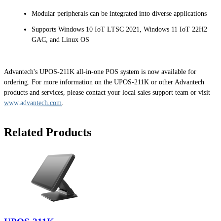
Modular peripherals can be integrated into diverse applications
Supports Windows 10 IoT LTSC 2021, Windows 11 IoT 22H2
GAC, and Linux OS
Advantech's UPOS-211K all-in-one POS system is now available for
ordering. For more information on the UPOS-211K or other Advantech
products and services, please contact your local sales support team or visit
www.advantech.com
.
Related Products