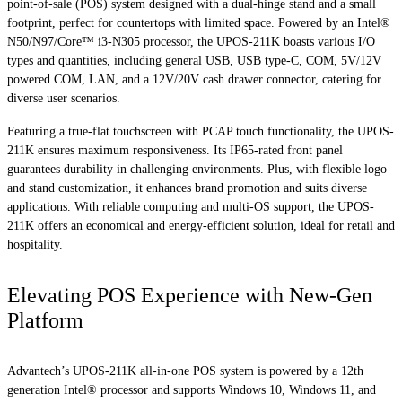
point-of-sale (POS) system designed with a dual-hinge stand and a small
footprint, perfect for countertops with limited space. Powered by an Intel®
N50/N97/Core™ i3-N305 processor, the UPOS-211K boasts various I/O
types and quantities, including general USB, USB type-C, COM, 5V/12V
powered COM, LAN, and a 12V/20V cash drawer connector, catering for
diverse user scenarios.
Featuring a true-flat touchscreen with PCAP touch functionality, the UPOS-
211K ensures maximum responsiveness. Its IP65-rated front panel
guarantees durability in challenging environments. Plus, with flexible logo
and stand customization, it enhances brand promotion and suits diverse
applications. With reliable computing and multi-OS support, the UPOS-
211K offers an economical and energy-efficient solution, ideal for retail and
hospitality.
Elevating POS Experience with New-Gen
Platform
Advantech’s UPOS-211K all-in-one POS system is powered by a 12th
generation Intel® processor and supports Windows 10, Windows 11, and