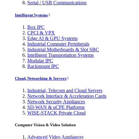
Serial / USB Communications
Intelligent Systems
Box IPC
CPCI & VPX
Edge AI & GPU Systems
Industrial Computer Peripherals
Industrial Motherboards & Slot SBC
Intelligent Transportation Systems
Modular IPC
Rackmount IPC
Cloud, Networking & Servers
Industrial, Telecom and Cloud Servers
Network Interface & Acceleration Cards
Network Security Appliances
SD-WAN & uCPE Platforms
WISE-STACK Private Cloud
Computer Vision & Video Solution
Advanced Video Appliances