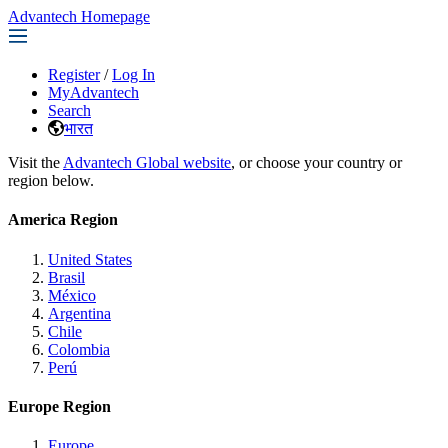
Advantech Homepage
Register
/
Log In
MyAdvantech
Search
भारत
Visit the
Advantech Global website
, or choose your country or
region below.
America Region
United States
Brasil
México
Argentina
Chile
Colombia
Perú
Europe Region
Europe