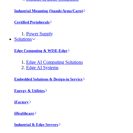
Industrial Mounting (Stands/Arms/Carts)
Certified Peripherals
Power Supply
Solutions
Edge Computing & WISE-Edge
Edge AI Computing Solutions
Edge AI Systems
Embedded Solutions & Design-in Service
Energy & Utilities
iFactory
iHealthcare
Industrial & Edge Servers