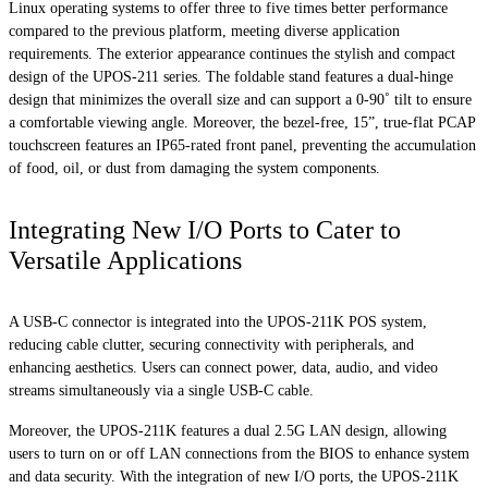
Linux operating systems to offer three to five times better performance
compared to the previous platform, meeting diverse application
requirements. The exterior appearance continues the stylish and compact
design of the UPOS-211 series. The foldable stand features a dual-hinge
design that minimizes the overall size and can support a 0-90˚ tilt to ensure
a comfortable viewing angle. Moreover, the bezel-free, 15”, true-flat PCAP
touchscreen features an IP65-rated front panel, preventing the accumulation
of food, oil, or dust from damaging the system components.
Integrating New I/O Ports to Cater to
Versatile Applications
A USB-C connector is integrated into the UPOS-211K POS system,
reducing cable clutter, securing connectivity with peripherals, and
enhancing aesthetics. Users can connect power, data, audio, and video
streams simultaneously via a single USB-C cable.
Moreover, the UPOS-211K features a dual 2.5G LAN design, allowing
users to turn on or off LAN connections from the BIOS to enhance system
and data security. With the integration of new I/O ports, the UPOS-211K