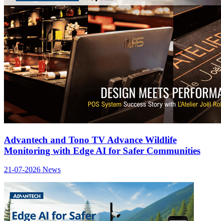
Advantech and Tono TV Advance Wildlife
Monitoring with Edge AI for Safer Communities
21-07-2026
News