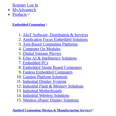
Register
Log In
MyAdvantech
Products
Embedded Computing
AIoT Software, Distribution & Services
Application Focus Embedded Solutions
Arm-Based Computing Platforms
Computer On Modules
Digital Signage Players
Edge AI & Intelligence Solutions
Embedded PCs
Embedded Single Board Computers
Fanless Embedded Computers
Gaming Platform Solutions
Industrial Display Systems
Industrial Flash & Memory Solutions
Industrial Motherboards
Industrial Wireless Solutions
Wireless ePaper Display Solutions
Applied Computing (Design & Manufacturing Service)