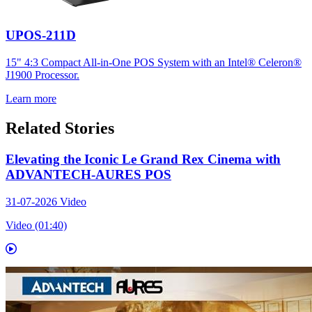
UPOS-211D
15" 4:3 Compact All-in-One POS System with an Intel® Celeron®
J1900 Processor.
Learn more
Related Stories
Elevating the Iconic Le Grand Rex Cinema with
ADVANTECH-AURES POS
31-07-2026
Video
Video (01:40)