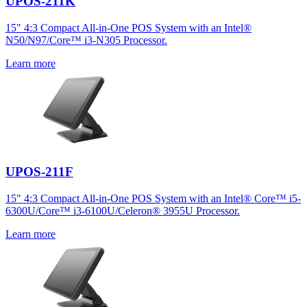
UPOS-211K
15" 4:3 Compact All-in-One POS System with an Intel®
N50/N97/Core™ i3-N305 Processor.
Learn more
UPOS-211F
15" 4:3 Compact All-in-One POS System with an Intel® Core™ i5-
6300U/Core™ i3-6100U/Celeron® 3955U Processor.
Learn more