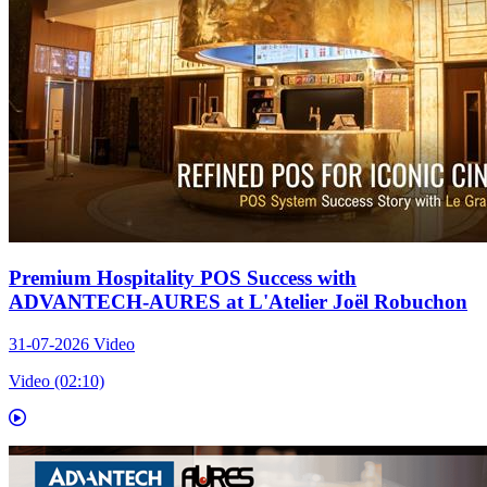
Premium Hospitality POS Success with
ADVANTECH-AURES at L'Atelier Joël Robuchon
31-07-2026
Video
Video (02:10)