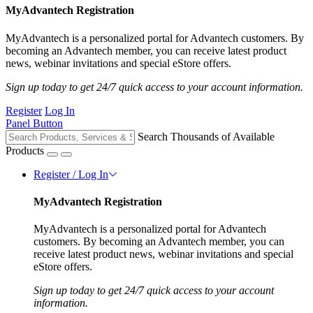
MyAdvantech Registration
MyAdvantech is a personalized portal for Advantech customers. By
becoming an Advantech member, you can receive latest product
news, webinar invitations and special eStore offers.
Sign up today to get 24/7 quick access to your account information.
Register
Log In
Panel Button
Search Thousands of Available
Products
Register / Log In
MyAdvantech Registration
MyAdvantech is a personalized portal for Advantech
customers. By becoming an Advantech member, you can
receive latest product news, webinar invitations and special
eStore offers.
Sign up today to get 24/7 quick access to your account
information.