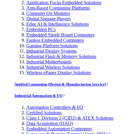
Application Focus Embedded Solutions
Arm-Based Computing Platforms
Computer On Modules
Digital Signage Players
Edge AI & Intelligence Solutions
Embedded PCs
Embedded Single Board Computers
Fanless Embedded Computers
Gaming Platform Solutions
Industrial Display Systems
Industrial Flash & Memory Solutions
Industrial Motherboards
Industrial Wireless Solutions
Wireless ePaper Display Solutions
Applied Computing (Design & Manufacturing Service)
Industrial Automation & I/O
Automation Controllers & I/O
Certified Solutions
Class I, Division 2 (CID2) & ATEX Solutions
Data Acquisition (DAQ)
Embedded Automation Computers