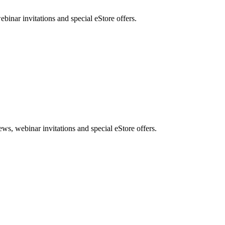
nar invitations and special eStore offers.
, webinar invitations and special eStore offers.