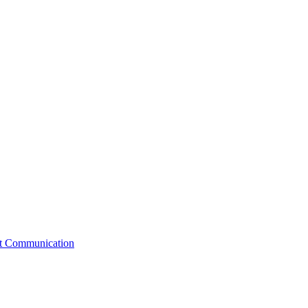
st Communication