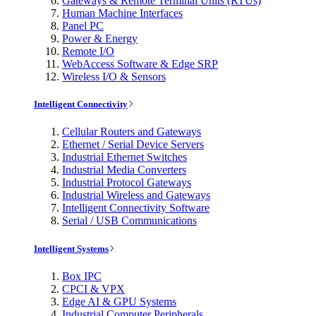
Gateways & Remote Terminal Units (RTUs)
Human Machine Interfaces
Panel PC
Power & Energy
Remote I/O
WebAccess Software & Edge SRP
Wireless I/O & Sensors
Intelligent Connectivity
Cellular Routers and Gateways
Ethernet / Serial Device Servers
Industrial Ethernet Switches
Industrial Media Converters
Industrial Protocol Gateways
Industrial Wireless and Gateways
Intelligent Connectivity Software
Serial / USB Communications
Intelligent Systems
Box IPC
CPCI & VPX
Edge AI & GPU Systems
Industrial Computer Peripherals