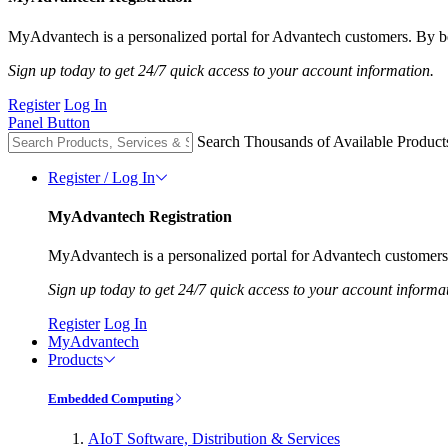
MyAdvantech is a personalized portal for Advantech customers. By be
Sign up today to get 24/7 quick access to your account information.
Register
Log In
Panel Button
Search Thousands of Available Product
Register / Log In
MyAdvantech Registration
MyAdvantech is a personalized portal for Advantech customers.
Sign up today to get 24/7 quick access to your account informa
Register
Log In
MyAdvantech
Products
Embedded Computing
AIoT Software, Distribution & Services