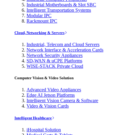
Industrial Motherboards & Slot SBC
Intelligent Transportation Systems
Modular IPC
Rackmount IPC
Cloud, Networking & Servers
Industrial, Telecom and Cloud Servers
Network Interface & Acceleration Cards
Network Security Appliances
SD-WAN & uCPE Platforms
WISE-STACK Private Cloud
Computer Vision & Video Solution
Advanced Video Appliances
Edge AI Jetson Platforms
Intelligent Vision Camera & Software
Video & Vision Cards
Intelligent Healthcare
iHospital Solution