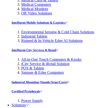
Medical Carts & Tablets
Medical Computers
Medical Monitors
OR Video Solutions
Intelligent Mobile Solutions & Logistics
Environmental Sensing & Cold Chain Solutions
Industrial Tablets
Rugged & In-Vehicle Edge AI Solutions
Intelligent City Services & Retail
All-in-One Touch Computers & Kiosks
iCity Service & iRetail Solution
POS & Tablets
Signage & Edge Computers
Industrial Mounting (Stands/Arms/Carts)
Certified Peripherals
Power Supply
Solutions