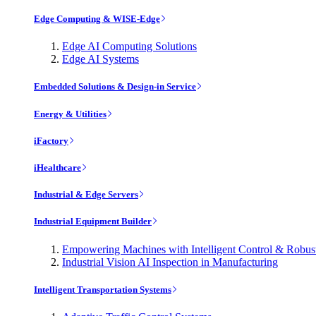
Edge Computing & WISE-Edge
Edge AI Computing Solutions
Edge AI Systems
Embedded Solutions & Design-in Service
Energy & Utilities
iFactory
iHealthcare
Industrial & Edge Servers
Industrial Equipment Builder
Empowering Machines with Intelligent Control & Robu
Industrial Vision AI Inspection in Manufacturing
Intelligent Transportation Systems