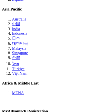
Asia Pacific
Australia
中国
India
Indonesia
日本
대한민국
Malaysia
Singapore
台灣
ไทย
Türkiye
Việt Nam
Africa & Middle East
MENA
MyAdvantech Registration