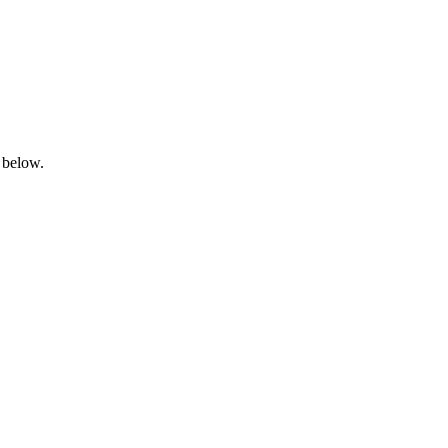
 below.