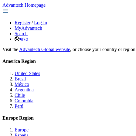
Advantech Homepage
Register
/
Log In
MyAdvantech
Search
भारत
Visit the
Advantech Global website
, or choose your country or region
America Region
United States
Brasil
México
Argentina
Chile
Colombia
Perú
Europe Region
Europe
España