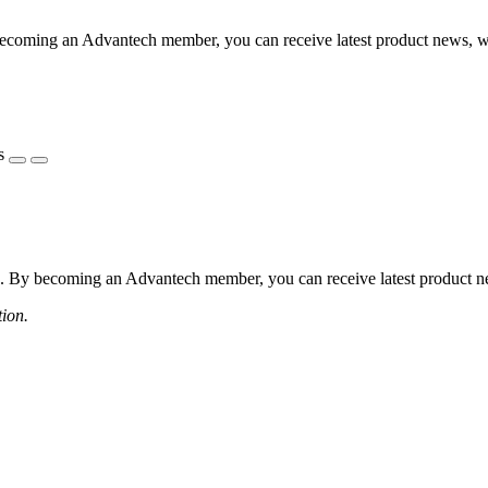
coming an Advantech member, you can receive latest product news, webi
s
 By becoming an Advantech member, you can receive latest product news
tion.