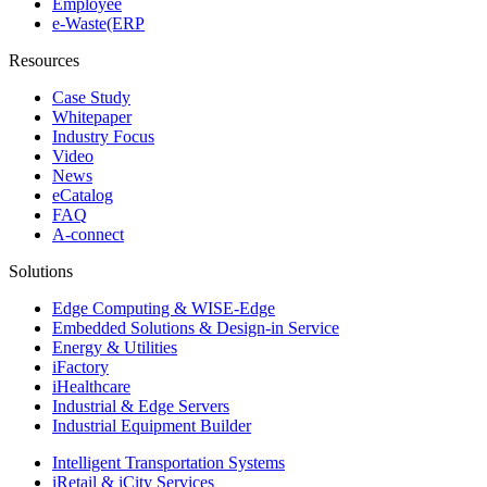
Employee
e-Waste(ERP
Resources
Case Study
Whitepaper
Industry Focus
Video
News
eCatalog
FAQ
A-connect
Solutions
Edge Computing & WISE-Edge
Embedded Solutions & Design-in Service
Energy & Utilities
iFactory
iHealthcare
Industrial & Edge Servers
Industrial Equipment Builder
Intelligent Transportation Systems
iRetail & iCity Services