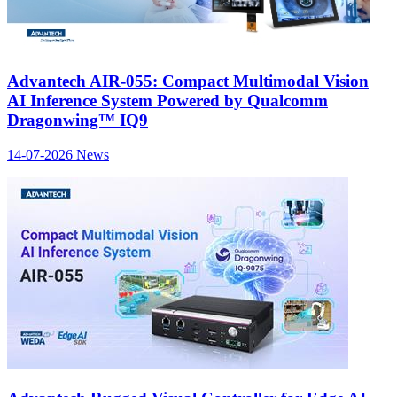
Advantech AIR-055: Compact Multimodal Vision
AI Inference System Powered by Qualcomm
Dragonwing™ IQ9
14-07-2026
News