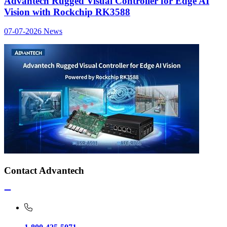
Advantech Rugged Visual Controller for Edge AI
Vision with Rockchip RK3588
07-07-2026
News
Contact Advantech