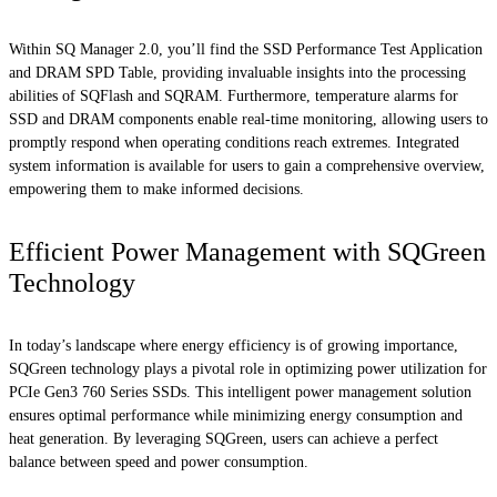
Within SQ Manager 2.0, you’ll find the SSD Performance Test Application
and DRAM SPD Table, providing invaluable insights into the processing
abilities of SQFlash and SQRAM. Furthermore, temperature alarms for
SSD and DRAM components enable real-time monitoring, allowing users to
promptly respond when operating conditions reach extremes. Integrated
system information is available for users to gain a comprehensive overview,
empowering them to make informed decisions.
Efficient Power Management with SQGreen
Technology
In today’s landscape where energy efficiency is of growing importance,
SQGreen technology plays a pivotal role in optimizing power utilization for
PCIe Gen3 760 Series SSDs. This intelligent power management solution
ensures optimal performance while minimizing energy consumption and
heat generation. By leveraging SQGreen, users can achieve a perfect
balance between speed and power consumption.