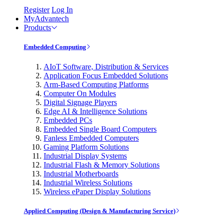
Register
Log In
MyAdvantech
Products
Embedded Computing
AIoT Software, Distribution & Services
Application Focus Embedded Solutions
Arm-Based Computing Platforms
Computer On Modules
Digital Signage Players
Edge AI & Intelligence Solutions
Embedded PCs
Embedded Single Board Computers
Fanless Embedded Computers
Gaming Platform Solutions
Industrial Display Systems
Industrial Flash & Memory Solutions
Industrial Motherboards
Industrial Wireless Solutions
Wireless ePaper Display Solutions
Applied Computing (Design & Manufacturing Service)