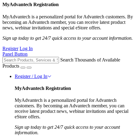
MyAdvantech Registration
MyAdvantech is a personalized portal for Advantech customers. By
becoming an Advantech member, you can receive latest product
news, webinar invitations and special eStore offers.
Sign up today to get 24/7 quick access to your account information.
Register
Log In
Panel Button
Search Thousands of Available
Products
Register / Log In
MyAdvantech Registration
MyAdvantech is a personalized portal for Advantech
customers. By becoming an Advantech member, you can
receive latest product news, webinar invitations and special
eStore offers.
Sign up today to get 24/7 quick access to your account
information.