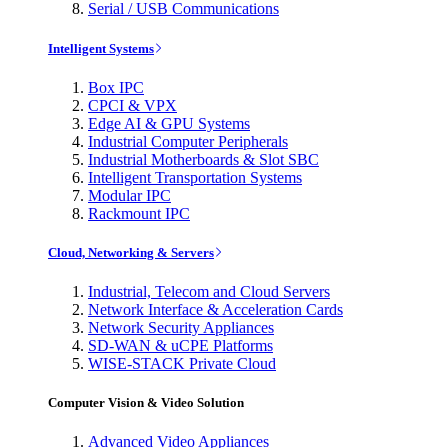
Serial / USB Communications
Intelligent Systems
Box IPC
CPCI & VPX
Edge AI & GPU Systems
Industrial Computer Peripherals
Industrial Motherboards & Slot SBC
Intelligent Transportation Systems
Modular IPC
Rackmount IPC
Cloud, Networking & Servers
Industrial, Telecom and Cloud Servers
Network Interface & Acceleration Cards
Network Security Appliances
SD-WAN & uCPE Platforms
WISE-STACK Private Cloud
Computer Vision & Video Solution
Advanced Video Appliances