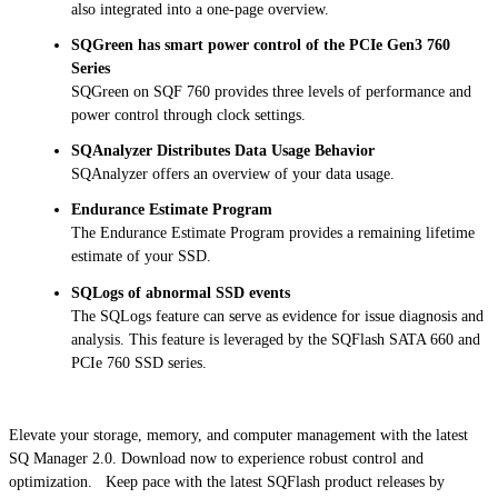
also integrated into a one-page overview.
SQGreen has smart power control of the PCIe Gen3 760
Series
SQGreen on SQF 760 provides three levels of performance and
power control through clock settings.
SQAnalyzer Distributes Data Usage Behavior
SQAnalyzer offers an overview of your data usage.
Endurance Estimate Program
The Endurance Estimate Program provides a remaining lifetime
estimate of your SSD.
SQLogs of abnormal SSD events
The SQLogs feature can serve as evidence for issue diagnosis and
analysis. This feature is leveraged by the SQFlash SATA 660 and
PCIe 760 SSD series.
Elevate your storage, memory, and computer management with the latest
SQ Manager 2.0. Download now to experience robust control and
optimization. Keep pace with the latest SQFlash product releases by