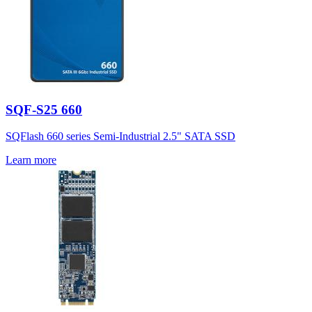
SQF-S25 660
SQFlash 660 series Semi-Industrial 2.5" SATA SSD
Learn more