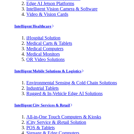
Edge AI Jetson Platforms
Intelligent Vision Camera & Software
Video & Vision Cards
Intelligent Healthcare
iHospital Solution
Medical Carts & Tablets
Medical Computers
Medical Monitors
OR Video Solutions
Intelligent Mobile Solutions & Logistics
Environmental Sensing & Cold Chain Solutions
Industrial Tablets
Rugged & In-Vehicle Edge AI Solutions
Intelligent City Services & Retail
All-in-One Touch Computers & Kiosks
iCity Service & iRetail Solution
POS & Tablets
Signage & Edge Computers