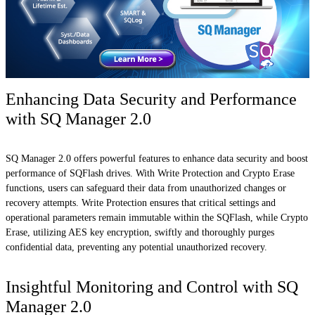
Enhancing Data Security and Performance
with SQ Manager 2.0
SQ Manager 2.0 offers powerful features to enhance data security and boost
performance of SQFlash drives. With Write Protection and Crypto Erase
functions, users can safeguard their data from unauthorized changes or
recovery attempts. Write Protection ensures that critical settings and
operational parameters remain immutable within the SQFlash, while Crypto
Erase, utilizing AES key encryption, swiftly and thoroughly purges
confidential data, preventing any potential unauthorized recovery.
Insightful Monitoring and Control with SQ
Manager 2.0