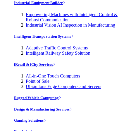
Industrial Equipment Builder
Empowering Machines with Intelligent Control &
Robust Communication
Industrial Vision AI Inspection in Manufacturing
Intelligent Transportation Systems
Adaptive Traffic Control Systems
Intelligent Railway Safety Solution
iRetail & iCity Services
All-in-One Touch Computers
Point of Sale
Ubiquitous Edge Computers and Servers
Rugged Vehicle Computing
Design & Manufacturing Services
Gaming Solutions