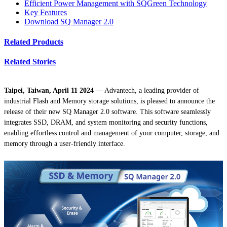
Efficient Power Management with SQGreen Technology
Key Features
Download SQ Manager 2.0
Related Products
Related Stories
Taipei, Taiwan, April 11 2024
— Advantech, a leading provider of
industrial Flash and Memory storage solutions, is pleased to announce the
release of their new SQ Manager 2.0 software. This software seamlessly
integrates SSD, DRAM, and system monitoring and security functions,
enabling effortless control and management of your computer, storage, and
memory through a user-friendly interface.