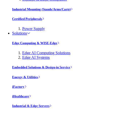
Industrial Mounting (Stands/Arms/Carts)
Certified Peripherals
Power Supply
Solutions
Edge Computing & WISE-Edge
Edge AI Computing Solutions
Edge AI Systems
Embedded Solutions & Design-in Service
Energy & Utilities
iFactory
iHealthcare
Industrial & Edge Servers