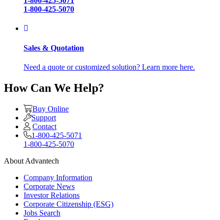
1-800-425-5071
1-800-425-5070
Sales & Quotation
Need a quote or customized solution? Learn more here.
How Can We Help?
Buy Online
Support
Contact
1-800-425-5071
1-800-425-5070
About Advantech
Company Information
Corporate News
Investor Relations
Corporate Citizenship (ESG)
Jobs Search