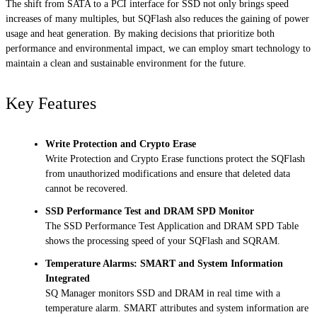
The shift from SATA to a PCI interface for SSD not only brings speed
increases of many multiples, but SQFlash also reduces the gaining of power
usage and heat generation. By making decisions that prioritize both
performance and environmental impact, we can employ smart technology to
maintain a clean and sustainable environment for the future.
Key Features
Write Protection and Crypto Erase
Write Protection and Crypto Erase functions protect the SQFlash
from unauthorized modifications and ensure that deleted data
cannot be recovered.
SSD Performance Test and DRAM SPD Monitor
The SSD Performance Test Application and DRAM SPD Table
shows the processing speed of your SQFlash and SQRAM.
Temperature Alarms: SMART and System Information
Integrated
SQ Manager monitors SSD and DRAM in real time with a
temperature alarm. SMART attributes and system information are