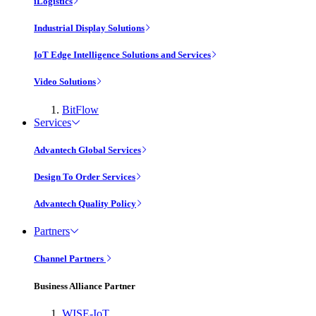
iLogistics
Industrial Display Solutions
IoT Edge Intelligence Solutions and Services
Video Solutions
BitFlow
Services
Advantech Global Services
Design To Order Services
Advantech Quality Policy
Partners
Channel Partners
Business Alliance Partner
WISE-IoT