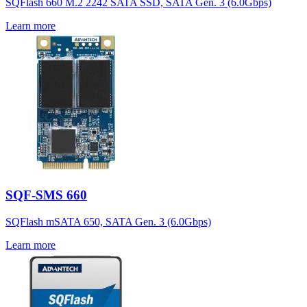
SQFlash 660 M.2 2242 SATA SSD, SATA Gen. 3 (6.0Gbps)
Learn more
SQF-SMS 660
SQFlash mSATA 650, SATA Gen. 3 (6.0Gbps)
Learn more