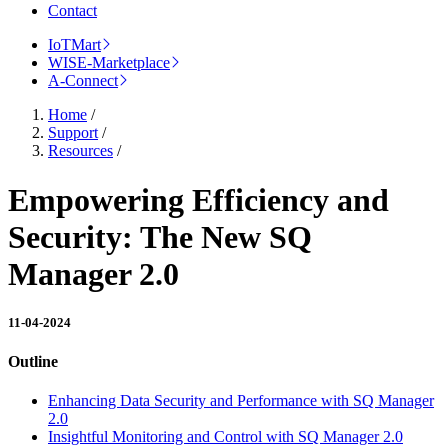
Contact
IoTMart
WISE-Marketplace
A-Connect
Home
/
Support
/
Resources
/
Empowering Efficiency and
Security: The New SQ
Manager 2.0
11-04-2024
Outline
Enhancing Data Security and Performance with SQ Manager
2.0
Insightful Monitoring and Control with SQ Manager 2.0