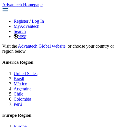
Advantech Homepage
Register
/
Log In
MyAdvantech
Search
भारत
Visit the
Advantech Global website
, or choose your country or
region below.
America Region
United States
Brasil
México
Argentina
Chile
Colombia
Perú
Europe Region
Europe