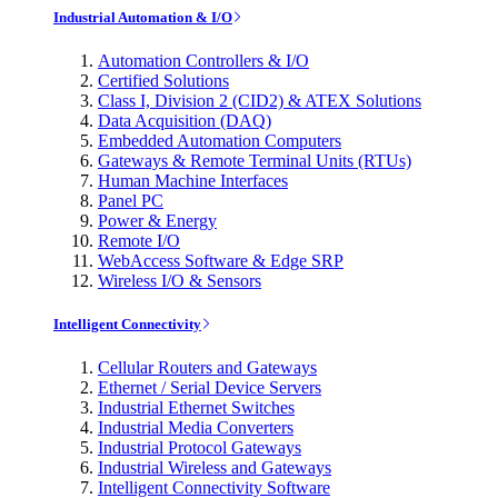
Industrial Automation & I/O
Automation Controllers & I/O
Certified Solutions
Class I, Division 2 (CID2) & ATEX Solutions
Data Acquisition (DAQ)
Embedded Automation Computers
Gateways & Remote Terminal Units (RTUs)
Human Machine Interfaces
Panel PC
Power & Energy
Remote I/O
WebAccess Software & Edge SRP
Wireless I/O & Sensors
Intelligent Connectivity
Cellular Routers and Gateways
Ethernet / Serial Device Servers
Industrial Ethernet Switches
Industrial Media Converters
Industrial Protocol Gateways
Industrial Wireless and Gateways
Intelligent Connectivity Software