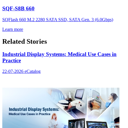
SQF-S8B 660
SQFlash 660 M.2 2280 SATA SSD, SATA Gen. 3 (6.0Gbps)
Learn more
Related Stories
Industrial Display Systems: Medical Use Cases in
Practice
22-07-2026
eCatalog