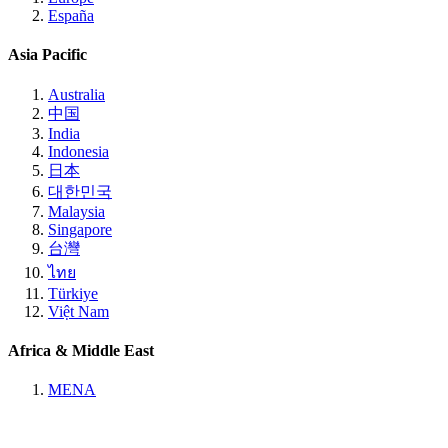
España
Asia Pacific
Australia
中国
India
Indonesia
日本
대한민국
Malaysia
Singapore
台灣
ไทย
Türkiye
Việt Nam
Africa & Middle East
MENA