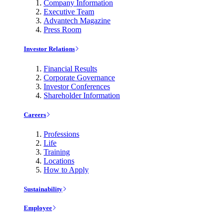
Company Information
Executive Team
Advantech Magazine
Press Room
Investor Relations
Financial Results
Corporate Governance
Investor Conferences
Shareholder Information
Careers
Professions
Life
Training
Locations
How to Apply
Sustainability
Employee