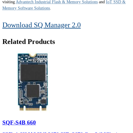
visiting
Advantech Industrial Flash & Memory Solutions
and
IoT SSD &
Memory Software Solutions
.
Download SQ Manager 2.0
Related Products
SQF-S4B 660