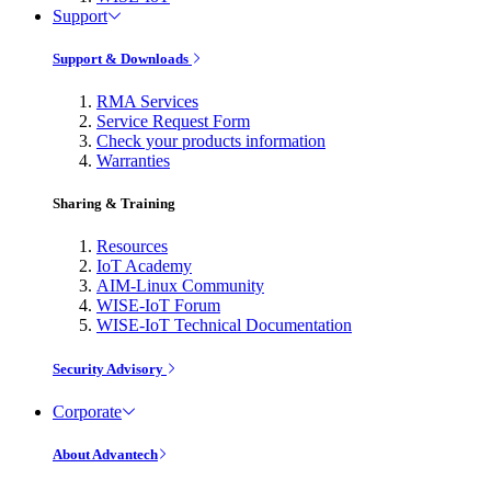
Support
Support & Downloads
RMA Services
Service Request Form
Check your products information
Warranties
Sharing & Training
Resources
IoT Academy
AIM-Linux Community
WISE-IoT Forum
WISE-IoT Technical Documentation
Security Advisory
Corporate
About Advantech