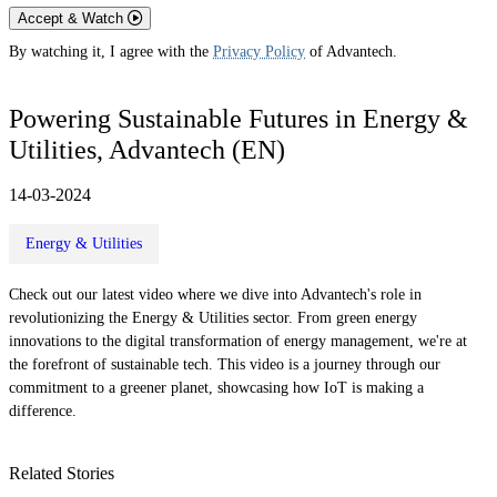
Accept & Watch
By watching it, I agree with the
Privacy Policy
of Advantech.
Powering Sustainable Futures in Energy &
Utilities, Advantech (EN)
14-03-2024
Energy & Utilities
Check out our latest video where we dive into Advantech's role in
revolutionizing the Energy & Utilities sector. From green energy
innovations to the digital transformation of energy management, we're at
the forefront of sustainable tech. This video is a journey through our
commitment to a greener planet, showcasing how IoT is making a
difference.
Related Stories