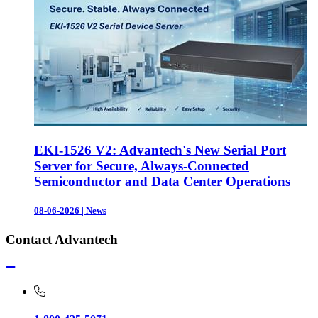
EKI-1526 V2: Advantech's New Serial Port
Server for Secure, Always-Connected
Semiconductor and Data Center Operations
08-06-2026
|
News
Contact Advantech