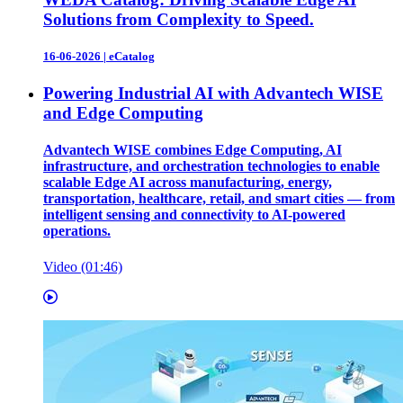
Solutions from Complexity to Speed.
16-06-2026
|
eCatalog
Powering Industrial AI with Advantech WISE
and Edge Computing
Advantech WISE combines Edge Computing, AI
infrastructure, and orchestration technologies to enable
scalable Edge AI across manufacturing, energy,
transportation, healthcare, retail, and smart cities — from
intelligent sensing and connectivity to AI-powered
operations.
Video (01:46)