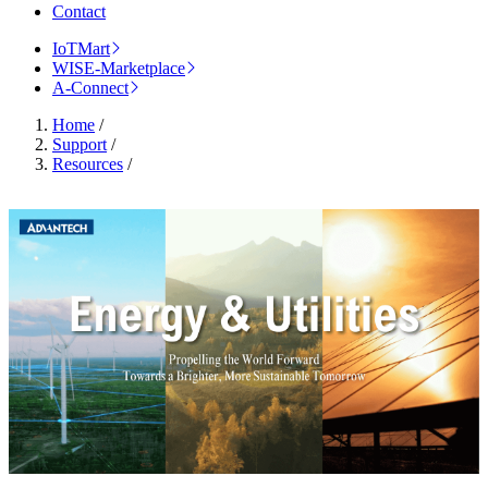
Contact
IoTMart
WISE-Marketplace
A-Connect
Home
/
Support
/
Resources
/