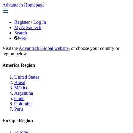
Advantech Homepage
Register
/
Log In
MyAdvantech
Search
भारत
Visit the
Advantech Global website
, or choose your country or
region below.
America Region
United States
Brasil
México
Argentina
Chile
Colombia
Perú
Europe Region
Europe