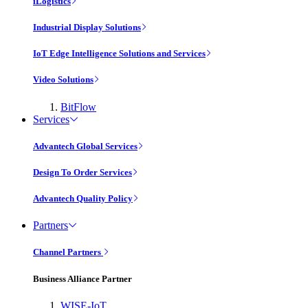
iLogistics
Industrial Display Solutions
IoT Edge Intelligence Solutions and Services
Video Solutions
BitFlow
Services
Advantech Global Services
Design To Order Services
Advantech Quality Policy
Partners
Channel Partners
Business Alliance Partner
WISE-IoT