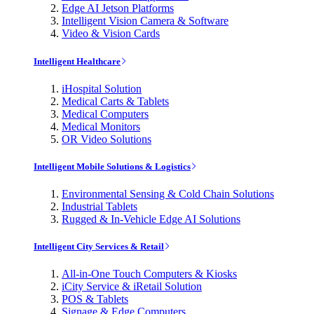
Edge AI Jetson Platforms
Intelligent Vision Camera & Software
Video & Vision Cards
Intelligent Healthcare
iHospital Solution
Medical Carts & Tablets
Medical Computers
Medical Monitors
OR Video Solutions
Intelligent Mobile Solutions & Logistics
Environmental Sensing & Cold Chain Solutions
Industrial Tablets
Rugged & In-Vehicle Edge AI Solutions
Intelligent City Services & Retail
All-in-One Touch Computers & Kiosks
iCity Service & iRetail Solution
POS & Tablets
Signage & Edge Computers