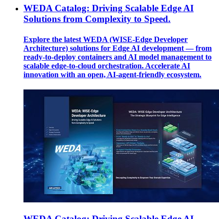
WEDA Catalog: Driving Scalable Edge AI
Solutions from Complexity to Speed.
Explore the latest WEDA (WISE-Edge Developer
Architecture) solutions for Edge AI development — from
ready-to-deploy containers and AI model management to
scalable edge-to-cloud orchestration. Accelerate AI
innovation with an open, AI-agent-friendly ecosystem.
WEDA Catalog: Driving Scalable Edge AI