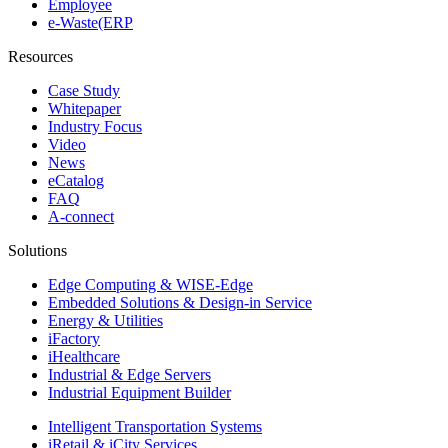
Employee
e-Waste(ERP
Resources
Case Study
Whitepaper
Industry Focus
Video
News
eCatalog
FAQ
A-connect
Solutions
Edge Computing & WISE-Edge
Embedded Solutions & Design-in Service
Energy & Utilities
iFactory
iHealthcare
Industrial & Edge Servers
Industrial Equipment Builder
Intelligent Transportation Systems
iRetail & iCity Services