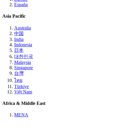
España
Asia Pacific
Australia
中国
India
Indonesia
日本
대한민국
Malaysia
Singapore
台灣
ไทย
Türkiye
Việt Nam
Africa & Middle East
MENA