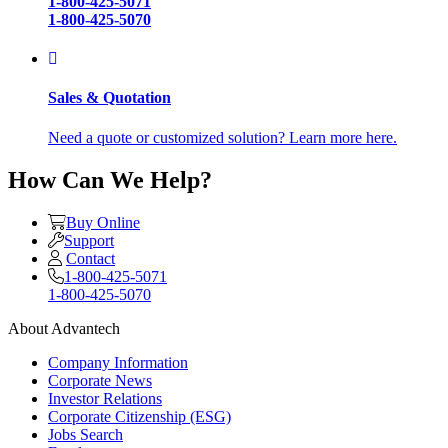
1-800-425-5071
1-800-425-5070
Sales & Quotation
Need a quote or customized solution? Learn more here.
How Can We Help?
Buy Online
Support
Contact
1-800-425-5071
1-800-425-5070
About Advantech
Company Information
Corporate News
Investor Relations
Corporate Citizenship (ESG)
Jobs Search