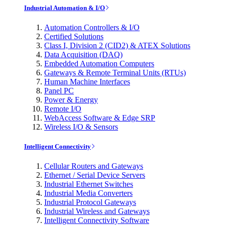
Industrial Automation & I/O
Automation Controllers & I/O
Certified Solutions
Class I, Division 2 (CID2) & ATEX Solutions
Data Acquisition (DAQ)
Embedded Automation Computers
Gateways & Remote Terminal Units (RTUs)
Human Machine Interfaces
Panel PC
Power & Energy
Remote I/O
WebAccess Software & Edge SRP
Wireless I/O & Sensors
Intelligent Connectivity
Cellular Routers and Gateways
Ethernet / Serial Device Servers
Industrial Ethernet Switches
Industrial Media Converters
Industrial Protocol Gateways
Industrial Wireless and Gateways
Intelligent Connectivity Software