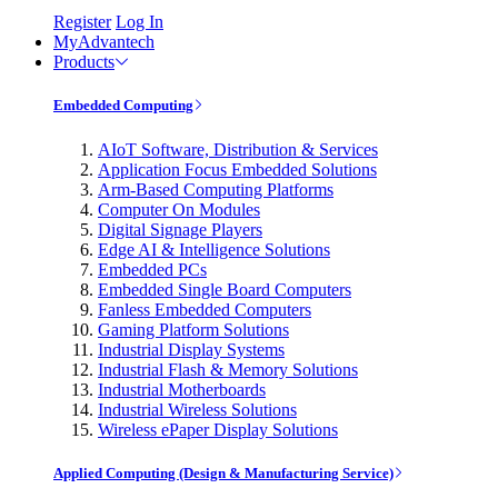
Register
Log In
MyAdvantech
Products
Embedded Computing
AIoT Software, Distribution & Services
Application Focus Embedded Solutions
Arm-Based Computing Platforms
Computer On Modules
Digital Signage Players
Edge AI & Intelligence Solutions
Embedded PCs
Embedded Single Board Computers
Fanless Embedded Computers
Gaming Platform Solutions
Industrial Display Systems
Industrial Flash & Memory Solutions
Industrial Motherboards
Industrial Wireless Solutions
Wireless ePaper Display Solutions
Applied Computing (Design & Manufacturing Service)