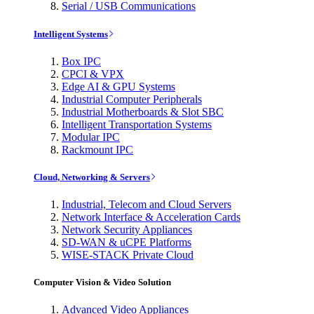
Serial / USB Communications
Intelligent Systems
Box IPC
CPCI & VPX
Edge AI & GPU Systems
Industrial Computer Peripherals
Industrial Motherboards & Slot SBC
Intelligent Transportation Systems
Modular IPC
Rackmount IPC
Cloud, Networking & Servers
Industrial, Telecom and Cloud Servers
Network Interface & Acceleration Cards
Network Security Appliances
SD-WAN & uCPE Platforms
WISE-STACK Private Cloud
Computer Vision & Video Solution
Advanced Video Appliances