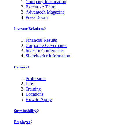
Company Information
Executive Team
Advantech Magazine
Press Room
Investor Relations
Financial Results
Corporate Governance
Investor Conferences
Shareholder Information
Careers
Professions
Life
Training
Locations
How to Apply
Sustainability
Employee