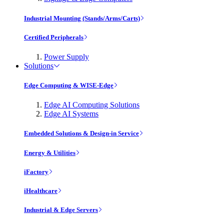
Industrial Mounting (Stands/Arms/Carts)
Certified Peripherals
Power Supply
Solutions
Edge Computing & WISE-Edge
Edge AI Computing Solutions
Edge AI Systems
Embedded Solutions & Design-in Service
Energy & Utilities
iFactory
iHealthcare
Industrial & Edge Servers