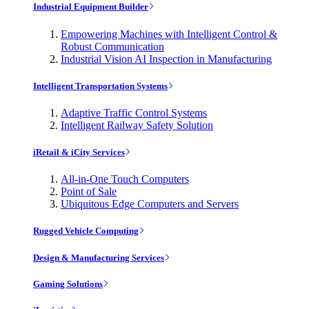
Industrial Equipment Builder
Empowering Machines with Intelligent Control &
Robust Communication
Industrial Vision AI Inspection in Manufacturing
Intelligent Transportation Systems
Adaptive Traffic Control Systems
Intelligent Railway Safety Solution
iRetail & iCity Services
All-in-One Touch Computers
Point of Sale
Ubiquitous Edge Computers and Servers
Rugged Vehicle Computing
Design & Manufacturing Services
Gaming Solutions