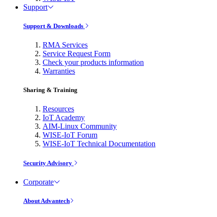
Support
Support & Downloads
RMA Services
Service Request Form
Check your products information
Warranties
Sharing & Training
Resources
IoT Academy
AIM-Linux Community
WISE-IoT Forum
WISE-IoT Technical Documentation
Security Advisory
Corporate
About Advantech