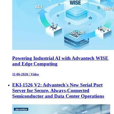
Powering Industrial AI with Advantech WISE
and Edge Computing
11-06-2026
|
Video
EKI-1526 V2: Advantech's New Serial Port
Server for Secure, Always-Connected
Semiconductor and Data Center Operations