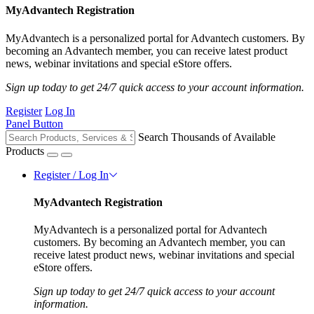
MyAdvantech Registration
MyAdvantech is a personalized portal for Advantech customers. By
becoming an Advantech member, you can receive latest product
news, webinar invitations and special eStore offers.
Sign up today to get 24/7 quick access to your account information.
Register
Log In
Panel Button
Search Thousands of Available
Products
Register / Log In
MyAdvantech Registration
MyAdvantech is a personalized portal for Advantech
customers. By becoming an Advantech member, you can
receive latest product news, webinar invitations and special
eStore offers.
Sign up today to get 24/7 quick access to your account
information.