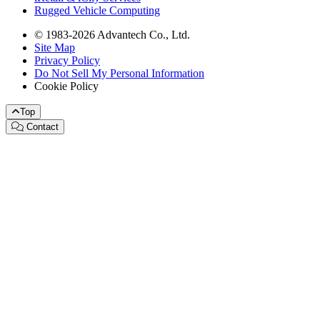
Rugged Vehicle Computing
© 1983-2026 Advantech Co., Ltd.
Site Map
Privacy Policy
Do Not Sell My Personal Information
Cookie Policy
Top
Contact