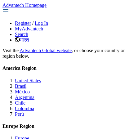
Advantech Homepage
Register
/
Log In
MyAdvantech
Search
भारत
Visit the
Advantech Global website
, or choose your country or
region below.
America Region
United States
Brasil
México
Argentina
Chile
Colombia
Perú
Europe Region
Europe