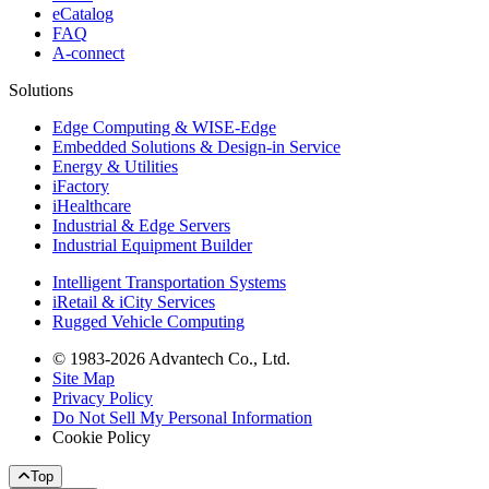
eCatalog
FAQ
A-connect
Solutions
Edge Computing & WISE-Edge
Embedded Solutions & Design-in Service
Energy & Utilities
iFactory
iHealthcare
Industrial & Edge Servers
Industrial Equipment Builder
Intelligent Transportation Systems
iRetail & iCity Services
Rugged Vehicle Computing
© 1983-2026 Advantech Co., Ltd.
Site Map
Privacy Policy
Do Not Sell My Personal Information
Cookie Policy
Top