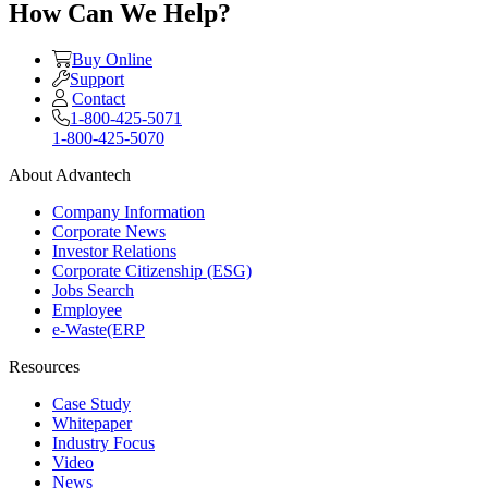
How Can We Help?
Buy Online
Support
Contact
1-800-425-5071
1-800-425-5070
About Advantech
Company Information
Corporate News
Investor Relations
Corporate Citizenship (ESG)
Jobs Search
Employee
e-Waste(ERP
Resources
Case Study
Whitepaper
Industry Focus
Video
News