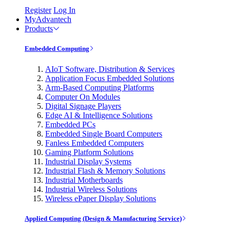
Register
Log In
MyAdvantech
Products
Embedded Computing
AIoT Software, Distribution & Services
Application Focus Embedded Solutions
Arm-Based Computing Platforms
Computer On Modules
Digital Signage Players
Edge AI & Intelligence Solutions
Embedded PCs
Embedded Single Board Computers
Fanless Embedded Computers
Gaming Platform Solutions
Industrial Display Systems
Industrial Flash & Memory Solutions
Industrial Motherboards
Industrial Wireless Solutions
Wireless ePaper Display Solutions
Applied Computing (Design & Manufacturing Service)