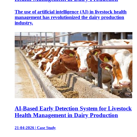
The use of artificial intelligence (AI) in livestock health
management has revolutionized the dairy production
industry.
AI-Based Early Detection System for Livestock
Health Management in Dairy Production
21-04-2026
|
Case Study