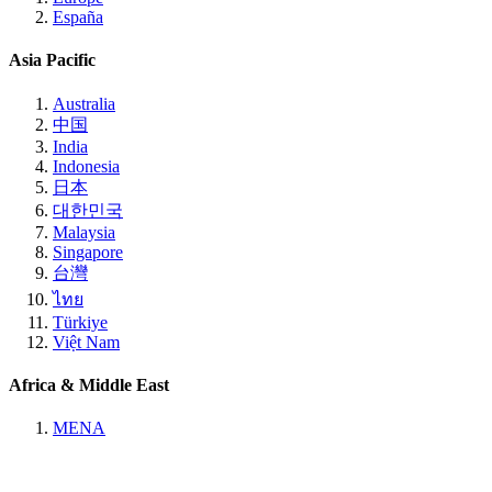
España
Asia Pacific
Australia
中国
India
Indonesia
日本
대한민국
Malaysia
Singapore
台灣
ไทย
Türkiye
Việt Nam
Africa & Middle East
MENA