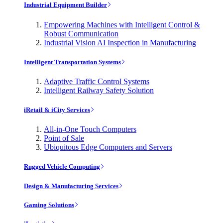
Industrial Equipment Builder
Empowering Machines with Intelligent Control &
Robust Communication
Industrial Vision AI Inspection in Manufacturing
Intelligent Transportation Systems
Adaptive Traffic Control Systems
Intelligent Railway Safety Solution
iRetail & iCity Services
All-in-One Touch Computers
Point of Sale
Ubiquitous Edge Computers and Servers
Rugged Vehicle Computing
Design & Manufacturing Services
Gaming Solutions