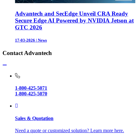
Advantech and SecEdge Unveil CRA Ready
Secure Edge AI Powered by NVIDIA Jetson at
GTC 2026
17-03-2026
|
News
Contact Advantech
1-800-425-5071
1-800-425-5070
Sales & Quotation
Need a quote or customized solution? Learn more here.