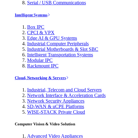
Serial / USB Communications
Intelligent Systems
Box IPC
CPCI & VPX
Edge AI & GPU Systems
Industrial Computer Peripherals
Industrial Motherboards & Slot SBC
Intelligent Transportation Systems
Modular IPC
Rackmount IPC
Cloud, Networking & Servers
Industrial, Telecom and Cloud Servers
Network Interface & Acceleration Cards
Network Security Appliances
SD-WAN & uCPE Platforms
WISE-STACK Private Cloud
Computer Vision & Video Solution
Advanced Video Appliances