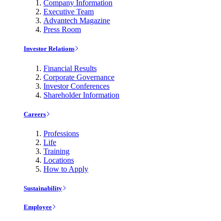
Company Information
Executive Team
Advantech Magazine
Press Room
Investor Relations
Financial Results
Corporate Governance
Investor Conferences
Shareholder Information
Careers
Professions
Life
Training
Locations
How to Apply
Sustainability
Employee