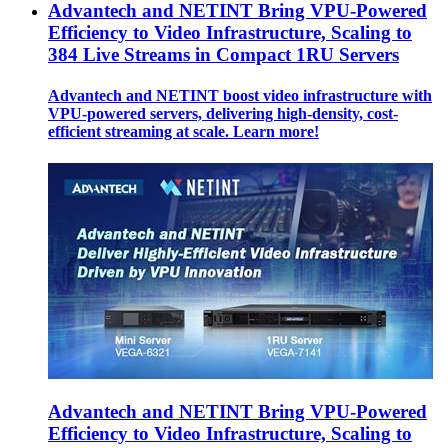
Advantech and NETINT Bring VPU-Powered
Efficiency to Video Infrastructure, Scaling to
384 Live Streams in Compact 1RU Servers
Advantech and NETINT boost video infrastructure with
VPU-powered servers, delivering high-density, cost-
efficient streaming at scale. Learn more!
Advantech and NETINT Bring VPU-Powered
Efficiency to Video Infrastructure, Scaling to