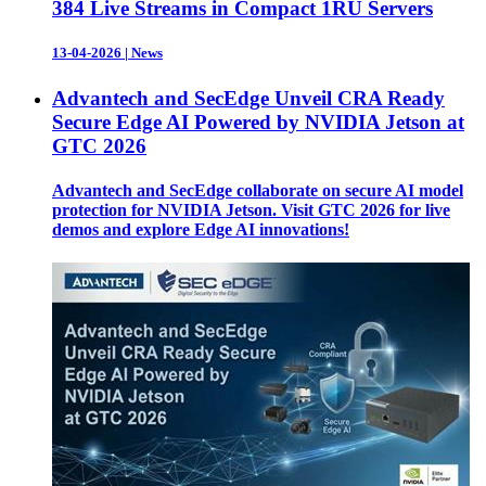
384 Live Streams in Compact 1RU Servers
13-04-2026
|
News
Advantech and SecEdge Unveil CRA Ready
Secure Edge AI Powered by NVIDIA Jetson at
GTC 2026
Advantech and SecEdge collaborate on secure AI model
protection for NVIDIA Jetson. Visit GTC 2026 for live
demos and explore Edge AI innovations!