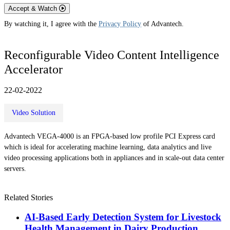
Accept & Watch
By watching it, I agree with the
Privacy Policy
of Advantech.
Reconfigurable Video Content Intelligence
Accelerator
22-02-2022
Video Solution
Advantech VEGA-4000 is an FPGA-based low profile PCI Express card
which is ideal for accelerating machine learning, data analytics and live
video processing applications both in appliances and in scale-out data center
servers.
Related Stories
AI-Based Early Detection System for Livestock
Health Management in Dairy Production