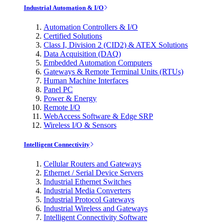
Industrial Automation & I/O
Automation Controllers & I/O
Certified Solutions
Class I, Division 2 (CID2) & ATEX Solutions
Data Acquisition (DAQ)
Embedded Automation Computers
Gateways & Remote Terminal Units (RTUs)
Human Machine Interfaces
Panel PC
Power & Energy
Remote I/O
WebAccess Software & Edge SRP
Wireless I/O & Sensors
Intelligent Connectivity
Cellular Routers and Gateways
Ethernet / Serial Device Servers
Industrial Ethernet Switches
Industrial Media Converters
Industrial Protocol Gateways
Industrial Wireless and Gateways
Intelligent Connectivity Software