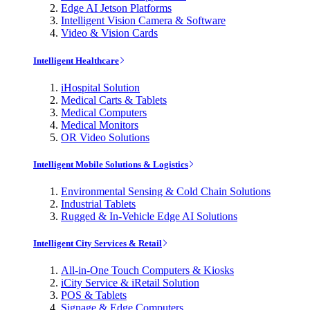
Edge AI Jetson Platforms
Intelligent Vision Camera & Software
Video & Vision Cards
Intelligent Healthcare
iHospital Solution
Medical Carts & Tablets
Medical Computers
Medical Monitors
OR Video Solutions
Intelligent Mobile Solutions & Logistics
Environmental Sensing & Cold Chain Solutions
Industrial Tablets
Rugged & In-Vehicle Edge AI Solutions
Intelligent City Services & Retail
All-in-One Touch Computers & Kiosks
iCity Service & iRetail Solution
POS & Tablets
Signage & Edge Computers