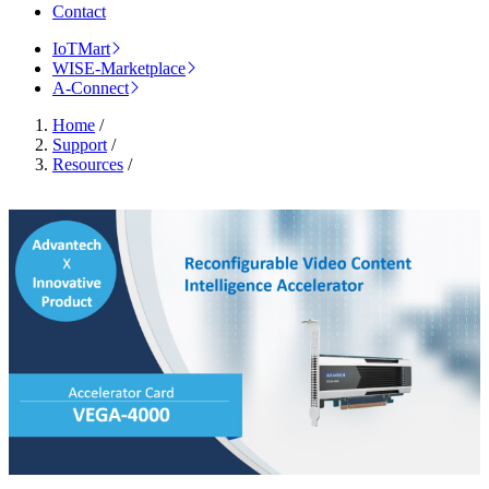
Contact
IoTMart
WISE-Marketplace
A-Connect
Home
/
Support
/
Resources
/