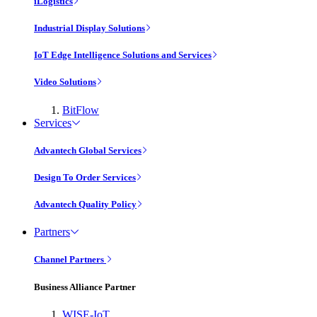
iLogistics
Industrial Display Solutions
IoT Edge Intelligence Solutions and Services
Video Solutions
BitFlow
Services
Advantech Global Services
Design To Order Services
Advantech Quality Policy
Partners
Channel Partners
Business Alliance Partner
WISE-IoT