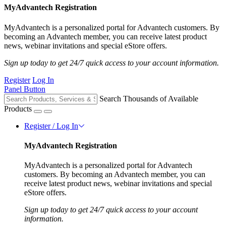
MyAdvantech Registration
MyAdvantech is a personalized portal for Advantech customers. By
becoming an Advantech member, you can receive latest product
news, webinar invitations and special eStore offers.
Sign up today to get 24/7 quick access to your account information.
Register
Log In
Panel Button
Search Thousands of Available
Products
Register / Log In
MyAdvantech Registration
MyAdvantech is a personalized portal for Advantech
customers. By becoming an Advantech member, you can
receive latest product news, webinar invitations and special
eStore offers.
Sign up today to get 24/7 quick access to your account
information.