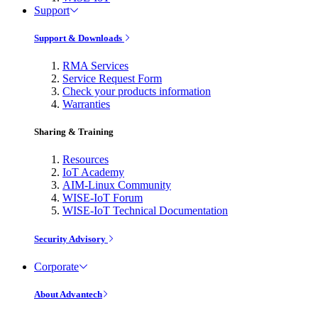
Support
Support & Downloads
RMA Services
Service Request Form
Check your products information
Warranties
Sharing & Training
Resources
IoT Academy
AIM-Linux Community
WISE-IoT Forum
WISE-IoT Technical Documentation
Security Advisory
Corporate
About Advantech