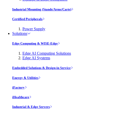
Industrial Mounting (Stands/Arms/Carts)
Certified Peripherals
Power Supply
Solutions
Edge Computing & WISE-Edge
Edge AI Computing Solutions
Edge AI Systems
Embedded Solutions & Design-in Service
Energy & Utilities
iFactory
iHealthcare
Industrial & Edge Servers