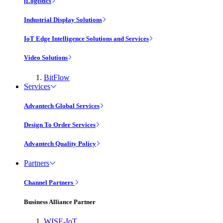
iLogistics
Industrial Display Solutions
IoT Edge Intelligence Solutions and Services
Video Solutions
BitFlow
Services
Advantech Global Services
Design To Order Services
Advantech Quality Policy
Partners
Channel Partners
Business Alliance Partner
WISE-IoT