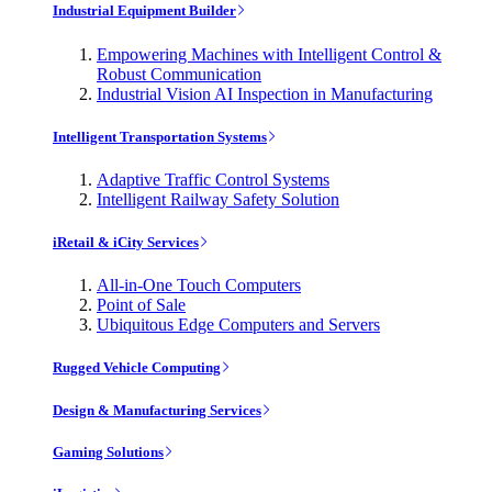
Industrial Equipment Builder
Empowering Machines with Intelligent Control &
Robust Communication
Industrial Vision AI Inspection in Manufacturing
Intelligent Transportation Systems
Adaptive Traffic Control Systems
Intelligent Railway Safety Solution
iRetail & iCity Services
All-in-One Touch Computers
Point of Sale
Ubiquitous Edge Computers and Servers
Rugged Vehicle Computing
Design & Manufacturing Services
Gaming Solutions