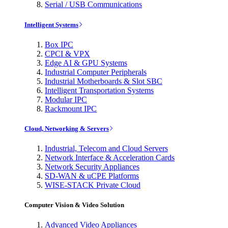
Serial / USB Communications
Intelligent Systems
Box IPC
CPCI & VPX
Edge AI & GPU Systems
Industrial Computer Peripherals
Industrial Motherboards & Slot SBC
Intelligent Transportation Systems
Modular IPC
Rackmount IPC
Cloud, Networking & Servers
Industrial, Telecom and Cloud Servers
Network Interface & Acceleration Cards
Network Security Appliances
SD-WAN & uCPE Platforms
WISE-STACK Private Cloud
Computer Vision & Video Solution
Advanced Video Appliances