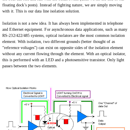
floating dock’s posts).
Instead of fighting nature, we are simply moving
with it. This is our data line isolation solution.
Isolation is not a new idea. It has always been implemented in telephone
and Ethernet equipment. For asynchronous data applications, such as many
RS-232/422/485 systems, optical isolators are the most common isolation
element. With isolation, two different grounds (better thought of as
“reference voltages”) can exist on opposite sides of the isolation element
without any current flowing through the element. With an optical isolator,
this is performed with an LED and a photosensitive transistor. Only light
passes between the two elements.