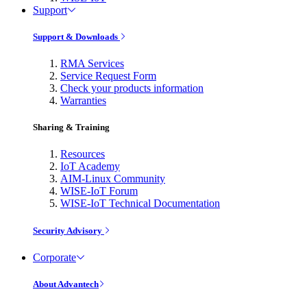
Support
Support & Downloads
RMA Services
Service Request Form
Check your products information
Warranties
Sharing & Training
Resources
IoT Academy
AIM-Linux Community
WISE-IoT Forum
WISE-IoT Technical Documentation
Security Advisory
Corporate
About Advantech