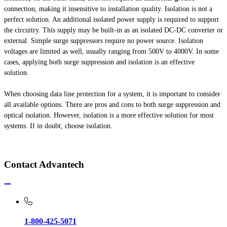
connection, making it insensitive to installation quality. Isolation is not a
perfect solution. An additional isolated power supply is required to support
the circuitry. This supply may be built-in as an isolated DC-DC converter or
external. Simple surge suppressors require no power source. Isolation
voltages are limited as well, usually ranging from 500V to 4000V. In some
cases, applying both surge suppression and isolation is an effective
solution.
When choosing data line protection for a system, it is important to consider
all available options. There are pros and cons to both surge suppression and
optical isolation. However, isolation is a more effective solution for most
systems. If in doubt, choose isolation.
Contact Advantech
1-800-425-5071