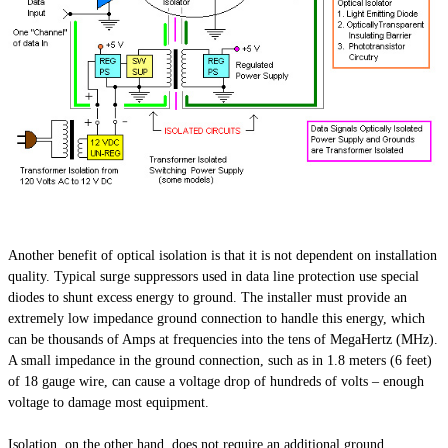
Another benefit of optical isolation is that it is not dependent on installation
quality. Typical surge suppressors used in data line protection use special
diodes to shunt excess energy to ground. The installer must provide an
extremely low impedance ground connection to handle this energy, which
can be thousands of Amps at frequencies into the tens of MegaHertz (MHz).
A small impedance in the ground connection, such as in 1.8 meters (6 feet)
of 18 gauge wire, can cause a voltage drop of hundreds of volts – enough
voltage to damage most equipment.
Isolation, on the other hand, does not require an additional ground