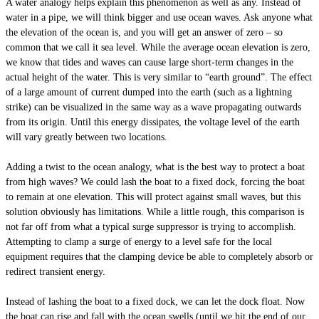
A water analogy helps explain this phenomenon as well as any. Instead of
water in a pipe, we will think bigger and use ocean waves. Ask anyone what
the elevation of the ocean is, and you will get an answer of zero – so
common that we call it sea level. While the average ocean elevation is zero,
we know that tides and waves can cause large short-term changes in the
actual height of the water. This is very similar to “earth ground”. The effect
of a large amount of current dumped into the earth (such as a lightning
strike) can be visualized in the same way as a wave propagating outwards
from its origin. Until this energy dissipates, the voltage level of the earth
will vary greatly between two locations.
Adding a twist to the ocean analogy, what is the best way to protect a boat
from high waves? We could lash the boat to a fixed dock, forcing the boat
to remain at one elevation. This will protect against small waves, but this
solution obviously has limitations. While a little rough, this comparison is
not far off from what a typical surge suppressor is trying to accomplish.
Attempting to clamp a surge of energy to a level safe for the local
equipment requires that the clamping device be able to completely absorb or
redirect transient energy.
Instead of lashing the boat to a fixed dock, we can let the dock float. Now
the boat can rise and fall with the ocean swells (until we hit the end of our