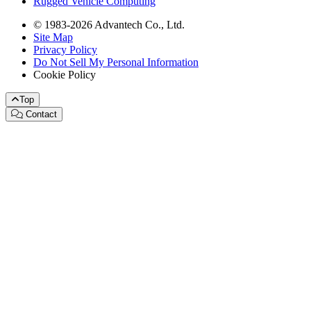
Rugged Vehicle Computing
© 1983-2026 Advantech Co., Ltd.
Site Map
Privacy Policy
Do Not Sell My Personal Information
Cookie Policy
Top
Contact