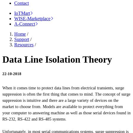
Contact
IoTMart
WISE-Marketplace
A-Connect
Home
/
Support
/
Resources
/
Data Line Isolation Theory
22-10-2018
When it comes time to protect data lines from electrical transients, surge
suppression is often the first thing that comes to mind. The concept of surge
suppression is intuitive and there are a large variety of devices on the
market to choose from. Models are available to protect everything from
your computer to answering machine as well as those serial devices found in
RS-232, RS-422
and
RS-485 systems.
Unfortunately, in most serial communications systems, surge suppression is