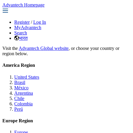
Advantech Homepage
Register
/
Log In
MyAdvantech
Search
भारत
Visit the
Advantech Global website
, or choose your country or
region below.
America Region
United States
Brasil
México
Argentina
Chile
Colombia
Perú
Europe Region
Europe