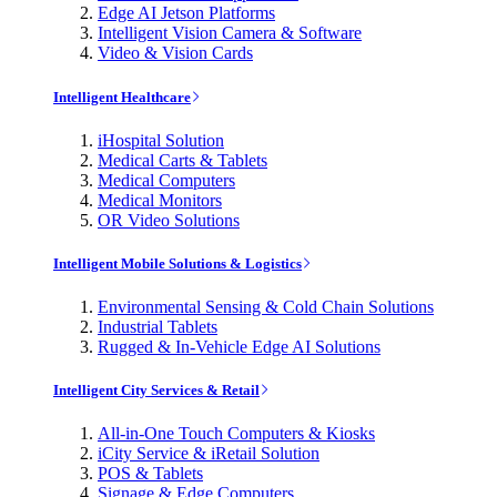
Edge AI Jetson Platforms
Intelligent Vision Camera & Software
Video & Vision Cards
Intelligent Healthcare
iHospital Solution
Medical Carts & Tablets
Medical Computers
Medical Monitors
OR Video Solutions
Intelligent Mobile Solutions & Logistics
Environmental Sensing & Cold Chain Solutions
Industrial Tablets
Rugged & In-Vehicle Edge AI Solutions
Intelligent City Services & Retail
All-in-One Touch Computers & Kiosks
iCity Service & iRetail Solution
POS & Tablets
Signage & Edge Computers