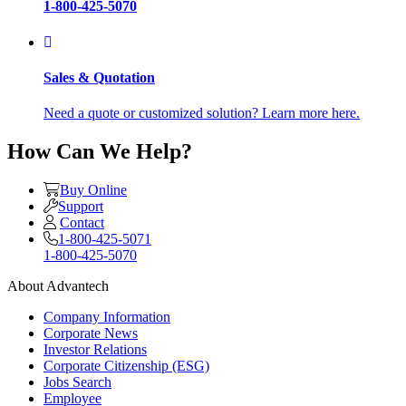
1-800-425-5070
Sales & Quotation
Need a quote or customized solution? Learn more here.
How Can We Help?
Buy Online
Support
Contact
1-800-425-5071
1-800-425-5070
About Advantech
Company Information
Corporate News
Investor Relations
Corporate Citizenship (ESG)
Jobs Search
Employee