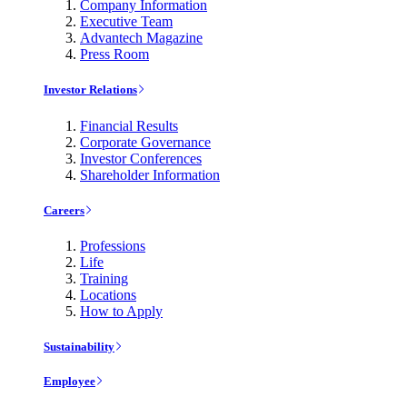
Company Information
Executive Team
Advantech Magazine
Press Room
Investor Relations
Financial Results
Corporate Governance
Investor Conferences
Shareholder Information
Careers
Professions
Life
Training
Locations
How to Apply
Sustainability
Employee