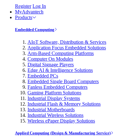
Register
Log In
MyAdvantech
Products
Embedded Computing
AIoT Software, Distribution & Services
Application Focus Embedded Solutions
Arm-Based Computing Platforms
Computer On Modules
Digital Signage Players
Edge AI & Intelligence Solutions
Embedded PCs
Embedded Single Board Computers
Fanless Embedded Computers
Gaming Platform Solutions
Industrial Display Systems
Industrial Flash & Memory Solutions
Industrial Motherboards
Industrial Wireless Solutions
Wireless ePaper Display Solutions
Applied Computing (Design & Manufacturing Service)