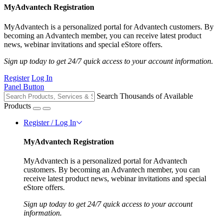
MyAdvantech Registration
MyAdvantech is a personalized portal for Advantech customers. By
becoming an Advantech member, you can receive latest product
news, webinar invitations and special eStore offers.
Sign up today to get 24/7 quick access to your account information.
Register
Log In
Panel Button
Search Thousands of Available
Products
Register / Log In
MyAdvantech Registration
MyAdvantech is a personalized portal for Advantech
customers. By becoming an Advantech member, you can
receive latest product news, webinar invitations and special
eStore offers.
Sign up today to get 24/7 quick access to your account
information.