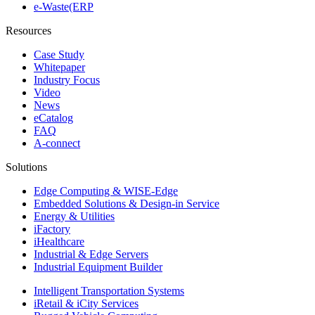
e-Waste(ERP
Resources
Case Study
Whitepaper
Industry Focus
Video
News
eCatalog
FAQ
A-connect
Solutions
Edge Computing & WISE-Edge
Embedded Solutions & Design-in Service
Energy & Utilities
iFactory
iHealthcare
Industrial & Edge Servers
Industrial Equipment Builder
Intelligent Transportation Systems
iRetail & iCity Services