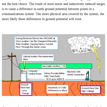
not the best choice. The result of
most
storm and inductively induced surges
is to cause a difference in earth ground potential between points in a
communications system. The more physical area covered by the system, the
more likely those differences in ground potential will exist.