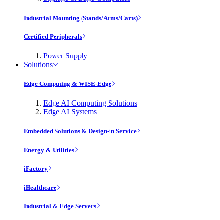
Industrial Mounting (Stands/Arms/Carts)
Certified Peripherals
Power Supply
Solutions
Edge Computing & WISE-Edge
Edge AI Computing Solutions
Edge AI Systems
Embedded Solutions & Design-in Service
Energy & Utilities
iFactory
iHealthcare
Industrial & Edge Servers