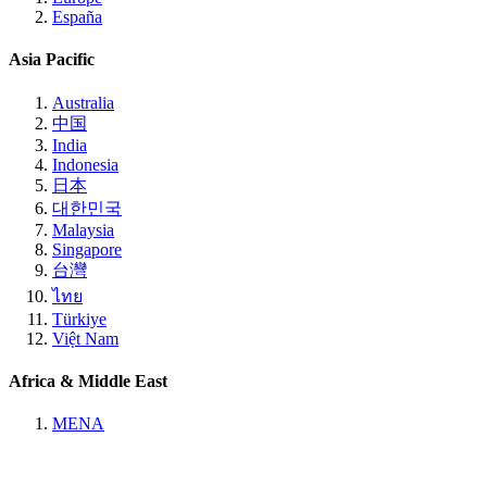
España
Asia Pacific
Australia
中国
India
Indonesia
日本
대한민국
Malaysia
Singapore
台灣
ไทย
Türkiye
Việt Nam
Africa & Middle East
MENA