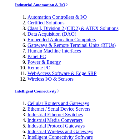
Industrial Automation & I/O
Automation Controllers & I/O
Certified Solutions
Class I, Division 2 (CID2) & ATEX Solutions
Data Acquisition (DAQ)
Embedded Automation Computers
Gateways & Remote Terminal Units (RTUs)
Human Machine Interfaces
Panel PC
Power & Energy
Remote I/O
WebAccess Software & Edge SRP
Wireless I/O & Sensors
Intelligent Connectivity
Cellular Routers and Gateways
Ethernet / Serial Device Servers
Industrial Ethernet Switches
Industrial Media Converters
Industrial Protocol Gateways
Industrial Wireless and Gateways
Intelligent Connectivity Software