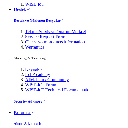
WISE-IoT
Destek
Destek ve Yüklenen Dosyalar
Teknik Servis ve Onarım Merkezi
Service Request Form
Check your products information
Warranties
Sharing & Training
Kaynaklar
IoT Academy
AIM-Linux Community
WISE-IoT Forum
WISE-IoT Technical Documentation
Security Advisory
Kurumsal
About Advantech