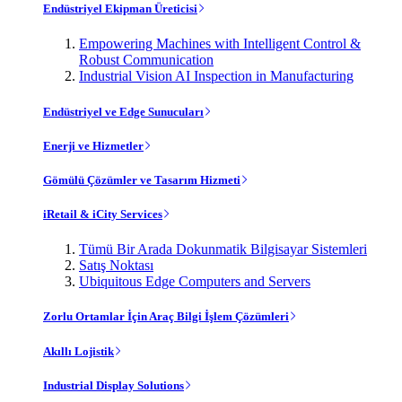
Endüstriyel Ekipman Üreticisi
Empowering Machines with Intelligent Control &
Robust Communication
Industrial Vision AI Inspection in Manufacturing
Endüstriyel ve Edge Sunucuları
Enerji ve Hizmetler
Gömülü Çözümler ve Tasarım Hizmeti
iRetail & iCity Services
Tümü Bir Arada Dokunmatik Bilgisayar Sistemleri
Satış Noktası
Ubiquitous Edge Computers and Servers
Zorlu Ortamlar İçin Araç Bilgi İşlem Çözümleri
Akıllı Lojistik
Industrial Display Solutions