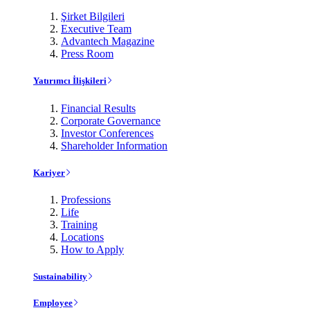
Şirket Bilgileri
Executive Team
Advantech Magazine
Press Room
Yatırımcı İlişkileri
Financial Results
Corporate Governance
Investor Conferences
Shareholder Information
Kariyer
Professions
Life
Training
Locations
How to Apply
Sustainability
Employee