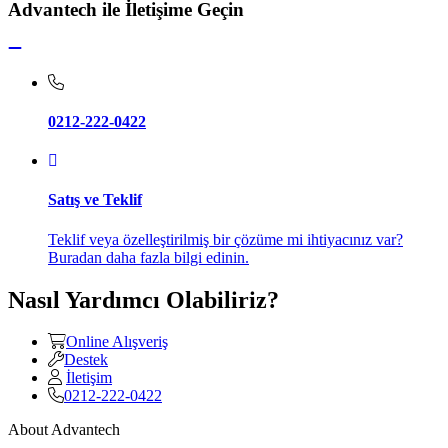
Advantech ile İletişime Geçin
0212-222-0422
Satış ve Teklif
Teklif veya özelleştirilmiş bir çözüme mi ihtiyacınız var?
Buradan daha fazla bilgi edinin.
Nasıl Yardımcı Olabiliriz?
Online Alışveriş
Destek
İletişim
0212-222-0422
About Advantech