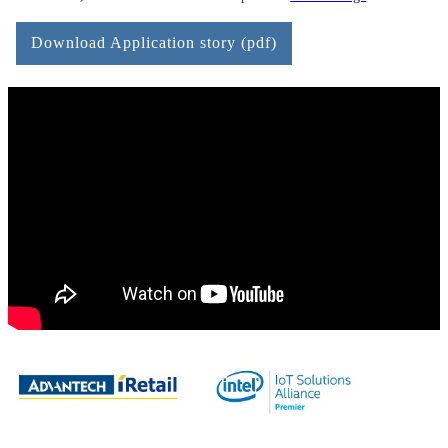
Download Application story (pdf)