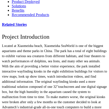
Product Deployed
Solutions
Benefits
Recommended Products
Related Stories
Project Introduction
Located at Xiaomeisha beach, Xiaomeisha SeaWorld is one of the biggest
aquariums and theme parks in China. The park has a total of eight buildings
to exhibit various sea creatures from different habitats, and four theaters to
watch performances of dolphins, sea lions, and many other sea animals.
With the aim of providing a better visitor experience, the park installed
interactive wayfinding kiosks in the eight exhibition buildings for visitors to
view maps, look up show times, watch introduction videos, and find
additional information. The original wayfinding kiosks used a more
traditional solution composed of one 32"touchscreen and one digital signage
box, but the high humidity in the aquarium caused the system to
malfunction from time to time. To make matters worse, the original kiosks
were broken after only a few months so the customer decided to look at
Advantech’s industrial-grade all-in-one touch computers to build a more