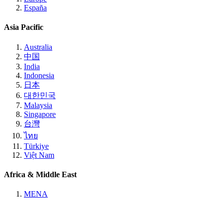
España
Asia Pacific
Australia
中国
India
Indonesia
日本
대한민국
Malaysia
Singapore
台灣
ไทย
Türkiye
Việt Nam
Africa & Middle East
MENA