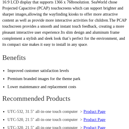
16:9 LCD display that supports 1366 x 768resolution. SeaWorld chose
Projected Capacitive (PCAP) touchscreens which can support brighter and
sharper images,allowing the wayfinding kiosks to offer more attractive
content as well as provide more interactive activities for children.The PCAP
touchscreen provides a smooth and instant touch feedback, creating a more
pleasant interactive user experience.Its slim design and aluminum frame
complement a stylish and sleek look that’s perfect for the environment, and
its compact size makes it easy to install in any space.
Benefits
Improved customer satisfaction levels
Premium branded images for the theme park
Lower maintenance and replacement costs
Recommended Products
UTC-532, 31.5" all-in-one touch computer >
Product Page
UTC-520, 21.5" all-in-one touch computer >
Product Page
UTC-320, 21.5" all-in-one touch computer >
Product Page