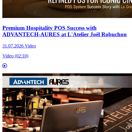
Premium Hospitality POS Success with
ADVANTECH-AURES at L'Atelier Joël Robuchon
31.07.2026
Video
Video (02:10)