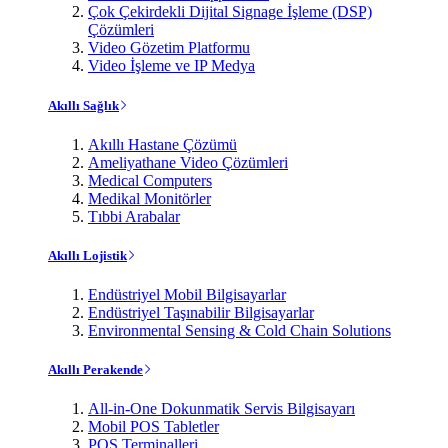
Çok Çekirdekli Dijital Signage İşleme (DSP)
Çözümleri
Video Gözetim Platformu
Video İşleme ve IP Medya
Akıllı Sağlık
Akıllı Hastane Çözümü
Ameliyathane Video Çözümleri
Medical Computers
Medikal Monitörler
Tıbbi Arabalar
Akıllı Lojistik
Endüstriyel Mobil Bilgisayarlar
Endüstriyel Taşınabilir Bilgisayarlar
Environmental Sensing & Cold Chain Solutions
Akıllı Perakende
All-in-One Dokunmatik Servis Bilgisayarı
Mobil POS Tabletler
POS Terminalleri