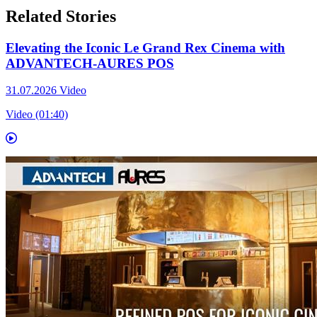
Related Stories
Elevating the Iconic Le Grand Rex Cinema with
ADVANTECH-AURES POS
31.07.2026
Video
Video (01:40)