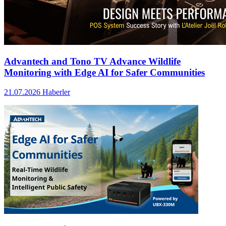
Advantech and Tono TV Advance Wildlife
Monitoring with Edge AI for Safer Communities
21.07.2026
Haberler