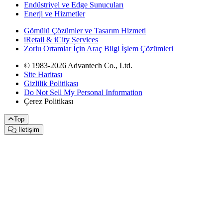
Endüstriyel ve Edge Sunucuları
Enerji ve Hizmetler
Gömülü Çözümler ve Tasarım Hizmeti
iRetail & iCity Services
Zorlu Ortamlar İçin Araç Bilgi İşlem Çözümleri
© 1983-2026 Advantech Co., Ltd.
Site Haritası
Gizlilik Politikası
Do Not Sell My Personal Information
Çerez Politikası
Top
İletişim