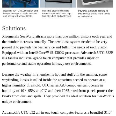
Solutions
Xiaomeisha SeaWorld attracts more than one million visitors each year and
the number increases annually. The new kiosk system needed to be very
powerful to provide the best service and fulfill the needs of each visitor.
Equipped with an Intel®Core™ i5-4300U processor, Advantech UTC-532E
is a fanless industrial-grade touch computer that provides superior
performance and stable operation in heavy use environments.
Because the weather in Shenzhen is hot and stuffy in the summer, some
wayfinding kiosks installed inside the aquarium needed to operate at a
higher humidity threshold. UTC series AiO computers can operate in
humidity of 10 ~ 95% at 40°C and their IP65-rated front panels protect the
kiosks from dust and spills. They provided the ideal solution for SeaWorld’s
unique environment.
Advantech’s UTC-532 all-in-one touch computer features a beautiful 31.5”