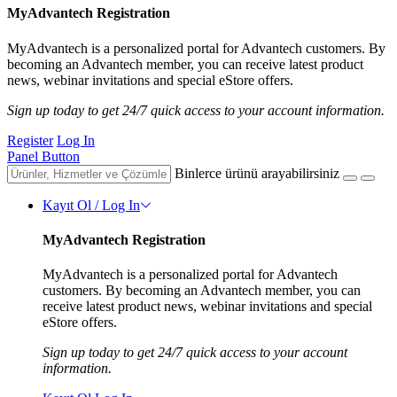
MyAdvantech Registration
MyAdvantech is a personalized portal for Advantech customers. By
becoming an Advantech member, you can receive latest product
news, webinar invitations and special eStore offers.
Sign up today to get 24/7 quick access to your account information.
Register
Log In
Panel Button
Binlerce ürünü arayabilirsiniz
Kayıt Ol / Log In
MyAdvantech Registration
MyAdvantech is a personalized portal for Advantech
customers. By becoming an Advantech member, you can
receive latest product news, webinar invitations and special
eStore offers.
Sign up today to get 24/7 quick access to your account
information.