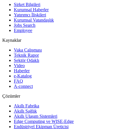
Şirket Bilgileri
Kurumsal Haberler
Yatırımcı İlişkileri
Kurumsal Vatandaşlık
Jobs Search
Employee
Kaynaklar
Vaka Çalışması
Teknik Rapor
Sektör Odaklı
Video
Haberler
e-Katalog
FAQ
A-connect
Çözümler
Akıllı Fabrika
Akıllı Sağlık
Akıllı Ulaşım Sistemleri
Edge Computing ve WISE-Edge
Endüstriyel Ekipman Üreticisi