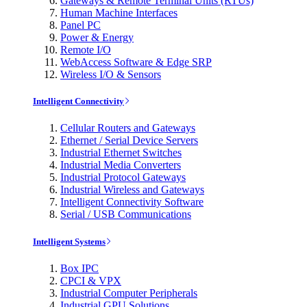
Gateways & Remote Terminal Units (RTUs)
Human Machine Interfaces
Panel PC
Power & Energy
Remote I/O
WebAccess Software & Edge SRP
Wireless I/O & Sensors
Intelligent Connectivity
Cellular Routers and Gateways
Ethernet / Serial Device Servers
Industrial Ethernet Switches
Industrial Media Converters
Industrial Protocol Gateways
Industrial Wireless and Gateways
Intelligent Connectivity Software
Serial / USB Communications
Intelligent Systems
Box IPC
CPCI & VPX
Industrial Computer Peripherals
Industrial GPU Solutions