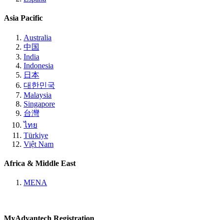
Asia Pacific
Australia
中国
India
Indonesia
日本
대한민국
Malaysia
Singapore
台灣
ไทย
Türkiye
Việt Nam
Africa & Middle East
MENA
MyAdvantech Registration