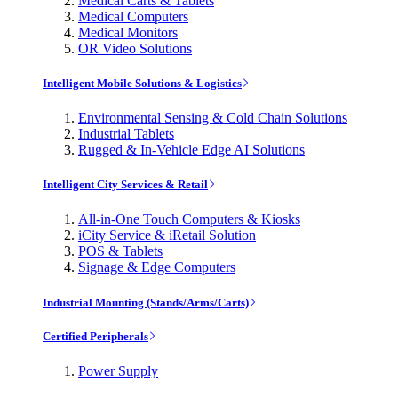
Medical Carts & Tablets
Medical Computers
Medical Monitors
OR Video Solutions
Intelligent Mobile Solutions & Logistics
Environmental Sensing & Cold Chain Solutions
Industrial Tablets
Rugged & In-Vehicle Edge AI Solutions
Intelligent City Services & Retail
All-in-One Touch Computers & Kiosks
iCity Service & iRetail Solution
POS & Tablets
Signage & Edge Computers
Industrial Mounting (Stands/Arms/Carts)
Certified Peripherals
Power Supply