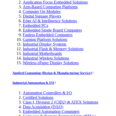
Application Focus Embedded Solutions
Arm-Based Computing Platforms
Computer On Modules
Digital Signage Players
Edge AI & Intelligence Solutions
Embedded PCs
Embedded Single Board Computers
Fanless Embedded Computers
Gaming Platform Solutions
Industrial Display Systems
Industrial Flash & Memory Solutions
Industrial Motherboards
Industrial Wireless Solutions
Wireless ePaper Display Solutions
Applied Computing (Design & Manufacturing Service)
Industrial Automation & I/O
Automation Controllers & I/O
Certified Solutions
Class I, Division 2 (CID2) & ATEX Solutions
Data Acquisition (DAQ)
Embedded Automation Computers