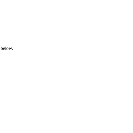
 below.