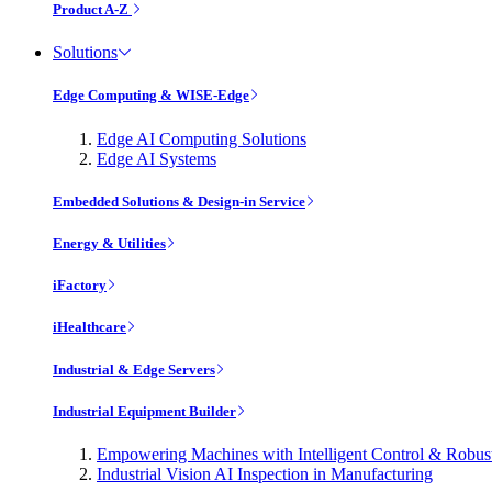
Product A-Z
Solutions
Edge Computing & WISE-Edge
Edge AI Computing Solutions
Edge AI Systems
Embedded Solutions & Design-in Service
Energy & Utilities
iFactory
iHealthcare
Industrial & Edge Servers
Industrial Equipment Builder
Empowering Machines with Intelligent Control & Robu
Industrial Vision AI Inspection in Manufacturing