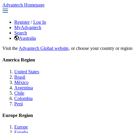
Advantech Homepage
Register
/
Log In
MyAdvantech
Search
Australia
Visit the
Advantech Global website
, or choose your country or region
America Region
United States
Brasil
México
Argentina
Chile
Colombia
Perú
Europe Region
Europe
España