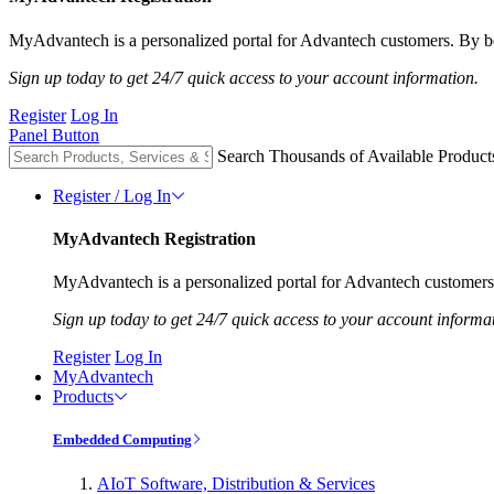
MyAdvantech is a personalized portal for Advantech customers. By be
Sign up today to get 24/7 quick access to your account information.
Register
Log In
Panel Button
Search Thousands of Available Product
Register / Log In
MyAdvantech Registration
MyAdvantech is a personalized portal for Advantech customers.
Sign up today to get 24/7 quick access to your account informa
Register
Log In
MyAdvantech
Products
Embedded Computing
AIoT Software, Distribution & Services