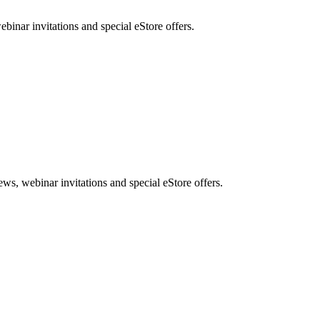
nar invitations and special eStore offers.
, webinar invitations and special eStore offers.