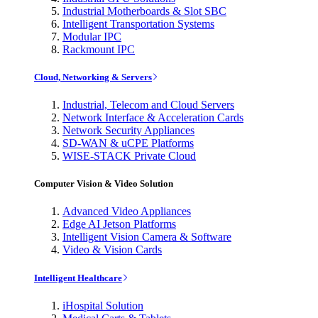
Industrial Motherboards & Slot SBC
Intelligent Transportation Systems
Modular IPC
Rackmount IPC
Cloud, Networking & Servers
Industrial, Telecom and Cloud Servers
Network Interface & Acceleration Cards
Network Security Appliances
SD-WAN & uCPE Platforms
WISE-STACK Private Cloud
Computer Vision & Video Solution
Advanced Video Appliances
Edge AI Jetson Platforms
Intelligent Vision Camera & Software
Video & Vision Cards
Intelligent Healthcare
iHospital Solution