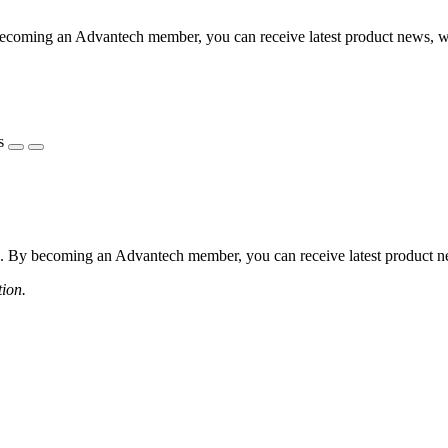
coming an Advantech member, you can receive latest product news, webi
s
 By becoming an Advantech member, you can receive latest product news
tion.