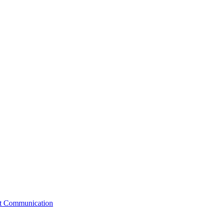
st Communication