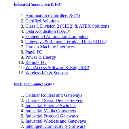
Industrial Automation & I/O
Automation Controllers & I/O
Certified Solutions
Class I, Division 2 (CID2) & ATEX Solutions
Data Acquisition (DAQ)
Embedded Automation Computers
Gateways & Remote Terminal Units (RTUs)
Human Machine Interfaces
Panel PC
Power & Energy
Remote I/O
WebAccess Software & Edge SRP
Wireless I/O & Sensors
Intelligent Connectivity
Cellular Routers and Gateways
Ethernet / Serial Device Servers
Industrial Ethernet Switches
Industrial Media Converters
Industrial Protocol Gateways
Industrial Wireless and Gateways
Intelligent Connectivity Software