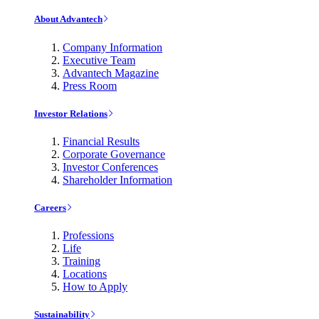
About Advantech
Company Information
Executive Team
Advantech Magazine
Press Room
Investor Relations
Financial Results
Corporate Governance
Investor Conferences
Shareholder Information
Careers
Professions
Life
Training
Locations
How to Apply
Sustainability