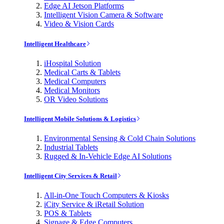
Edge AI Jetson Platforms
Intelligent Vision Camera & Software
Video & Vision Cards
Intelligent Healthcare
iHospital Solution
Medical Carts & Tablets
Medical Computers
Medical Monitors
OR Video Solutions
Intelligent Mobile Solutions & Logistics
Environmental Sensing & Cold Chain Solutions
Industrial Tablets
Rugged & In-Vehicle Edge AI Solutions
Intelligent City Services & Retail
All-in-One Touch Computers & Kiosks
iCity Service & iRetail Solution
POS & Tablets
Signage & Edge Computers