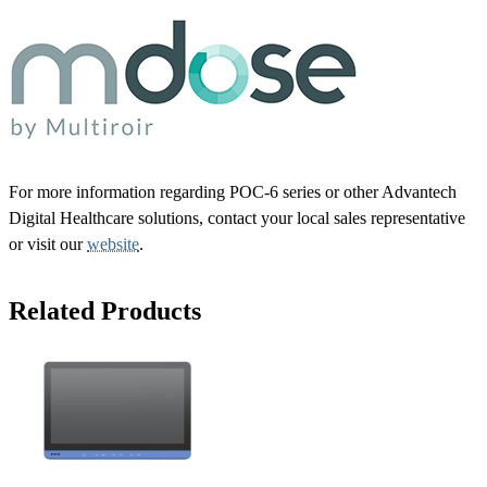
For more information regarding POC-6 series or other Advantech
Digital Healthcare solutions, contact your local sales representative
or visit our
website
.
Related Products