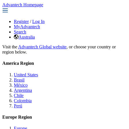
Advantech Homepage
Register
/
Log In
MyAdvantech
Search
Australia
Visit the
Advantech Global website
, or choose your country or
region below.
America Region
United States
Brasil
México
Argentina
Chile
Colombia
Perú
Europe Region
Europe