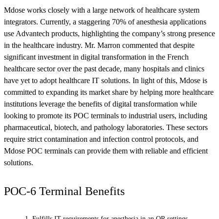
Mdose works closely with a large network of healthcare system
integrators. Currently, a staggering 70% of anesthesia applications
use Advantech products, highlighting the company’s strong presence
in the healthcare industry. Mr. Marron commented that despite
significant investment in digital transformation in the French
healthcare sector over the past decade, many hospitals and clinics
have yet to adopt healthcare IT solutions. In light of this, Mdose is
committed to expanding its market share by helping more healthcare
institutions leverage the benefits of digital transformation while
looking to promote its POC terminals to industrial users, including
pharmaceutical, biotech, and pathology laboratories. These sectors
require strict contamination and infection control protocols, and
Mdose POC terminals can provide them with reliable and efficient
solutions.
POC-6 Terminal Benefits
Fulfills IT requirements for anesthesia in an OR settings