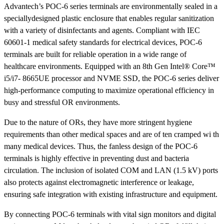
Advantech’s POC-6 series terminals are environmentally sealed in a
speciallydesigned plastic enclosure that enables regular sanitization
with a variety of disinfectants and agents. Compliant with IEC
60601-1 medical safety standards for electrical devices, POC-6
terminals are built for reliable operation in a wide range of
healthcare environments. Equipped with an 8th Gen Intel® Core™
i5/i7- 8665UE processor and NVME SSD, the POC-6 series deliver
high-performance computing to maximize operational efficiency in
busy and stressful OR environments.
Due to the nature of ORs, they have more stringent hygiene
requirements than other medical spaces and are of ten cramped wi th
many medical devices. Thus, the fanless design of the POC-6
terminals is highly effective in preventing dust and bacteria
circulation. The inclusion of isolated COM and LAN (1.5 kV) ports
also protects against electromagnetic interference or leakage,
ensuring safe integration with existing infrastructure and equipment.
By connecting POC-6 terminals with vital sign monitors and digital