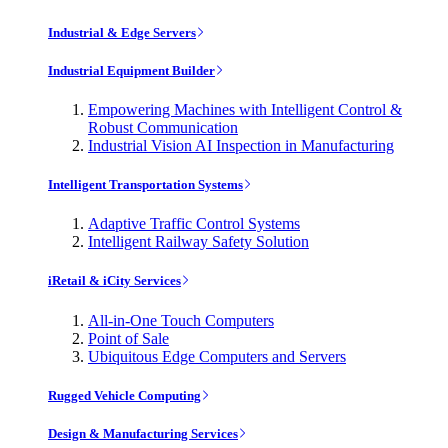
Industrial & Edge Servers
Industrial Equipment Builder
Empowering Machines with Intelligent Control &
Robust Communication
Industrial Vision AI Inspection in Manufacturing
Intelligent Transportation Systems
Adaptive Traffic Control Systems
Intelligent Railway Safety Solution
iRetail & iCity Services
All-in-One Touch Computers
Point of Sale
Ubiquitous Edge Computers and Servers
Rugged Vehicle Computing
Design & Manufacturing Services