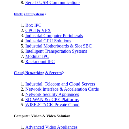
Serial / USB Communications
Intelligent Systems
Box IPC
CPCI & VPX
Industrial Computer Peripherals
Industrial GPU Solutions
Industrial Motherboards & Slot SBC
Intelligent Transportation Systems
Modular IPC
Rackmount IPC
Cloud, Networking & Servers
Industrial, Telecom and Cloud Servers
Network Interface & Acceleration Cards
Network Security Appliances
SD-WAN & uCPE Platforms
WISE-STACK Private Cloud
Computer Vision & Video Solution
Advanced Video Appliances