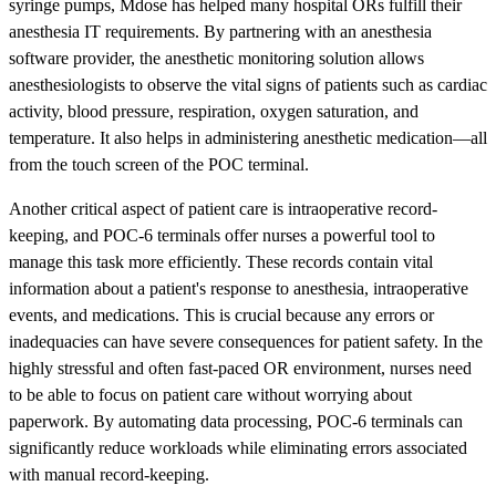
syringe pumps, Mdose has helped many hospital ORs fulfill their
anesthesia IT requirements. By partnering with an anesthesia
software provider, the anesthetic monitoring solution allows
anesthesiologists to observe the vital signs of patients such as cardiac
activity, blood pressure, respiration, oxygen saturation, and
temperature. It also helps in administering anesthetic medication—all
from the touch screen of the POC terminal.
Another critical aspect of patient care is intraoperative record-
keeping, and POC-6 terminals offer nurses a powerful tool to
manage this task more efficiently. These records contain vital
information about a patient's response to anesthesia, intraoperative
events, and medications. This is crucial because any errors or
inadequacies can have severe consequences for patient safety. In the
highly stressful and often fast-paced OR environment, nurses need
to be able to focus on patient care without worrying about
paperwork. By automating data processing, POC-6 terminals can
significantly reduce workloads while eliminating errors associated
with manual record-keeping.