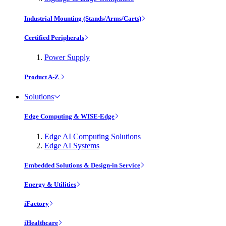
Industrial Mounting (Stands/Arms/Carts)
Certified Peripherals
Power Supply
Product A-Z
Solutions
Edge Computing & WISE-Edge
Edge AI Computing Solutions
Edge AI Systems
Embedded Solutions & Design-in Service
Energy & Utilities
iFactory
iHealthcare