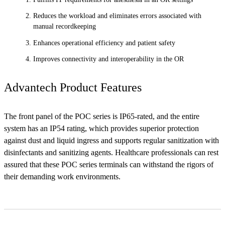
Reduces the workload and eliminates errors associated with
manual recordkeeping
Enhances operational efficiency and patient safety
Improves connectivity and interoperability in the OR
Advantech Product Features
The front panel of the POC series is IP65-rated, and the entire
system has an IP54 rating, which provides superior protection
against dust and liquid ingress and supports regular sanitization with
disinfectants and sanitizing agents. Healthcare professionals can rest
assured that these POC series terminals can withstand the rigors of
their demanding work environments.