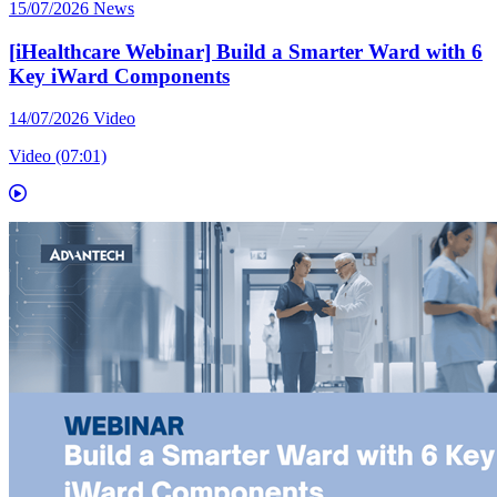
15/07/2026
News
[iHealthcare Webinar] Build a Smarter Ward with 6
Key iWard Components
14/07/2026
Video
Video (07:01)