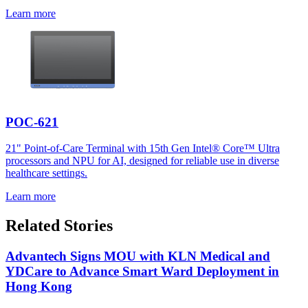
Learn more
POC-621
21" Point-of-Care Terminal with 15th Gen Intel® Core™ Ultra
processors and NPU for AI, designed for reliable use in diverse
healthcare settings.
Learn more
Related Stories
Advantech Signs MOU with KLN Medical and
YDCare to Advance Smart Ward Deployment in
Hong Kong