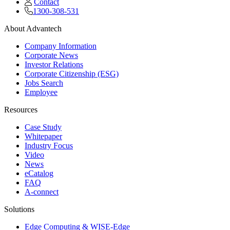
Contact
1300-308-531
About Advantech
Company Information
Corporate News
Investor Relations
Corporate Citizenship (ESG)
Jobs Search
Employee
Resources
Case Study
Whitepaper
Industry Focus
Video
News
eCatalog
FAQ
A-connect
Solutions
Edge Computing & WISE-Edge