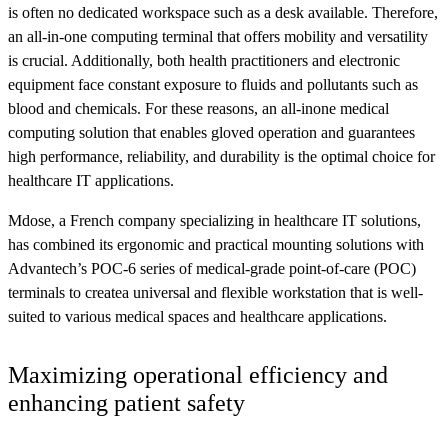
is often no dedicated workspace such as a desk available. Therefore,
an all-in-one computing terminal that offers mobility and versatility
is crucial. Additionally, both health practitioners and electronic
equipment face constant exposure to fluids and pollutants such as
blood and chemicals. For these reasons, an all-inone medical
computing solution that enables gloved operation and guarantees
high performance, reliability, and durability is the optimal choice for
healthcare IT applications.
Mdose, a French company specializing in healthcare IT solutions,
has combined its ergonomic and practical mounting solutions with
Advantech’s POC-6 series of medical-grade point-of-care (POC)
terminals to createa universal and flexible workstation that is well-
suited to various medical spaces and healthcare applications.
Maximizing operational efficiency and
enhancing patient safety