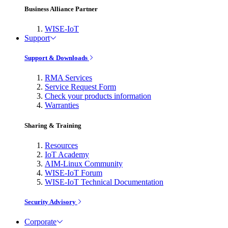
Business Alliance Partner
WISE-IoT
Support
Support & Downloads
RMA Services
Service Request Form
Check your products information
Warranties
Sharing & Training
Resources
IoT Academy
AIM-Linux Community
WISE-IoT Forum
WISE-IoT Technical Documentation
Security Advisory
Corporate