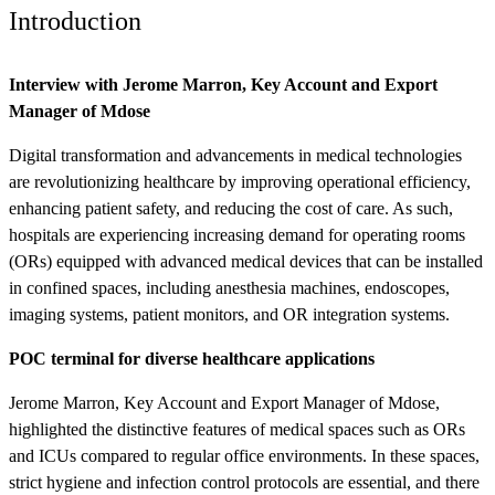
Introduction
Interview with Jerome Marron, Key Account and Export
Manager of Mdose
Digital transformation and advancements in medical technologies
are revolutionizing healthcare by improving operational efficiency,
enhancing patient safety, and reducing the cost of care. As such,
hospitals are experiencing increasing demand for operating rooms
(ORs) equipped with advanced medical devices that can be installed
in confined spaces, including anesthesia machines, endoscopes,
imaging systems, patient monitors, and OR integration systems.
POC terminal for diverse healthcare applications
Jerome Marron, Key Account and Export Manager of Mdose,
highlighted the distinctive features of medical spaces such as ORs
and ICUs compared to regular office environments. In these spaces,
strict hygiene and infection control protocols are essential, and there