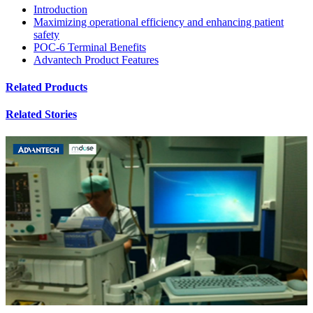
Introduction
Maximizing operational efficiency and enhancing patient
safety
POC-6 Terminal Benefits
Advantech Product Features
Related Products
Related Stories