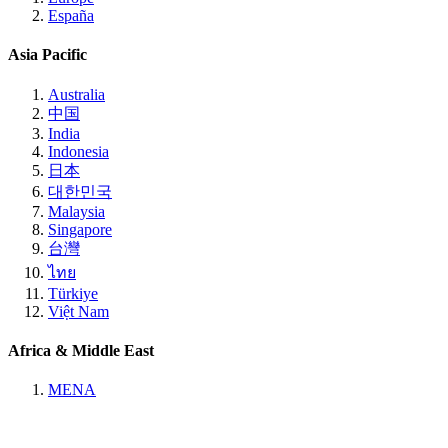
España
Asia Pacific
Australia
中国
India
Indonesia
日本
대한민국
Malaysia
Singapore
台灣
ไทย
Türkiye
Việt Nam
Africa & Middle East
MENA