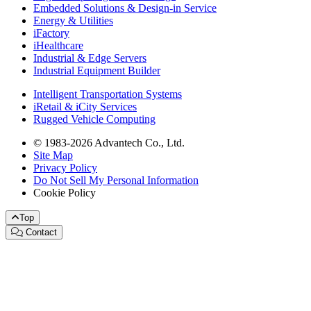
Embedded Solutions & Design-in Service
Energy & Utilities
iFactory
iHealthcare
Industrial & Edge Servers
Industrial Equipment Builder
Intelligent Transportation Systems
iRetail & iCity Services
Rugged Vehicle Computing
© 1983-2026 Advantech Co., Ltd.
Site Map
Privacy Policy
Do Not Sell My Personal Information
Cookie Policy
Top
Contact