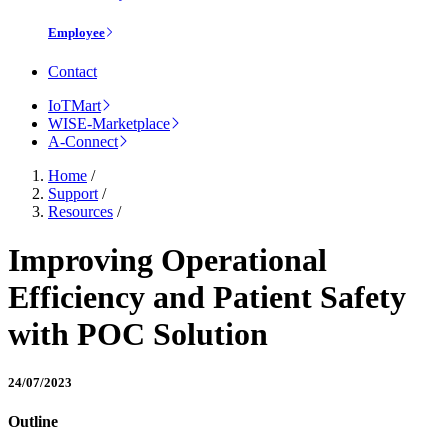
Employee
Contact
IoTMart
WISE-Marketplace
A-Connect
Home
/
Support
/
Resources
/
Improving Operational
Efficiency and Patient Safety
with POC Solution
24/07/2023
Outline