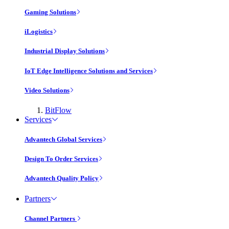
Gaming Solutions
iLogistics
Industrial Display Solutions
IoT Edge Intelligence Solutions and Services
Video Solutions
BitFlow
Services
Advantech Global Services
Design To Order Services
Advantech Quality Policy
Partners
Channel Partners