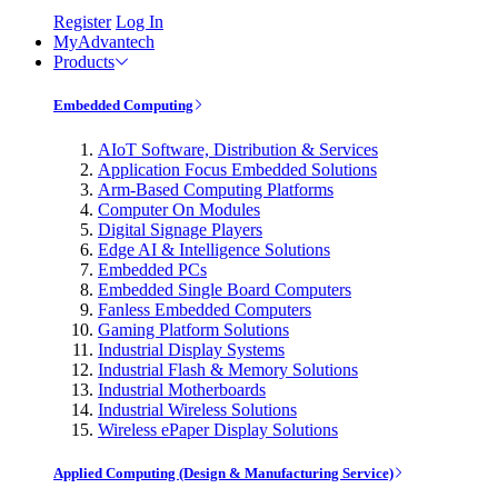
Register
Log In
MyAdvantech
Products
Embedded Computing
AIoT Software, Distribution & Services
Application Focus Embedded Solutions
Arm-Based Computing Platforms
Computer On Modules
Digital Signage Players
Edge AI & Intelligence Solutions
Embedded PCs
Embedded Single Board Computers
Fanless Embedded Computers
Gaming Platform Solutions
Industrial Display Systems
Industrial Flash & Memory Solutions
Industrial Motherboards
Industrial Wireless Solutions
Wireless ePaper Display Solutions
Applied Computing (Design & Manufacturing Service)