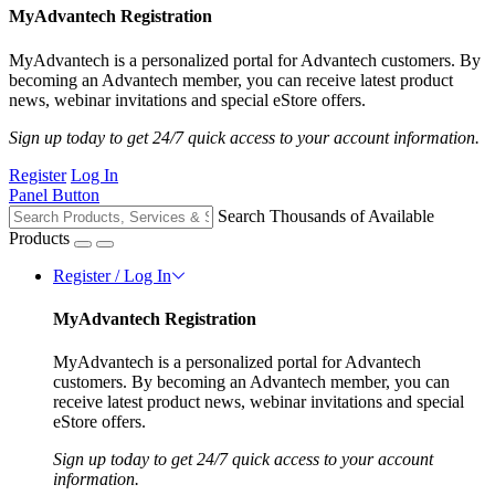
MyAdvantech Registration
MyAdvantech is a personalized portal for Advantech customers. By
becoming an Advantech member, you can receive latest product
news, webinar invitations and special eStore offers.
Sign up today to get 24/7 quick access to your account information.
Register
Log In
Panel Button
Search Thousands of Available
Products
Register / Log In
MyAdvantech Registration
MyAdvantech is a personalized portal for Advantech
customers. By becoming an Advantech member, you can
receive latest product news, webinar invitations and special
eStore offers.
Sign up today to get 24/7 quick access to your account
information.