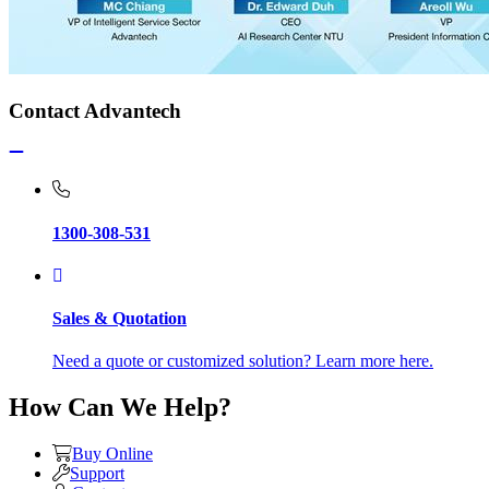
Contact Advantech
1300-308-531
Sales & Quotation
Need a quote or customized solution? Learn more here.
How Can We Help?
Buy Online
Support