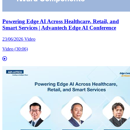
Powering Edge AI Across Healthcare, Retail, and
Smart Services | Advantech Edge AI Conference
23/06/2026
Video
Video (30:06)