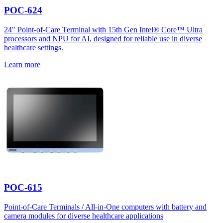
POC-624
24" Point-of-Care Terminal with 15th Gen Intel® Core™ Ultra
processors and NPU for AI, designed for reliable use in diverse
healthcare settings.
Learn more
POC-615
Point-of-Care Terminals / All-in-One computers with battery and
camera modules for diverse healthcare applications