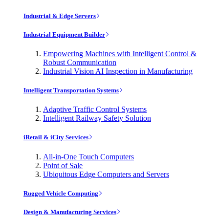
Industrial & Edge Servers
Industrial Equipment Builder
Empowering Machines with Intelligent Control &
Robust Communication
Industrial Vision AI Inspection in Manufacturing
Intelligent Transportation Systems
Adaptive Traffic Control Systems
Intelligent Railway Safety Solution
iRetail & iCity Services
All-in-One Touch Computers
Point of Sale
Ubiquitous Edge Computers and Servers
Rugged Vehicle Computing
Design & Manufacturing Services