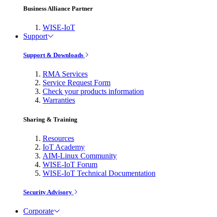
Business Alliance Partner
WISE-IoT
Support
Support & Downloads
RMA Services
Service Request Form
Check your products information
Warranties
Sharing & Training
Resources
IoT Academy
AIM-Linux Community
WISE-IoT Forum
WISE-IoT Technical Documentation
Security Advisory
Corporate