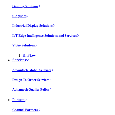
Gaming Solutions
iLogistics
Industrial Display Solutions
IoT Edge Intelligence Solutions and Services
Video Solutions
BitFlow
Services
Advantech Global Services
Design To Order Services
Advantech Quality Policy
Partners
Channel Partners