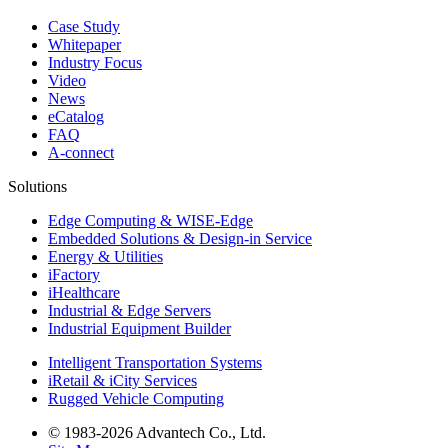
Case Study
Whitepaper
Industry Focus
Video
News
eCatalog
FAQ
A-connect
Solutions
Edge Computing & WISE-Edge
Embedded Solutions & Design-in Service
Energy & Utilities
iFactory
iHealthcare
Industrial & Edge Servers
Industrial Equipment Builder
Intelligent Transportation Systems
iRetail & iCity Services
Rugged Vehicle Computing
© 1983-2026 Advantech Co., Ltd.