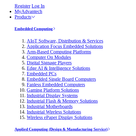
Register
Log In
MyAdvantech
Products
Embedded Computing
AIoT Software, Distribution & Services
Application Focus Embedded Solutions
Arm-Based Computing Platforms
Computer On Modules
Digital Signage Players
Edge AI & Intelligence Solutions
Embedded PCs
Embedded Single Board Computers
Fanless Embedded Computers
Gaming Platform Solutions
Industrial Display Systems
Industrial Flash & Memory Solutions
Industrial Motherboards
Industrial Wireless Solutions
Wireless ePaper Display Solutions
Applied Computing (Design & Manufacturing Service)