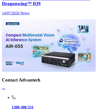
Dragonwing™ IQ9
14/07/2026
News
Contact Advantech
1300-308-531