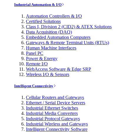
Industrial Automation & I/O
Automation Controllers & I/O
Certified Solutions
Class I, Division 2 (CID2) & ATEX Solutions
Data Acquisition (DAQ)
Embedded Automation Computers
Gateways & Remote Terminal Units (RTUs)
Human Machine Interfaces
Panel PC
Power & Energy
Remote I/O
WebAccess Software & Edge SRP
Wireless I/O & Sensors
Intelligent Connectivity
Cellular Routers and Gateways
Ethernet / Serial Device Servers
Industrial Ethernet Switches
Industrial Media Converters
Industrial Protocol Gateways
Industrial Wireless and Gateways
Intelligent Connectivity Software