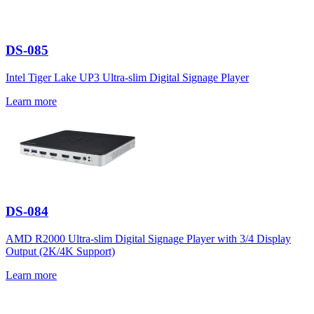
DS-085
Intel Tiger Lake UP3 Ultra-slim Digital Signage Player
Learn more
DS-084
AMD R2000 Ultra-slim Digital Signage Player with 3/4 Display
Output (2K/4K Support)
Learn more