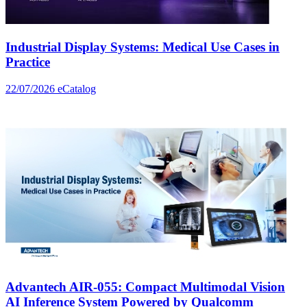
Industrial Display Systems: Medical Use Cases in
Practice
22/07/2026
eCatalog
Advantech AIR-055: Compact Multimodal Vision
AI Inference System Powered by Qualcomm