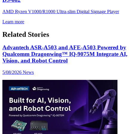
AMD Ryzen V1000/R1000 Ultra-slim Digital Signage Player
Learn more
Related Stories
Advantech ASR-A503 and AFE-A503 Powered by
Qualcomm Dragonwing™ IQ-9075M Integrate AI,
Vision, and Robot Control
5/08/2026
News