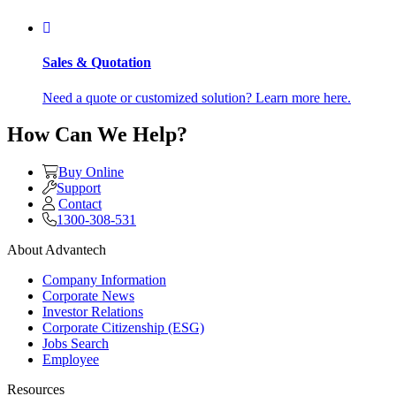
Sales & Quotation
Need a quote or customized solution? Learn more here.
How Can We Help?
Buy Online
Support
Contact
1300-308-531
About Advantech
Company Information
Corporate News
Investor Relations
Corporate Citizenship (ESG)
Jobs Search
Employee
Resources