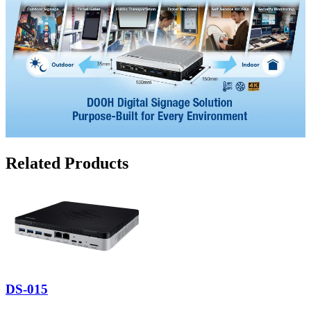
Related Products
DS-015