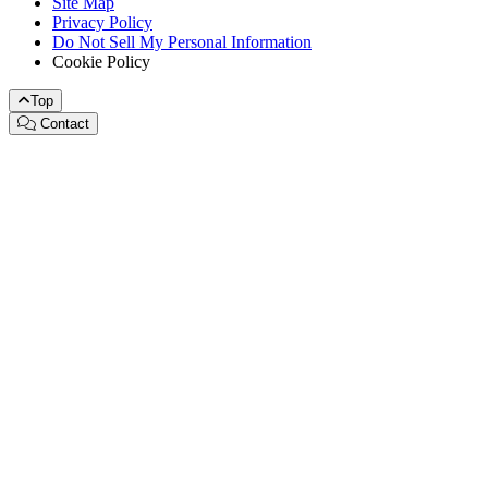
Site Map
Privacy Policy
Do Not Sell My Personal Information
Cookie Policy
Top
Contact