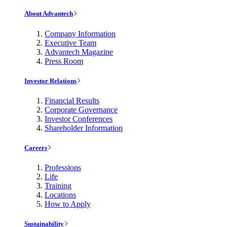
About Advantech
Company Information
Executive Team
Advantech Magazine
Press Room
Investor Relations
Financial Results
Corporate Governance
Investor Conferences
Shareholder Information
Careers
Professions
Life
Training
Locations
How to Apply
Sustainability