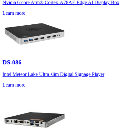
Nvidia 6-core Arm® Cortex-A78AE Edge AI Display Box
Learn more
DS-086
Intel Meteor Lake Ultra-slim Digital Signage Player
Learn more