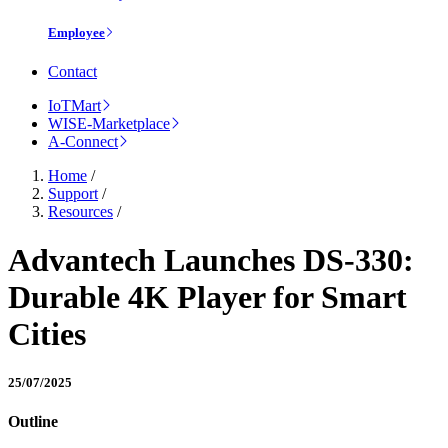
Employee
Contact
IoTMart
WISE-Marketplace
A-Connect
Home
/
Support
/
Resources
/
Advantech Launches DS-330:
Durable 4K Player for Smart
Cities
25/07/2025
Outline