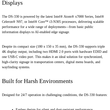
Displays
The DS-330 is powered by the latest Intel® Atom® x7000 Series, Intel®
Celeron® N97, or Intel® Core™ i3-N305 processors, delivering scalable
performance for a wide range of deployments—from basic public
information displays to AI-enabled edge signage.
Despite its compact size (180 x 150 x 35 mm), the DS-330 supports triple
4K display output, including two HDMI 2.0 ports with hardware EDID and
one USB-C video port. This makes it an ideal solution for synchronized,
high-clarity signage in transportation centers, digital menu boards, and
wayfinding systems.
Built for Harsh Environments
Designed for 24/7 operation in challenging conditions, the DS-330 features:
Fanless design for silent and dust-resistant performance