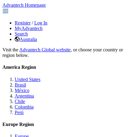
Advantech Homepage
Register
/
Log In
MyAdvantech
Search
Australia
Visit the
Advantech Global website
, or choose your country or
region below.
America Region
United States
Brasil
México
Argentina
Chile
Colombia
Perú
Europe Region
Europe