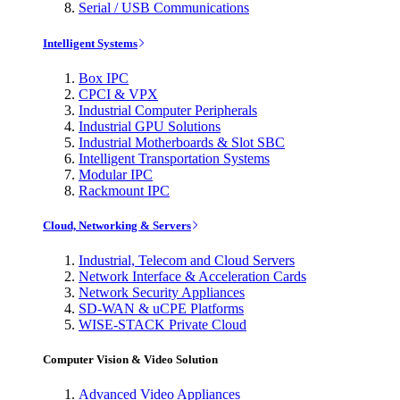
Serial / USB Communications
Intelligent Systems
Box IPC
CPCI & VPX
Industrial Computer Peripherals
Industrial GPU Solutions
Industrial Motherboards & Slot SBC
Intelligent Transportation Systems
Modular IPC
Rackmount IPC
Cloud, Networking & Servers
Industrial, Telecom and Cloud Servers
Network Interface & Acceleration Cards
Network Security Appliances
SD-WAN & uCPE Platforms
WISE-STACK Private Cloud
Computer Vision & Video Solution
Advanced Video Appliances