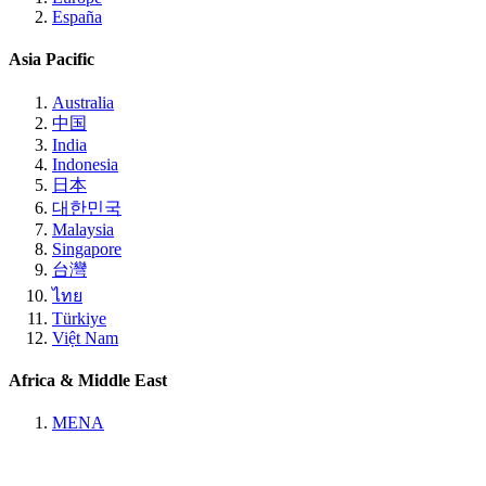
España
Asia Pacific
Australia
中国
India
Indonesia
日本
대한민국
Malaysia
Singapore
台灣
ไทย
Türkiye
Việt Nam
Africa & Middle East
MENA