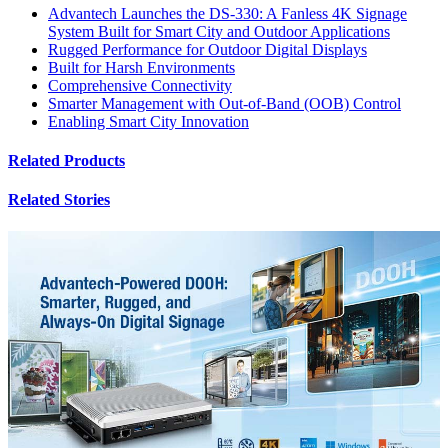
Advantech Launches the DS-330: A Fanless 4K Signage
System Built for Smart City and Outdoor Applications
Rugged Performance for Outdoor Digital Displays
Built for Harsh Environments
Comprehensive Connectivity
Smarter Management with Out-of-Band (OOB) Control
Enabling Smart City Innovation
Related Products
Related Stories