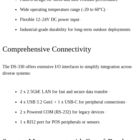
Wide operating temperature range (-20 to 60°C) ·
Flexible 12–24V DC power input ·
Industrial-grade durability for long-term outdoor deployments
Comprehensive Connectivity
The DS-330 offers extensive I/O interfaces to simplify integration across
diverse systems:
2 x 2.5GbE LAN for fast and secure data transfer ·
4 x USB 3.2 Gen1 + 1 x USB-C for peripheral connections ·
2 x Powered COM (RS-232) for legacy devices ·
1 x RJ12 port for POS peripherals or sensors