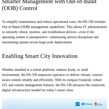
Smarter Management with Out-of-Band
(OOB) Control
To simplify maintenance and reduce operational costs, the DS-330 includes
Out-of-Band (OOB) management capabilities. This allows IT administrators
to remotely reboot, monitor, and troubleshoot devices—even if the
operating system is unresponsive—minimizing service disruptions and
maximizing uptime across large-scale deployments.
Enabling Smart City Innovation
Whether installed at a transit platform, outdoor kiosk, or retail
environment, the DS-330 empowers operators to deliver vibrant, context-
aware content reliably and efficiently. With its compact footprint, robust
I/O, and remote management features, the DS-330 advances the connected,
digital infrastructure needed for today’s smart cities.