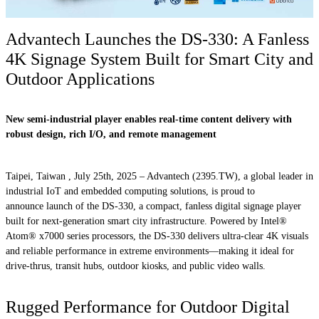
Advantech Launches the DS-330: A Fanless
4K Signage System Built for Smart City and
Outdoor Applications
New semi-industrial player enables real-time content delivery with
robust design, rich I/O, and remote management
Taipei, Taiwan , July 25th, 2025 – Advantech (2395.TW), a global leader in
industrial IoT and embedded computing solutions, is proud to
announce launch of the DS-330, a compact, fanless digital signage player
built for next-generation smart city infrastructure. Powered by Intel®
Atom® x7000 series processors, the DS-330 delivers ultra-clear 4K visuals
and reliable performance in extreme environments—making it ideal for
drive-thrus, transit hubs, outdoor kiosks, and public video walls.
Rugged Performance for Outdoor Digital