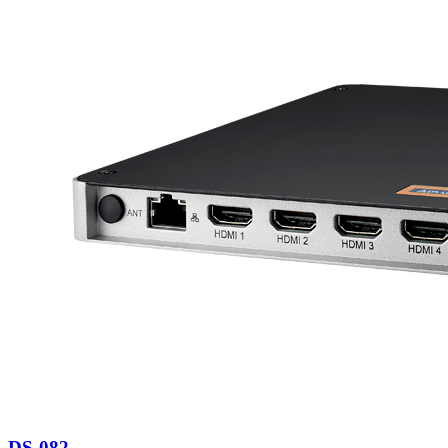
DS-082