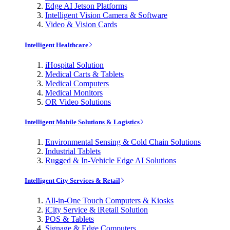
Edge AI Jetson Platforms
Intelligent Vision Camera & Software
Video & Vision Cards
Intelligent Healthcare
iHospital Solution
Medical Carts & Tablets
Medical Computers
Medical Monitors
OR Video Solutions
Intelligent Mobile Solutions & Logistics
Environmental Sensing & Cold Chain Solutions
Industrial Tablets
Rugged & In-Vehicle Edge AI Solutions
Intelligent City Services & Retail
All-in-One Touch Computers & Kiosks
iCity Service & iRetail Solution
POS & Tablets
Signage & Edge Computers