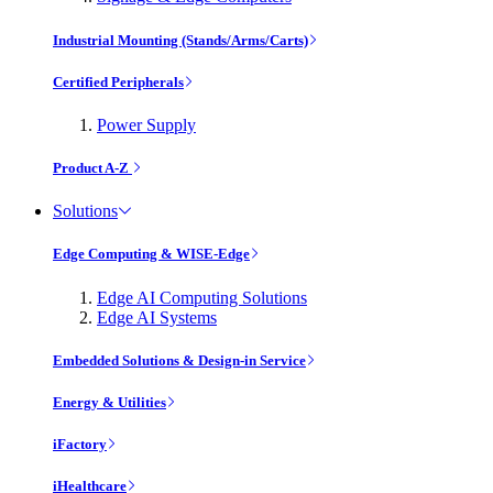
Industrial Mounting (Stands/Arms/Carts)
Certified Peripherals
Power Supply
Product A-Z
Solutions
Edge Computing & WISE-Edge
Edge AI Computing Solutions
Edge AI Systems
Embedded Solutions & Design-in Service
Energy & Utilities
iFactory
iHealthcare