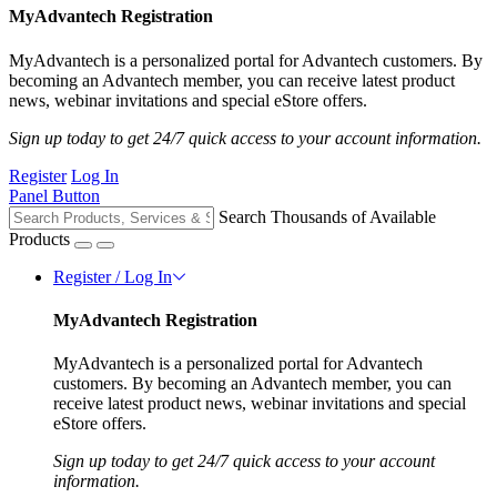
MyAdvantech Registration
MyAdvantech is a personalized portal for Advantech customers. By
becoming an Advantech member, you can receive latest product
news, webinar invitations and special eStore offers.
Sign up today to get 24/7 quick access to your account information.
Register
Log In
Panel Button
Search Thousands of Available
Products
Register / Log In
MyAdvantech Registration
MyAdvantech is a personalized portal for Advantech
customers. By becoming an Advantech member, you can
receive latest product news, webinar invitations and special
eStore offers.
Sign up today to get 24/7 quick access to your account
information.