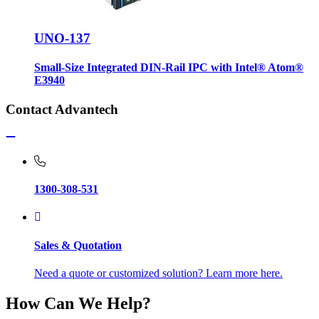
UNO-137
Small-Size Integrated DIN-Rail IPC with Intel® Atom®
E3940
Contact Advantech
1300-308-531
Sales & Quotation
Need a quote or customized solution? Learn more here.
How Can We Help?