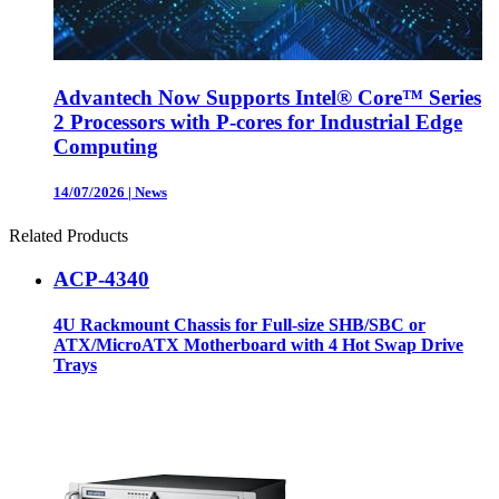
Advantech Now Supports Intel® Core™ Series
2 Processors with P-cores for Industrial Edge
Computing
14/07/2026
|
News
Related Products
ACP-4340
4U Rackmount Chassis for Full-size SHB/SBC or
ATX/MicroATX Motherboard with 4 Hot Swap Drive
Trays