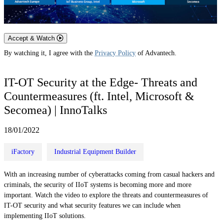
Accept & Watch
By watching it, I agree with the
Privacy Policy
of Advantech.
IT-OT Security at the Edge- Threats and
Countermeasures (ft. Intel, Microsoft &
Secomea) | InnoTalks
18/01/2022
iFactory
Industrial Equipment Builder
With an increasing number of cyberattacks coming from casual hackers and
criminals, the security of IIoT systems is becoming more and more
important. Watch the video to explore the threats and countermeasures of
IT-OT security and what security features we can include when
implementing IIoT solutions.