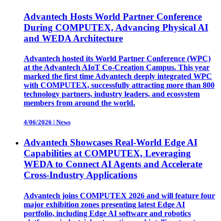
Advantech Hosts World Partner Conference
During COMPUTEX, Advancing Physical AI
and WEDA Architecture
Advantech hosted its World Partner Conference (WPC)
at the Advantech AIoT Co-Creation Campus. This year
marked the first time Advantech deeply integrated WPC
with COMPUTEX, successfully attracting more than 800
technology partners, industry leaders, and ecosystem
members from around the world.
4/06/2026
|
News
Advantech Showcases Real-World Edge AI
Capabilities at COMPUTEX, Leveraging
WEDA to Connect AI Agents and Accelerate
Cross-Industry Applications
Advantech joins COMPUTEX 2026 and will feature four
major exhibition zones presenting latest Edge AI
portfolio, including Edge AI software and robotics