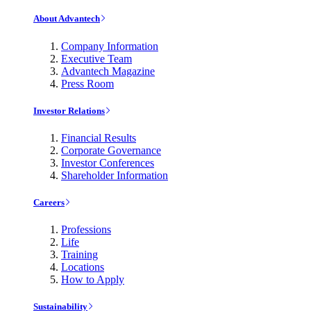
About Advantech
Company Information
Executive Team
Advantech Magazine
Press Room
Investor Relations
Financial Results
Corporate Governance
Investor Conferences
Shareholder Information
Careers
Professions
Life
Training
Locations
How to Apply
Sustainability