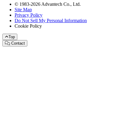
© 1983-2026 Advantech Co., Ltd.
Site Map
Privacy Policy
Do Not Sell My Personal Information
Cookie Policy
Top
Contact