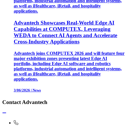
platforms, industrial automation and intelligent systems,
as well as iHealthcare, iRetail, and hospitality
applications.
Advantech Showcases Real-World Edge AI
Capabilities at COMPUTEX, Leveraging
WEDA to Connect AI Agents and Accelerate
Cross-Industry Applications
Advantech joins COMPUTEX 2026 and will feature four
major exhibition zones presenting latest Edge AI
portfolio, including Edge AI software and robotics
platforms, industrial automation and intelligent systems,
as well as iHealthcare, iRetail, and hospitality
applications.
3/06/2026
|
News
Contact Advantech