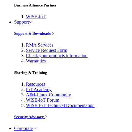
Business Alliance Partner
WISE-IoT
Support
Support & Downloads
RMA Services
Service Request Form
Check your products information
Warranties
Sharing & Training
Resources
IoT Academy
AIM-Linux Community
WISE-IoT Forum
WISE-IoT Technical Documentation
Security Advisory
Corporate