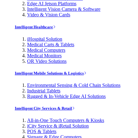
Edge AI Jetson Platforms
Intelligent Vision Camera & Software
Video & Vision Cards
Intelligent Healthcare
iHospital Solution
Medical Carts & Tablets
Medical Computers
Medical Monitors
OR Video Solutions
Intelligent Mobile Solutions & Logistics
Environmental Sensing & Cold Chain Solutions
Industrial Tablets
Rugged & In-Vehicle Edge AI Solutions
Intelligent City Services & Retail
All-in-One Touch Computers & Kiosks
iCity Service & iRetail Solution
POS & Tablets
Signage & Edge Computers