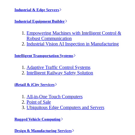
Industrial & Edge Servers
Industrial Equipment Builder
Empowering Machines with Intelligent Control &
Robust Communication
Industrial Vision AI Inspection in Manufacturing
Intelligent Transportation Systems
Adaptive Traffic Control Systems
Intelligent Railway Safety Solution
iRetail & iCity Services
All-in-One Touch Computers
Point of Sale
Ubiquitous Edge Computers and Servers
Rugged Vehicle Computing
Design & Manufacturing Services