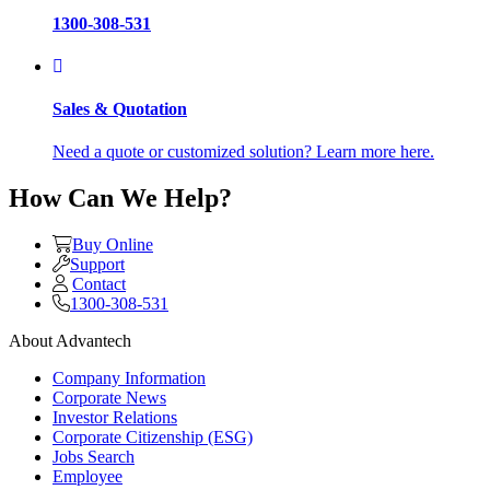
1300-308-531
Sales & Quotation
Need a quote or customized solution? Learn more here.
How Can We Help?
Buy Online
Support
Contact
1300-308-531
About Advantech
Company Information
Corporate News
Investor Relations
Corporate Citizenship (ESG)
Jobs Search
Employee