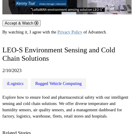
Accept & Watch
By watching it, I agree with the
Privacy Policy
of Advantech.
LEO-S Environment Sensing and Cold
Chain Solutions
2/10/2023
iLogistics
Rugged Vehicle Computing
Explore how to ensure food and pharmaceutical safety with our intelligent
sensing and cold chain solutions. We offer diverse temperature and
humidity sensors, air quality sensors, and a management dashboard for
factory, logistics, warehouse, fleets, retail stores and hospitals.
Related Stories