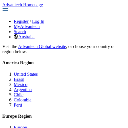
Advantech Homepage
Register
/
Log In
MyAdvantech
Search
Australia
Visit the
Advantech Global website
, or choose your country or
region below.
America Region
United States
Brasil
México
Argentina
Chile
Colombia
Perú
Europe Region
Europe