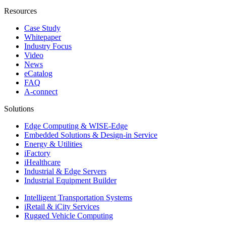
Resources
Case Study
Whitepaper
Industry Focus
Video
News
eCatalog
FAQ
A-connect
Solutions
Edge Computing & WISE-Edge
Embedded Solutions & Design-in Service
Energy & Utilities
iFactory
iHealthcare
Industrial & Edge Servers
Industrial Equipment Builder
Intelligent Transportation Systems
iRetail & iCity Services
Rugged Vehicle Computing