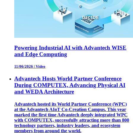
Powering Industrial AI with Advantech WISE
and Edge Computing
11/06/2026
|
Video
Advantech Hosts World Partner Conference
During COMPUTEX, Advancing Physical AI
and WEDA Architecture
Advantech hosted its World Partner Conference (WPC)
at the Advantech AIoT Co-Creation Campus. This year
marked the first time Advantech deeply integrated WPC
with COMPUTEX, successfully attracting more than 800
technology partners, industry leaders, and ecosystem
members from around the world.