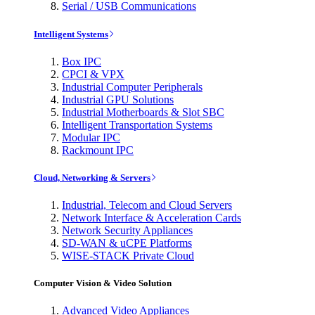
Serial / USB Communications
Intelligent Systems
Box IPC
CPCI & VPX
Industrial Computer Peripherals
Industrial GPU Solutions
Industrial Motherboards & Slot SBC
Intelligent Transportation Systems
Modular IPC
Rackmount IPC
Cloud, Networking & Servers
Industrial, Telecom and Cloud Servers
Network Interface & Acceleration Cards
Network Security Appliances
SD-WAN & uCPE Platforms
WISE-STACK Private Cloud
Computer Vision & Video Solution
Advanced Video Appliances