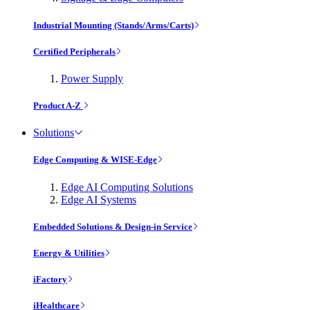
Industrial Mounting (Stands/Arms/Carts)
Certified Peripherals
Power Supply
Product A-Z
Solutions
Edge Computing & WISE-Edge
Edge AI Computing Solutions
Edge AI Systems
Embedded Solutions & Design-in Service
Energy & Utilities
iFactory
iHealthcare