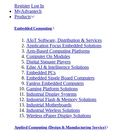
Register
Log In
MyAdvantech
Products
Embedded Computing
AIoT Software, Distribution & Services
Application Focus Embedded Solutions
Arm-Based Computing Platforms
Computer On Modules
Digital Signage Players
Edge AI & Intelligence Solutions
Embedded PCs
Embedded Single Board Computers
Fanless Embedded Computers
Gaming Platform Solutions
Industrial Display Systems
Industrial Flash & Memory Solutions
Industrial Motherboards
Industrial Wireless Solutions
Wireless ePaper Display Solutions
Applied Computing (Design & Manufacturing Service)