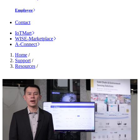
Employee
Contact
IoTMart
WISE-Marketplace
A-Connect
Home
/
Support
/
Resources
/