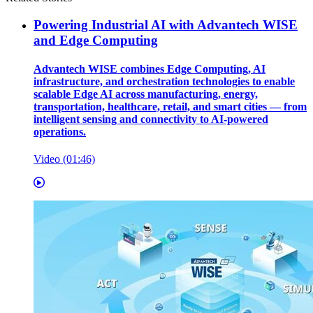
Powering Industrial AI with Advantech WISE
and Edge Computing
Advantech WISE combines Edge Computing, AI
infrastructure, and orchestration technologies to enable
scalable Edge AI across manufacturing, energy,
transportation, healthcare, retail, and smart cities — from
intelligent sensing and connectivity to AI-powered
operations.
Video (01:46)