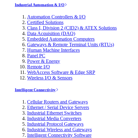
Industrial Automation & I/O
Automation Controllers & I/O
Certified Solutions
Class I, Division 2 (CID2) & ATEX Solutions
Data Acquisition (DAQ)
Embedded Automation Computers
Gateways & Remote Terminal Units (RTUs)
Human Machine Interfaces
Panel PC
Power & Energy
Remote I/O
WebAccess Software & Edge SRP
Wireless I/O & Sensors
Intelligent Connectivity
Cellular Routers and Gateways
Ethernet / Serial Device Servers
Industrial Ethernet Switches
Industrial Media Converters
Industrial Protocol Gateways
Industrial Wireless and Gateways
Intelligent Connectivity Software