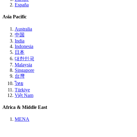
España
Asia Pacific
Australia
中国
India
Indonesia
日本
대한민국
Malaysia
Singapore
台灣
ไทย
Türkiye
Việt Nam
Africa & Middle East
MENA