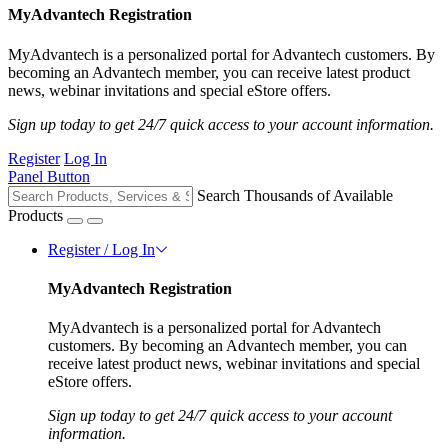
MyAdvantech Registration
MyAdvantech is a personalized portal for Advantech customers. By
becoming an Advantech member, you can receive latest product
news, webinar invitations and special eStore offers.
Sign up today to get 24/7 quick access to your account information.
Register
Log In
Panel Button
Search Thousands of Available
Products
Register / Log In
MyAdvantech Registration
MyAdvantech is a personalized portal for Advantech
customers. By becoming an Advantech member, you can
receive latest product news, webinar invitations and special
eStore offers.
Sign up today to get 24/7 quick access to your account
information.