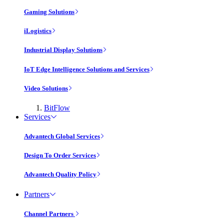
Gaming Solutions
iLogistics
Industrial Display Solutions
IoT Edge Intelligence Solutions and Services
Video Solutions
BitFlow
Services
Advantech Global Services
Design To Order Services
Advantech Quality Policy
Partners
Channel Partners