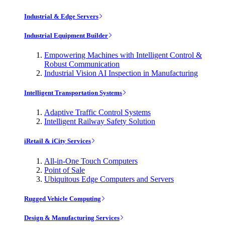
Industrial & Edge Servers
Industrial Equipment Builder
Empowering Machines with Intelligent Control &
Robust Communication
Industrial Vision AI Inspection in Manufacturing
Intelligent Transportation Systems
Adaptive Traffic Control Systems
Intelligent Railway Safety Solution
iRetail & iCity Services
All-in-One Touch Computers
Point of Sale
Ubiquitous Edge Computers and Servers
Rugged Vehicle Computing
Design & Manufacturing Services