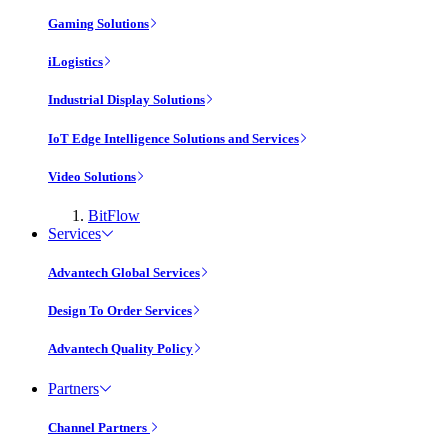
Gaming Solutions
iLogistics
Industrial Display Solutions
IoT Edge Intelligence Solutions and Services
Video Solutions
BitFlow
Services
Advantech Global Services
Design To Order Services
Advantech Quality Policy
Partners
Channel Partners