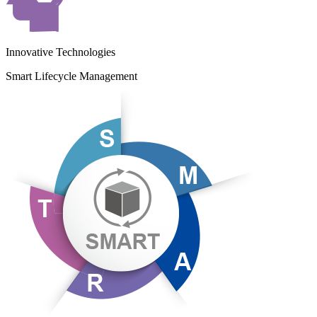
Innovative Technologies
Smart Lifecycle Management