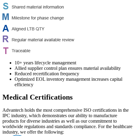
10+ years lifecycle management
Allied supplier control plan ensures material availability
Reduced recertification frequency
Optimized EOL inventory management increases capital
efficiency
Medical Certifications
Advantech holds the most comprehensive ISO certifications in the
IPC industry, which demonstrates our ability to manufacture
products for diverse industries as well as our commitment to
worldwide regulations and standards compliance. For the healthcare
industry, we offer the following: