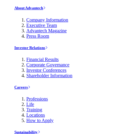
About Advantech
Company Information
Executive Team
Advantech Magazine
Press Room
Investor Relations
Financial Results
Corporate Governance
Investor Conferences
Shareholder Information
Careers
Professions
Life
Training
Locations
How to Apply
Sustainability