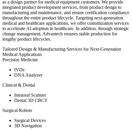
as a design partner for medical equipment customers. We provide
integrated product development services, from product design to
manufacturing and maintenance, and ensure certification compliance
throughout the entire product lifecycle. Targeting next-generation
medical and healthcare applications, we offer customization services
to accelerate AI adoption in healthcare. In addition, through strategic
change management, Advantech ensures stable production for
lengthy product lifecycles.
Tailored Design & Manufacturing Services for Next-Generation
Medical Applications
Precision Medicine
IVDs
DNA Analyzer
Clinical & Dental
Intraoral Scanner
Dental 3D CBCT
Surgical Robots
Surgical Devices
3D Navigation