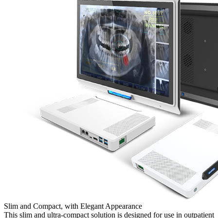
Slim and Compact, with Elegant Appearance
This slim and ultra-compact solution is designed for use in outpatient