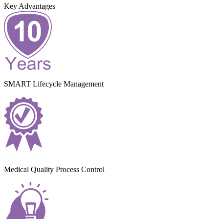
Key Advantages
SMART Lifecycle Management
Medical Quality Process Control