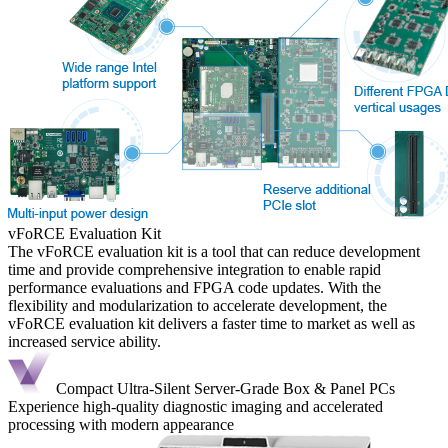
vFoRCE Evaluation Kit
The vFoRCE evaluation kit is a tool that can reduce development
time and provide comprehensive integration to enable rapid
performance evaluations and FPGA code updates. With the
flexibility and modularization to accelerate development, the
vFoRCE evaluation kit delivers a faster time to market as well as
increased service ability.
Compact Ultra-Silent Server-Grade Box & Panel PCs
Experience high-quality diagnostic imaging and accelerated
processing with modern appearance