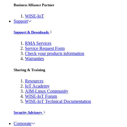
Business Alliance Partner
WISE-IoT
Support
Support & Downloads
RMA Services
Service Request Form
Check your products information
Warranties
Sharing & Training
Resources
IoT Academy
AIM-Linux Community
WISE-IoT Forum
WISE-IoT Technical Documentation
Security Advisory
Corporate