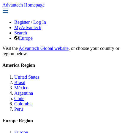
Advantech Homepage
Register
/
Log In
MyAdvantech
Search
Europe
Visit the
Advantech Global website
, or choose your country or
region below.
America Region
United States
Brasil
México
Argentina
Chile
Colombia
Perú
Europe Region
Europe