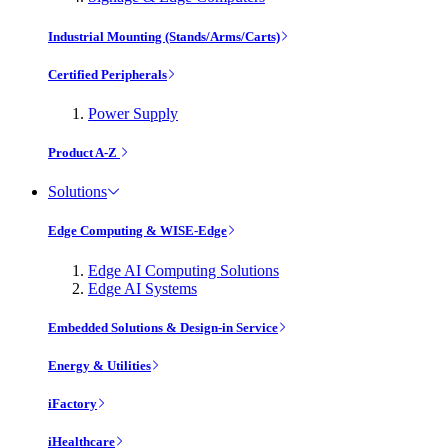
Industrial Mounting (Stands/Arms/Carts)
Certified Peripherals
Power Supply
Product A-Z
Solutions
Edge Computing & WISE-Edge
Edge AI Computing Solutions
Edge AI Systems
Embedded Solutions & Design-in Service
Energy & Utilities
iFactory
iHealthcare