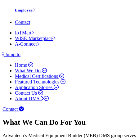
Employee
Contact
IoTMart
WISE-Marketplace
A-Connect
Jump to
Home
What We Do
Medical Certifications
Featured Technologies
Application Stories
Contact Us
About DMS
Contact
What We Can Do For You
Advantech’s Medical Equipment Builder (MEB) DMS group serves