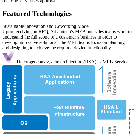
securing U.S. FDA approval
Featured Technologies
Sustainable Innovation and Coworking Model
Upon receiving an RFQ, Advantech’s MEB and sales teams work to
understand the full scope of a customer’s business in order to
develop innovative solutions. The MEB teams focus on planning
and designing to achieve the required device functionality.
Heterogeneous system architecture (HSA) as MEB Service