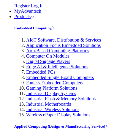
Register
Log In
MyAdvantech
Products
Embedded Computing
AIoT Software, Distribution & Services
Application Focus Embedded Solutions
Arm-Based Computing Platforms
Computer On Modules
Digital Signage Players
Edge AI & Intelligence Solutions
Embedded PCs
Embedded Single Board Computers
Fanless Embedded Computers
Gaming Platform Solutions
Industrial Display Systems
Industrial Flash & Memory Solutions
Industrial Motherboards
Industrial Wireless Solutions
Wireless ePaper Display Solutions
Applied Computing (Design & Manufacturing Service)