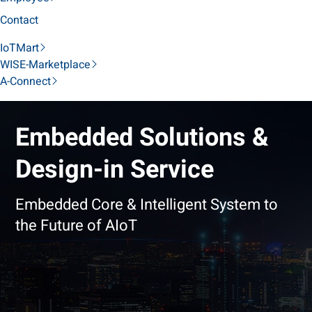
Contact
IoTMart
WISE-Marketplace
A-Connect
Embedded Solutions &
Design-in Service
Embedded Core & Intelligent System to
the Future of AIoT