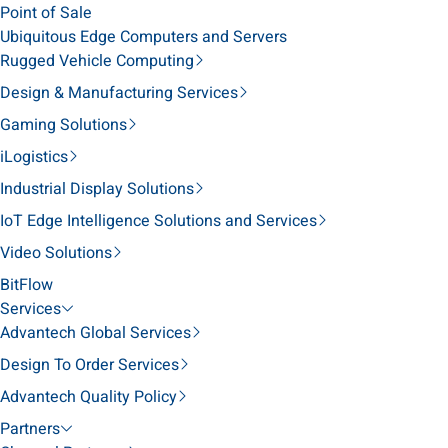
Point of Sale
Ubiquitous Edge Computers and Servers
Rugged Vehicle Computing
Design & Manufacturing Services
Gaming Solutions
iLogistics
Industrial Display Solutions
IoT Edge Intelligence Solutions and Services
Video Solutions
BitFlow
Services
Advantech Global Services
Design To Order Services
Advantech Quality Policy
Partners