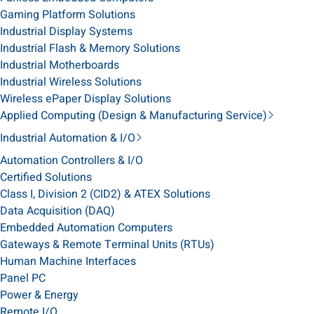
Gaming Platform Solutions
Industrial Display Systems
Industrial Flash & Memory Solutions
Industrial Motherboards
Industrial Wireless Solutions
Wireless ePaper Display Solutions
Applied Computing (Design & Manufacturing Service)
Industrial Automation & I/O
Automation Controllers & I/O
Certified Solutions
Class I, Division 2 (CID2) & ATEX Solutions
Data Acquisition (DAQ)
Embedded Automation Computers
Gateways & Remote Terminal Units (RTUs)
Human Machine Interfaces
Panel PC
Power & Energy
Remote I/O