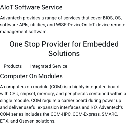
AIoT Software Service
Advantech provides a range of services that cover BIOS, OS,
software APIs, utilities, and WISE-DeviceOn IoT device remote
management software.
One Stop Provider for Embedded
Solutions
Products
Integrated Service
Computer On Modules
A computers on module (COM) is a highly-integrated board
with CPU, chipset, memory, and peripherals contained within a
single module. COM require a carrier board during power up
and deliver useful expansion interfaces and I/O. Advantech’s
COM series includes the COM-HPC, COM-Express, SMARC,
ETX, and Qseven solutions.