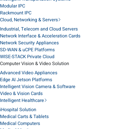
Modular IPC
Rackmount IPC
Cloud, Networking & Servers
Industrial, Telecom and Cloud Servers
Network Interface & Acceleration Cards
Network Security Appliances
SD-WAN & uCPE Platforms
WISE-STACK Private Cloud
Computer Vision & Video Solution
Advanced Video Appliances
Edge AI Jetson Platforms
Intelligent Vision Camera & Software
Video & Vision Cards
Intelligent Healthcare
iHospital Solution
Medical Carts & Tablets
Medical Computers