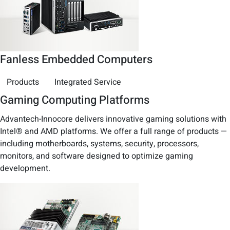
Fanless Embedded Computers
Products
Integrated Service
Gaming Computing Platforms
Advantech-Innocore delivers innovative gaming solutions with
Intel® and AMD platforms. We offer a full range of products —
including motherboards, systems, security, processors,
monitors, and software designed to optimize gaming
development.