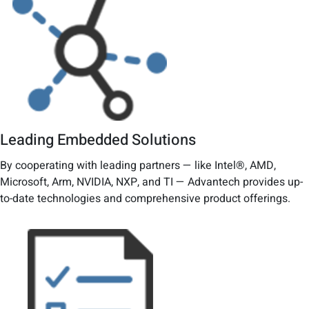
Leading Embedded Solutions
By cooperating with leading partners — like Intel®, AMD,
Microsoft, Arm, NVIDIA, NXP, and TI — Advantech provides up-
to-date technologies and comprehensive product offerings.