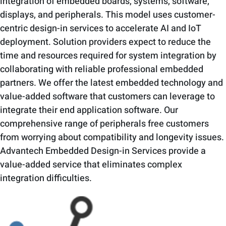
integration of embedded boards, systems, software,
displays, and peripherals. This model uses customer-
centric design-in services to accelerate AI and IoT
deployment. Solution providers expect to reduce the
time and resources required for system integration by
collaborating with reliable professional embedded
partners. We offer the latest embedded technology and
value-added software that customers can leverage to
integrate their end application software. Our
comprehensive range of peripherals free customers
from worrying about compatibility and longevity issues.
Advantech Embedded Design-in Services provide a
value-added service that eliminates complex
integration difficulties.