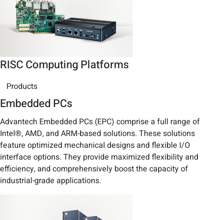
RISC Computing Platforms
Products
Embedded PCs
Advantech Embedded PCs (EPC) comprise a full range of
Intel®, AMD, and ARM-based solutions. These solutions
feature optimized mechanical designs and flexible I/O
interface options. They provide maximized flexibility and
efficiency, and comprehensively boost the capacity of
industrial-grade applications.