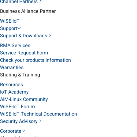
Channel Partners
Business Alliance Partner
WISE-IoT
Support
Support & Downloads
RMA Services
Service Request Form
Check your products information
Warranties
Sharing & Training
Resources
IoT Academy
AIM-Linux Community
WISE-IoT Forum
WISE-IoT Technical Documentation
Security Advisory
Corporate