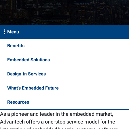
Menu
Benefits
Embedded Solutions
Design-in Services
What's Embedded Future
Resources
As a pioneer and leader in the embedded market,
Advantech offers a one-stop service model for the