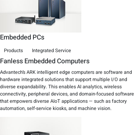
Embedded PCs
Products
Integrated Service
Fanless Embedded Computers
Advantech’s ARK intelligent edge computers are software and
hardware integrated solutions that support multiple I/O and
diverse expandability. This enables AI analytics, wireless
connectivity, peripheral devices, and domain-focused software
that empowers diverse AIoT applications — such as factory
automation, self-service kiosks, and machine vision.