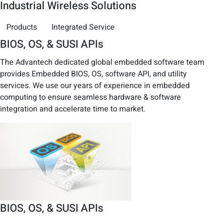
Industrial Wireless Solutions
Products
Integrated Service
BIOS, OS, & SUSI APIs
The Advantech dedicated global embedded software team
provides Embedded BIOS, OS, software API, and utility
services. We use our years of experience in embedded
computing to ensure seamless hardware & software
integration and accelerate time to market.
BIOS, OS, & SUSI APIs