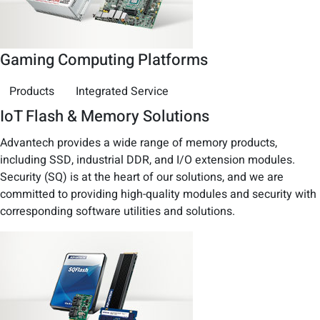
Gaming Computing Platforms
Products
Integrated Service
IoT Flash & Memory Solutions
Advantech provides a wide range of memory products,
including SSD, industrial DDR, and I/O extension modules.
Security (SQ) is at the heart of our solutions, and we are
committed to providing high-quality modules and security with
corresponding software utilities and solutions.