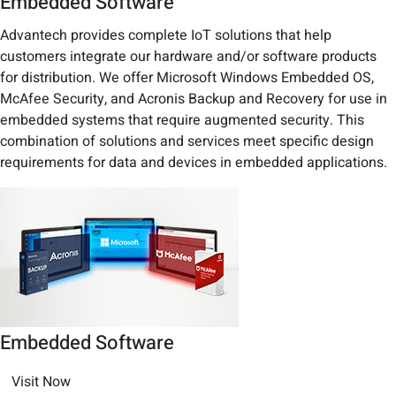
Embedded Software
Advantech provides complete IoT solutions that help
customers integrate our hardware and/or software products
for distribution. We offer Microsoft Windows Embedded OS,
McAfee Security, and Acronis Backup and Recovery for use in
embedded systems that require augmented security. This
combination of solutions and services meet specific design
requirements for data and devices in embedded applications.
Embedded Software
Visit Now