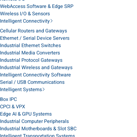
WebAccess Software & Edge SRP
Wireless I/O & Sensors
Intelligent Connectivity
Cellular Routers and Gateways
Ethernet / Serial Device Servers
Industrial Ethernet Switches
Industrial Media Converters
Industrial Protocol Gateways
Industrial Wireless and Gateways
Intelligent Connectivity Software
Serial / USB Communications
Intelligent Systems
Box IPC
CPCI & VPX
Edge AI & GPU Systems
Industrial Computer Peripherals
Industrial Motherboards & Slot SBC
Intelligent Transportation Systems