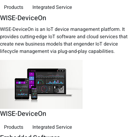
Products
Integrated Service
WISE-DeviceOn
WISE-DeviceOn is an IoT device management platform. It
provides cutting-edge IoT software and cloud services that
create new business models that engender IoT device
lifecycle management via plug-and-play capabilities.
WISE-DeviceOn
Products
Integrated Service