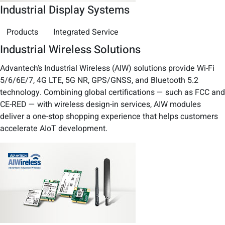
Industrial Display Systems
Products
Integrated Service
Industrial Wireless Solutions
Advantech’s Industrial Wireless (AIW) solutions provide Wi-Fi
5/6/6E/7, 4G LTE, 5G NR, GPS/GNSS, and Bluetooth 5.2
technology. Combining global certifications — such as FCC and
CE-RED — with wireless design-in services, AIW modules
deliver a one-stop shopping experience that helps customers
accelerate AIoT development.