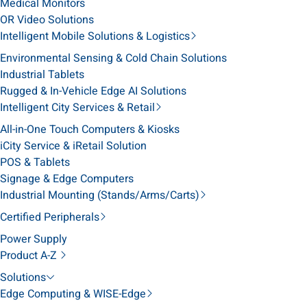
Medical Monitors
OR Video Solutions
Intelligent Mobile Solutions & Logistics
Environmental Sensing & Cold Chain Solutions
Industrial Tablets
Rugged & In-Vehicle Edge AI Solutions
Intelligent City Services & Retail
All-in-One Touch Computers & Kiosks
iCity Service & iRetail Solution
POS & Tablets
Signage & Edge Computers
Industrial Mounting (Stands/Arms/Carts)
Certified Peripherals
Power Supply
Product A-Z
Solutions
Edge Computing & WISE-Edge