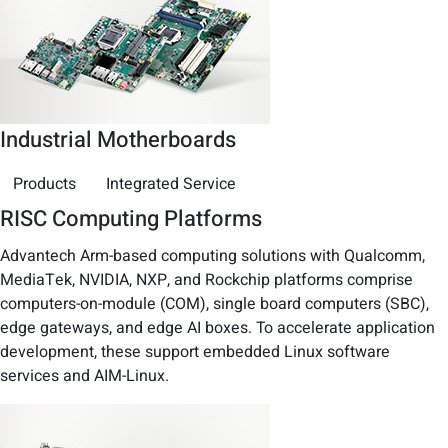
Industrial Motherboards
Products
Integrated Service
RISC Computing Platforms
Advantech Arm-based computing solutions with Qualcomm,
MediaTek, NVIDIA, NXP, and Rockchip platforms comprise
computers-on-module (COM), single board computers (SBC),
edge gateways, and edge AI boxes. To accelerate application
development, these support embedded Linux software
services and AIM-Linux.