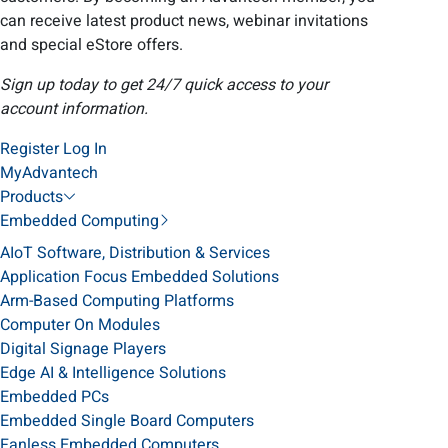
can receive latest product news, webinar invitations
and special eStore offers.
Sign up today to get 24/7 quick access to your
account information.
Register
Log In
MyAdvantech
Products
Embedded Computing
AIoT Software, Distribution & Services
Application Focus Embedded Solutions
Arm-Based Computing Platforms
Computer On Modules
Digital Signage Players
Edge AI & Intelligence Solutions
Embedded PCs
Embedded Single Board Computers
Fanless Embedded Computers