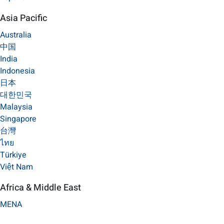
Asia Pacific
Australia
中国
India
Indonesia
日本
대한민국
Malaysia
Singapore
台灣
ไทย
Türkiye
Việt Nam
Africa & Middle East
MENA