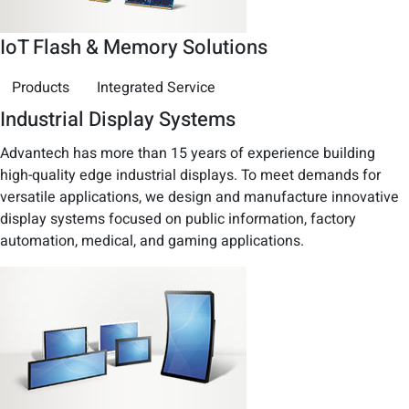
IoT Flash & Memory Solutions
Products
Integrated Service
Industrial Display Systems
Advantech has more than 15 years of experience building
high-quality edge industrial displays. To meet demands for
versatile applications, we design and manufacture innovative
display systems focused on public information, factory
automation, medical, and gaming applications.