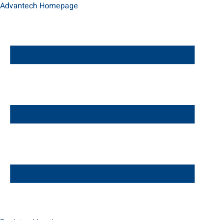
Advantech Homepage