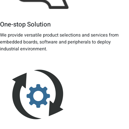
One-stop Solution
We provide versatile product selections and services from
embedded boards, software and peripherals to deploy
industrial environment.