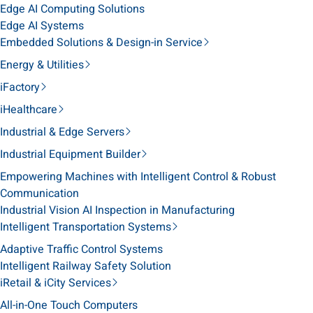
Edge AI Computing Solutions
Edge AI Systems
Embedded Solutions & Design-in Service
Energy & Utilities
iFactory
iHealthcare
Industrial & Edge Servers
Industrial Equipment Builder
Empowering Machines with Intelligent Control & Robust
Communication
Industrial Vision AI Inspection in Manufacturing
Intelligent Transportation Systems
Adaptive Traffic Control Systems
Intelligent Railway Safety Solution
iRetail & iCity Services
All-in-One Touch Computers