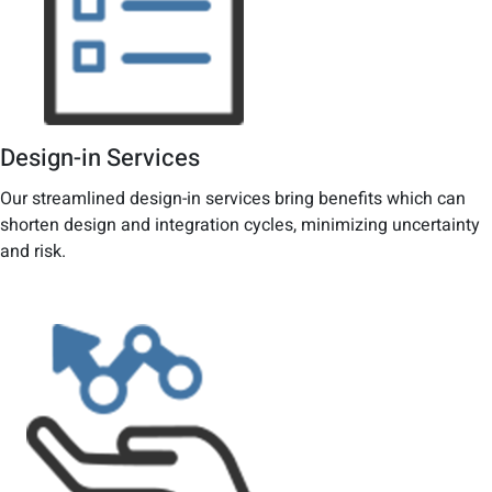
Design-in Services
Our streamlined design-in services bring benefits which can
shorten design and integration cycles, minimizing uncertainty
and risk.