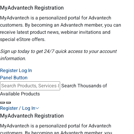
MyAdvantech Registration
MyAdvantech is a personalized portal for Advantech
customers. By becoming an Advantech member, you can
receive latest product news, webinar invitations and
special eStore offers.
Sign up today to get 24/7 quick access to your account
information.
Register
Log In
Panel Button
Search Thousands of
Available Products
Register / Log In
MyAdvantech Registration
MyAdvantech is a personalized portal for Advantech
customers. By becoming an Advantech member, you