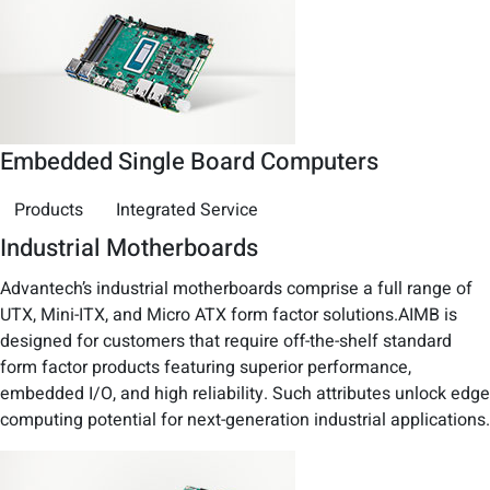
Embedded Single Board Computers
Products
Integrated Service
Industrial Motherboards
Advantech’s industrial motherboards comprise a full range of
UTX, Mini-ITX, and Micro ATX form factor solutions.AIMB is
designed for customers that require off-the-shelf standard
form factor products featuring superior performance,
embedded I/O, and high reliability. Such attributes unlock edge
computing potential for next-generation industrial applications.