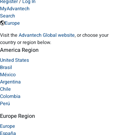
Register
/
Log In
MyAdvantech
Search
Europe
Visit the
Advantech Global website
, or choose your
country or region below.
America Region
United States
Brasil
México
Argentina
Chile
Colombia
Perú
Europe Region
Europe
España