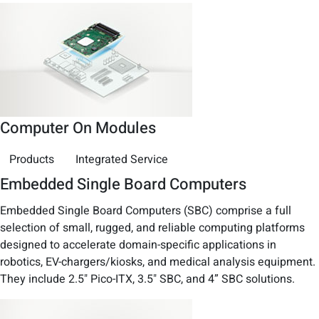
Computer On Modules
Products
Integrated Service
Embedded Single Board Computers
Embedded Single Board Computers (SBC) comprise a full
selection of small, rugged, and reliable computing platforms
designed to accelerate domain-specific applications in
robotics, EV-chargers/kiosks, and medical analysis equipment.
They include 2.5" Pico-ITX, 3.5" SBC, and 4” SBC solutions.