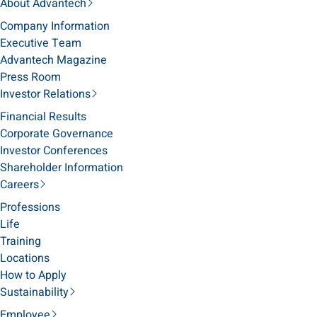
About Advantech
Company Information
Executive Team
Advantech Magazine
Press Room
Investor Relations
Financial Results
Corporate Governance
Investor Conferences
Shareholder Information
Careers
Professions
Life
Training
Locations
How to Apply
Sustainability
Employee