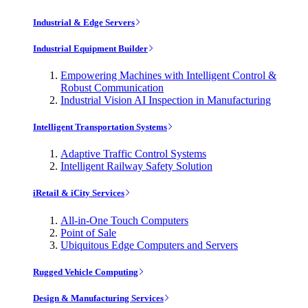
Industrial & Edge Servers
Industrial Equipment Builder
Empowering Machines with Intelligent Control &
Robust Communication
Industrial Vision AI Inspection in Manufacturing
Intelligent Transportation Systems
Adaptive Traffic Control Systems
Intelligent Railway Safety Solution
iRetail & iCity Services
All-in-One Touch Computers
Point of Sale
Ubiquitous Edge Computers and Servers
Rugged Vehicle Computing
Design & Manufacturing Services