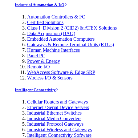
Industrial Automation & I/O
Automation Controllers & I/O
Certified Solutions
Class I, Division 2 (CID2) & ATEX Solutions
Data Acquisition (DAQ)
Embedded Automation Computers
Gateways & Remote Terminal Units (RTUs)
Human Machine Interfaces
Panel PC
Power & Energy
Remote I/O
WebAccess Software & Edge SRP
Wireless I/O & Sensors
Intelligent Connectivity
Cellular Routers and Gateways
Ethernet / Serial Device Servers
Industrial Ethernet Switches
Industrial Media Converters
Industrial Protocol Gateways
Industrial Wireless and Gateways
Intelligent Connectivity Software