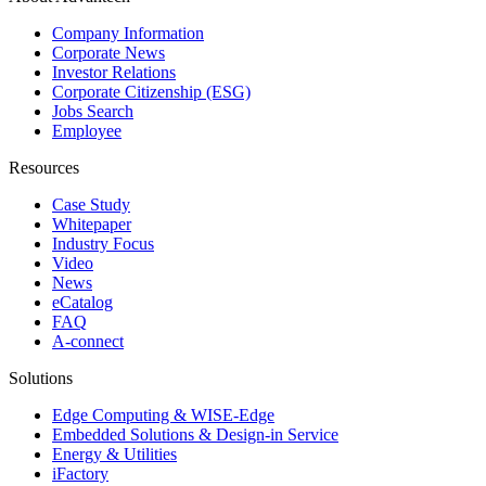
Company Information
Corporate News
Investor Relations
Corporate Citizenship (ESG)
Jobs Search
Employee
Resources
Case Study
Whitepaper
Industry Focus
Video
News
eCatalog
FAQ
A-connect
Solutions
Edge Computing & WISE-Edge
Embedded Solutions & Design-in Service
Energy & Utilities
iFactory