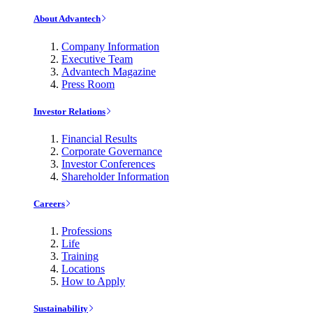
About Advantech
Company Information
Executive Team
Advantech Magazine
Press Room
Investor Relations
Financial Results
Corporate Governance
Investor Conferences
Shareholder Information
Careers
Professions
Life
Training
Locations
How to Apply
Sustainability