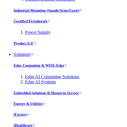
Industrial Mounting (Stands/Arms/Carts)
Certified Peripherals
Power Supply
Product A-Z
Solutions
Edge Computing & WISE-Edge
Edge AI Computing Solutions
Edge AI Systems
Embedded Solutions & Design-in Service
Energy & Utilities
iFactory
iHealthcare