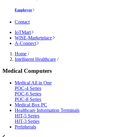
Employee
Contact
IoTMart
WISE-Marketplace
A-Connect
Home
/
Intelligent Healthcare
/
Medical Computers
Medical All in One
POC-4 Series
POC-6 Series
POC-8 Series
Medical Box PC
Healthcare Information Terminals
HIT-5 Series
HIT-3 Series
Peripherals