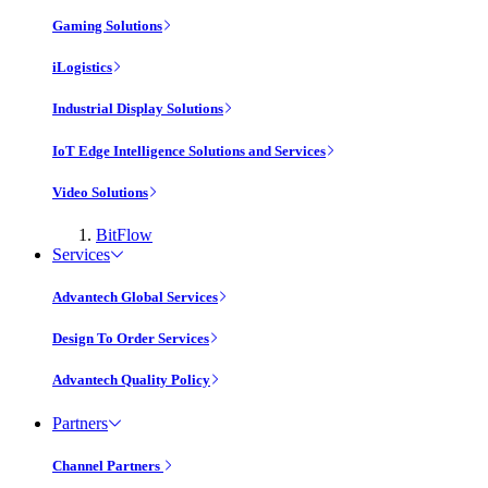
Gaming Solutions
iLogistics
Industrial Display Solutions
IoT Edge Intelligence Solutions and Services
Video Solutions
BitFlow
Services
Advantech Global Services
Design To Order Services
Advantech Quality Policy
Partners
Channel Partners