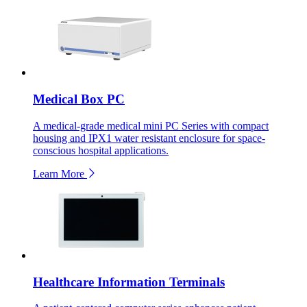
Medical Box PC
A medical-grade medical mini PC Series with compact
housing and IPX1 water resistant enclosure for space-
conscious hospital applications.
Learn More
Healthcare Information Terminals