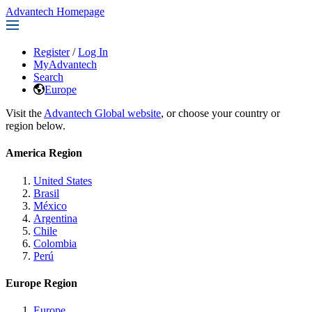
Advantech Homepage
Register
/
Log In
MyAdvantech
Search
Europe
Visit the
Advantech Global website
, or choose your country or
region below.
America Region
United States
Brasil
México
Argentina
Chile
Colombia
Perú
Europe Region
Europe