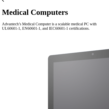
Medical Computers
Advantech’s Medical Computer is a scalable medical PC with
UL60601-1, EN60601-1, and IEC60601-1 certifications.