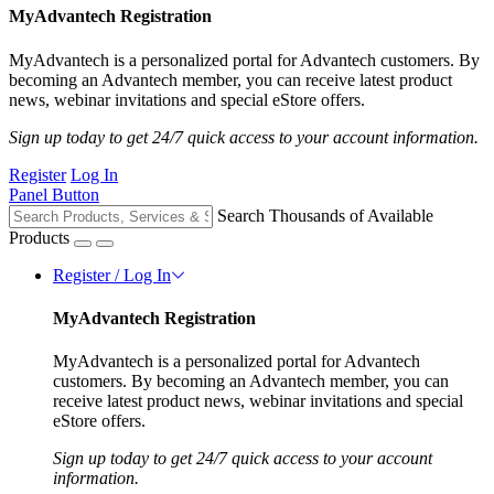
MyAdvantech Registration
MyAdvantech is a personalized portal for Advantech customers. By
becoming an Advantech member, you can receive latest product
news, webinar invitations and special eStore offers.
Sign up today to get 24/7 quick access to your account information.
Register
Log In
Panel Button
Search Thousands of Available
Products
Register / Log In
MyAdvantech Registration
MyAdvantech is a personalized portal for Advantech
customers. By becoming an Advantech member, you can
receive latest product news, webinar invitations and special
eStore offers.
Sign up today to get 24/7 quick access to your account
information.