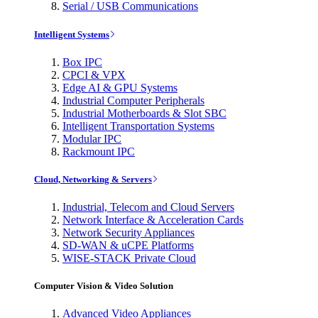
Serial / USB Communications
Intelligent Systems
Box IPC
CPCI & VPX
Edge AI & GPU Systems
Industrial Computer Peripherals
Industrial Motherboards & Slot SBC
Intelligent Transportation Systems
Modular IPC
Rackmount IPC
Cloud, Networking & Servers
Industrial, Telecom and Cloud Servers
Network Interface & Acceleration Cards
Network Security Appliances
SD-WAN & uCPE Platforms
WISE-STACK Private Cloud
Computer Vision & Video Solution
Advanced Video Appliances