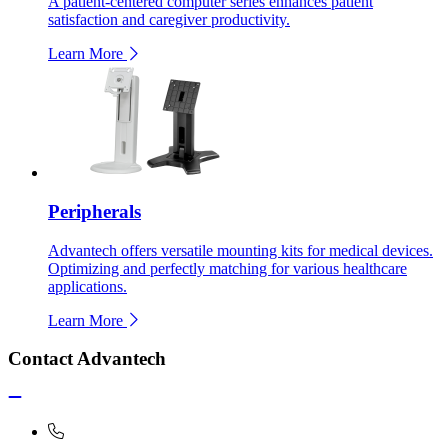
A patient-centered computer series enhances patient
satisfaction and caregiver productivity.
Learn More
Peripherals
Advantech offers versatile mounting kits for medical devices.
Optimizing and perfectly matching for various healthcare
applications.
Learn More
Contact Advantech