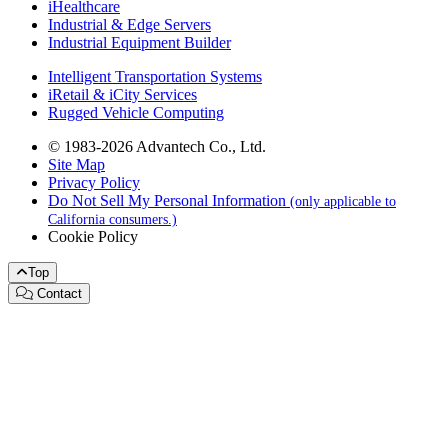
iHealthcare
Industrial & Edge Servers
Industrial Equipment Builder
Intelligent Transportation Systems
iRetail & iCity Services
Rugged Vehicle Computing
© 1983-2026 Advantech Co., Ltd.
Site Map
Privacy Policy
Do Not Sell My Personal Information
(only applicable to
California consumers.)
Cookie Policy
Top
Contact