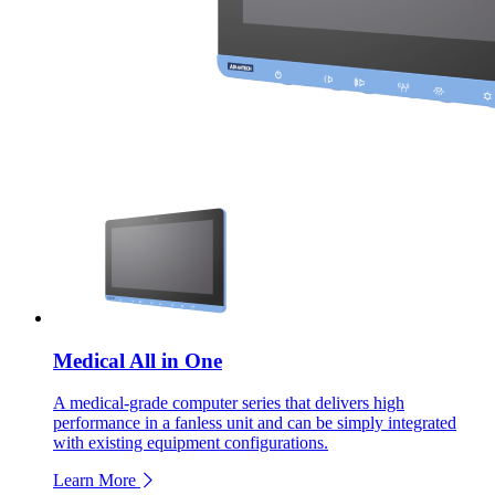
Medical All in One
A medical-grade computer series that delivers high
performance in a fanless unit and can be simply integrated
with existing equipment configurations.
Learn More