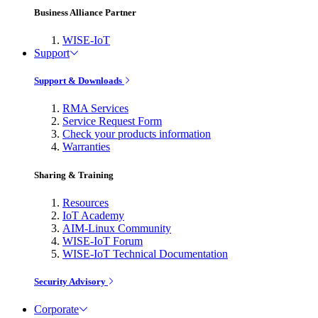
Business Alliance Partner
WISE-IoT
Support
Support & Downloads
RMA Services
Service Request Form
Check your products information
Warranties
Sharing & Training
Resources
IoT Academy
AIM-Linux Community
WISE-IoT Forum
WISE-IoT Technical Documentation
Security Advisory
Corporate