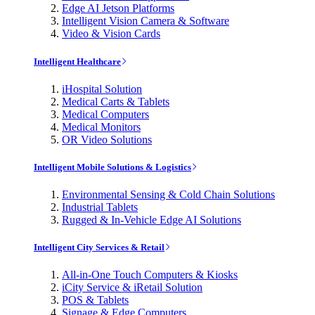
Edge AI Jetson Platforms
Intelligent Vision Camera & Software
Video & Vision Cards
Intelligent Healthcare
iHospital Solution
Medical Carts & Tablets
Medical Computers
Medical Monitors
OR Video Solutions
Intelligent Mobile Solutions & Logistics
Environmental Sensing & Cold Chain Solutions
Industrial Tablets
Rugged & In-Vehicle Edge AI Solutions
Intelligent City Services & Retail
All-in-One Touch Computers & Kiosks
iCity Service & iRetail Solution
POS & Tablets
Signage & Edge Computers