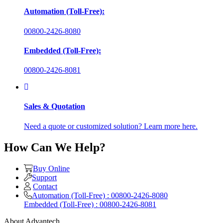
Automation (Toll-Free):
00800-2426-8080
Embedded (Toll-Free):
00800-2426-8081
Sales & Quotation
Need a quote or customized solution? Learn more here.
How Can We Help?
Buy Online
Support
Contact
Automation (Toll-Free) : 00800-2426-8080
Embedded (Toll-Free) : 00800-2426-8081
About Advantech