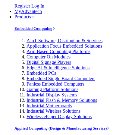
Register
Log In
MyAdvantech
Products
Embedded Computing
AIoT Software, Distribution & Services
Application Focus Embedded Solutions
Arm-Based Computing Platforms
Computer On Modules
Digital Signage Players
Edge AI & Intelligence Solutions
Embedded PCs
Embedded Single Board Computers
Fanless Embedded Computers
Gaming Platform Solutions
Industrial Display Systems
Industrial Flash & Memory Solutions
Industrial Motherboards
Industrial Wireless Solutions
Wireless ePaper Display Solutions
Applied Computing (Design & Manufacturing Service)