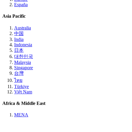
España
Asia Pacific
Australia
中国
India
Indonesia
日本
대한민국
Malaysia
Singapore
台灣
ไทย
Türkiye
Việt Nam
Africa & Middle East
MENA