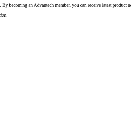
 By becoming an Advantech member, you can receive latest product news
tion.