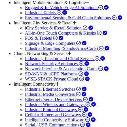
Intelligent Mobile Solutions & Logistics
Rugged & In-Vehicle Edge AI Solutions
Industrial Tablets
Environmental Sensing & Cold Chain Solutions
Intelligent City Services & Retail
iCity Service & iRetail Solution
All-in-One Touch Computers & Kiosks
POS & Tablets
Signage & Edge Computers
Industrial Mounting (Stands/Arms/Carts)
Cloud, Networking & Servers
Industrial, Telecom and Cloud Servers
Network Security Appliances
Network Interface & Acceleration Cards
SD-WAN & uCPE Platforms
WISE-STACK Private Cloud
Intelligent Connectivity
Industrial Ethernet Switches
Industrial Media Converters
Ethernet / Serial Device Servers
Industrial Wireless and Gateways
Industrial Protocol Gateways
Cellular Routers and Gateways
Intelligent Connectivity Software
Serial / USB Communications