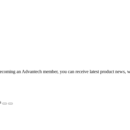
coming an Advantech member, you can receive latest product news, webi
s