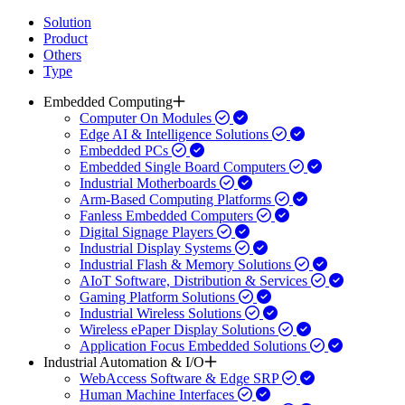
Solution
Product
Others
Type
Embedded Computing
Computer On Modules
Edge AI & Intelligence Solutions
Embedded PCs
Embedded Single Board Computers
Industrial Motherboards
Arm-Based Computing Platforms
Fanless Embedded Computers
Digital Signage Players
Industrial Display Systems
Industrial Flash & Memory Solutions
AIoT Software, Distribution & Services
Gaming Platform Solutions
Industrial Wireless Solutions
Wireless ePaper Display Solutions
Application Focus Embedded Solutions
Industrial Automation & I/O
WebAccess Software & Edge SRP
Human Machine Interfaces