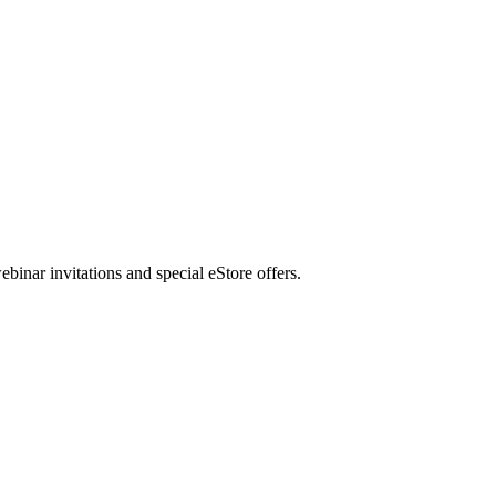
nar invitations and special eStore offers.