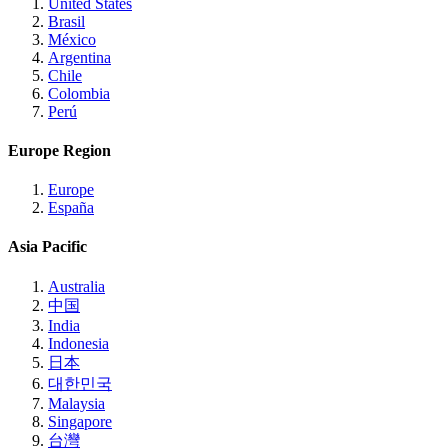
United States
Brasil
México
Argentina
Chile
Colombia
Perú
Europe Region
Europe
España
Asia Pacific
Australia
中国
India
Indonesia
日本
대한민국
Malaysia
Singapore
台灣