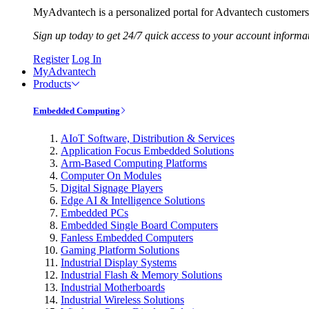
MyAdvantech is a personalized portal for Advantech customers.
Sign up today to get 24/7 quick access to your account informa
Register
Log In
MyAdvantech
Products
Embedded Computing
AIoT Software, Distribution & Services
Application Focus Embedded Solutions
Arm-Based Computing Platforms
Computer On Modules
Digital Signage Players
Edge AI & Intelligence Solutions
Embedded PCs
Embedded Single Board Computers
Fanless Embedded Computers
Gaming Platform Solutions
Industrial Display Systems
Industrial Flash & Memory Solutions
Industrial Motherboards
Industrial Wireless Solutions