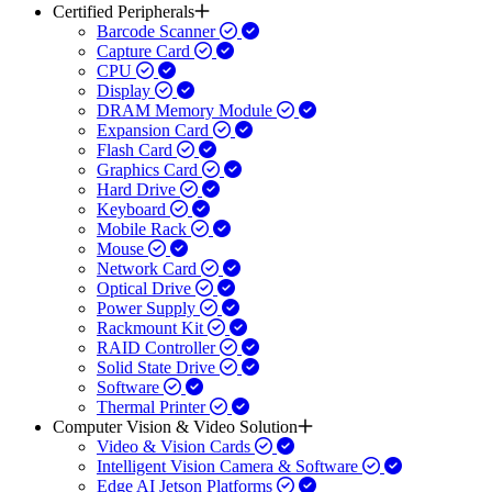
Certified Peripherals
Barcode Scanner
Capture Card
CPU
Display
DRAM Memory Module
Expansion Card
Flash Card
Graphics Card
Hard Drive
Keyboard
Mobile Rack
Mouse
Network Card
Optical Drive
Power Supply
Rackmount Kit
RAID Controller
Solid State Drive
Software
Thermal Printer
Computer Vision & Video Solution
Video & Vision Cards
Intelligent Vision Camera & Software
Edge AI Jetson Platforms