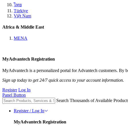
ไทย
Türkiye
Việt Nam
Africa & Middle East
MENA
MyAdvantech Registration
MyAdvantech is a personalized portal for Advantech customers. By be
Sign up today to get 24/7 quick access to your account information.
Register
Log In
Panel Button
Search Thousands of Available Product
Register / Log In
MyAdvantech Registration