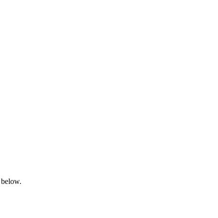
 below.