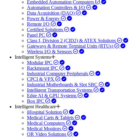
Embedded Automation Computers
Automation Controllers & I/O
Data Acquisition (DAQ)
Power & Energy
Remote I/O
Certified Solutions
Panel PC
Class I, Division 2 (CID2) & ATEX Solutions
Gateways & Remote Terminal Units (RTUs)
Wireless I/O & Sensors
Intelligent Systems
Modular IPC
Rackmount IPC
Industrial Computer Peripherals
CPCI & VPX
Industrial Motherboards & Slot SBC
Intelligent Transportation Systems
Edge AI & GPU Systems
Box IPC
Intelligent Healthcare
iHospital Solution
Medical Carts & Tablets
Medical Computers
Medical Monitors
OR Video Solutions