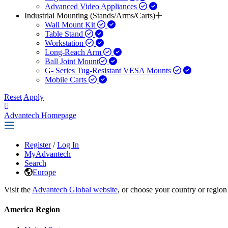
Advanced Video Appliances
Industrial Mounting (Stands/Arms/Carts)
Wall Mount Kit
Table Stand
Workstation
Long-Reach Arm
Ball Joint Mount​
G- Series Tug-Resistant VESA Mounts
Mobile Carts
Reset
Apply
Advantech Homepage
Register
/
Log In
MyAdvantech
Search
Europe
Visit the
Advantech Global website
, or choose your country or region
America Region