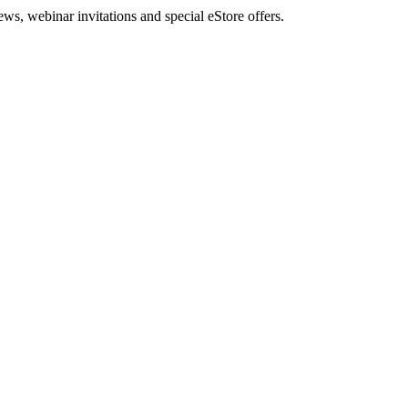
, webinar invitations and special eStore offers.